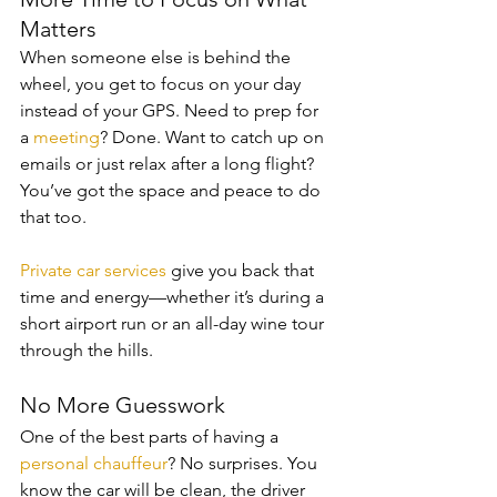
Matters
When someone else is behind the 
wheel, you get to focus on your day 
instead of your GPS. Need to prep for 
a 
meeting
? Done. Want to catch up on 
emails or just relax after a long flight? 
You’ve got the space and peace to do 
that too.
Private car services
 give you back that 
time and energy—whether it’s during a 
short airport run or an all-day wine tour 
through the hills.
No More Guesswork
One of the best parts of having a 
personal chauffeur
? No surprises. You 
know the car will be clean, the driver 