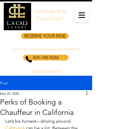
"Ultimate Ride
Experience"
RESERVE YOUR RIDE
24‑hour advance booking required
424-744-9264
English/Spanish
Post
Mar 29, 2025
Perks of Booking a
Chauffeur in California
Let’s be honest—driving around 
California
 can be a lot. Between the 