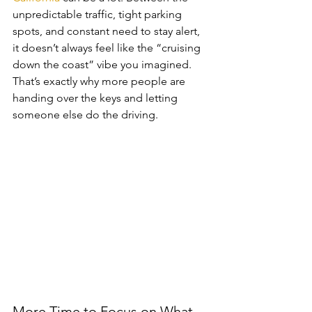
unpredictable traffic, tight parking 
spots, and constant need to stay alert, 
it doesn’t always feel like the “cruising 
down the coast” vibe you imagined. 
That’s exactly why more people are 
handing over the keys and letting 
someone else do the driving.
More Time to Focus on What 