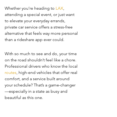
Whether you’re heading to 
LAX
, 
attending a special event, or just want 
to elevate your everyday errands, 
private car service offers a stress-free 
alternative that feels way more personal 
than a rideshare app ever could.
With so much to see and do, your time 
on the road shouldn’t feel like a chore. 
Professional drivers who know the local 
routes
, high-end vehicles that offer real 
comfort, and a service built around 
your schedule? That’s a game-changer
—especially in a state as busy and 
beautiful as this one.