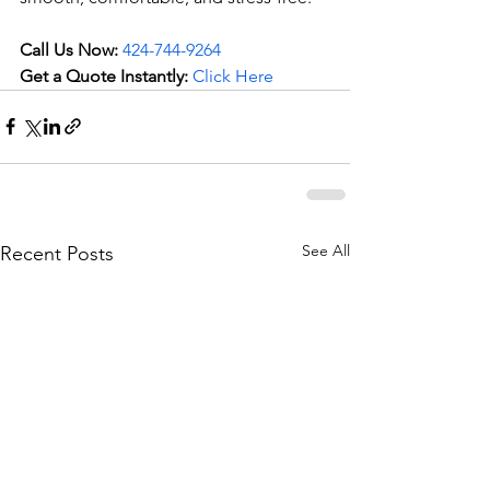
Call Us Now:
424-744-9264
Get a Quote Instantly:
Click Here
See All
Recent Posts