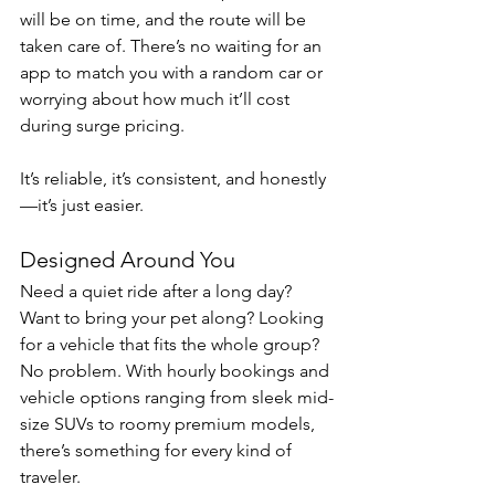
will be on time, and the route will be 
taken care of. There’s no waiting for an 
app to match you with a random car or 
worrying about how much it’ll cost 
during surge pricing.
It’s reliable, it’s consistent, and honestly
—it’s just easier.
Designed Around You
Need a quiet ride after a long day? 
Want to bring your pet along? Looking 
for a vehicle that fits the whole group? 
No problem. With hourly bookings and 
vehicle options ranging from sleek mid-
size SUVs to roomy premium models, 
there’s something for every kind of 
traveler.