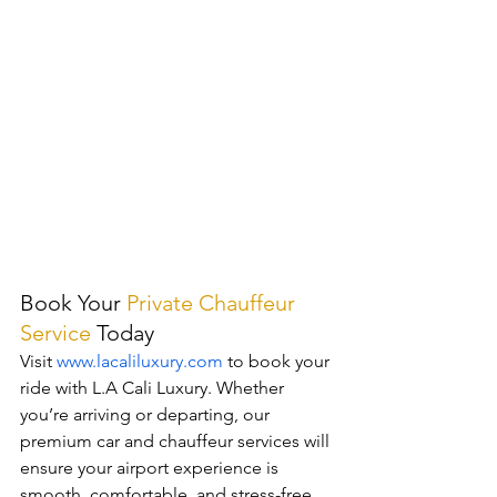
Book Your 
Private Chauffeur 
Service
Today
Visit 
www.lacaliluxury.com
 to book your 
ride with L.A Cali Luxury. Whether 
you’re arriving or departing, our 
premium car and chauffeur services will 
ensure your airport experience is 
smooth, comfortable, and stress-free.