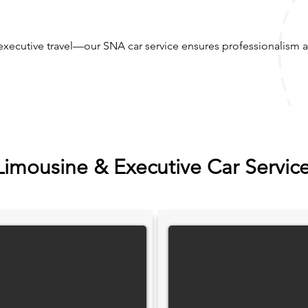
executive travel—our SNA car service ensures professionalism a
Limousine & Executive Car Servic