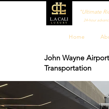
"Ultimate Ri
24‑hour advanc
Home
Ab
John Wayne Airport
Transportation