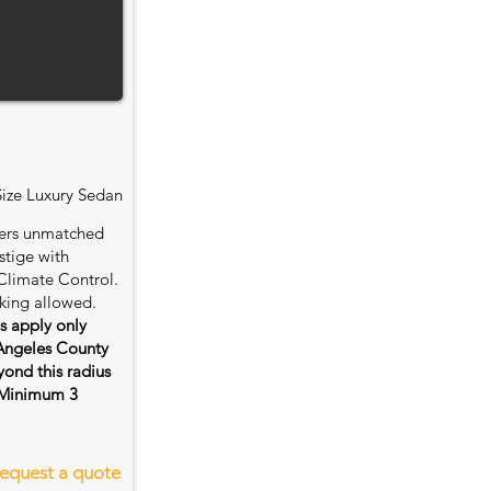
Size Luxury Sedan
fers unmatched
stige with
Climate Control.
king allowed.
es apply only
 Angeles County
ond this radius
s. Minimum 3
equest a quote