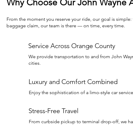
Why Choose Our John Wayne Ai
From the moment you reserve your ride, our goal is simple:
baggage claim, our team is there — on time, every time.
Service Across Orange County
We provide transportation to and from John Wayn
cities.
Luxury and Comfort Combined
Enjoy the sophistication of a limo-style car servic
Stress-Free Travel
From curbside pickup to terminal drop-off, we hand