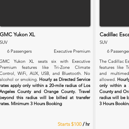
GMC Yukon XL
Cadillac Esc
SUV
SUV
6 Passengers
Executive Premium
6 Passenge
GMC Yukon XL seats six with Executive
The Cadillac Es
Premium features like Tri-Zone Climate
features like 
Control, WiFi, AUX, USB, and Bluetooth. No
and multimed
alcohol or smoking.
Hourly as Directed Service
allowed.
Hourly
rates apply only within a 20‑mile radius of Los
only within a 
Angeles County and Orange County. Travel
County and Ora
beyond this radius will be billed at transfer
radius will be 
rates. Minimum 3 Hours Booking
3 Hours Bookin
Starts $100
/ hr