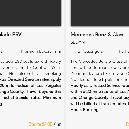
alade ESV
Mercedes Benz S-Class
SEDAN
rs
Premium Luxury Trim
2 Passengers
Full-
calade ESV seats six with luxury
The Mercedes-Benz S-Class of
Tri-Zone Climate Control, WiFi,
comfort, performance, and pre
ia. No alcohol or smoking
Premium feature like Tri-Zone 
 as Directed Service rates apply
No alcohol, food, pets, or smo
20‑mile radius of Los Angeles
Hourly as Directed Service rat
nge County. Travel beyond this
within a 20‑mile radius of Los
billed at transfer rates. Minimum
and Orange County. Travel bey
g
will be billed at transfer rate
Hours Booking
Starts $100
/ hr
R