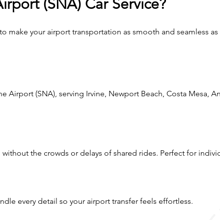
rport (SNA) Car Service?
 to make your airport transportation as smooth and seamless as
e Airport (SNA), serving Irvine, Newport Beach, Costa Mesa, A
e without the crowds or delays of shared rides. Perfect for individ
le every detail so your airport transfer feels effortless.