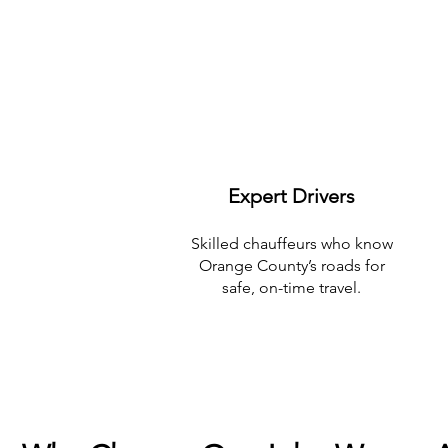
Expert Drivers
Skilled chauffeurs who know
Orange County’s roads for
safe, on-time travel.