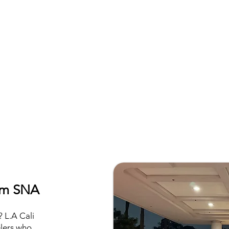
rom SNA
 L.A Cali
elers who