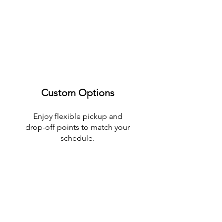
Custom Options
Enjoy flexible pickup and
drop-off points to match your
schedule.