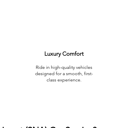
Luxury Comfort
Ride in high-quality vehicles
designed for a smooth, first-
class experience.