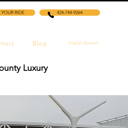
 YOUR RIDE
424-744-9264
ntact
Blog
English/Spanish
ounty Luxury