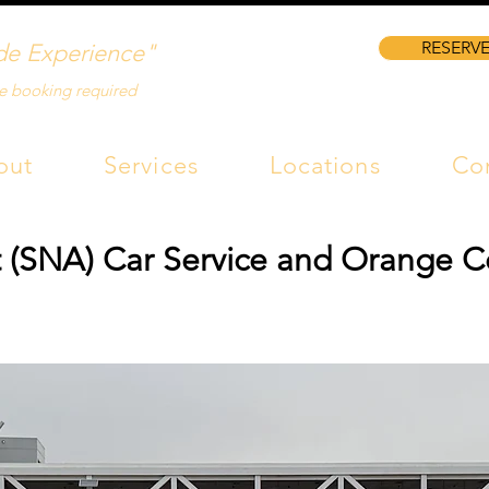
RESERVE
de Experience"
e booking required
out
Services
Locations
Co
 (SNA) Car Service and Orange C