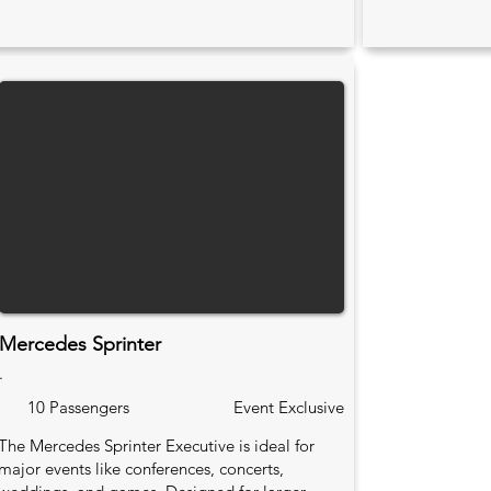
Mercedes Sprinter
.
10 Passengers
Event Exclusive
The Mercedes Sprinter Executive is ideal for
major events like conferences, concerts,