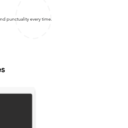
nd punctuality every time.
es