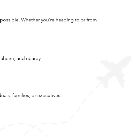
 possible. Whether you're heading to or from
naheim, and nearby
uals, families, or executives.