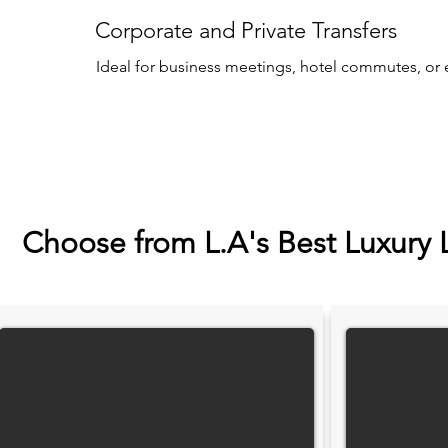
Corporate and Private Transfers
Ideal for business meetings, hotel commutes, or 
Choose from L.A's Best Luxury 