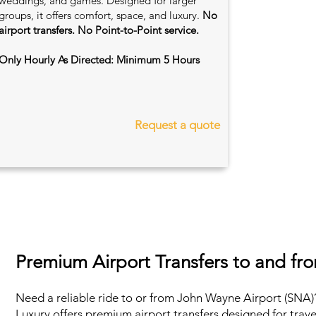
weddings, and games. Designed for larger
groups, it offers comfort, space, and luxury.
No
airport transfers. No Point-to-Point service.
Only Hourly As Directed: Minimum 5 Hours
Request a quote
Premium Airport Transfers to and f
Need a reliable ride to or from John Wayne Airport (SNA)?
Luxury offers premium airport transfers designed for trav