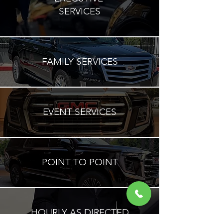
SERVICES
FAMILY SERVICES
EVENT SERVICES
POINT TO POINT
HOURLY AS DIRECTED