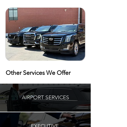
Other Services We Offer
AIRPORT SERVICES
EXECUTIVE