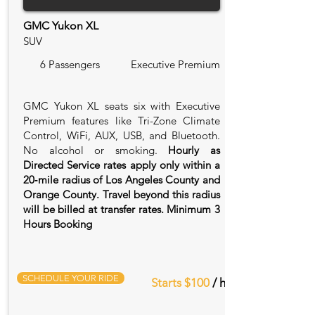
GMC Yukon XL
SUV
6 Passengers
Executive Premium
GMC Yukon XL seats six with Executive
Premium features like Tri-Zone Climate
Control, WiFi, AUX, USB, and Bluetooth.
No alcohol or smoking.
Hourly as
Directed Service rates apply only within a
20‑mile radius of Los Angeles County and
Orange County. Travel beyond this radius
will be billed at transfer rates. Minimum 3
Hours Booking
SCHEDULE YOUR RIDE
Starts $100
/ hr