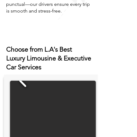
punctual—our drivers ensure every trip
is smooth and stress-free.
Choose from L.A's Best
Luxury Limousine & Executive
Car Services