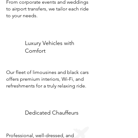
From corporate events and weddings
to airport transfers, we tailor each ride
to your needs.
Luxury Vehicles with
Comfort
Our fleet of limousines and black cars
offers premium interiors, Wi-Fi, and
refreshments for a truly relaxing ride.
Dedicated Chauffeurs
Professional, well-dressed, and