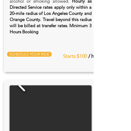
alcohol or smoking allowed.
Hourly as
Directed Service rates apply only within a
20‑mile radius of Los Angeles County and
Orange County. Travel beyond this radius
will be billed at transfer rates. Minimum 3
Hours Booking
SCHEDULE YOUR RIDE
Starts $100
/ hr