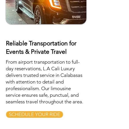
Reliable Transportation for
Events & Private Travel
From airport transportation to full-
day reservations, L.A Cali Luxury
delivers trusted service in Calabasas
with attention to detail and
professionalism. Our limousine
service ensures safe, punctual, and
seamless travel throughout the area.
SCHEDULE YOUR RIDE