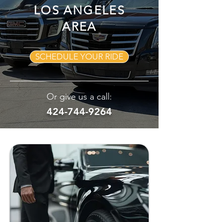
LOS ANGELES
AREA
SCHEDULE YOUR RIDE
Or give us a call:
424-744-9264