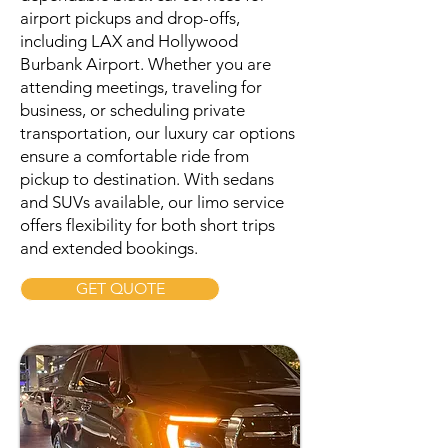
airport pickups and drop-offs,
including LAX and Hollywood
Burbank Airport. Whether you are
attending meetings, traveling for
business, or scheduling private
transportation, our luxury car options
ensure a comfortable ride from
pickup to destination. With sedans
and SUVs available, our limo service
offers flexibility for both short trips
and extended bookings.
GET QUOTE