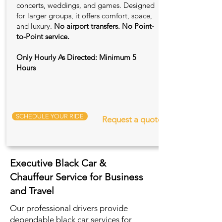
concerts, weddings, and games. Designed
for larger groups, it offers comfort, space,
and luxury.
No airport transfers. No Point-
to-Point service.
Only Hourly As Directed: Minimum 5
Hours
SCHEDULE YOUR RIDE
Request a quote
Executive Black Car &
Chauffeur Service for Business
and Travel
Our professional drivers provide
dependable black car services for