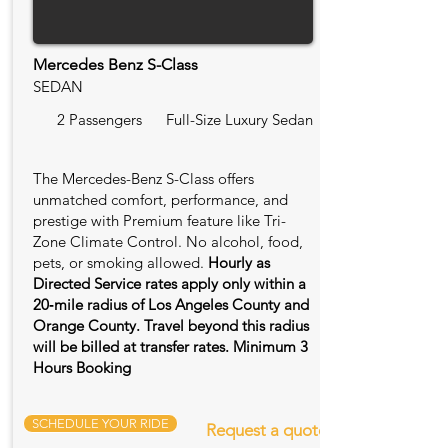
Mercedes Benz S-Class
SEDAN
2 Passengers
Full-Size Luxury Sedan
The Mercedes-Benz S-Class offers
unmatched comfort, performance, and
prestige with Premium feature like Tri-
Zone Climate Control. No alcohol, food,
pets, or smoking allowed.
Hourly as
Directed Service rates apply only within a
20‑mile radius of Los Angeles County and
Orange County. Travel beyond this radius
will be billed at transfer rates. Minimum 3
Hours Booking
SCHEDULE YOUR RIDE
Request a quote