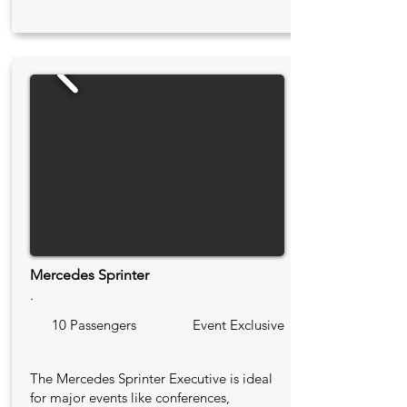
Mercedes Sprinter
.
10 Passengers
Event Exclusive
The Mercedes Sprinter Executive is ideal
for major events like conferences,