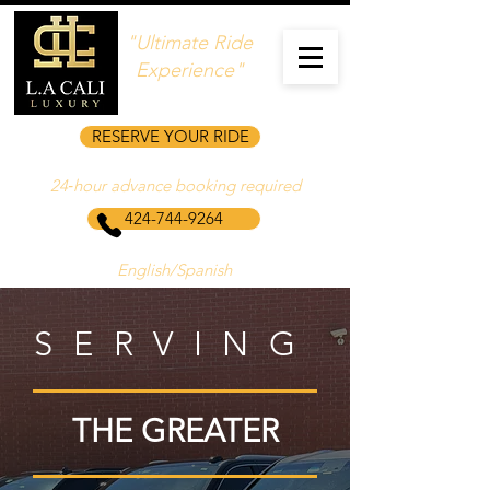
"Ultimate Ride
Experience"
RESERVE YOUR RIDE
24‑hour advance booking required
424-744-9264
English/Spanish
SERVING
THE GREATER