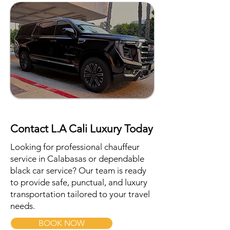
Contact L.A Cali Luxury Today
Looking for professional chauffeur
service in Calabasas or dependable
black car service? Our team is ready
to provide safe, punctual, and luxury
transportation tailored to your travel
needs.
BOOK NOW