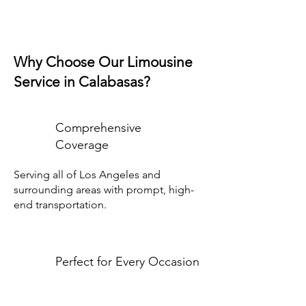
Why Choose Our Limousine
Service in Calabasas?
Comprehensive
Coverage
Serving all of Los Angeles and
surrounding areas with prompt, high-
end transportation.
Perfect for Every Occasion