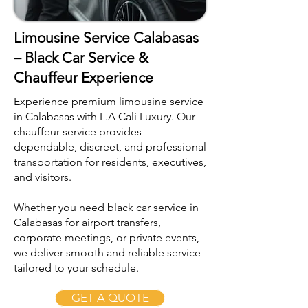
Limousine Service Calabasas
– Black Car Service &
Chauffeur Experience
Experience premium limousine service
in Calabasas with L.A Cali Luxury. Our
chauffeur service provides
dependable, discreet, and professional
transportation for residents, executives,
and visitors.
Whether you need black car service in
Calabasas for airport transfers,
corporate meetings, or private events,
we deliver smooth and reliable service
tailored to your schedule.
GET A QUOTE