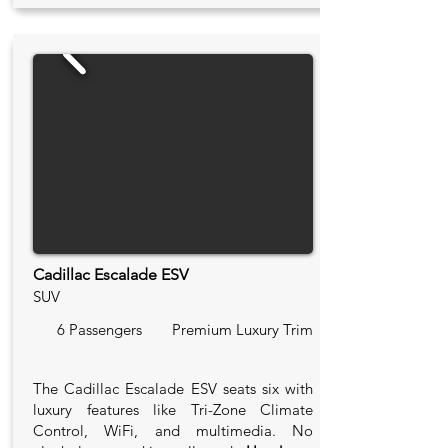
Cadillac Escalade ESV
SUV
6 Passengers
Premium Luxury Trim
The Cadillac Escalade ESV seats six with
luxury features like Tri-Zone Climate
Control, WiFi, and multimedia. No