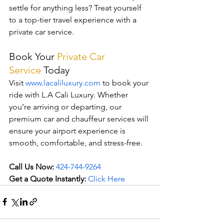
settle for anything less? Treat yourself 
to a top-tier travel experience with a 
private car service.
Book Your 
Private Car 
Service
Today
Visit 
www.lacaliluxury.com
 to book your 
ride with L.A Cali Luxury. Whether 
you’re arriving or departing, our 
premium car and chauffeur services will 
ensure your airport experience is 
smooth, comfortable, and stress-free.
Call Us Now:
424-744-9264
Get a Quote Instantly:
Click Here