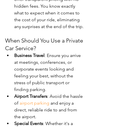
hidden fees. You know exactly 
what to expect when it comes to 
the cost of your ride, eliminating 
any surprises at the end of the trip.
When Should You Use a Private 
Car Service?
Business Travel
: Ensure you arrive 
at meetings, conferences, or 
corporate events looking and 
feeling your best, without the 
stress of public transport or 
finding parking.
Airport Transfers
: Avoid the hassle 
of 
airport parking
 and enjoy a 
direct, reliable ride to and from 
the airport.
Special Events
: Whether it's a 