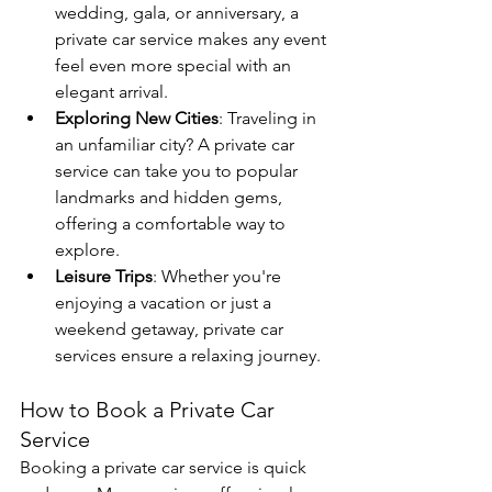
wedding, gala, or anniversary, a 
private car service makes any event 
feel even more special with an 
elegant arrival.
Exploring New Cities
: Traveling in 
an unfamiliar city? A private car 
service can take you to popular 
landmarks and hidden gems, 
offering a comfortable way to 
explore.
Leisure Trips
: Whether you're 
enjoying a vacation or just a 
weekend getaway, private car 
services ensure a relaxing journey.
How to Book a Private Car 
Service
Booking a private car service is quick 