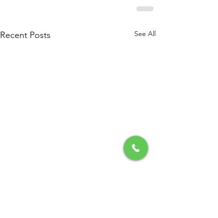
See All
Recent Posts