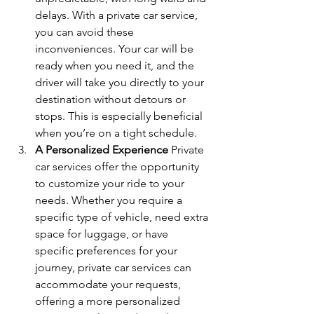
delays. With a private car service, 
you can avoid these 
inconveniences. Your car will be 
ready when you need it, and the 
driver will take you directly to your 
destination without detours or 
stops. This is especially beneficial 
when you’re on a tight schedule.
A Personalized Experience 
Private 
car services offer the opportunity 
to customize your ride to your 
needs. Whether you require a 
specific type of vehicle, need extra 
space for luggage, or have 
specific preferences for your 
journey, private car services can 
accommodate your requests, 
offering a more personalized 