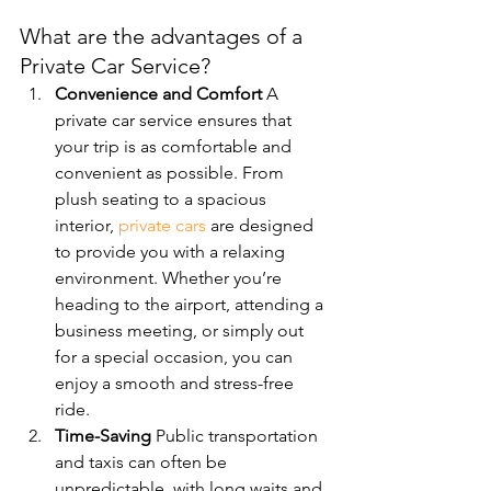
What are the advantages of a 
Private Car Service?
Convenience and Comfort 
A 
private car service ensures that 
your trip is as comfortable and 
convenient as possible. From 
plush seating to a spacious 
interior, 
private cars
 are designed 
to provide you with a relaxing 
environment. Whether you’re 
heading to the airport, attending a 
business meeting, or simply out 
for a special occasion, you can 
enjoy a smooth and stress-free 
ride.
Time-Saving 
Public transportation 
and taxis can often be 
unpredictable, with long waits and 