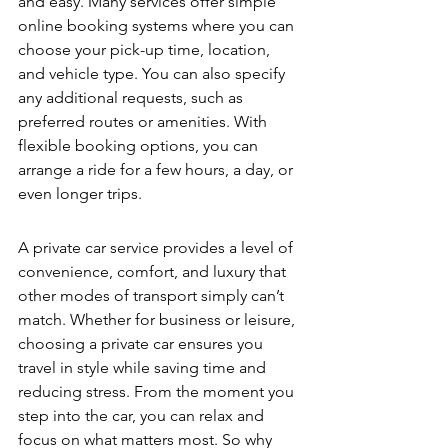
and easy. Many services offer simple 
online booking systems where you can 
choose your pick-up time, location, 
and vehicle type. You can also specify 
any additional requests, such as 
preferred routes or amenities. With 
flexible booking options, you can 
arrange a ride for a few hours, a day, or 
even longer trips.
A private car service provides a level of 
convenience, comfort, and luxury that 
other modes of transport simply can’t 
match. Whether for business or leisure, 
choosing a private car ensures you 
travel in style while saving time and 
reducing stress. From the moment you 
step into the car, you can relax and 
focus on what matters most. So why 