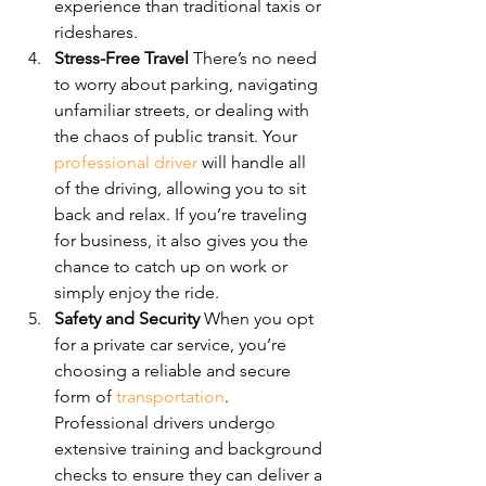
experience than traditional taxis or 
rideshares.
Stress-Free Travel 
There’s no need 
to worry about parking, navigating 
unfamiliar streets, or dealing with 
the chaos of public transit. Your 
professional driver
 will handle all 
of the driving, allowing you to sit 
back and relax. If you’re traveling 
for business, it also gives you the 
chance to catch up on work or 
simply enjoy the ride.
Safety and Security 
When you opt 
for a private car service, you’re 
choosing a reliable and secure 
form of 
transportation
. 
Professional drivers undergo 
extensive training and background 
checks to ensure they can deliver a 