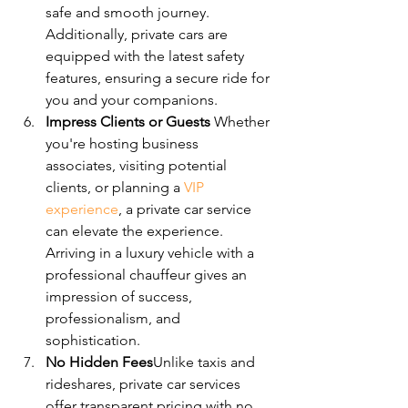
safe and smooth journey. 
Additionally, private cars are 
equipped with the latest safety 
features, ensuring a secure ride for 
you and your companions.
Impress Clients or Guests 
Whether 
you're hosting business 
associates, visiting potential 
clients, or planning a 
VIP 
experience
, a private car service 
can elevate the experience. 
Arriving in a luxury vehicle with a 
professional chauffeur gives an 
impression of success, 
professionalism, and 
sophistication.
No Hidden Fees
Unlike taxis and 
rideshares, private car services 
offer transparent pricing with no 