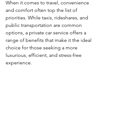
When it comes to travel, convenience 
and comfort often top the list of 
priorities. While taxis, rideshares, and 
public transportation are common 
options, a private car service offers a 
range of benefits that make it the ideal 
choice for those seeking a more 
luxurious, efficient, and stress-free 
experience.