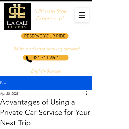
"Ultimate Ride
Experience"
RESERVE YOUR RIDE
24‑hour advance booking required
424-744-9264
English/Spanish
Post
Apr 20, 2025
Advantages of Using a
Private Car Service for Your
Next Trip