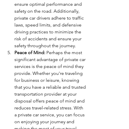
ensure optimal performance and 
safety on the road. Additionally, 
private car drivers adhere to traffic 
laws, speed limits, and defensive 
driving practices to minimize the 
risk of accidents and ensure your 
safety throughout the journey.
Peace of Mind:
 Perhaps the most 
significant advantage of private car 
services is the peace of mind they 
provide. Whether you're traveling 
for business or leisure, knowing 
that you have a reliable and trusted 
transportation provider at your 
disposal offers peace of mind and 
reduces travel-related stress. With 
a private car service, you can focus 
on enjoying your journey and 
making the most of your travel 