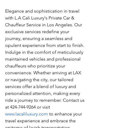
Elegance and sophistication in travel 
with L.A Cali Luxury's Private Car & 
Chauffeur Service in Los Angeles. Our 
exclusive services redefine your 
journey, ensuring a seamless and 
opulent experience from start to finish. 
Indulge in the comfort of meticulously 
maintained vehicles and professional 
chauffeurs who prioritize your 
convenience. Whether arriving at LAX 
or navigating the city, our tailored 
services offer a blend of luxury and 
personalized attention, making every 
ride a journey to remember. Contact us 
at 424-744-9264 or visit 
www.lacaliluxury.com
 to enhance your 
travel experience and embrace the 
epitome of lavish transportation.