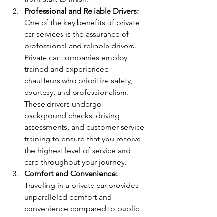
Professional and Reliable Drivers:
One of the key benefits of private 
car services is the assurance of 
professional and reliable drivers. 
Private car companies employ 
trained and experienced 
chauffeurs who prioritize safety, 
courtesy, and professionalism. 
These drivers undergo 
background checks, driving 
assessments, and customer service 
training to ensure that you receive 
the highest level of service and 
care throughout your journey.
Comfort and Convenience:
Traveling in a private car provides 
unparalleled comfort and 
convenience compared to public 