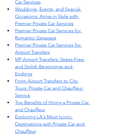
Car Services
Weddings, Events, and Special 
Occasions: Arrive in Style with 
Premier Private Car Services
Premier Private Car Services for 
Romantic Getaways
Premier Private Car Services for 
Airport Transfers
VIP Airport Transfers: Stress-Free 
and Stylish Beginnings and 
Endings
From Airport Transfers to City 
Tours: Private Car and Chauffeur 
Service
Top Benefits of Hiring a Private Car 
and Chauffeur
Exploring LA's Most Iconic 
Destinations with Private Car and 
Chauffeur