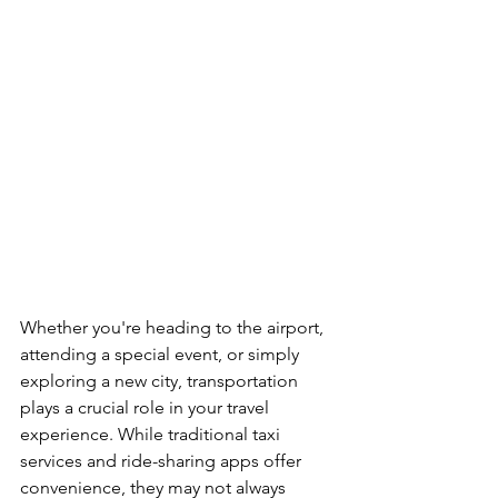
Whether you're heading to the airport, 
attending a special event, or simply 
exploring a new city, transportation 
plays a crucial role in your travel 
experience. While traditional taxi 
services and ride-sharing apps offer 
convenience, they may not always 