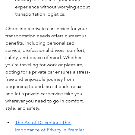
experience without worrying about 
transportation logistics.
Choosing a private car service for your 
transportation needs offers numerous 
benefits, including personalized 
service, professional drivers, comfort, 
safety, and peace of mind. Whether 
you're traveling for work or pleasure, 
opting for a private car ensures a stress-
free and enjoyable journey from 
beginning to end. So sit back, relax, 
and let a private car service take you 
wherever you need to go in comfort, 
style, and safety.
The Art of Discretion: The 
Importance of Privacy in Premier 