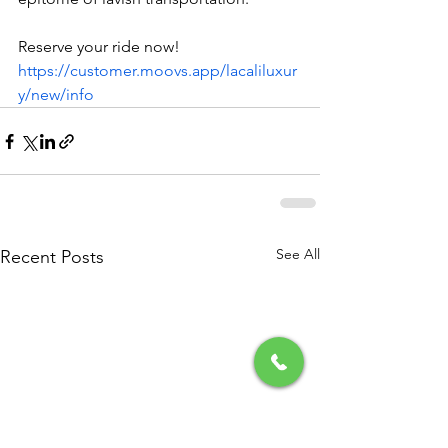
Reserve your ride now! 
https://customer.moovs.app/lacaliluxur
y/new/info
See All
Recent Posts