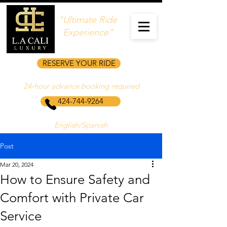
"Ultimate Ride
Experience"
RESERVE YOUR RIDE
24‑hour advance booking required
424-744-9264
English/Spanish
Post
Mar 20, 2024
How to Ensure Safety and
Comfort with Private Car
Service