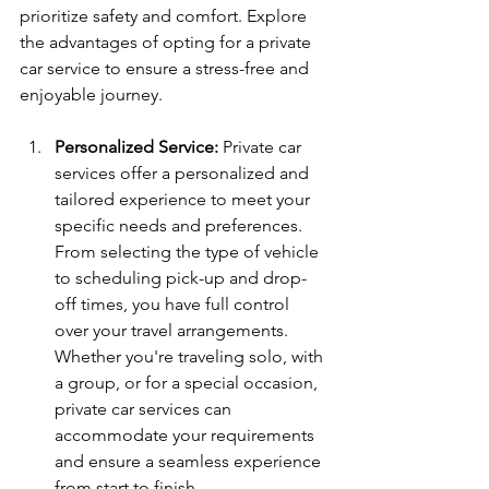
prioritize safety and comfort. Explore 
the advantages of opting for a private 
car service to ensure a stress-free and 
enjoyable journey.
Personalized Service:
 Private car 
services offer a personalized and 
tailored experience to meet your 
specific needs and preferences. 
From selecting the type of vehicle 
to scheduling pick-up and drop-
off times, you have full control 
over your travel arrangements. 
Whether you're traveling solo, with 
a group, or for a special occasion, 
private car services can 
accommodate your requirements 
and ensure a seamless experience 
from start to finish.