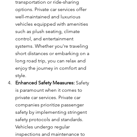
transportation or ride-sharing 
options. Private car services offer 
well-maintained and luxurious 
vehicles equipped with amenities 
such as plush seating, climate 
control, and entertainment 
systems. Whether you're traveling 
short distances or embarking on a 
long road trip, you can relax and 
enjoy the journey in comfort and 
style.
Enhanced Safety Measures:
 Safety 
is paramount when it comes to 
private car services. Private car 
companies prioritize passenger 
safety by implementing stringent 
safety protocols and standards. 
Vehicles undergo regular 
inspections and maintenance to 