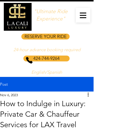
"Ultimate Ride
Experience"
RESERVE YOUR RIDE
24‑hour advance booking required
424-744-9264
English/Spanish
Post
Nov 6, 2023
How to Indulge in Luxury:
Private Car & Chauffeur
Services for LAX Travel