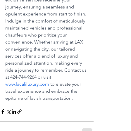
journey, ensuring a seamless and 
opulent experience from start to finish. 
Indulge in the comfort of meticulously 
maintained vehicles and professional 
chauffeurs who prioritize your 
convenience. Whether arriving at LAX 
or navigating the city, our tailored 
services offer a blend of luxury and 
personalized attention, making every 
ride a journey to remember. Contact us 
at 424-744-9264 or visit 
www.lacaliluxury.com
 to elevate your 
travel experience and embrace the 
epitome of lavish transportation.