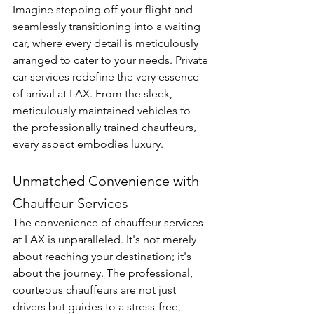
Imagine stepping off your flight and 
seamlessly transitioning into a waiting 
car, where every detail is meticulously 
arranged to cater to your needs. Private 
car services redefine the very essence 
of arrival at LAX. From the sleek, 
meticulously maintained vehicles to 
the professionally trained chauffeurs, 
every aspect embodies luxury.
Unmatched Convenience with 
Chauffeur Services
The convenience of chauffeur services 
at LAX is unparalleled. It's not merely 
about reaching your destination; it's 
about the journey. The professional, 
courteous chauffeurs are not just 
drivers but guides to a stress-free, 