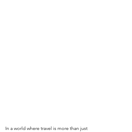
In a world where travel is more than just 