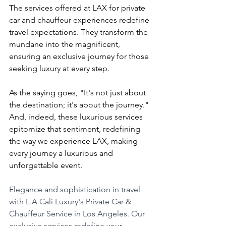
The services offered at LAX for private 
car and chauffeur experiences redefine 
travel expectations. They transform the 
mundane into the magnificent, 
ensuring an exclusive journey for those 
seeking luxury at every step.
As the saying goes, "It's not just about 
the destination; it's about the journey." 
And, indeed, these luxurious services 
epitomize that sentiment, redefining 
the way we experience LAX, making 
every journey a luxurious and 
unforgettable event.
Elegance and sophistication in travel 
with L.A Cali Luxury's Private Car & 
Chauffeur Service in Los Angeles. Our 
exclusive services redefine your 