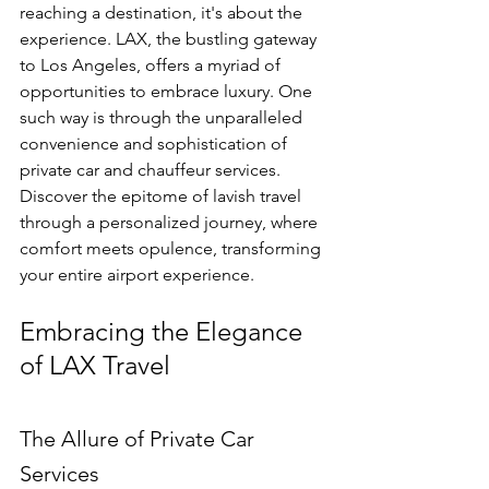
reaching a destination, it's about the 
experience. LAX, the bustling gateway 
to Los Angeles, offers a myriad of 
opportunities to embrace luxury. One 
such way is through the unparalleled 
convenience and sophistication of 
private car and chauffeur services. 
Discover the epitome of lavish travel 
through a personalized journey, where 
comfort meets opulence, transforming 
your entire airport experience.
Embracing the Elegance 
of LAX Travel
The Allure of Private Car 
Services