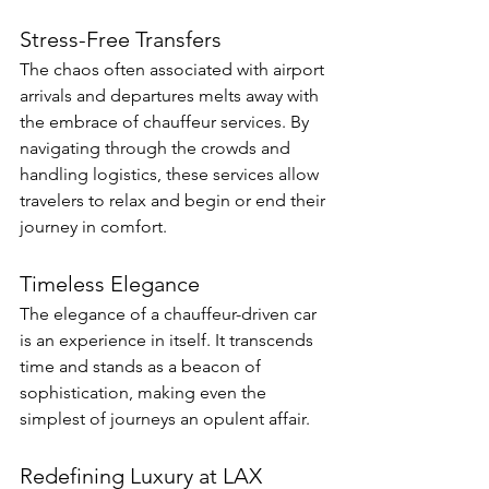
Stress-Free Transfers
The chaos often associated with airport 
arrivals and departures melts away with 
the embrace of chauffeur services. By 
navigating through the crowds and 
handling logistics, these services allow 
travelers to relax and begin or end their 
journey in comfort.
Timeless Elegance
The elegance of a chauffeur-driven car 
is an experience in itself. It transcends 
time and stands as a beacon of 
sophistication, making even the 
simplest of journeys an opulent affair.
Redefining Luxury at LAX