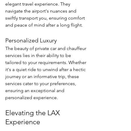
elegant travel experience. They 
navigate the airport's nuances and 
swiftly transport you, ensuring comfort 
and peace of mind after a long flight.
Personalized Luxury
The beauty of private car and chauffeur 
services lies in their ability to be 
tailored to your requirements. Whether 
it's a quiet ride to unwind after a hectic 
journey or an informative trip, these 
services cater to your preferences, 
ensuring an exceptional and 
personalized experience.
Elevating the LAX 
Experience