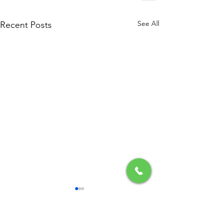
See All
Recent Posts