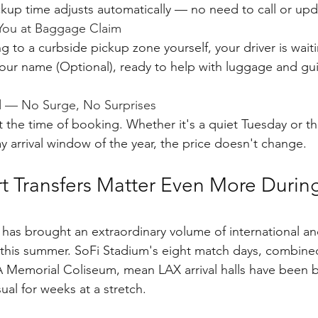
ickup time adjusts automatically — no need to call or upd
 You at Baggage Claim
g to a curbside pickup zone yourself, your driver is waiti
your name (Optional), ready to help with luggage and gui
d — No Surge, No Surprises
t the time of booking. Whether it's a quiet Tuesday or th
arrival window of the year, the price doesn't change.
t Transfers Matter Even More During
has brought an extraordinary volume of international a
 this summer. SoFi Stadium's eight match days, combined
LA Memorial Coliseum, mean LAX arrival halls have been b
ual for weeks at a stretch.