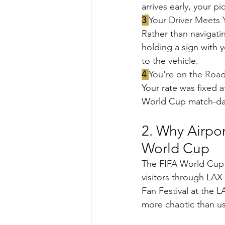
arrives early, your p
3 
Your Driver Meets
Rather than navigatin
holding a sign with 
to the vehicle.
4 
You're on the Roa
Your rate was fixed a
World Cup match-day 
2. Why Airpor
World Cup
The FIFA World Cup 
visitors through LAX
Fan Festival at the 
more chaotic than us