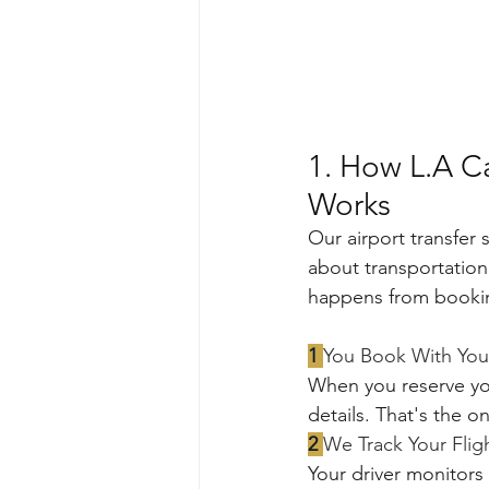
1. How L.A Ca
Works
Our airport transfer 
about transportation 
happens from booki
1 
You Book With Your
When you reserve your
details. That's the o
2 
We Track Your Flig
Your driver monitors y