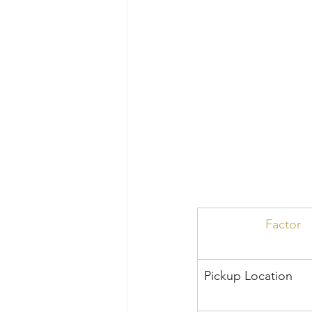
Factor
Pickup Location