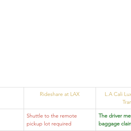
Rideshare at LAX
L.A Cali Lu
Tra
Shuttle to the remote 
The driver me
pickup lot required
baggage clai