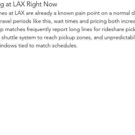
g at LAX Right Now
nes at LAX are already a known pain point on a normal 
avel periods like this, wait times and pricing both increa
up matches frequently report long lines for rideshare pic
t shuttle system to reach pickup zones, and unpredictabl
windows tied to match schedules.