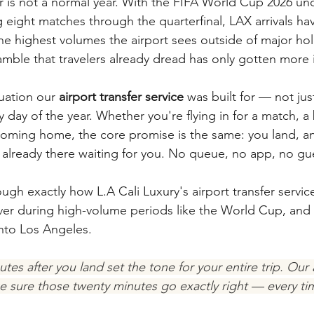
ar is not a normal year. With the FIFA World Cup 2026 u
 eight matches through the quarterfinal, LAX arrivals ha
he highest volumes the airport sees outside of major ho
amble that travelers already dread has only gotten more 
tuation our 
airport transfer service
 was built for — not jus
day of the year. Whether you're flying in for a match, a b
oming home, the core promise is the same: you land, an
is already there waiting for you. No queue, no app, no g
ugh exactly how L.A Cali Luxury's airport transfer servic
er during high-volume periods like the World Cup, and 
 into Los Angeles.
utes after you land set the tone for your entire trip. Our a
ke sure those twenty minutes go exactly right — every tim