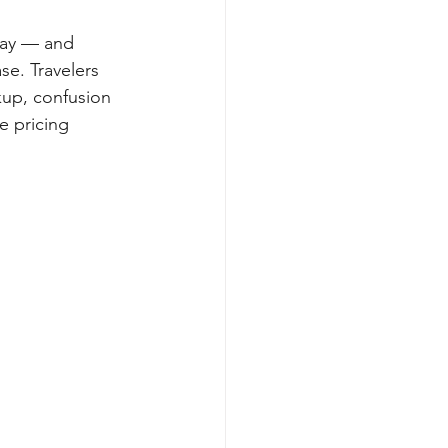
day — and 
se. Travelers 
kup, confusion 
e pricing 