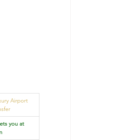
xury Airport 
nsfer
ets you at 
m