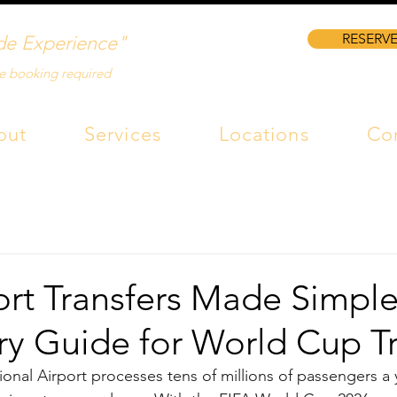
RESERVE
de Experience"
e booking required
out
Services
Locations
Co
rt Transfers Made Simple
ry Guide for World Cup Tr
onal Airport processes tens of millions of passengers a y