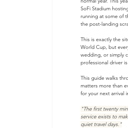
normal year. This ye
SoFi Stadium hosting
running at some of t
the post-landing scr
This is exactly the si
World Cup, but every 
wedding, or simply c
professional driver 
This guide walks thro
matters more than ev
for your next arrival
"The first twenty min
service exists to ma
quiet travel days."