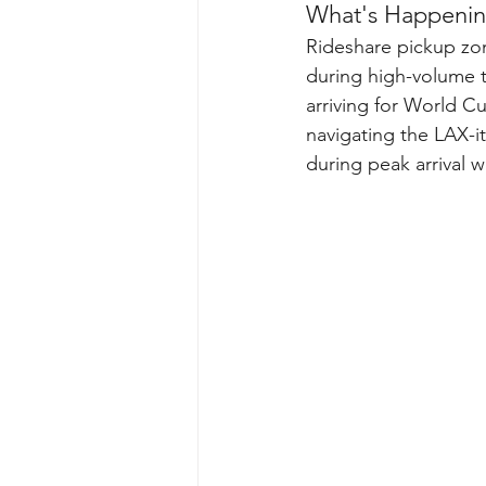
What's Happenin
Rideshare pickup zo
during high-volume tr
arriving for World C
navigating the LAX-i
during peak arrival 