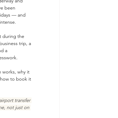
nderway and 
ve been 
lidays — and 
intense.
t during the 
usiness trip, a 
d a 
uesswork.
e works, why it 
how to book it 
irport transfer 
e, not just on 