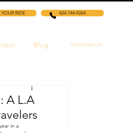
 YOUR RIDE
424-744-9264
ntact
Blog
English/Spanish
: A L.A
avelers
ear in a 