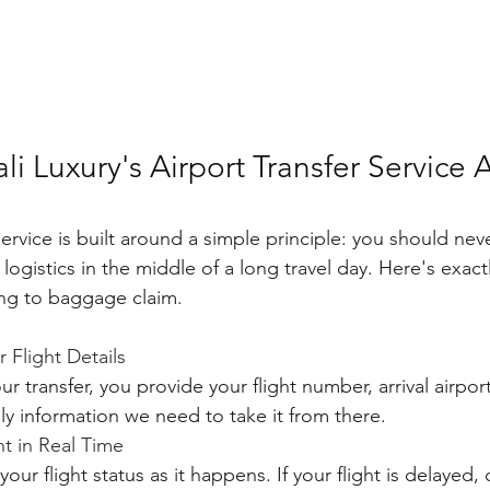
li Luxury's Airport Transfer Service A
service is built around a simple principle: you should nev
logistics in the middle of a long travel day. Here's exact
ng to baggage claim.
 Flight Details
 transfer, you provide your flight number, arrival airpor
nly information we need to take it from there.
ht in Real Time
our flight status as it happens. If your flight is delayed, 