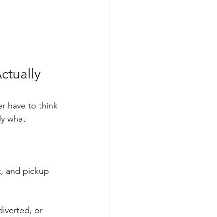
ctually 
er have to think 
ly what 
t, and pickup 
diverted, or 