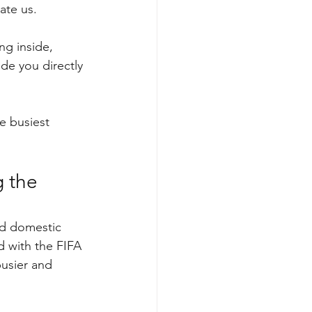
ate us.
ng inside, 
de you directly 
e busiest 
 the 
nd domestic 
 with the FIFA 
usier and 