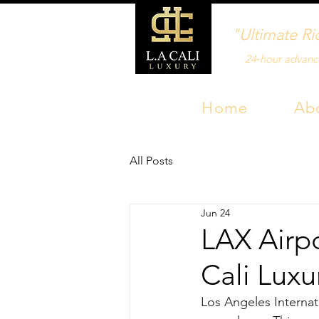
"Ultimate Ri
24‑hour advanc
Home
Ab
All Posts
Jun 24
LAX Airpo
Cali Luxu
Los Angeles Internati