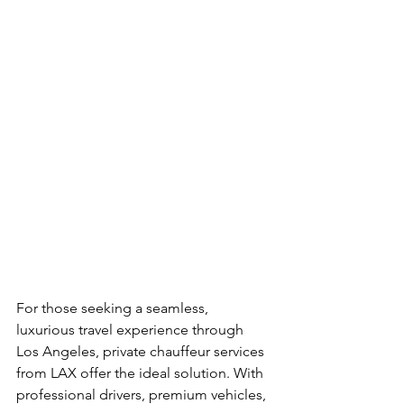
For those seeking a seamless, 
luxurious travel experience through 
Los Angeles, private chauffeur services 
from LAX offer the ideal solution. With 
professional drivers, premium vehicles, 