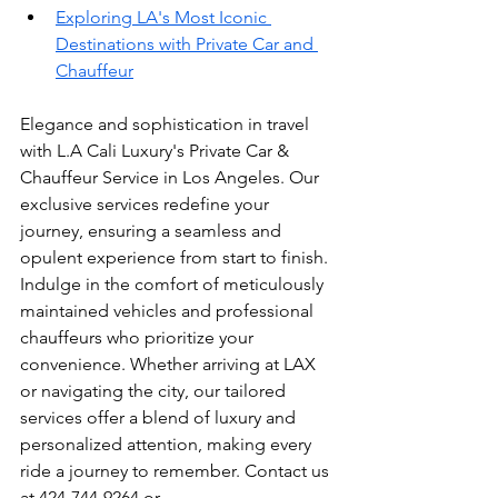
Exploring LA's Most Iconic 
Destinations with Private Car and 
Chauffeur
Elegance and sophistication in travel 
with L.A Cali Luxury's Private Car & 
Chauffeur Service in Los Angeles. Our 
exclusive services redefine your 
journey, ensuring a seamless and 
opulent experience from start to finish. 
Indulge in the comfort of meticulously 
maintained vehicles and professional 
chauffeurs who prioritize your 
convenience. Whether arriving at LAX 
or navigating the city, our tailored 
services offer a blend of luxury and 
personalized attention, making every 
ride a journey to remember. Contact us 
at 424-744-9264 or 