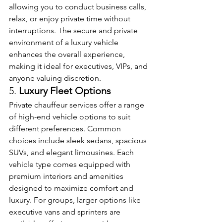
allowing you to conduct business calls, 
relax, or enjoy private time without 
interruptions. The secure and private 
environment of a luxury vehicle 
enhances the overall experience, 
making it ideal for executives, VIPs, and 
anyone valuing discretion.
5. 
Luxury Fleet Options
Private chauffeur services offer a range 
of high-end vehicle options to suit 
different preferences. Common 
choices include sleek sedans, spacious 
SUVs, and elegant limousines. Each 
vehicle type comes equipped with 
premium interiors and amenities 
designed to maximize comfort and 
luxury. For groups, larger options like 
executive vans and sprinters are 