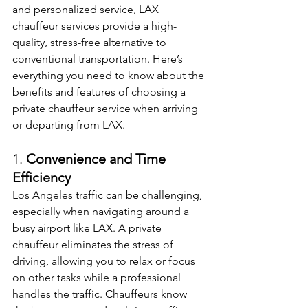
and personalized service, LAX 
chauffeur services provide a high-
quality, stress-free alternative to 
conventional transportation. Here’s 
everything you need to know about the 
benefits and features of choosing a 
private chauffeur service when arriving 
or departing from LAX.
1. 
Convenience and Time 
Efficiency
Los Angeles traffic can be challenging, 
especially when navigating around a 
busy airport like LAX. A private 
chauffeur eliminates the stress of 
driving, allowing you to relax or focus 
on other tasks while a professional 
handles the traffic. Chauffeurs know 