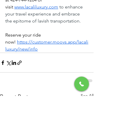
visit
www.lacaliluxury.com
 to enhance 
your travel experience and embrace 
the epitome of lavish transportation.
Reserve your ride 
now!
https://customer.moovs.app/lacali
luxury/new/info
See All
Recent Posts