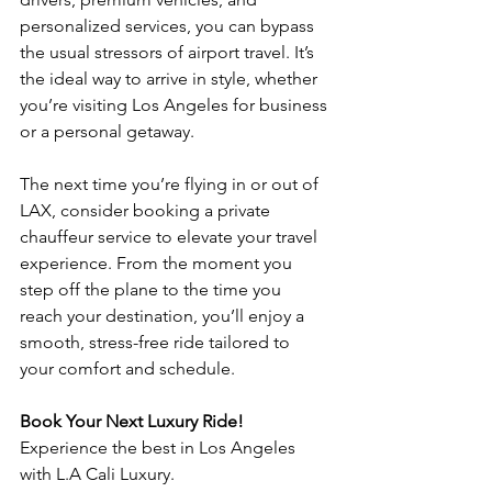
personalized services, you can bypass 
the usual stressors of airport travel. It’s 
the ideal way to arrive in style, whether 
you’re visiting Los Angeles for business 
or a personal getaway.
The next time you’re flying in or out of 
LAX, consider booking a private 
chauffeur service to elevate your travel 
experience. From the moment you 
step off the plane to the time you 
reach your destination, you’ll enjoy a 
smooth, stress-free ride tailored to 
your comfort and schedule.
Book Your Next Luxury Ride!
Experience the best in Los Angeles 
with L.A Cali Luxury.