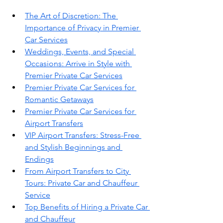
The Art of Discretion: The 
Importance of Privacy in Premier 
Car Services
Weddings, Events, and Special 
Occasions: Arrive in Style with 
Premier Private Car Services
Premier Private Car Services for 
Romantic Getaways
Premier Private Car Services for 
Airport Transfers
VIP Airport Transfers: Stress-Free 
and Stylish Beginnings and 
Endings
From Airport Transfers to City 
Tours: Private Car and Chauffeur 
Service
Top Benefits of Hiring a Private Car 
and Chauffeur