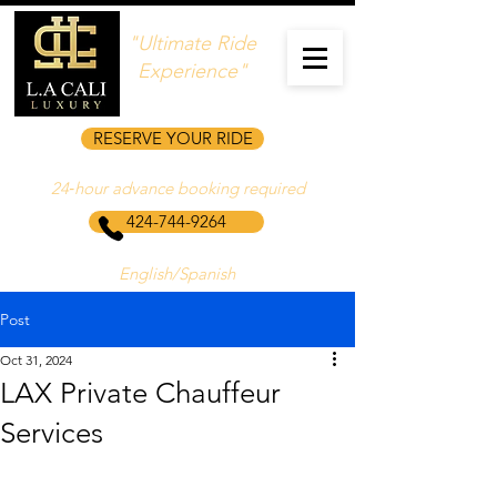
"Ultimate Ride
Experience"
RESERVE YOUR RIDE
24‑hour advance booking required
424-744-9264
English/Spanish
Post
Oct 31, 2024
LAX Private Chauffeur
Services