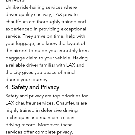
Unlike ride-hailing services where 
driver quality can vary, LAX private 
chauffeurs are thoroughly trained and 
experienced in providing exceptional 
service. They arrive on time, help with 
your luggage, and know the layout of 
the airport to guide you smoothly from 
baggage claim to your vehicle. Having 
a reliable driver familiar with LAX and 
the city gives you peace of mind 
during your journey.
4. 
Safety and Privacy
Safety and privacy are top priorities for 
LAX chauffeur services. Chauffeurs are 
highly trained in defensive driving 
techniques and maintain a clean 
driving record. Moreover, these 
services offer complete privacy, 