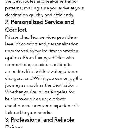
the best routes and real-time traffic 
patterns, making sure you arrive at your 
destination quickly and efficiently.
2. 
Personalized Service and 
Comfort
Private chauffeur services provide a 
level of comfort and personalization 
unmatched by typical transportation 
options. From luxury vehicles with 
comfortable, spacious seating to 
amenities like bottled water, phone 
chargers, and Wi-Fi, you can enjoy the 
journey as much as the destination. 
Whether you’re in Los Angeles for 
business or pleasure, a private 
chauffeur ensures your experience is 
tailored to your needs.
3. 
Professional and Reliable 
Drivers