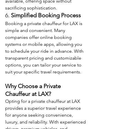
available, offering space without 
sacrificing sophistication.
6. 
Simplified Booking Process
Booking a private chauffeur for LAX is 
simple and convenient. Many 
companies offer online booking 
systems or mobile apps, allowing you 
to schedule your ride in advance. With 
transparent pricing and customizable 
options, you can tailor your service to 
suit your specific travel requirements.
Why Choose a Private 
Chauffeur at LAX?
Opting for a private chauffeur at LAX 
provides a superior travel experience 
for anyone seeking convenience, 
luxury, and reliability. With experienced 
drivers, premium vehicles, and 