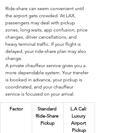
Ride-share can seem convenient until 
the airport gets crowded. At LAX, 
passengers may deal with pickup 
zones, long waits, app confusion, price 
changes, driver cancellations, and 
heavy terminal traffic. If your flight is 
delayed, your ride-share plan may also 
change.
A private chauffeur service gives you a 
more dependable system. Your transfer 
is booked in advance, your pickup is 
coordinated, and your chauffeur 
service is focused on your arrival.
Factor
Standard 
L.A Cali 
Ride-Share 
Luxury 
Pickup
Airport 
Pickup