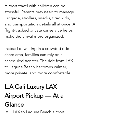
Airport travel with children can be 
stressful. Parents may need to manage 
luggage, strollers, snacks, tired kids, 
and transportation details all at once. A 
flight-tracked private car service helps 
make the arrival more organized.
Instead of waiting in a crowded ride-
share area, families can rely on a 
scheduled transfer. The ride from LAX 
to Laguna Beach becomes calmer, 
more private, and more comfortable.
L.A Cali Luxury LAX 
Airport Pickup — At a 
Glance
LAX to Laguna Beach airport 