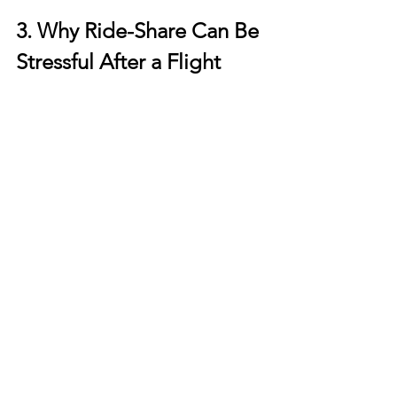
3. Why Ride-Share Can Be 
Stressful After a Flight