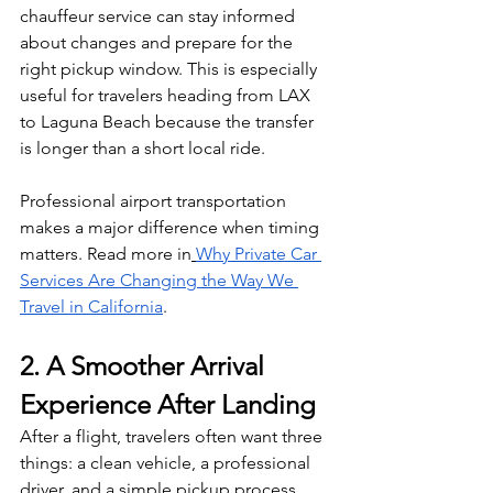
chauffeur service can stay informed 
about changes and prepare for the 
right pickup window. This is especially 
useful for travelers heading from LAX 
to Laguna Beach because the transfer 
is longer than a short local ride.
Professional airport transportation 
makes a major difference when timing 
matters. Read more in
Why Private Car 
Services Are Changing the Way We 
Travel in California
.
2. A Smoother Arrival 
Experience After Landing
After a flight, travelers often want three 
things: a clean vehicle, a professional 
driver, and a simple pickup process. 