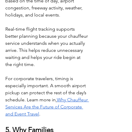
based on the time of day, airport 
congestion, freeway activity, weather, 
holidays, and local events.
Real-time flight tracking supports 
better planning because your chauffeur 
service understands when you actually 
arrive. This helps reduce unnecessary 
waiting and helps your ride begin at 
the right time.
For corporate travelers, timing is 
especially important. A smooth airport 
pickup can protect the rest of the day’s 
schedule. Learn more in
Why Chauffeur 
Services Are the Future of Corporate 
and Event Travel
.
5. Why Families 