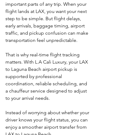
important parts of any trip. When your 
flight lands at LAX, you want your next 
step to be simple. But flight delays, 
early arrivals, baggage timing, airport 
traffic, and pickup confusion can make 
transportation feel unpredictable.
That is why real-time flight tracking 
matters. With L.A Cali Luxury, your LAX 
to Laguna Beach airport pickup is 
supported by professional 
coordination, reliable scheduling, and 
a chauffeur service designed to adjust 
to your arrival needs.
Instead of worrying about whether your 
driver knows your flight status, you can 
enjoy a smoother airport transfer from 
LAX to Laguna Beach.