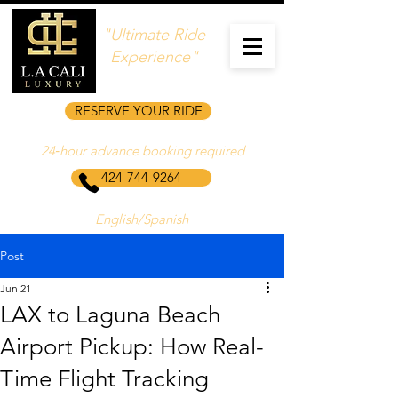
"Ultimate Ride
Experience"
RESERVE YOUR RIDE
24‑hour advance booking required
424-744-9264
English/Spanish
Post
Jun 21
LAX to Laguna Beach
Airport Pickup: How Real-
Time Flight Tracking