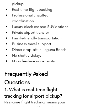
pickup
Real-time flight tracking
Professional chauffeur 
coordination
Luxury black car and SUV options
Private airport transfer
Family-friendly transportation
Business travel support
Direct drop-off in Laguna Beach
No shuttle delays
No ride-share uncertainty
Frequently Asked 
Questions
1. What is real-time flight 
tracking for airport pickup?
Real-time flight tracking means your 