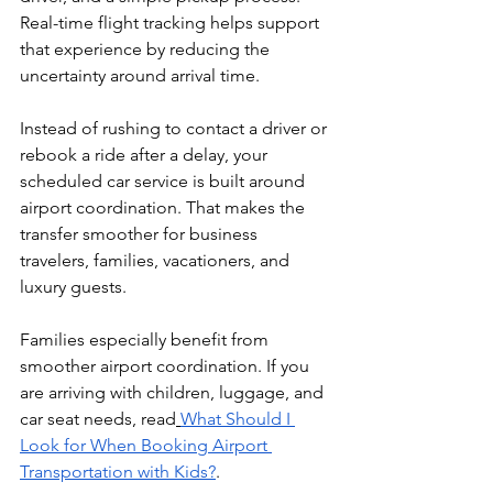
Real-time flight tracking helps support 
that experience by reducing the 
uncertainty around arrival time.
Instead of rushing to contact a driver or 
rebook a ride after a delay, your 
scheduled car service is built around 
airport coordination. That makes the 
transfer smoother for business 
travelers, families, vacationers, and 
luxury guests.
Families especially benefit from 
smoother airport coordination. If you 
are arriving with children, luggage, and 
car seat needs, read
What Should I 
Look for When Booking Airport 
Transportation with Kids?
.