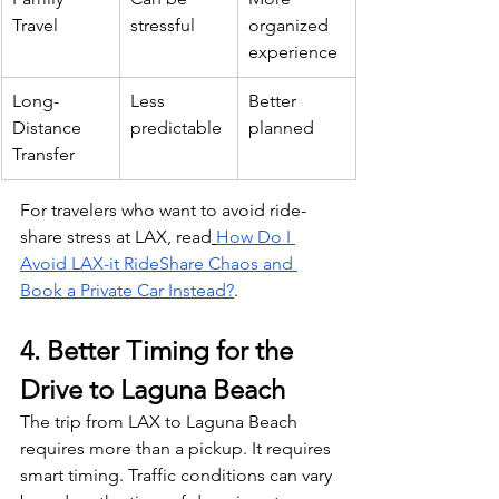
Travel
stressful
organized 
experience
Long-
Less 
Better 
Distance 
predictable
planned
Transfer
For travelers who want to avoid ride-
share stress at LAX, read
How Do I 
Avoid LAX-it RideShare Chaos and 
Book a Private Car Instead?
.
4. Better Timing for the 
Drive to Laguna Beach
The trip from LAX to Laguna Beach 
requires more than a pickup. It requires 
smart timing. Traffic conditions can vary 