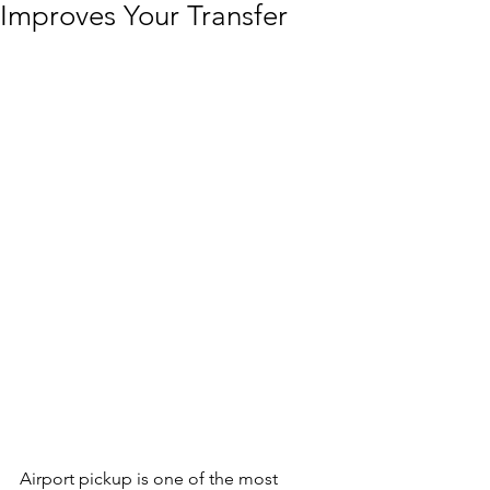
Improves Your Transfer
Airport pickup is one of the most 