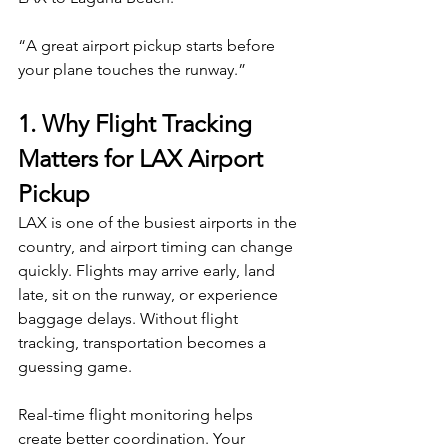
“A great airport pickup starts before 
your plane touches the runway.”
1. Why Flight Tracking 
Matters for LAX Airport 
Pickup
LAX is one of the busiest airports in the 
country, and airport timing can change 
quickly. Flights may arrive early, land 
late, sit on the runway, or experience 
baggage delays. Without flight 
tracking, transportation becomes a 
guessing game.
Real-time flight monitoring helps 
create better coordination. Your 