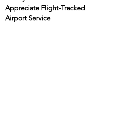
Appreciate Flight-Tracked 
Airport Service