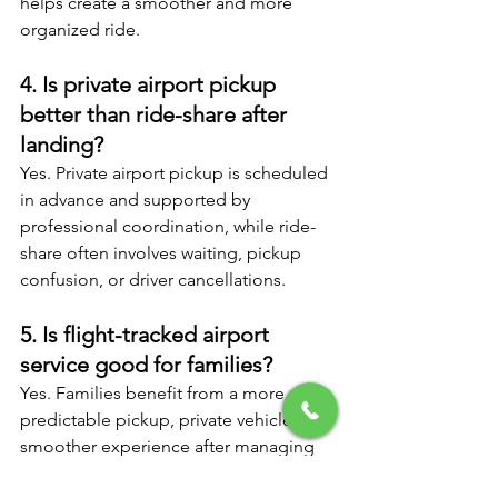
helps create a smoother and more 
organized ride.
4. Is private airport pickup 
better than ride-share after 
landing?
Yes. Private airport pickup is scheduled 
in advance and supported by 
professional coordination, while ride-
share often involves waiting, pickup 
confusion, or driver cancellations.
5. Is flight-tracked airport 
service good for families?
Yes. Families benefit from a more 
predictable pickup, private vehicle, and 
smoother experience after managing 
luggage and children through the 