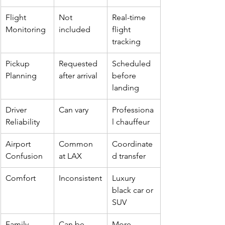
Flight 
Not 
Real-time 
Monitoring
included
flight 
tracking
Pickup 
Requested 
Scheduled 
Planning
after arrival
before 
landing
Driver 
Can vary
Professiona
Reliability
l chauffeur
Airport 
Common 
Coordinate
Confusion
at LAX
d transfer
Comfort
Inconsistent
Luxury 
black car or 
SUV
Family 
Can be 
More 