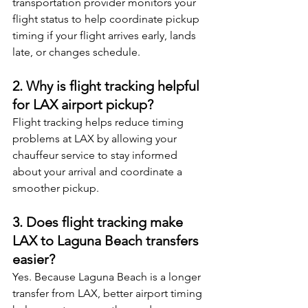
transportation provider monitors your 
flight status to help coordinate pickup 
timing if your flight arrives early, lands 
late, or changes schedule.
2. Why is flight tracking helpful 
for LAX airport pickup?
Flight tracking helps reduce timing 
problems at LAX by allowing your 
chauffeur service to stay informed 
about your arrival and coordinate a 
smoother pickup.
3. Does flight tracking make 
LAX to Laguna Beach transfers 
easier?
Yes. Because Laguna Beach is a longer 
transfer from LAX, better airport timing 