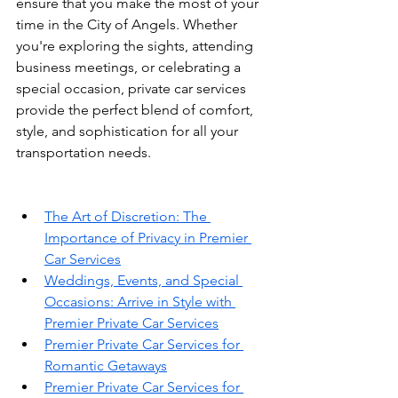
ensure that you make the most of your 
time in the City of Angels. Whether 
you're exploring the sights, attending 
business meetings, or celebrating a 
special occasion, private car services 
provide the perfect blend of comfort, 
style, and sophistication for all your 
transportation needs.
The Art of Discretion: The 
Importance of Privacy in Premier 
Car Services
Weddings, Events, and Special 
Occasions: Arrive in Style with 
Premier Private Car Services
Premier Private Car Services for 
Romantic Getaways
Premier Private Car Services for 