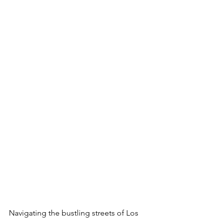
Navigating the bustling streets of Los 