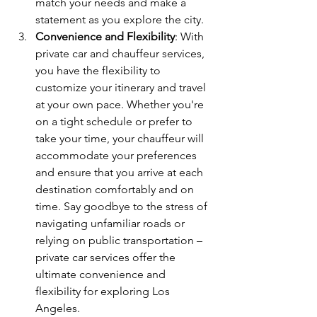
match your needs and make a 
statement as you explore the city.
Convenience and Flexibility
: With 
private car and chauffeur services, 
you have the flexibility to 
customize your itinerary and travel 
at your own pace. Whether you're 
on a tight schedule or prefer to 
take your time, your chauffeur will 
accommodate your preferences 
and ensure that you arrive at each 
destination comfortably and on 
time. Say goodbye to the stress of 
navigating unfamiliar roads or 
relying on public transportation – 
private car services offer the 
ultimate convenience and 
flexibility for exploring Los 
Angeles.