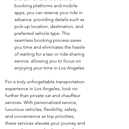
booking platforms and mobile 
apps, you can reserve your ride in 
advance, providing details such as 
pick-up location, destination, and 
preferred vehicle type. This 
seamless booking process saves 
you time and eliminates the hassle 
of waiting for a taxi or ride-sharing 
service, allowing you to focus on 
enjoying your time in Los Angeles.
For a truly unforgettable transportation 
experience in Los Angeles, look no 
further than private car and chauffeur 
services. With personalized service, 
luxurious vehicles, flexibility, safety, 
and convenience as top priorities, 
these services elevate your journey and 