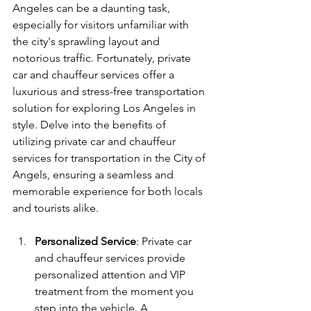
Angeles can be a daunting task, 
especially for visitors unfamiliar with 
the city's sprawling layout and 
notorious traffic. Fortunately, private 
car and chauffeur services offer a 
luxurious and stress-free transportation 
solution for exploring Los Angeles in 
style. Delve into the benefits of 
utilizing private car and chauffeur 
services for transportation in the City of 
Angels, ensuring a seamless and 
memorable experience for both locals 
and tourists alike.
Personalized Service
: Private car 
and chauffeur services provide 
personalized attention and VIP 
treatment from the moment you 
step into the vehicle. A 