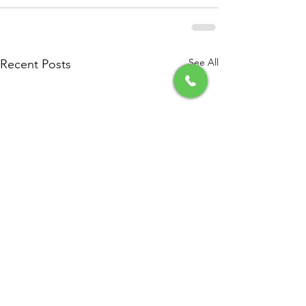
See All
Recent Posts