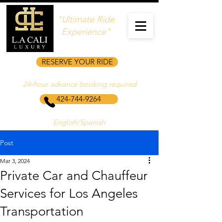
"Ultimate Ride
Experience"
RESERVE YOUR RIDE
24‑hour advance booking required
424-744-9264
English/Spanish
Post
Mar 3, 2024
Private Car and Chauffeur
Services for Los Angeles
Transportation