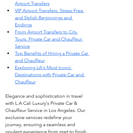
Airport Transfers
VIP Airport Transfers: Stress-Free 
and Stylish Beginnings and 
Endings
From Airport Transfers to City 
Tours: Private Car and Chauffeur 
Service
Top Benefits of Hiring a Private Car 
and Chauffeur
Exploring LA's Most Iconic 
Destinations with Private Car and 
Chauffeur
Elegance and sophistication in travel 
with L.A Cali Luxury's Private Car & 
Chauffeur Service in Los Angeles. Our 
exclusive services redefine your 
journey, ensuring a seamless and 
opulent experience from start to finish. 