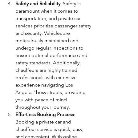
Safety and Reliability
: Safety is 
paramount when it comes to 
transportation, and private car 
services prioritize passenger safety 
and security. Vehicles are 
meticulously maintained and 
undergo regular inspections to 
ensure optimal performance and 
safety standards. Additionally, 
chauffeurs are highly trained 
professionals with extensive 
experience navigating Los 
Angeles' busy streets, providing 
you with peace of mind 
throughout your journey.
Effortless Booking Process
: 
Booking a private car and 
chauffeur service is quick, easy, 
and convenient. With online 