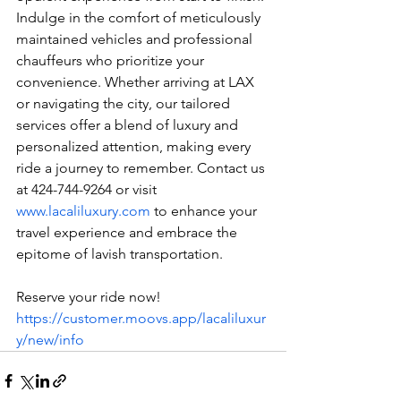
Indulge in the comfort of meticulously 
maintained vehicles and professional 
chauffeurs who prioritize your 
convenience. Whether arriving at LAX 
or navigating the city, our tailored 
services offer a blend of luxury and 
personalized attention, making every 
ride a journey to remember. Contact us 
at 424-744-9264 or visit 
www.lacaliluxury.com
 to enhance your 
travel experience and embrace the 
epitome of lavish transportation.
Reserve your ride now! 
https://customer.moovs.app/lacaliluxur
y/new/info