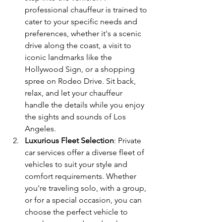
professional chauffeur is trained to 
cater to your specific needs and 
preferences, whether it's a scenic 
drive along the coast, a visit to 
iconic landmarks like the 
Hollywood Sign, or a shopping 
spree on Rodeo Drive. Sit back, 
relax, and let your chauffeur 
handle the details while you enjoy 
the sights and sounds of Los 
Angeles.
Luxurious Fleet Selection
: Private 
car services offer a diverse fleet of 
vehicles to suit your style and 
comfort requirements. Whether 
you're traveling solo, with a group, 
or for a special occasion, you can 
choose the perfect vehicle to 