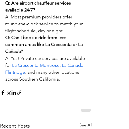
Q: Are airport chauffeur services 
available 24/7?
A: Most premium providers offer 
round-the-clock service to match your 
flight schedule, day or night.
Q: Can I book a ride from less 
common areas like La Crescenta or La 
Cañada?
A: Yes! Private car services are available 
for 
La Crescenta-Montrose
, 
La Cañada 
Flintridge
, and many other locations 
across Southern California.
See All
Recent Posts