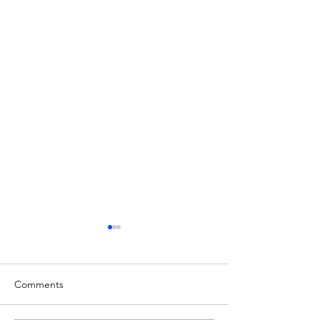
Comments