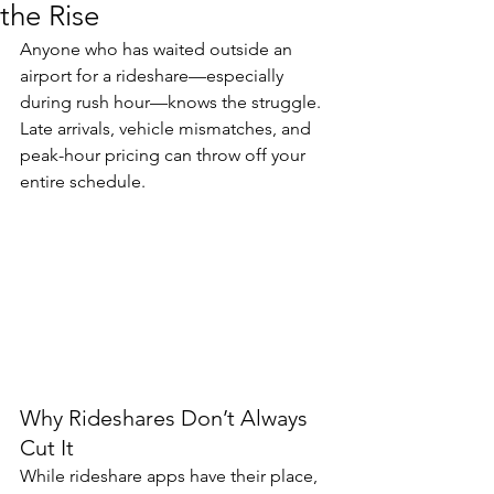
the Rise
Anyone who has waited outside an 
airport for a rideshare—especially 
during rush hour—knows the struggle. 
Late arrivals, vehicle mismatches, and 
peak-hour pricing can throw off your 
entire schedule.
Why Rideshares Don’t Always 
Cut It
While rideshare apps have their place, 