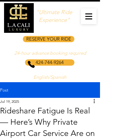
"Ultimate Ride
Experience"
RESERVE YOUR RIDE
24‑hour advance booking required
424-744-9264
English/Spanish
Post
Jul 19, 2025
Rideshare Fatigue Is Real
— Here’s Why Private
Airport Car Service Are on