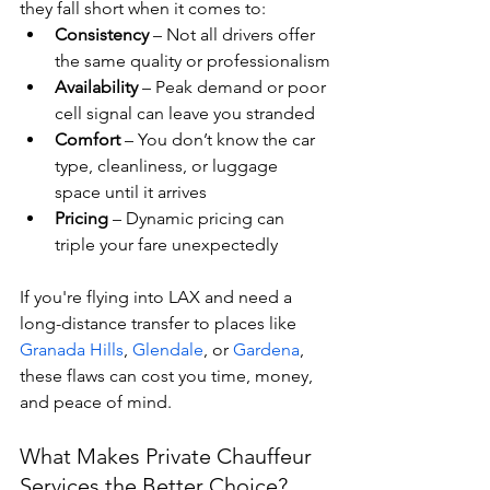
they fall short when it comes to:
Consistency
 – Not all drivers offer 
the same quality or professionalism
Availability
 – Peak demand or poor 
cell signal can leave you stranded
Comfort
 – You don’t know the car 
type, cleanliness, or luggage 
space until it arrives
Pricing
 – Dynamic pricing can 
triple your fare unexpectedly
If you're flying into LAX and need a 
long-distance transfer to places like 
Granada Hills
, 
Glendale
, or 
Gardena
, 
these flaws can cost you time, money, 
and peace of mind.
What Makes Private Chauffeur 
Services the Better Choice?