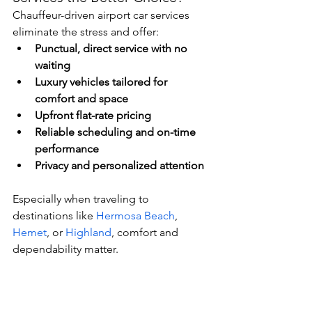
Chauffeur-driven airport car services 
eliminate the stress and offer:
Punctual, direct service with no 
waiting
Luxury vehicles tailored for 
comfort and space
Upfront flat-rate pricing
Reliable scheduling and on-time 
performance
Privacy and personalized attention
Especially when traveling to 
destinations like 
Hermosa Beach
, 
Hemet
, or 
Highland
, comfort and 
dependability matter.