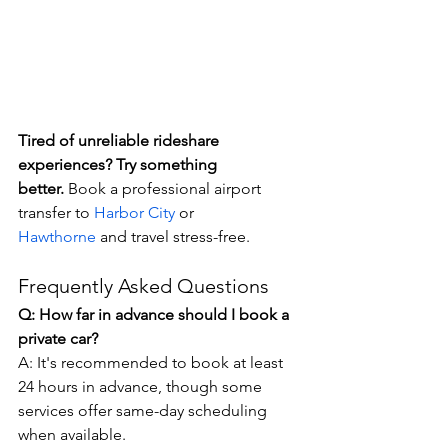
Tired of unreliable rideshare 
experiences? Try something 
better.
 Book a professional airport 
transfer to 
Harbor City
 or 
Hawthorne
 and travel stress-free.
Frequently Asked Questions
Q: How far in advance should I book a 
private car?
A: It's recommended to book at least 
24 hours in advance, though some 
services offer same-day scheduling 
when available.