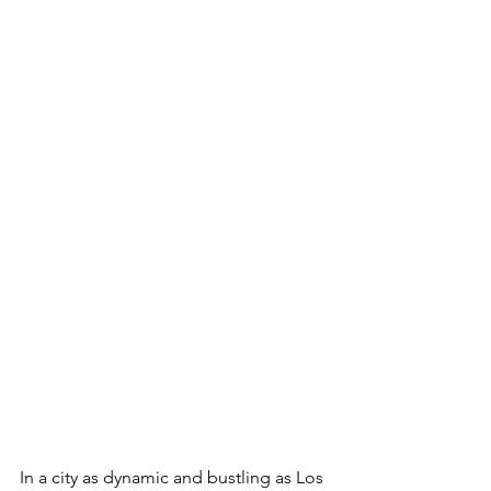
In a city as dynamic and bustling as Los 