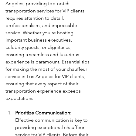
Angeles, providing top-notch 
transportation services for VIP clients 
requires attention to detail, 
professionalism, and impeccable 
service. Whether you're hosting 
important business executives, 
celebrity guests, or dignitaries, 
ensuring a seamless and luxurious 
experience is paramount. Essential tips 
for making the most of your chauffeur 
service in Los Angeles for VIP clients, 
ensuring that every aspect of their 
transportation experience exceeds 
expectations.
Prioritize Communication:
Effective communication is key to 
providing exceptional chauffeur 
service for VIP clients. Before their 