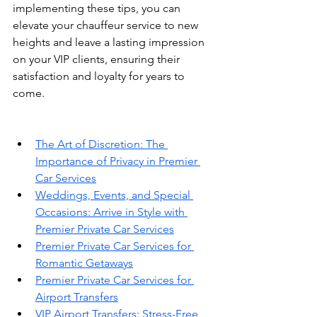
implementing these tips, you can 
elevate your chauffeur service to new 
heights and leave a lasting impression 
on your VIP clients, ensuring their 
satisfaction and loyalty for years to 
come.
The Art of Discretion: The 
Importance of Privacy in Premier 
Car Services
Weddings, Events, and Special 
Occasions: Arrive in Style with 
Premier Private Car Services
Premier Private Car Services for 
Romantic Getaways
Premier Private Car Services for 
Airport Transfers
VIP Airport Transfers: Stress-Free 