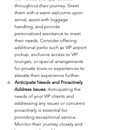
throughout their journey. Greet 
them with a warm welcome upon 
arrival, assist with luggage 
handling, and provide 
personalized assistance to meet 
their needs. Consider offering 
additional perks such as VIP airport 
pickup, exclusive access to VIP 
lounges, or special arrangements 
for private tours or experiences to 
elevate their experience further.
Anticipate Needs and Proactively 
Address Issues:
 Anticipating the 
needs of your VIP clients and 
addressing any issues or concerns 
proactively is essential for 
providing exceptional service. 
Monitor their journey closely and 