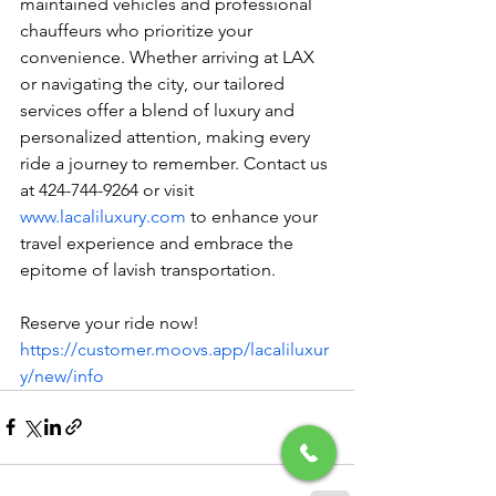
maintained vehicles and professional 
chauffeurs who prioritize your 
convenience. Whether arriving at LAX 
or navigating the city, our tailored 
services offer a blend of luxury and 
personalized attention, making every 
ride a journey to remember. Contact us 
at 424-744-9264 or visit 
www.lacaliluxury.com
 to enhance your 
travel experience and embrace the 
epitome of lavish transportation.
Reserve your ride now! 
https://customer.moovs.app/lacaliluxur
y/new/info