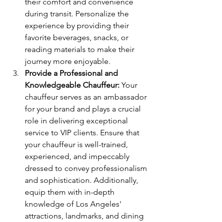
their comfort and convenience 
during transit. Personalize the 
experience by providing their 
favorite beverages, snacks, or 
reading materials to make their 
journey more enjoyable.
Provide a Professional and 
Knowledgeable Chauffeur:
 Your 
chauffeur serves as an ambassador 
for your brand and plays a crucial 
role in delivering exceptional 
service to VIP clients. Ensure that 
your chauffeur is well-trained, 
experienced, and impeccably 
dressed to convey professionalism 
and sophistication. Additionally, 
equip them with in-depth 
knowledge of Los Angeles' 
attractions, landmarks, and dining 