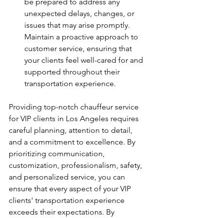
be prepared to address any 
unexpected delays, changes, or 
issues that may arise promptly. 
Maintain a proactive approach to 
customer service, ensuring that 
your clients feel well-cared for and 
supported throughout their 
transportation experience.
Providing top-notch chauffeur service 
for VIP clients in Los Angeles requires 
careful planning, attention to detail, 
and a commitment to excellence. By 
prioritizing communication, 
customization, professionalism, safety, 
and personalized service, you can 
ensure that every aspect of your VIP 
clients' transportation experience 
exceeds their expectations. By 