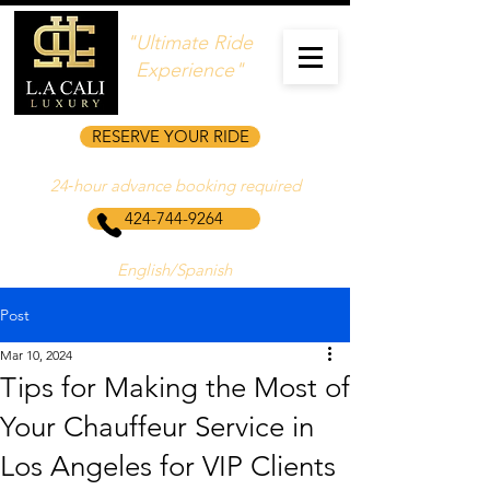
"Ultimate Ride
Experience"
RESERVE YOUR RIDE
24‑hour advance booking required
424-744-9264
English/Spanish
Post
Mar 10, 2024
Tips for Making the Most of
Your Chauffeur Service in
Los Angeles for VIP Clients