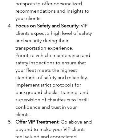
hotspots to offer personalized 
recommendations and insights to 
your clients.
Focus on Safety and Security:
 VIP 
clients expect a high level of safety 
and security during their 
transportation experience. 
Prioritize vehicle maintenance and 
safety inspections to ensure that 
your fleet meets the highest 
standards of safety and reliability. 
Implement strict protocols for 
background checks, training, and 
supervision of chauffeurs to instill 
confidence and trust in your 
clients.
Offer VIP Treatment:
 Go above and 
beyond to make your VIP clients 
feel valued and appreciated 