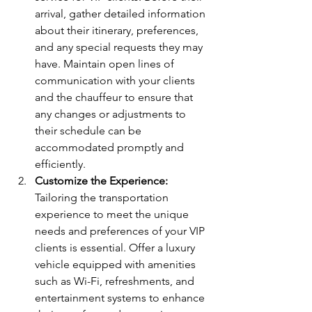
arrival, gather detailed information 
about their itinerary, preferences, 
and any special requests they may 
have. Maintain open lines of 
communication with your clients 
and the chauffeur to ensure that 
any changes or adjustments to 
their schedule can be 
accommodated promptly and 
efficiently.
Customize the Experience:
Tailoring the transportation 
experience to meet the unique 
needs and preferences of your VIP 
clients is essential. Offer a luxury 
vehicle equipped with amenities 
such as Wi-Fi, refreshments, and 
entertainment systems to enhance 