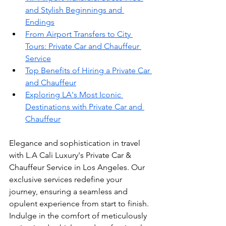
and Stylish Beginnings and 
Endings
From Airport Transfers to City 
Tours: Private Car and Chauffeur 
Service
Top Benefits of Hiring a Private Car 
and Chauffeur
Exploring LA's Most Iconic 
Destinations with Private Car and 
Chauffeur
Elegance and sophistication in travel 
with L.A Cali Luxury's Private Car & 
Chauffeur Service in Los Angeles. Our 
exclusive services redefine your 
journey, ensuring a seamless and 
opulent experience from start to finish. 
Indulge in the comfort of meticulously 