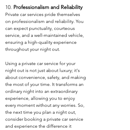
10. 
Professionalism and Reliability
Private car services pride themselves 
on professionalism and reliability. You 
can expect punctuality, courteous 
service, and a well-maintained vehicle, 
ensuring a high-quality experience 
throughout your night out.
Using a private car service for your 
night out is not just about luxury; it's 
about convenience, safety, and making 
the most of your time. It transforms an 
ordinary night into an extraordinary 
experience, allowing you to enjoy 
every moment without any worries. So, 
the next time you plan a night out, 
consider booking a private car service 
and experience the difference it 