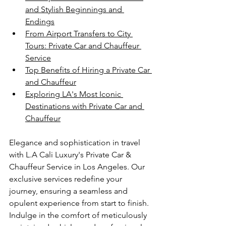
and Stylish Beginnings and 
Endings
From Airport Transfers to City 
Tours: Private Car and Chauffeur 
Service
Top Benefits of Hiring a Private Car 
and Chauffeur
Exploring LA's Most Iconic 
Destinations with Private Car and 
Chauffeur
Elegance and sophistication in travel 
with L.A Cali Luxury's Private Car & 
Chauffeur Service in Los Angeles. Our 
exclusive services redefine your 
journey, ensuring a seamless and 
opulent experience from start to finish. 
Indulge in the comfort of meticulously 