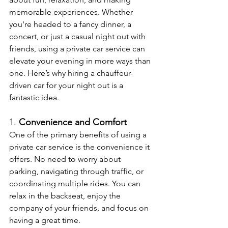
memorable experiences. Whether 
you're headed to a fancy dinner, a 
concert, or just a casual night out with 
friends, using a private car service can 
elevate your evening in more ways than 
one. Here’s why hiring a chauffeur-
driven car for your night out is a 
fantastic idea.
1. 
Convenience and Comfort
One of the primary benefits of using a 
private car service is the convenience it 
offers. No need to worry about 
parking, navigating through traffic, or 
coordinating multiple rides. You can 
relax in the backseat, enjoy the 
company of your friends, and focus on 
having a great time.