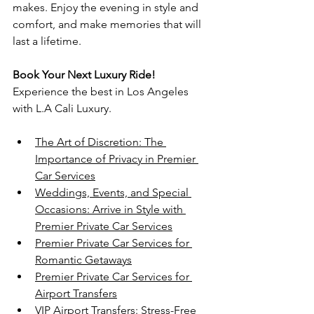
makes. Enjoy the evening in style and 
comfort, and make memories that will 
last a lifetime.
Book Your Next Luxury Ride!
Experience the best in Los Angeles 
with L.A Cali Luxury.
The Art of Discretion: The 
Importance of Privacy in Premier 
Car Services
Weddings, Events, and Special 
Occasions: Arrive in Style with 
Premier Private Car Services
Premier Private Car Services for 
Romantic Getaways
Premier Private Car Services for 
Airport Transfers
VIP Airport Transfers: Stress-Free 