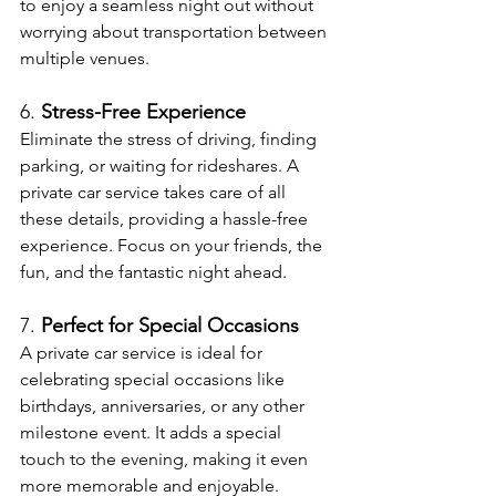
to enjoy a seamless night out without 
worrying about transportation between 
multiple venues.
6. 
Stress-Free Experience
Eliminate the stress of driving, finding 
parking, or waiting for rideshares. A 
private car service takes care of all 
these details, providing a hassle-free 
experience. Focus on your friends, the 
fun, and the fantastic night ahead.
7. 
Perfect for Special Occasions
A private car service is ideal for 
celebrating special occasions like 
birthdays, anniversaries, or any other 
milestone event. It adds a special 
touch to the evening, making it even 
more memorable and enjoyable.