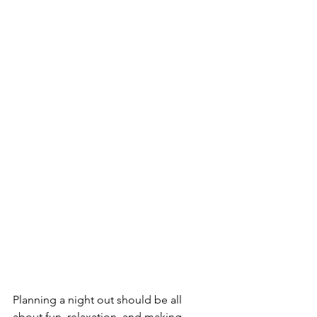
Planning a night out should be all 
about fun, relaxation, and making 