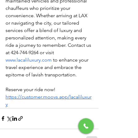
maintained vehicles and professional 
chauffeurs who prioritize your 
convenience. Whether arriving at LAX 
or navigating the city, our tailored 
services offer a blend of luxury and 
personalized attention, making every 
ride a journey to remember. Contact us 
at 424-744-9264 or visit 
www.lacaliluxury.com
 to enhance your 
travel experience and embrace the 
epitome of lavish transportation.
Reserve your ride now! 
https://customer.moovs.app/lacaliluxur
y