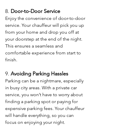
8. 
Door-to-Door Service
Enjoy the convenience of door-to-door 
service. Your chauffeur will pick you up 
from your home and drop you off at 
your doorstep at the end of the night. 
This ensures a seamless and 
comfortable experience from start to 
finish.
9. 
Avoiding Parking Hassles
Parking can be a nightmare, especially 
in busy city areas. With a private car 
service, you won’t have to worry about 
finding a parking spot or paying for 
expensive parking fees. Your chauffeur 
will handle everything, so you can 
focus on enjoying your night.