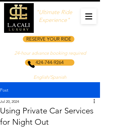
"Ultimate Ride
Experience"
RESERVE YOUR RIDE
24‑hour advance booking required
424-744-9264
English/Spanish
Post
Jul 20, 2024
Using Private Car Services
for Night Out