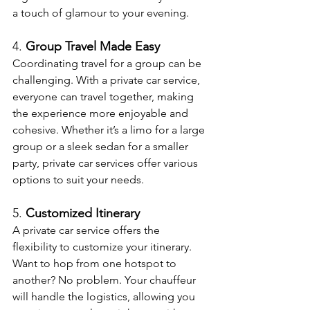
a touch of glamour to your evening.
4. 
Group Travel Made Easy
Coordinating travel for a group can be 
challenging. With a private car service, 
everyone can travel together, making 
the experience more enjoyable and 
cohesive. Whether it’s a limo for a large 
group or a sleek sedan for a smaller 
party, private car services offer various 
options to suit your needs.
5. 
Customized Itinerary
A private car service offers the 
flexibility to customize your itinerary. 
Want to hop from one hotspot to 
another? No problem. Your chauffeur 
will handle the logistics, allowing you 