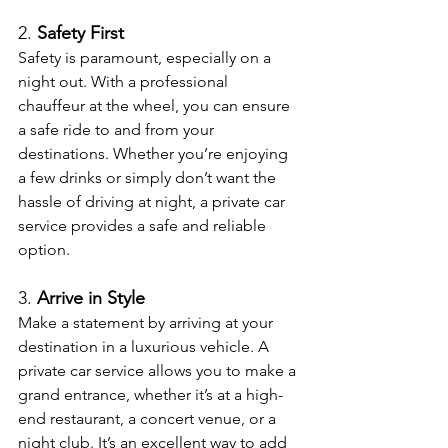
2. 
Safety First
Safety is paramount, especially on a 
night out. With a professional 
chauffeur at the wheel, you can ensure 
a safe ride to and from your 
destinations. Whether you’re enjoying 
a few drinks or simply don’t want the 
hassle of driving at night, a private car 
service provides a safe and reliable 
option.
3. 
Arrive in Style
Make a statement by arriving at your 
destination in a luxurious vehicle. A 
private car service allows you to make a 
grand entrance, whether it’s at a high-
end restaurant, a concert venue, or a 
night club. It’s an excellent way to add 