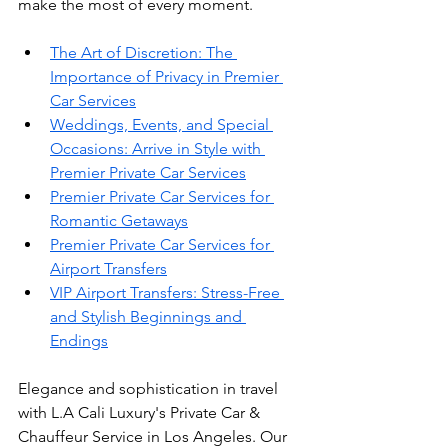
make the most of every moment.
The Art of Discretion: The 
Importance of Privacy in Premier 
Car Services
Weddings, Events, and Special 
Occasions: Arrive in Style with 
Premier Private Car Services
Premier Private Car Services for 
Romantic Getaways
Premier Private Car Services for 
Airport Transfers
VIP Airport Transfers: Stress-Free 
and Stylish Beginnings and 
Endings
Elegance and sophistication in travel 
with L.A Cali Luxury's Private Car & 
Chauffeur Service in Los Angeles. Our 