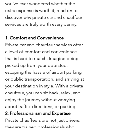
you've ever wondered whether the 
extra expense is worth it, read on to 
discover why private car and chauffeur 
services are truly worth every penny.
1. Comfort and Convenience
Private car and chauffeur services offer 
a level of comfort and convenience 
that is hard to match. Imagine being 
picked up from your doorstep, 
escaping the hassle of airport parking 
or public transportation, and arriving at 
your destination in style. With a private 
chauffeur, you can sit back, relax, and 
enjoy the journey without worrying 
about traffic, directions, or parking.
2. Professionalism and Expertise
Private chauffeurs are not just drivers; 
they are trained professionals who 