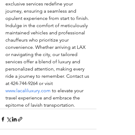
exclusive services redefine your 
journey, ensuring a seamless and 
opulent experience from start to finish. 
Indulge in the comfort of meticulously 
maintained vehicles and professional 
chauffeurs who prioritize your 
convenience. Whether arriving at LAX 
or navigating the city, our tailored 
services offer a blend of luxury and 
personalized attention, making every 
ride a journey to remember. Contact us 
at 424-744-9264 or visit 
www.lacaliluxury.com
 to elevate your 
travel experience and embrace the 
epitome of lavish transportation.