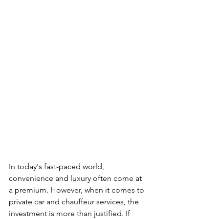
In today's fast-paced world, 
convenience and luxury often come at 
a premium. However, when it comes to 
private car and chauffeur services, the 
investment is more than justified. If 