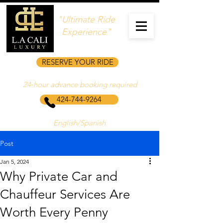
"Ultimate Ride
Experience"
RESERVE YOUR RIDE
24‑hour advance booking required
424-744-9264
English/Spanish
Post
Jan 5, 2024
Why Private Car and
Chauffeur Services Are
Worth Every Penny