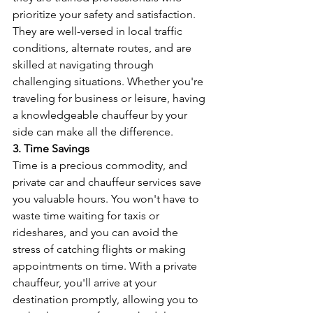
prioritize your safety and satisfaction. 
They are well-versed in local traffic 
conditions, alternate routes, and are 
skilled at navigating through 
challenging situations. Whether you're 
traveling for business or leisure, having 
a knowledgeable chauffeur by your 
side can make all the difference.
3. Time Savings
Time is a precious commodity, and 
private car and chauffeur services save 
you valuable hours. You won't have to 
waste time waiting for taxis or 
rideshares, and you can avoid the 
stress of catching flights or making 
appointments on time. With a private 
chauffeur, you'll arrive at your 
destination promptly, allowing you to 