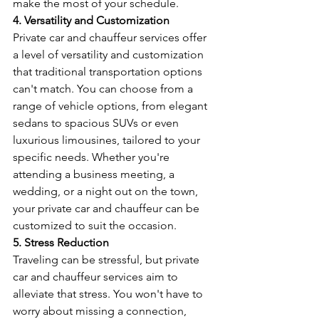
make the most of your schedule.
4. Versatility and Customization
Private car and chauffeur services offer 
a level of versatility and customization 
that traditional transportation options 
can't match. You can choose from a 
range of vehicle options, from elegant 
sedans to spacious SUVs or even 
luxurious limousines, tailored to your 
specific needs. Whether you're 
attending a business meeting, a 
wedding, or a night out on the town, 
your private car and chauffeur can be 
customized to suit the occasion.
5. Stress Reduction
Traveling can be stressful, but private 
car and chauffeur services aim to 
alleviate that stress. You won't have to 
worry about missing a connection, 