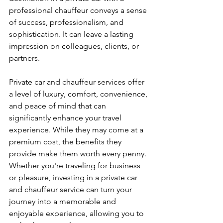
professional chauffeur conveys a sense 
of success, professionalism, and 
sophistication. It can leave a lasting 
impression on colleagues, clients, or 
partners.
Private car and chauffeur services offer 
a level of luxury, comfort, convenience, 
and peace of mind that can 
significantly enhance your travel 
experience. While they may come at a 
premium cost, the benefits they 
provide make them worth every penny. 
Whether you're traveling for business 
or pleasure, investing in a private car 
and chauffeur service can turn your 
journey into a memorable and 
enjoyable experience, allowing you to 