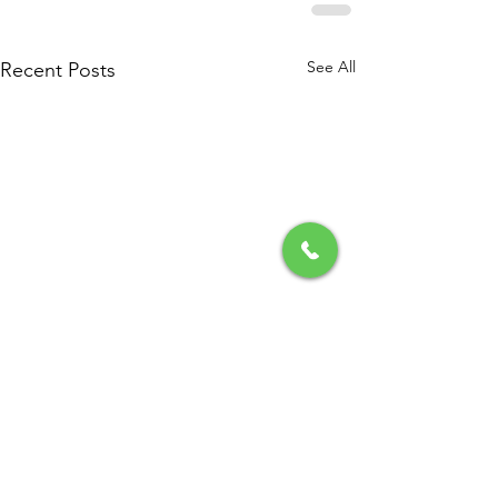
See All
Recent Posts