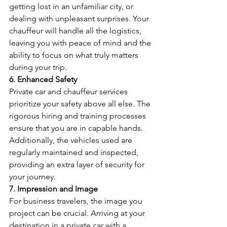
getting lost in an unfamiliar city, or 
dealing with unpleasant surprises. Your 
chauffeur will handle all the logistics, 
leaving you with peace of mind and the 
ability to focus on what truly matters 
during your trip.
6. Enhanced Safety
Private car and chauffeur services 
prioritize your safety above all else. The 
rigorous hiring and training processes 
ensure that you are in capable hands. 
Additionally, the vehicles used are 
regularly maintained and inspected, 
providing an extra layer of security for 
your journey.
7. Impression and Image
For business travelers, the image you 
project can be crucial. Arriving at your 
destination in a private car with a 