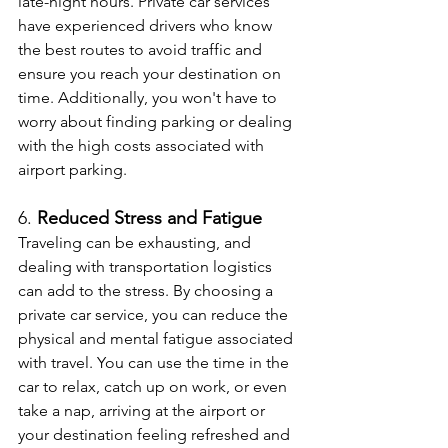
late-night hours. Private car services 
have experienced drivers who know 
the best routes to avoid traffic and 
ensure you reach your destination on 
time. Additionally, you won't have to 
worry about finding parking or dealing 
with the high costs associated with 
airport parking.
6. 
Reduced Stress and Fatigue
Traveling can be exhausting, and 
dealing with transportation logistics 
can add to the stress. By choosing a 
private car service, you can reduce the 
physical and mental fatigue associated 
with travel. You can use the time in the 
car to relax, catch up on work, or even 
take a nap, arriving at the airport or 
your destination feeling refreshed and 