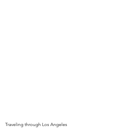
Traveling through Los Angeles 