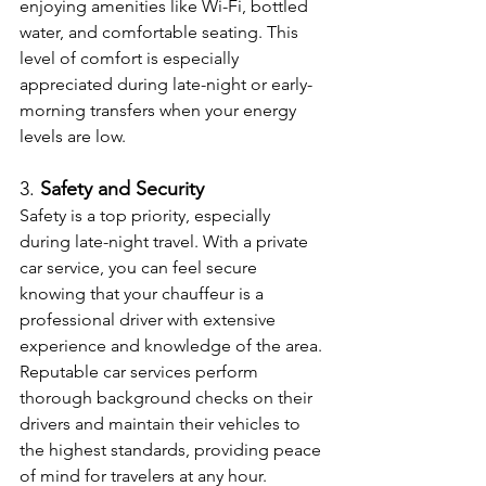
enjoying amenities like Wi-Fi, bottled 
water, and comfortable seating. This 
level of comfort is especially 
appreciated during late-night or early-
morning transfers when your energy 
levels are low.
3. 
Safety and Security
Safety is a top priority, especially 
during late-night travel. With a private 
car service, you can feel secure 
knowing that your chauffeur is a 
professional driver with extensive 
experience and knowledge of the area. 
Reputable car services perform 
thorough background checks on their 
drivers and maintain their vehicles to 
the highest standards, providing peace 
of mind for travelers at any hour.