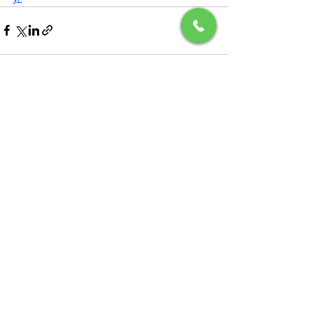
See All
Recent Posts