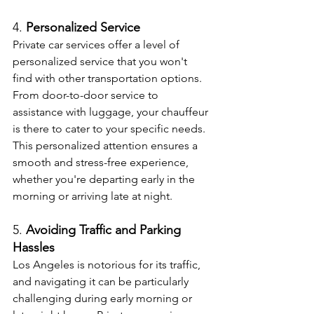
4. 
Personalized Service
Private car services offer a level of 
personalized service that you won't 
find with other transportation options. 
From door-to-door service to 
assistance with luggage, your chauffeur 
is there to cater to your specific needs. 
This personalized attention ensures a 
smooth and stress-free experience, 
whether you're departing early in the 
morning or arriving late at night.
5. 
Avoiding Traffic and Parking 
Hassles
Los Angeles is notorious for its traffic, 
and navigating it can be particularly 
challenging during early morning or 