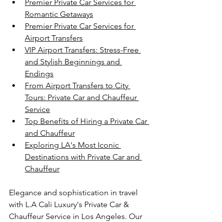
Premier Private Car Services for 
Romantic Getaways
Premier Private Car Services for 
Airport Transfers
VIP Airport Transfers: Stress-Free 
and Stylish Beginnings and 
Endings
From Airport Transfers to City 
Tours: Private Car and Chauffeur 
Service
Top Benefits of Hiring a Private Car 
and Chauffeur
Exploring LA's Most Iconic 
Destinations with Private Car and 
Chauffeur
Elegance and sophistication in travel 
with L.A Cali Luxury's Private Car & 
Chauffeur Service in Los Angeles. Our 