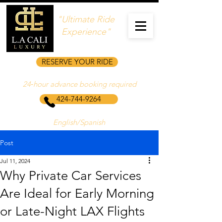
"Ultimate Ride
Experience"
RESERVE YOUR RIDE
24‑hour advance booking required
424-744-9264
English/Spanish
Post
Jul 11, 2024
Why Private Car Services
Are Ideal for Early Morning
or Late-Night LAX Flights