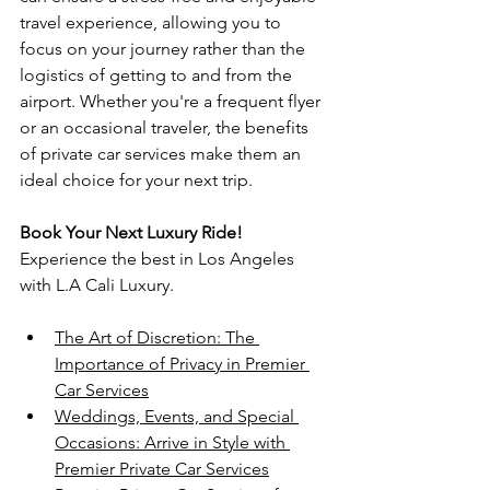
travel experience, allowing you to 
focus on your journey rather than the 
logistics of getting to and from the 
airport. Whether you're a frequent flyer 
or an occasional traveler, the benefits 
of private car services make them an 
ideal choice for your next trip.
Book Your Next Luxury Ride!
Experience the best in Los Angeles 
with L.A Cali Luxury.
The Art of Discretion: The 
Importance of Privacy in Premier 
Car Services
Weddings, Events, and Special 
Occasions: Arrive in Style with 
Premier Private Car Services