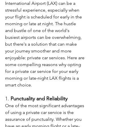
International Airport (LAX) can be a 
stressful experience, especially when 
your flight is scheduled for early in the 
morning or late at night. The hustle 
and bustle of one of the world's 
busiest airports can be overwhelming, 
but there's a solution that can make 
your journey smoother and more 
enjoyable: private car services. Here are 
some compelling reasons why opting 
for a private car service for your early 
morning or late-night LAX flights is a 
smart choice.
1. 
Punctuality and Reliability
One of the most significant advantages 
of using a private car service is the 
assurance of punctuality. Whether you 
have an early morning flight or a late-