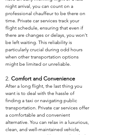
night arrival, you can count on a 
professional chauffeur to be there on 
time. Private car services track your 
flight schedule, ensuring that even if 
there are changes or delays, you won't 
be left waiting. This reliability is 
particularly crucial during odd hours 
when other transportation options 
might be limited or unreliable.
2. 
Comfort and Convenience
After a long flight, the last thing you 
want is to deal with the hassle of 
finding a taxi or navigating public 
transportation. Private car services offer 
a comfortable and convenient 
alternative. You can relax in a luxurious, 
clean, and well-maintained vehicle, 