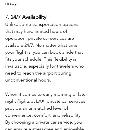
ready.
7. 
24/7 Availability
Unlike some transportation options 
that may have limited hours of 
operation, private car services are 
available 24/7. No matter what time 
your flight is, you can book a ride that 
fits your schedule. This flexibility is 
invaluable, especially for travelers who 
need to reach the airport during 
unconventional hours.
When it comes to early morning or late-
night flights at LAX, private car services 
provide an unmatched level of 
convenience, comfort, and reliability. 
By choosing a private car service, you 
can ensure a stress-free and enjoyable 