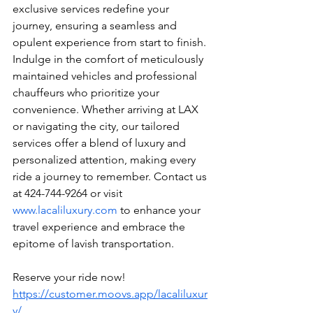
exclusive services redefine your 
journey, ensuring a seamless and 
opulent experience from start to finish. 
Indulge in the comfort of meticulously 
maintained vehicles and professional 
chauffeurs who prioritize your 
convenience. Whether arriving at LAX 
or navigating the city, our tailored 
services offer a blend of luxury and 
personalized attention, making every 
ride a journey to remember. Contact us 
at 424-744-9264 or visit 
www.lacaliluxury.com
 to enhance your 
travel experience and embrace the 
epitome of lavish transportation.
Reserve your ride now! 
https://customer.moovs.app/lacaliluxur
y/