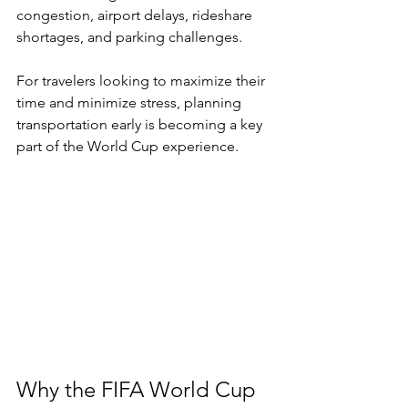
congestion, airport delays, rideshare 
shortages, and parking challenges.
For travelers looking to maximize their 
time and minimize stress, planning 
transportation early is becoming a key 
part of the World Cup experience.
Why the FIFA World Cup 