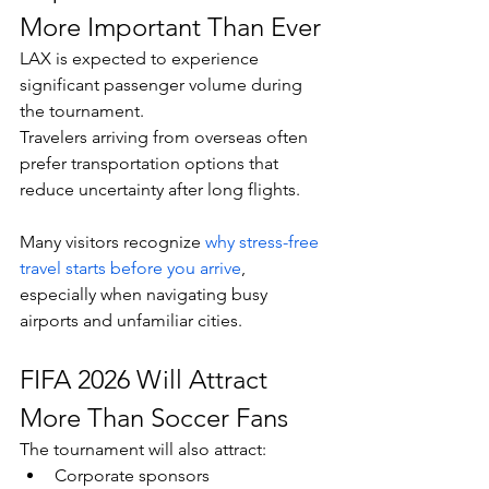
More Important Than Ever
LAX is expected to experience 
significant passenger volume during 
the tournament.
Travelers arriving from overseas often 
prefer transportation options that 
reduce uncertainty after long flights.
Many visitors recognize 
why stress-free 
travel starts before you arrive
, 
especially when navigating busy 
airports and unfamiliar cities.
FIFA 2026 Will Attract 
More Than Soccer Fans
The tournament will also attract:
Corporate sponsors