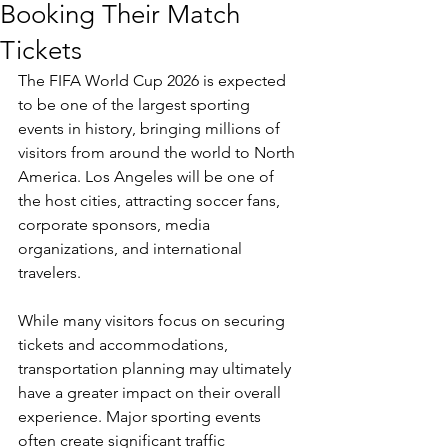
Booking Their Match
Tickets
The FIFA World Cup 2026 is expected 
to be one of the largest sporting 
events in history, bringing millions of 
visitors from around the world to North 
America. Los Angeles will be one of 
the host cities, attracting soccer fans, 
corporate sponsors, media 
organizations, and international 
travelers.
While many visitors focus on securing 
tickets and accommodations, 
transportation planning may ultimately 
have a greater impact on their overall 
experience. Major sporting events 
often create significant traffic 