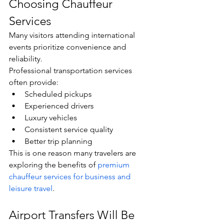
Choosing Chauffeur 
Services
Many visitors attending international 
events prioritize convenience and 
reliability.
Professional transportation services 
often provide:
Scheduled pickups
Experienced drivers
Luxury vehicles
Consistent service quality
Better trip planning
This is one reason many travelers are 
exploring the benefits of 
premium 
chauffeur services for business and 
leisure travel
.
Airport Transfers Will Be 