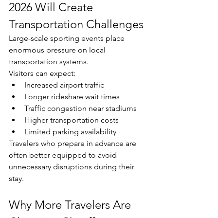
2026 Will Create 
Transportation Challenges
Large-scale sporting events place 
enormous pressure on local 
transportation systems.
Visitors can expect:
Increased airport traffic
Longer rideshare wait times
Traffic congestion near stadiums
Higher transportation costs
Limited parking availability
Travelers who prepare in advance are 
often better equipped to avoid 
unnecessary disruptions during their 
stay.
Why More Travelers Are 