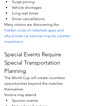
Surge pricing
Vehicle shortages
Long wait times
Driver cancellations
Many visitors are discovering the 
hidden costs of rideshare apps and 
why private car services may be a better 
investment
.
Special Events Require 
Special Transportation 
Planning
The World Cup will create countless 
opportunities beyond the matches 
themselves.
Visitors may attend:
Sponsor events