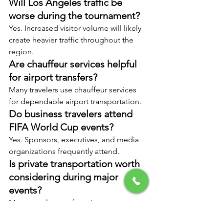
Will Los Angeles traffic be 
worse during the tournament?
Yes. Increased visitor volume will likely 
create heavier traffic throughout the 
region.
Are chauffeur services helpful 
for airport transfers?
Many travelers use chauffeur services 
for dependable airport transportation.
Do business travelers attend 
FIFA World Cup events?
Yes. Sponsors, executives, and media 
organizations frequently attend.
Is private transportation worth 
considering during major 
events?
Many travelers prefer private 
transportation to avoid delays and 