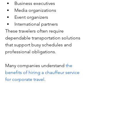
Business executives
Media organizations
Event organizers
International partners
These travelers often require 
dependable transportation solutions 
that support busy schedules and 
professional obligations.
Many companies understand 
the 
benefits of hiring a chauffeur service 
for corporate travel
.