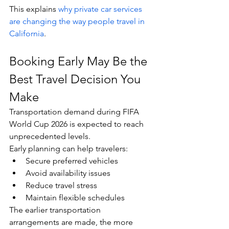
This explains 
why private car services 
are changing the way people travel in 
California
.
Booking Early May Be the 
Best Travel Decision You 
Make
Transportation demand during FIFA 
World Cup 2026 is expected to reach 
unprecedented levels.
Early planning can help travelers:
Secure preferred vehicles
Avoid availability issues
Reduce travel stress
Maintain flexible schedules
The earlier transportation 
arrangements are made, the more 