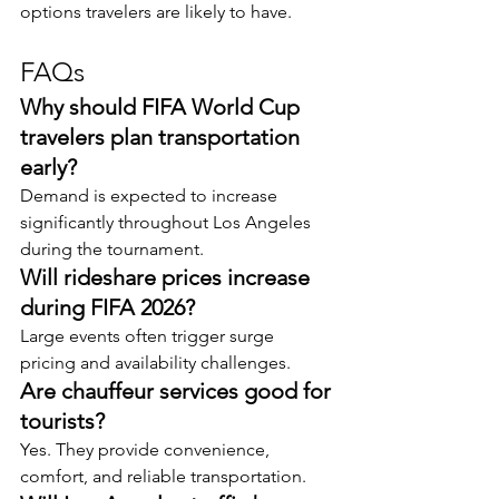
options travelers are likely to have.
FAQs
Why should FIFA World Cup 
travelers plan transportation 
early?
Demand is expected to increase 
significantly throughout Los Angeles 
during the tournament.
Will rideshare prices increase 
during FIFA 2026?
Large events often trigger surge 
pricing and availability challenges.
Are chauffeur services good for 
tourists?
Yes. They provide convenience, 
comfort, and reliable transportation.