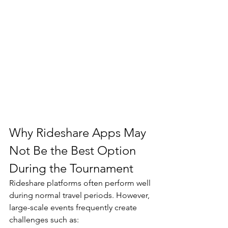
Why Rideshare Apps May 
Not Be the Best Option 
During the Tournament
Rideshare platforms often perform well 
during normal travel periods. However, 
large-scale events frequently create 
challenges such as: