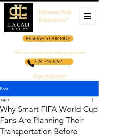
"Ultimate Ride
Experience"
RESERVE YOUR RIDE
24‑hour advance booking required
424-744-9264
English/Spanish
Post
Jun 3
Why Smart FIFA World Cup
Fans Are Planning Their
Transportation Before