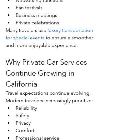
Networking functions
Fan festivals
Business meetings
Private celebrations
Many travelers use 
luxury transportation 
for special events
 to ensure a smoother 
and more enjoyable experience.
Why Private Car Services 
Continue Growing in 
California
Travel expectations continue evolving.
Modern travelers increasingly prioritize:
Reliability
Safety
Privacy
Comfort
Professional service