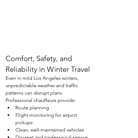
Comfort, Safety, and 
Reliability in Winter Travel
Even in mild Los Angeles winters, 
unpredictable weather and traffic 
patterns can disrupt plans.
Professional chauffeurs provide:
Route planning
Flight monitoring for airport 
pickups
Clean, well-maintained vehicles
Discreet and professional service