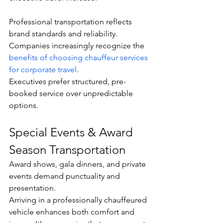
Professional transportation reflects 
brand standards and reliability. 
Companies increasingly recognize the 
benefits of choosing chauffeur services 
for corporate travel
.
Executives prefer structured, pre-
booked service over unpredictable 
options.
Special Events & Award 
Season Transportation
Award shows, gala dinners, and private 
events demand punctuality and 
presentation.
Arriving in a professionally chauffeured 
vehicle enhances both comfort and 