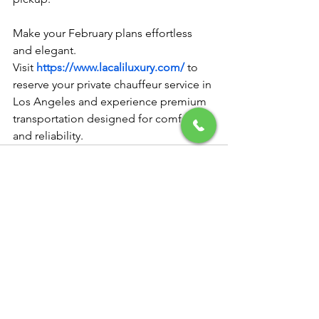
Make your February plans effortless 
and elegant.
Visit 
https://www.lacaliluxury.com/
 to 
reserve your private chauffeur service in 
Los Angeles and experience premium 
transportation designed for comfort 
and reliability.
See All
Recent Posts