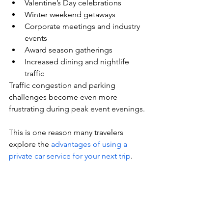
Valentine’s Day celebrations
Winter weekend getaways
Corporate meetings and industry 
events
Award season gatherings
Increased dining and nightlife 
traffic
Traffic congestion and parking 
challenges become even more 
frustrating during peak event evenings.
This is one reason many travelers 
explore the 
advantages of using a 
private car service for your next trip
.