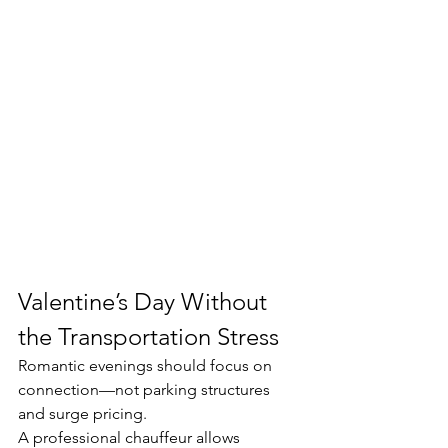
Valentine’s Day Without 
the Transportation Stress
Romantic evenings should focus on 
connection—not parking structures 
and surge pricing.
A professional chauffeur allows 