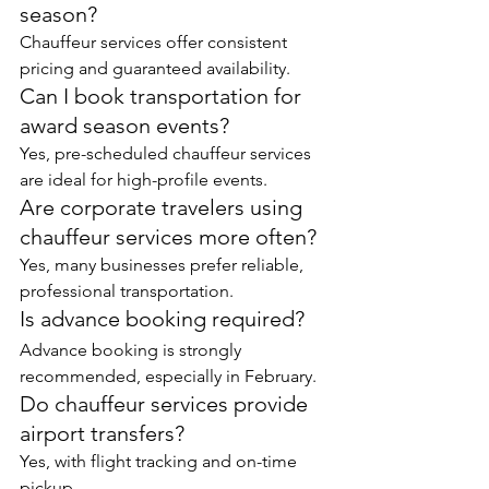
season?
Chauffeur services offer consistent 
pricing and guaranteed availability.
Can I book transportation for 
award season events?
Yes, pre-scheduled chauffeur services 
are ideal for high-profile events.
Are corporate travelers using 
chauffeur services more often?
Yes, many businesses prefer reliable, 
professional transportation.
Is advance booking required?
Advance booking is strongly 
recommended, especially in February.
Do chauffeur services provide 
airport transfers?
Yes, with flight tracking and on-time 
pickup.