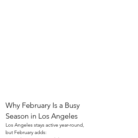
Why February Is a Busy 
Season in Los Angeles
Los Angeles stays active year-round, 
but February adds: