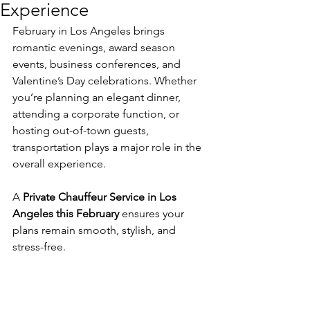
Experience
February in Los Angeles brings 
romantic evenings, award season 
events, business conferences, and 
Valentine’s Day celebrations. Whether 
you’re planning an elegant dinner, 
attending a corporate function, or 
hosting out-of-town guests, 
transportation plays a major role in the 
overall experience.
A 
Private Chauffeur Service in Los 
Angeles this February
 ensures your 
plans remain smooth, stylish, and 
stress-free.