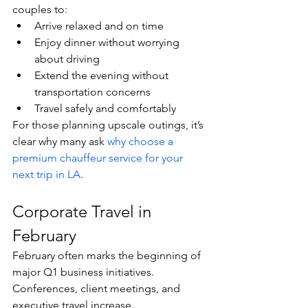
couples to:
Arrive relaxed and on time
Enjoy dinner without worrying 
about driving
Extend the evening without 
transportation concerns
Travel safely and comfortably
For those planning upscale outings, it’s 
clear why many ask 
why choose a 
premium chauffeur service for your 
next trip in LA
.
Corporate Travel in 
February
February often marks the beginning of 
major Q1 business initiatives. 
Conferences, client meetings, and 
executive travel increase.