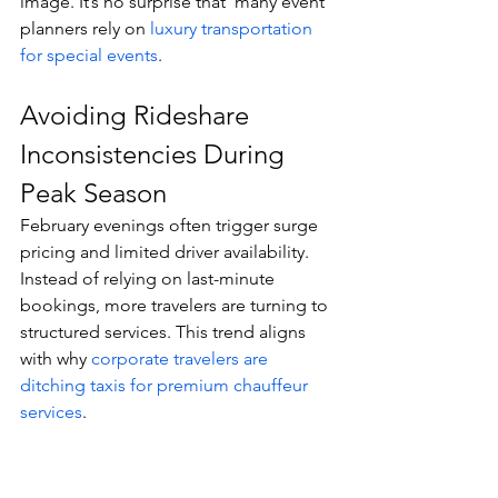
image. It’s no surprise that  many event 
planners rely on 
luxury transportation 
for special events
.
Avoiding Rideshare 
Inconsistencies During 
Peak Season
February evenings often trigger surge 
pricing and limited driver availability.
Instead of relying on last-minute 
bookings, more travelers are turning to 
structured services. This trend aligns 
with why 
corporate travelers are 
ditching taxis for premium chauffeur 
services
.