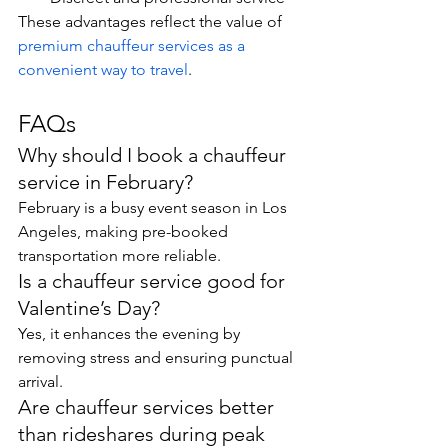
These advantages reflect the value of 
premium chauffeur services as a 
convenient way to travel
.
FAQs
Why should I book a chauffeur 
service in February?
February is a busy event season in Los 
Angeles, making pre-booked 
transportation more reliable.
Is a chauffeur service good for 
Valentine’s Day?
Yes, it enhances the evening by 
removing stress and ensuring punctual 
arrival.
Are chauffeur services better 
than rideshares during peak 