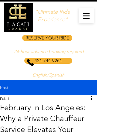
"Ultimate Ride
Experience"
RESERVE YOUR RIDE
24‑hour advance booking required
424-744-9264
English/Spanish
Post
Feb 11
February in Los Angeles:
Why a Private Chauffeur
Service Elevates Your