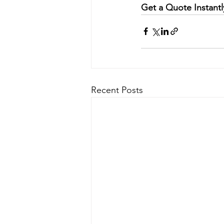
Get a Quote Instantl
Recent Posts