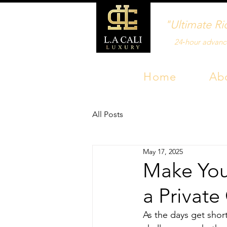
"Ultimate Ri
24‑hour advanc
Home
Ab
All Posts
May 17, 2025
Make Your
a Private
As the days get shor