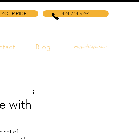
 YOUR RIDE
424-744-9264
ntact
Blog
English/Spanish
e with
n set of 