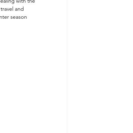
ealing with the 
 travel and 
inter season 