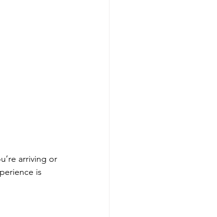
’re arriving or 
perience is 