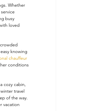
ings. Whether 
 service 
ing busy 
with loved 
, crowded 
t easy knowing 
onal chauffeur
ther conditions 
a cozy cabin, 
winter travel 
ep of the way. 
r vacation 