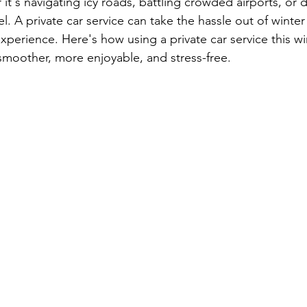
t's navigating icy roads, battling crowded airports, or d
el. A private car service can take the hassle out of winter
xperience. Here's how using a private car service this w
smoother, more enjoyable, and stress-free.