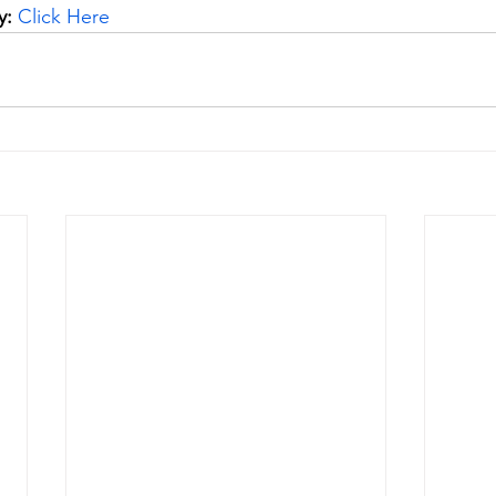
y:
Click H
ere