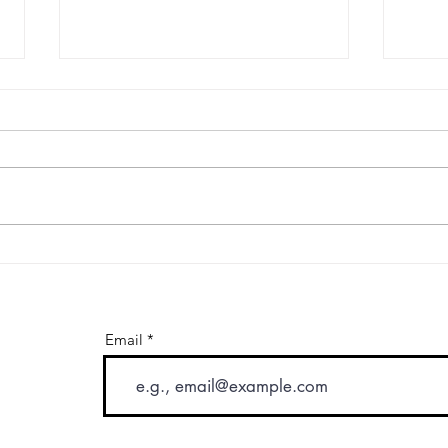
Hourly Car Service in Los
Prem
Angeles: When As-Directed
Tran
Service Makes More Sense
Expe
Than a Single Transfer
Calif
Email
letter