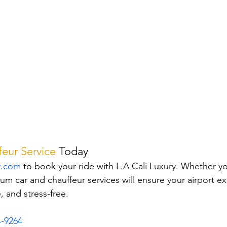
eur Service
Today
y.com
 to book your ride with L.A Cali Luxury. Whether you
um car and chauffeur services will ensure your airport ex
 and stress-free.
4-9264