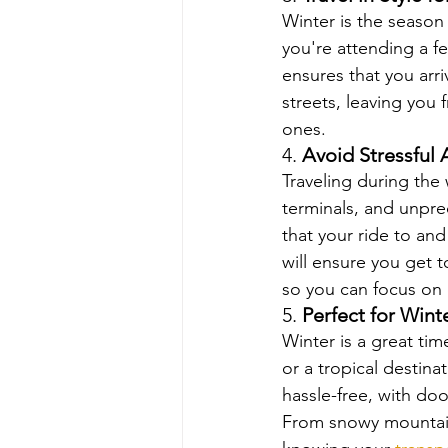
Winter is the season 
you're attending a fe
ensures that you arri
streets, leaving you
ones.
4. 
Avoid Stressful 
Traveling during the
terminals, and unpre
that your ride to and
will ensure you get t
so you can focus on 
5. 
Perfect for Win
Winter is a great ti
or a tropical destina
hassle-free, with do
From snowy mountain