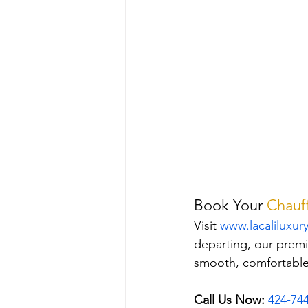
Book Your 
Chauff
Visit 
www.lacaliluxur
departing, our premi
smooth, comfortable,
Call Us Now:
424-74