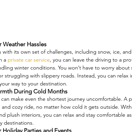
r Weather Hassles
 with its own set of challenges, including snow, ice, and
h a 
private car service
, you can leave the driving to a pr
ndling winter conditions. You won’t have to worry about 
r struggling with slippery roads. Instead, you can relax i
your way to your destination.
rmth During Cold Months
can make even the shortest journey uncomfortable. A pr
m and cozy ride, no matter how cold it gets outside. With
nd plush interiors, you can relax and stay comfortable as 
y destinations.
or Holiday Parties and Events