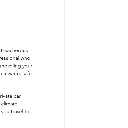
 treacherous 
ofessional who 
shoveling your 
n a warm, safe 
ivate car 
 climate-
you travel to 