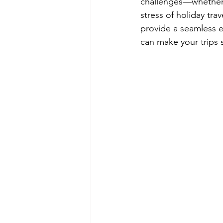
challenges—whether i
stress of holiday trav
provide a seamless e
can make your trips 