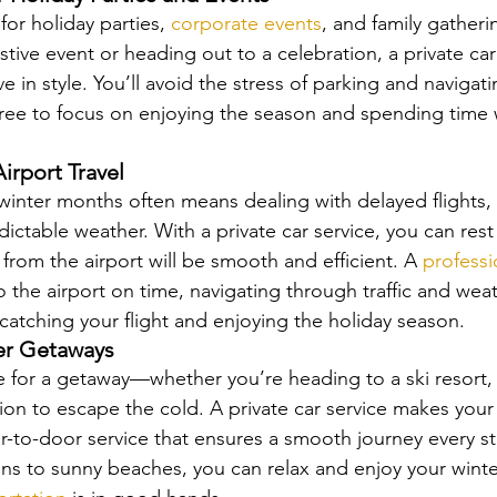
for holiday parties, 
corporate events
, and family gather
stive event or heading out to a celebration, a private car
ve in style. You’ll avoid the stress of parking and navigat
 free to focus on enjoying the season and spending time 
Airport Travel
 winter months often means dealing with delayed flights
dictable weather. With a private car service, you can res
 from the airport will be smooth and efficient. A 
professi
o the airport on time, navigating through traffic and wea
catching your flight and enjoying the holiday season.
ter Getaways
me for a getaway—whether you’re heading to a ski resort, 
tion to escape the cold. A private car service makes your 
or-to-door service that ensures a smooth journey every st
s to sunny beaches, you can relax and enjoy your winte