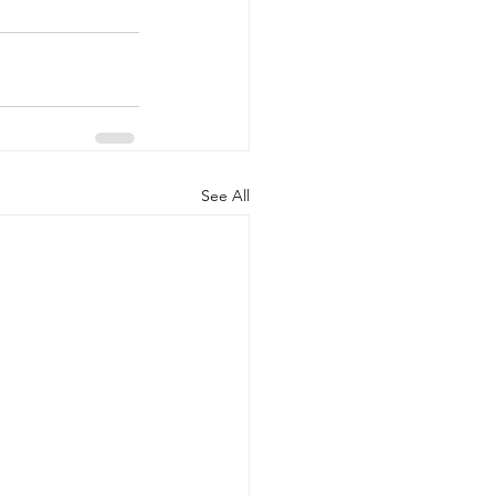
See All