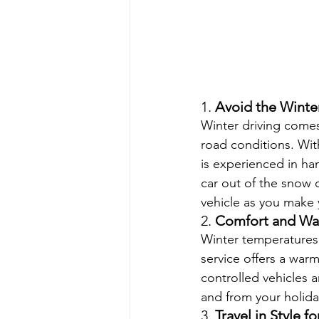
1. 
Avoid the Winte
Winter driving comes
road conditions. Wit
is experienced in ha
car out of the snow o
vehicle as you make 
2. 
Comfort and Wa
Winter temperatures 
service offers a war
controlled vehicles a
and from your holida
3. 
Travel in Style f