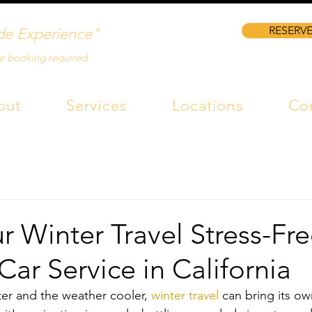
RESERVE
de Experience"
e booking required
out
Services
Locations
Co
 Winter Travel Stress-Fre
 Car Service in California
ter and the weather cooler, 
winter travel
 can bring its ow