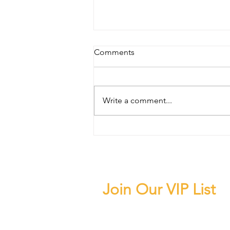
Comments
Write a comment...
Beverly Hills Car Service: The
Right Way to Arrive, Explore,
and Experience One of Los
Angeles' Most Iconic
Destinations
Join Our VIP List
Subscribe to our news