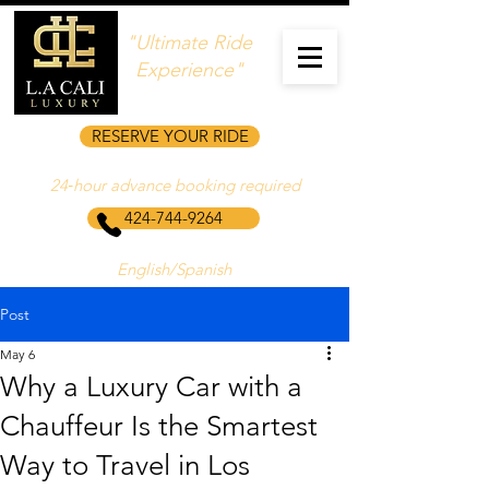
"Ultimate Ride
Experience"
RESERVE YOUR RIDE
24‑hour advance booking required
424-744-9264
English/Spanish
Post
May 6
Why a Luxury Car with a
Chauffeur Is the Smartest
Way to Travel in Los