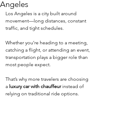
Angeles
Los Angeles is a city built around 
movement—long distances, constant 
traffic, and tight schedules.
Whether you’re heading to a meeting, 
catching a flight, or attending an event, 
transportation plays a bigger role than 
most people expect.
That’s why more travelers are choosing 
a 
luxury car with chauffeur
 instead of 
relying on traditional ride options.