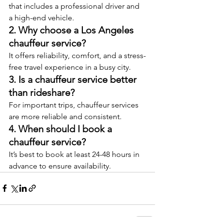
that includes a professional driver and 
a high-end vehicle.
2. Why choose a Los Angeles 
chauffeur service?
It offers reliability, comfort, and a stress-
free travel experience in a busy city.
3. Is a chauffeur service better 
than rideshare?
For important trips, chauffeur services 
are more reliable and consistent.
4. When should I book a 
chauffeur service?
It’s best to book at least 24-48 hours in 
advance to ensure availability.