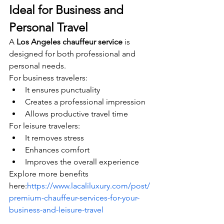
Ideal for Business and 
Personal Travel
A 
Los Angeles chauffeur service
 is 
designed for both professional and 
personal needs.
For business travelers:
It ensures punctuality
Creates a professional impression
Allows productive travel time
For leisure travelers:
It removes stress
Enhances comfort
Improves the overall experience
Explore more benefits 
here:
https://www.lacaliluxury.com/post/
premium-chauffeur-services-for-your-
business-and-leisure-travel