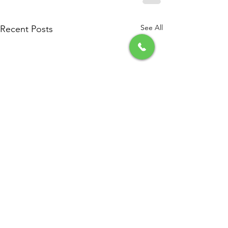
See All
Recent Posts