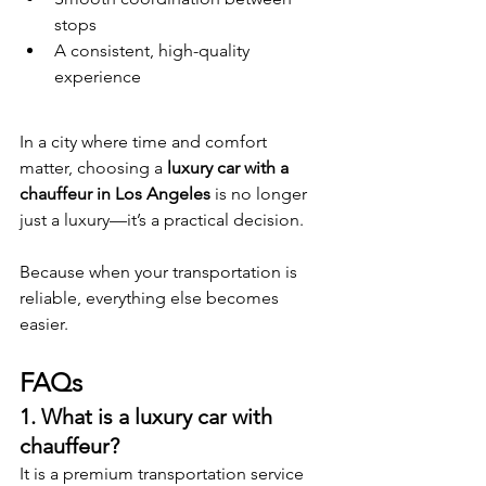
stops
A consistent, high-quality 
experience
In a city where time and comfort 
matter, choosing a 
luxury car with a 
chauffeur in Los Angeles
 is no longer 
just a luxury—it’s a practical decision.
Because when your transportation is 
reliable, everything else becomes 
easier.
FAQs
1. What is a luxury car with 
chauffeur?
It is a premium transportation service 