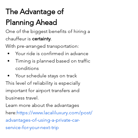
The Advantage of 
Planning Ahead
One of the biggest benefits of hiring a 
chauffeur is 
certainty
.
With pre-arranged transportation:
Your ride is confirmed in advance
Timing is planned based on traffic 
conditions
Your schedule stays on track
This level of reliability is especially 
important for airport transfers and 
business travel.
Learn more about the advantages 
here:
https://www.lacaliluxury.com/post/
advantages-of-using-a-private-car-
service-for-your-next-trip