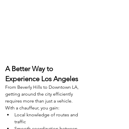
A Better Way to 
Experience Los Angeles
From Beverly Hills to Downtown LA, 
getting around the city efficiently 
requires more than just a vehicle.
With a chauffeur, you gain:
Local knowledge of routes and 
traffic
Smooth coordination between 