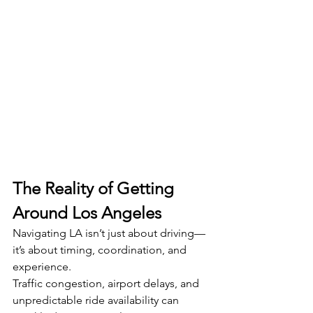
The Reality of Getting 
Around Los Angeles
Navigating LA isn’t just about driving—
it’s about timing, coordination, and 
experience.
Traffic congestion, airport delays, and 
unpredictable ride availability can 