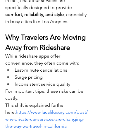
In fact, chauffeur services are 
specifically designed to provide 
comfort, reliability, and style
, especially 
in busy cities like Los Angeles.
Why Travelers Are Moving 
Away from Rideshare
While rideshare apps offer 
convenience, they often come with:
Last-minute cancellations
Surge pricing
Inconsistent service quality
For important trips, these risks can be 
costly.
This shift is explained further 
here:
https://www.lacaliluxury.com/post/
why-private-car-services-are-changing-
the-way-we-travel-in-california