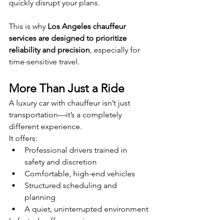
quickly disrupt your plans.
This is why 
Los Angeles chauffeur 
services are designed to prioritize 
reliability and precision
, especially for 
time-sensitive travel.
More Than Just a Ride
A luxury car with chauffeur isn’t just 
transportation—it’s a completely 
different experience.
It offers:
Professional drivers trained in 
safety and discretion
Comfortable, high-end vehicles
Structured scheduling and 
planning
A quiet, uninterrupted environment