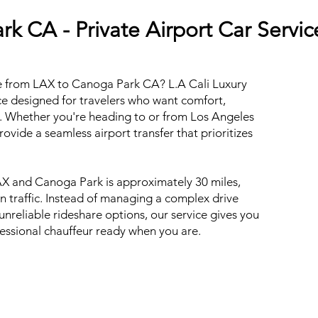
k CA - Private Airport Car Servic
de from LAX to Canoga Park CA? L.A Cali Luxury
ce designed for travelers who want comfort,
val. Whether you're heading to or from Los Angeles
rovide a seamless airport transfer that prioritizes
X and Canoga Park is approximately 30 miles,
n traffic. Instead of managing a complex drive
reliable rideshare options, our service gives you
ofessional chauffeur ready when you are.