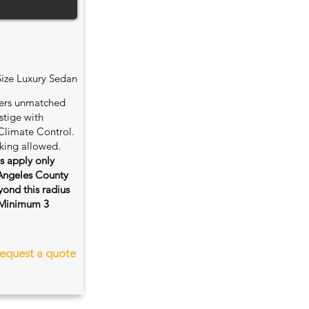
Size Luxury Sedan
fers unmatched
stige with
Climate Control.
king allowed.
es apply only
 Angeles County
ond this radius
s. Minimum 3
equest a quote