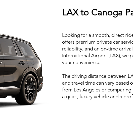
LAX to Canoga Par
Looking for a smooth, direct ri
offers premium private car servi
reliability, and an on-time arri
International Airport (LAX), we p
your convenience.
The driving distance between LA
and travel time can vary based o
from Los Angeles or comparing un
a quiet, luxury vehicle and a pr