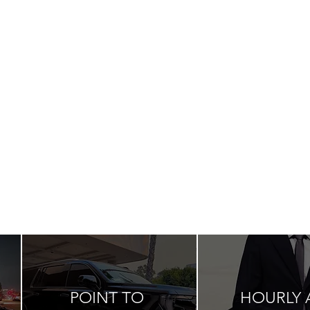
POINT TO
HOURLY 