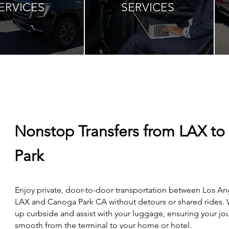
ERVICES
SERVICES
Nonstop Transfers from LAX t
Park
Enjoy private, door-to-door transportation between Los An
LAX and Canoga Park CA without detours or shared rides.
up curbside and assist with your luggage, ensuring your jou
smooth from the terminal to your home or hotel.