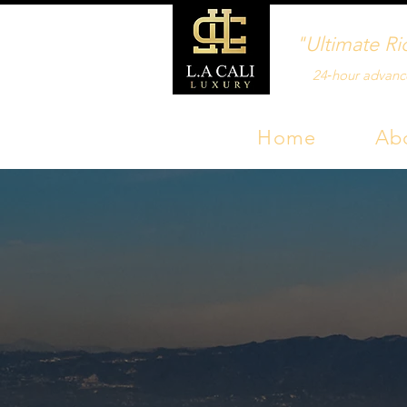
"Ultimate Ri
24‑hour advanc
Home
Ab