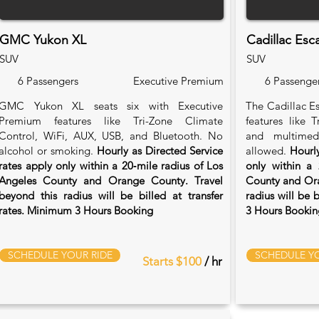
GMC Yukon XL
Cadillac Esc
SUV
SUV
6 Passengers
Executive Premium
6 Passenge
GMC Yukon XL seats six with Executive
The Cadillac Es
Premium features like Tri-Zone Climate
features like 
Control, WiFi, AUX, USB, and Bluetooth. No
and multimed
alcohol or smoking.
Hourly as Directed Service
allowed.
Hourly
rates apply only within a 20‑mile radius of Los
only within a 
Angeles County and Orange County. Travel
County and Ora
beyond this radius will be billed at transfer
radius will be 
rates. Minimum 3 Hours Booking
3 Hours Bookin
SCHEDULE YOUR RIDE
SCHEDULE YO
Starts $100
/ hr