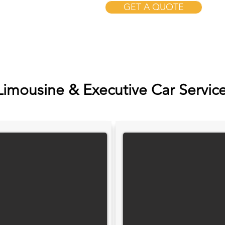
GET A QUOTE
Limousine & Executive Car Servic