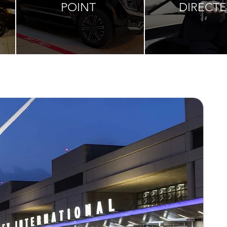
POINT
DIRECT