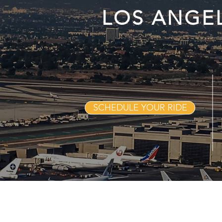
LOS ANGE
SCHEDULE YOUR RIDE