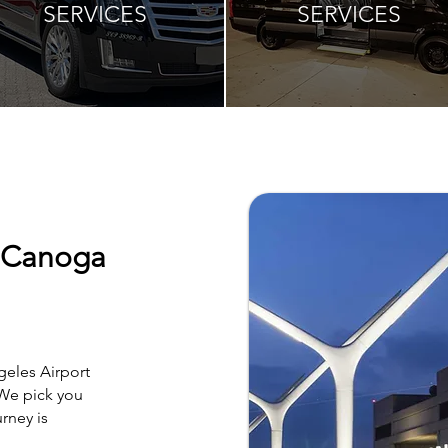
SERVICES
SERVICES
o Canoga
geles Airport
 We pick you
rney is