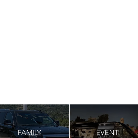
FAMILY
EVENT