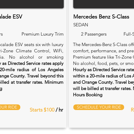
alade ESV
Mercedes Benz S-Class
SEDAN
rs
Premium Luxury Trim
2 Passengers
Full-
calade ESV seats six with luxury
The Mercedes-Benz S-Class of
Tri-Zone Climate Control, WiFi,
comfort, performance, and pre
ia. No alcohol or smoking
Premium feature like Tri-Zone 
 as Directed Service rates apply
No alcohol, food, pets, or smo
20‑mile radius of Los Angeles
Hourly as Directed Service rat
nge County. Travel beyond this
within a 20‑mile radius of Los
billed at transfer rates. Minimum
and Orange County. Travel bey
g
will be billed at transfer rate
Hours Booking
UR RIDE
SCHEDULE YOUR RIDE
Starts $100
/ hr
R