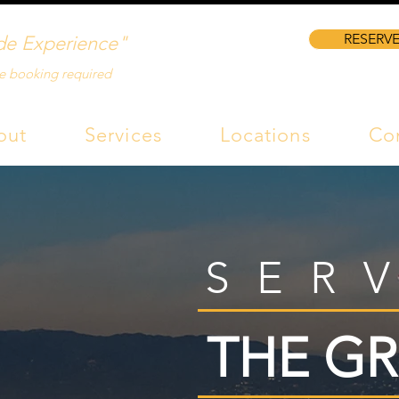
RESERVE
de Experience"
e booking required
out
Services
Locations
Co
SER
THE GR