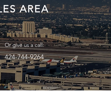
LES AREA
Or give us a call:
424-744-9264