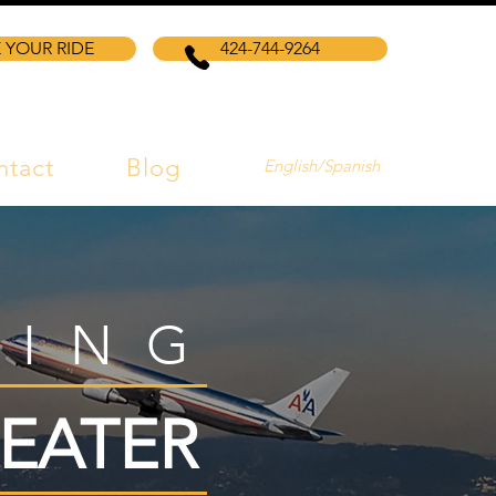
 YOUR RIDE
424-744-9264
ntact
Blog
English/Spanish
VING
EATER