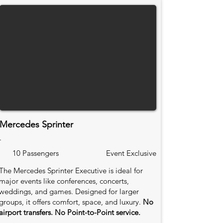
Mercedes Sprinter
.
10 Passengers
Event Exclusive
The Mercedes Sprinter Executive is ideal for
major events like conferences, concerts,
weddings, and games. Designed for larger
groups, it offers comfort, space, and luxury.
No
airport transfers. No Point-to-Point service.