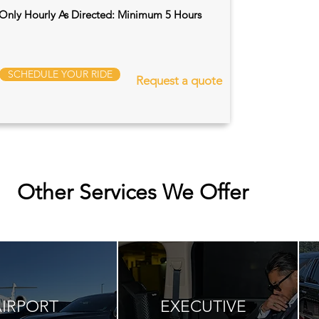
Only Hourly As Directed: Minimum 5 Hours
SCHEDULE YOUR RIDE
Request a quote
Other Services We Offer
AIRPORT
EXECUTIVE