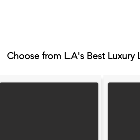
Choose from L.A's Best Luxury 