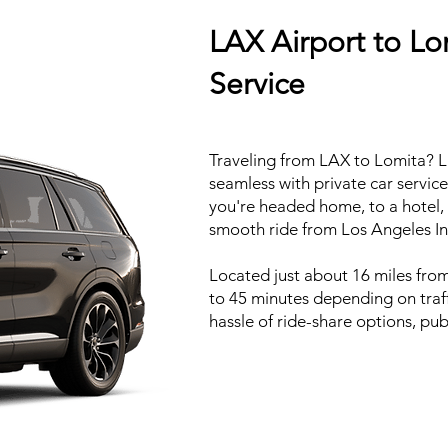
LAX Airport to Lo
Service
Traveling from LAX to Lomita? L.
seamless with private car servic
you're headed home, to a hotel, 
smooth ride from Los Angeles Int
Located just about 16 miles from
to 45 minutes depending on traff
hassle of ride-share options, publ