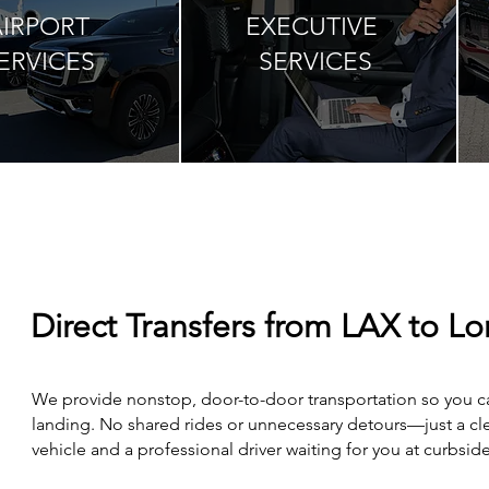
AIRPORT
EXECUTIVE
ERVICES
SERVICES
Direct Transfers from LAX to Lo
We provide nonstop, door-to-door transportation so you ca
landing. No shared rides or unnecessary detours—just a cle
vehicle and a professional driver waiting for you at curbside