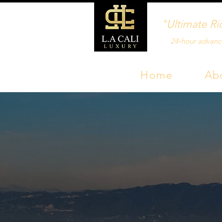
"Ultimate Ri
24‑hour advanc
Home
Ab