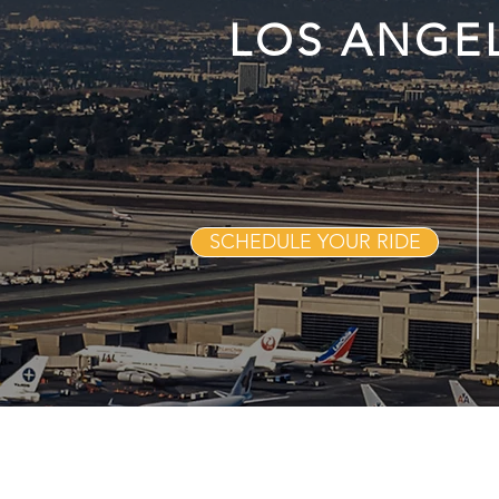
LOS ANGE
SCHEDULE YOUR RIDE