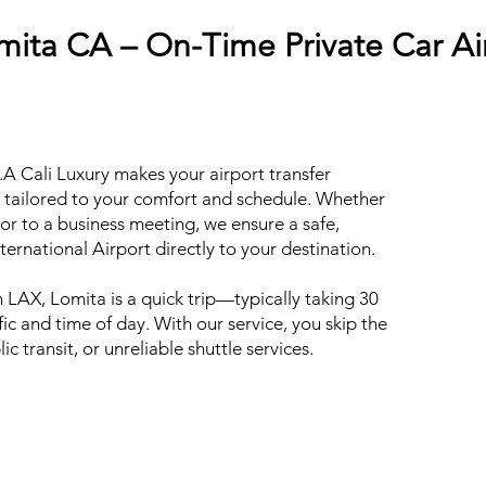
mita CA – On-Time Private Car Ai
A Cali Luxury makes your airport transfer
e tailored to your comfort and schedule. Whether
or to a business meeting, we ensure a safe,
ernational Airport directly to your destination.
 LAX, Lomita is a quick trip—typically taking 30
ic and time of day. With our service, you skip the
ic transit, or unreliable shuttle services.