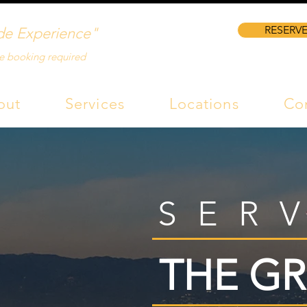
RESERVE
de Experience"
e booking required
out
Services
Locations
Co
SER
THE GR