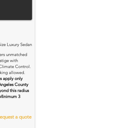
Size Luxury Sedan
fers unmatched
stige with
Climate Control.
king allowed.
es apply only
 Angeles County
ond this radius
s. Minimum 3
equest a quote