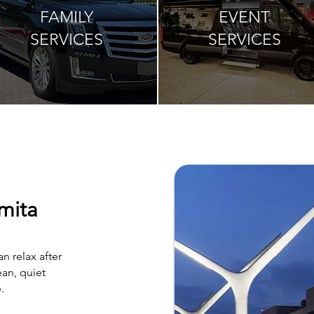
FAMILY
EVENT
SERVICES
SERVICES
mita
n relax after
an, quiet
.