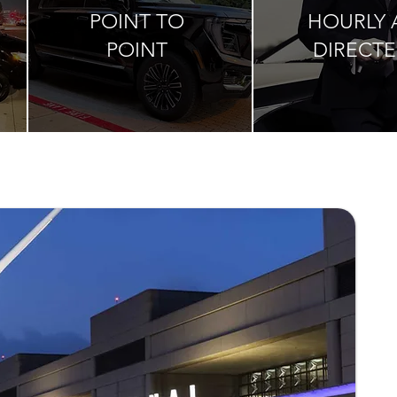
POINT TO
HOURLY 
POINT
DIRECT