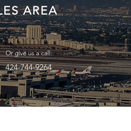
LES AREA
Or give us a call:
424-744-9264