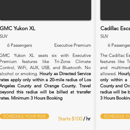
GMC Yukon XL
Cadillac Esc
SUV
SUV
6 Passengers
Executive Premium
6 Passenge
GMC Yukon XL seats six with Executive
The Cadillac Es
Premium features like Tri-Zone Climate
features like 
Control, WiFi, AUX, USB, and Bluetooth. No
and multimed
alcohol or smoking.
Hourly as Directed Service
allowed.
Hourly
rates apply only within a 20‑mile radius of Los
only within a 
Angeles County and Orange County. Travel
County and Ora
beyond this radius will be billed at transfer
radius will be 
rates. Minimum 3 Hours Booking
3 Hours Bookin
SCHEDULE YOUR RIDE
SCHEDULE YO
Starts $100
/ hr