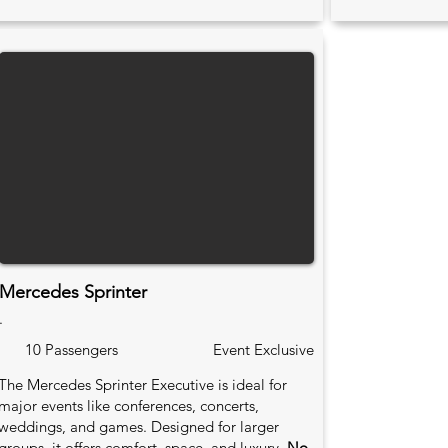
Mercedes Sprinter
.
10 Passengers
Event Exclusive
The Mercedes Sprinter Executive is ideal for
major events like conferences, concerts,
weddings, and games. Designed for larger
groups, it offers comfort, space, and luxury.
No