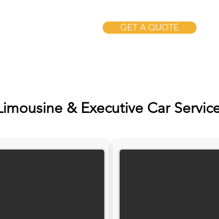
GET A QUOTE
Limousine & Executive Car Servic