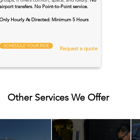
airport transfers. No Point-to-Point service.
Only Hourly As Directed: Minimum 5 Hours
SCHEDULE YOUR RIDE
Request a quote
Other Services We Offer