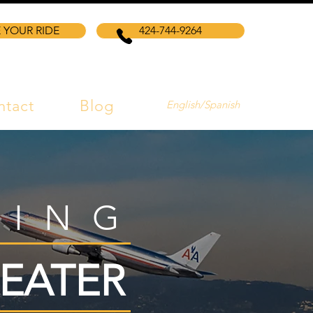
 YOUR RIDE
424-744-9264
ntact
Blog
English/Spanish
VING
EATER