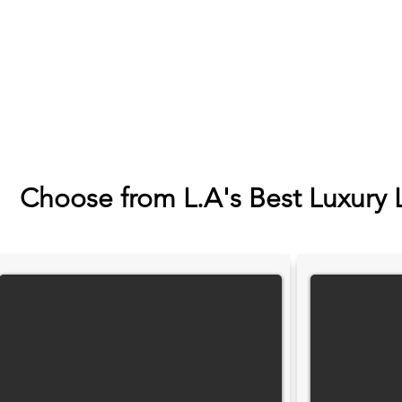
Choose from L.A's Best Luxury 