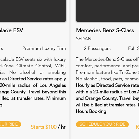
alade ESV
Mercedes Benz S-Class
SEDAN
rs
Premium Luxury Trim
2 Passengers
Full-
calade ESV seats six with luxury
The Mercedes-Benz S-Class of
Tri-Zone Climate Control, WiFi,
comfort, performance, and pre
ia. No alcohol or smoking
Premium feature like Tri-Zone 
 as Directed Service rates apply
No alcohol, food, pets, or smo
20‑mile radius of Los Angeles
Hourly as Directed Service rat
nge County. Travel beyond this
within a 20‑mile radius of Los
billed at transfer rates. Minimum
and Orange County. Travel bey
g
will be billed at transfer rate
Hours Booking
UR RIDE
SCHEDULE YOUR RIDE
Starts $100
/ hr
R