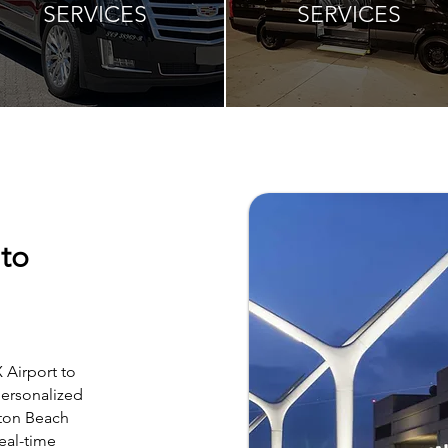
SERVICES
SERVICES
 to
 Airport to
personalized
gton Beach
eal-time