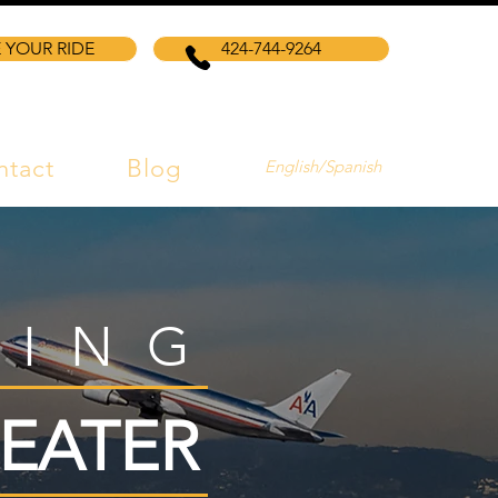
 YOUR RIDE
424-744-9264
ntact
Blog
English/Spanish
VING
EATER