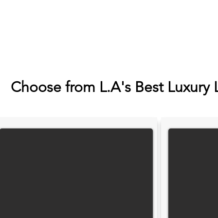
Choose from L.A's Best Luxury 