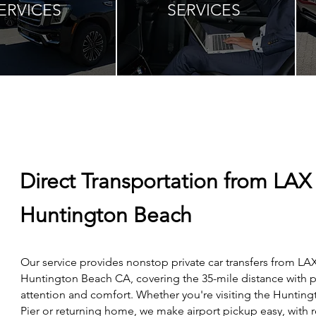
ERVICES
SERVICES
Direct Transportation from LAX
Huntington Beach
Our service provides nonstop private car transfers from LAX
Huntington Beach CA, covering the 35-mile distance with 
attention and comfort. Whether you're visiting the Huntin
Pier or returning home, we make airport pickup easy, with r