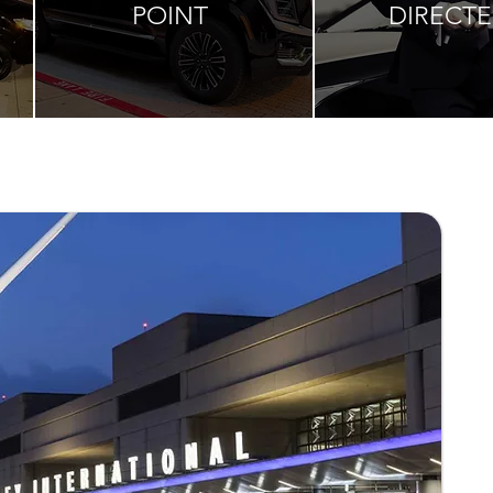
POINT
DIRECT