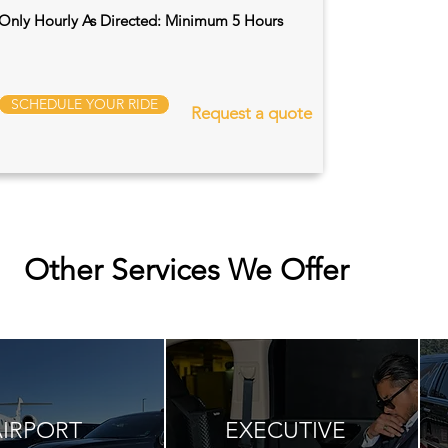
Only Hourly As Directed: Minimum 5 Hours
SCHEDULE YOUR RIDE
Request a quote
Other Services We Offer
AIRPORT
EXECUTIVE