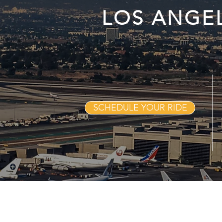
LOS ANGE
SCHEDULE YOUR RIDE