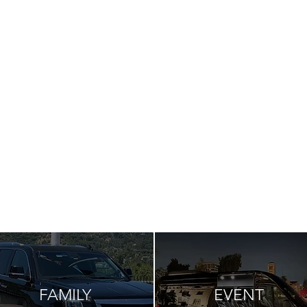
FAMILY
EVENT