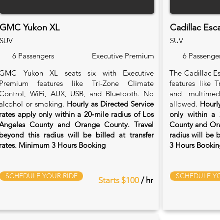
GMC Yukon XL
Cadillac Esc
SUV
SUV
6 Passengers
Executive Premium
6 Passenge
GMC Yukon XL seats six with Executive
The Cadillac Es
Premium features like Tri-Zone Climate
features like 
Control, WiFi, AUX, USB, and Bluetooth. No
and multimed
alcohol or smoking.
Hourly as Directed Service
allowed.
Hourly
rates apply only within a 20‑mile radius of Los
only within a 
Angeles County and Orange County. Travel
County and Ora
beyond this radius will be billed at transfer
radius will be 
rates. Minimum 3 Hours Booking
3 Hours Bookin
SCHEDULE YOUR RIDE
SCHEDULE YO
Starts $100
/ hr