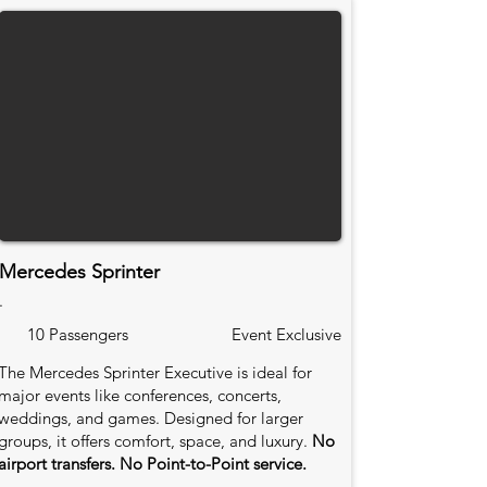
Mercedes Sprinter
.
10 Passengers
Event Exclusive
The Mercedes Sprinter Executive is ideal for
major events like conferences, concerts,
weddings, and games. Designed for larger
groups, it offers comfort, space, and luxury.
No
airport transfers. No Point-to-Point service.