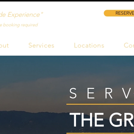
RESERVE
de Experience"
e booking required
out
Services
Locations
Co
SER
THE GR