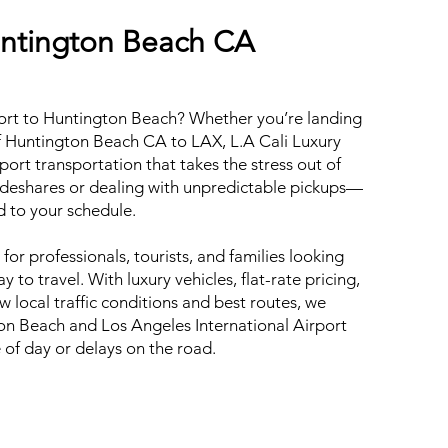
untington Beach CA
ort to Huntington Beach? Whether you’re landing
f Huntington Beach CA to LAX, L.A Cali Luxury
ort transportation that takes the stress out of
rideshares or dealing with unpredictable pickups—
ed to your schedule.
 for professionals, tourists, and families looking
 to travel. With luxury vehicles, flat-rate pricing,
 local traffic conditions and best routes, we
on Beach and Los Angeles International Airport
e of day or delays on the road.