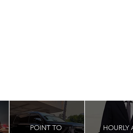
POINT TO
HOURLY 