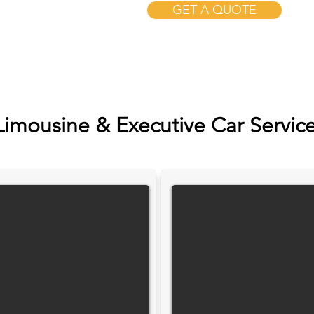
GET A QUOTE
Limousine & Executive Car Servic