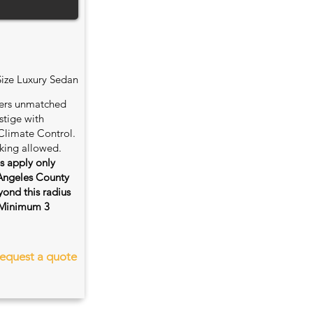
Size Luxury Sedan
fers unmatched
stige with
Climate Control.
king allowed.
es apply only
 Angeles County
ond this radius
s. Minimum 3
equest a quote