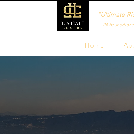
"Ultimate Ri
24‑hour advanc
Home
Ab