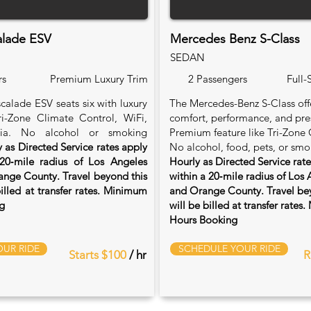
alade ESV
Mercedes Benz S-Class
SEDAN
rs
Premium Luxury Trim
2 Passengers
Full-
calade ESV seats six with luxury
The Mercedes-Benz S-Class of
Tri-Zone Climate Control, WiFi,
comfort, performance, and pre
ia. No alcohol or smoking
Premium feature like Tri-Zone 
 as Directed Service rates apply
No alcohol, food, pets, or smo
20‑mile radius of Los Angeles
Hourly as Directed Service rat
nge County. Travel beyond this
within a 20‑mile radius of Los
billed at transfer rates. Minimum
and Orange County. Travel bey
g
will be billed at transfer rate
Hours Booking
UR RIDE
SCHEDULE YOUR RIDE
Starts $100
/ hr
R