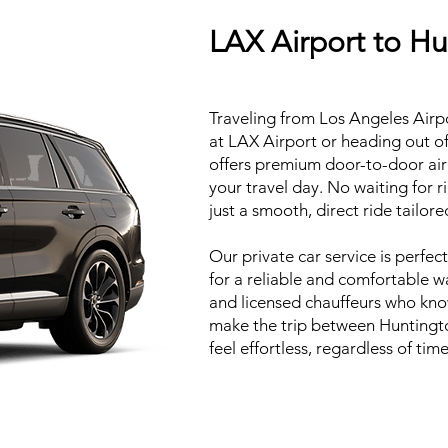
LAX Airport to H
Traveling from Los Angeles Airp
at LAX Airport or heading out o
offers premium door-to-door airp
your travel day. No waiting for 
just a smooth, direct ride tailor
Our private car service is perfect
for a reliable and comfortable way
and licensed chauffeurs who know
make the trip between Huntingt
feel effortless, regardless of tim