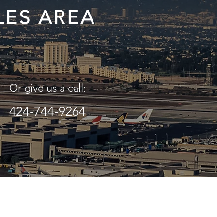
LES AREA
Or give us a call:
424-744-9264