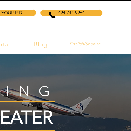
 YOUR RIDE
424-744-9264
ntact
Blog
English/Spanish
VING
EATER