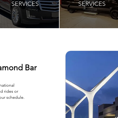
SERVICES
SERVICES
iamond Bar
national
d rides or
your schedule.