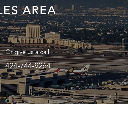
LES AREA
Or give us a call:
424-744-9264