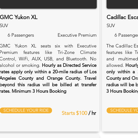
GMC Yukon XL
Cadillac Esc
SUV
SUV
6 Passengers
Executive Premium
6 Passenge
GMC Yukon XL seats six with Executive
The Cadillac Es
Premium features like Tri-Zone Climate
features like 
Control, WiFi, AUX, USB, and Bluetooth. No
and multimed
alcohol or smoking.
Hourly as Directed Service
allowed.
Hourly
rates apply only within a 20‑mile radius of Los
only within a 
Angeles County and Orange County. Travel
County and Ora
beyond this radius will be billed at transfer
radius will be 
rates. Minimum 3 Hours Booking
3 Hours Bookin
SCHEDULE YOUR RIDE
SCHEDULE YO
Starts $100
/ hr