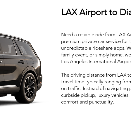
LAX Airport to Di
Need a reliable ride from LAX A
premium private car service for 
unpredictable rideshare apps. W
family event, or simply home, we
Los Angeles International Airpor
The driving distance from LAX t
travel time typically ranging fr
on traffic. Instead of navigating
curbside pickup, luxury vehicles
comfort and punctuality.