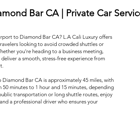
amond Bar CA | Private Car Servic
irport to Diamond Bar CA? L.A Cali Luxury offers
travelers looking to avoid crowded shuttles or
hether you're heading to a business meeting,
 deliver a smooth, stress-free experience from
t.
o Diamond Bar CA is approximately 45 miles, with
om 50 minutes to 1 hour and 15 minutes, depending
 public transportation or long shuttle routes, enjoy
, and a professional driver who ensures your