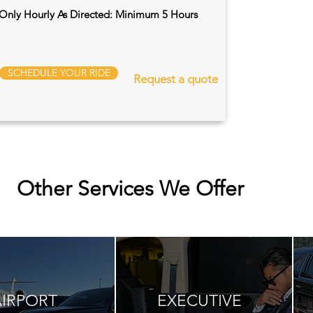
Only Hourly As Directed: Minimum 5 Hours
SCHEDULE YOUR RIDE
Request a quote
Other Services We Offer
AIRPORT
EXECUTIVE