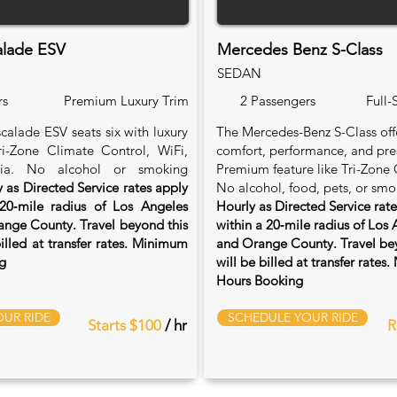
alade ESV
Mercedes Benz S-Class
SEDAN
rs
Premium Luxury Trim
2 Passengers
Full-
calade ESV seats six with luxury
The Mercedes-Benz S-Class of
Tri-Zone Climate Control, WiFi,
comfort, performance, and pre
ia. No alcohol or smoking
Premium feature like Tri-Zone 
 as Directed Service rates apply
No alcohol, food, pets, or smo
20‑mile radius of Los Angeles
Hourly as Directed Service rat
nge County. Travel beyond this
within a 20‑mile radius of Los
billed at transfer rates. Minimum
and Orange County. Travel bey
g
will be billed at transfer rate
Hours Booking
UR RIDE
SCHEDULE YOUR RIDE
Starts $100
/ hr
R