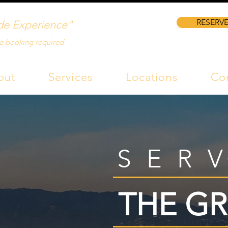
RESERVE
de Experience"
e booking required
out
Services
Locations
Co
SER
THE GR