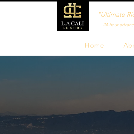
"Ultimate Ri
24‑hour advanc
Home
Ab