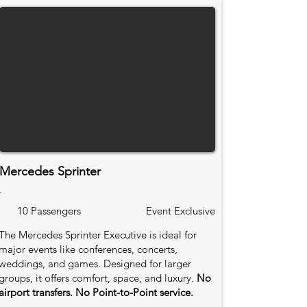
Mercedes Sprinter
.
10 Passengers
Event Exclusive
The Mercedes Sprinter Executive is ideal for
major events like conferences, concerts,
weddings, and games. Designed for larger
groups, it offers comfort, space, and luxury.
No
airport transfers. No Point-to-Point service.