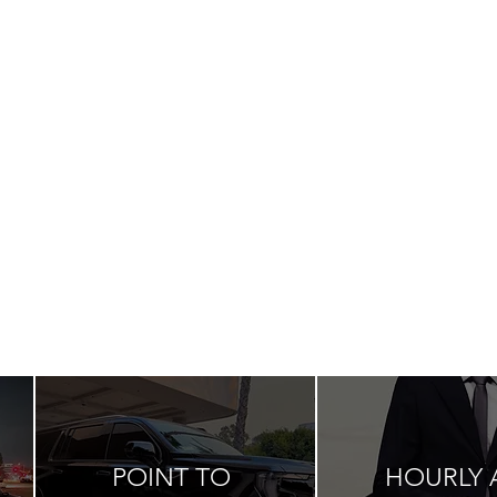
POINT TO
HOURLY 