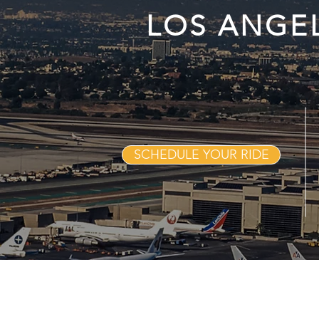
LOS ANGE
SCHEDULE YOUR RIDE