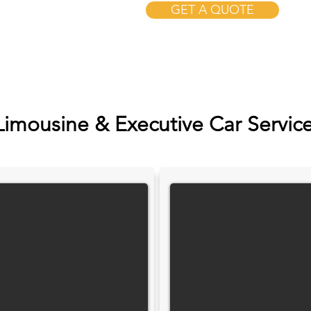
GET A QUOTE
Limousine & Executive Car Servic