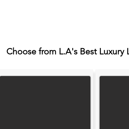
Choose from L.A's Best Luxury 