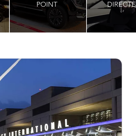
POINT
DIRECT