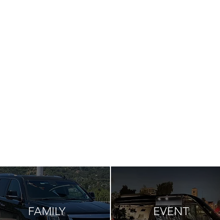
FAMILY
EVENT