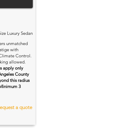
Size Luxury Sedan
fers unmatched
stige with
Climate Control.
king allowed.
es apply only
 Angeles County
ond this radius
s. Minimum 3
equest a quote