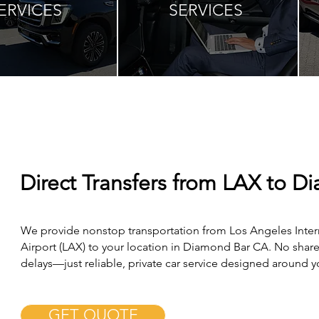
ERVICES
SERVICES
Direct Transfers from LAX to D
We provide nonstop transportation from Los Angeles Inter
Airport (LAX) to your location in Diamond Bar CA. No share
delays—just reliable, private car service designed around 
GET QUOTE