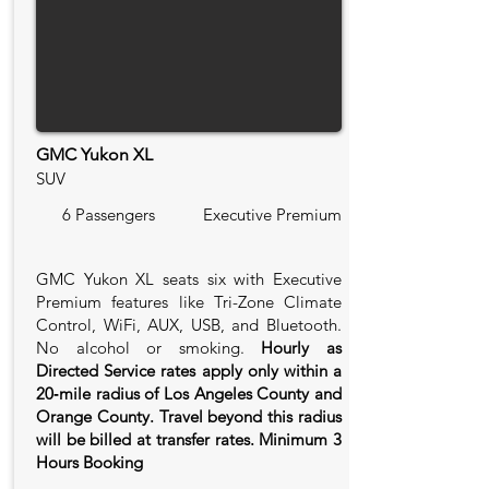
GMC Yukon XL
SUV
6 Passengers
Executive Premium
GMC Yukon XL seats six with Executive
Premium features like Tri-Zone Climate
Control, WiFi, AUX, USB, and Bluetooth.
No alcohol or smoking.
Hourly as
Directed Service rates apply only within a
20‑mile radius of Los Angeles County and
Orange County. Travel beyond this radius
will be billed at transfer rates. Minimum 3
Hours Booking