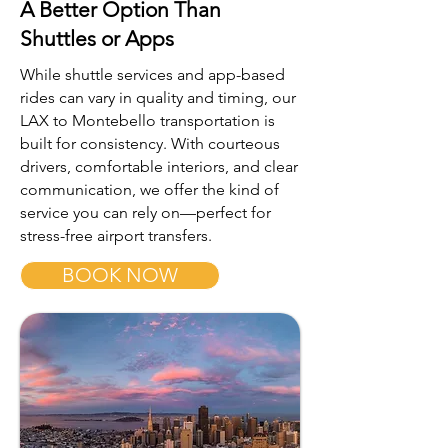
A Better Option Than
Shuttles or Apps
While shuttle services and app-based
rides can vary in quality and timing, our
LAX to Montebello transportation is
built for consistency. With courteous
drivers, comfortable interiors, and clear
communication, we offer the kind of
service you can rely on—perfect for
stress-free airport transfers.
BOOK NOW