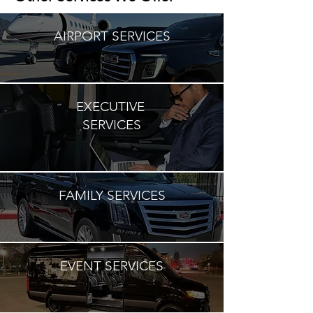
AIRPORT SERVICES
EXECUTIVE
SERVICES
FAMILY SERVICES
EVENT SERVICES