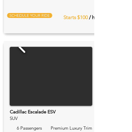
SCHEDULE YOUR RIDE
Starts $100
/ hr
Cadillac Escalade ESV
SUV
6 Passengers
Premium Luxury Trim