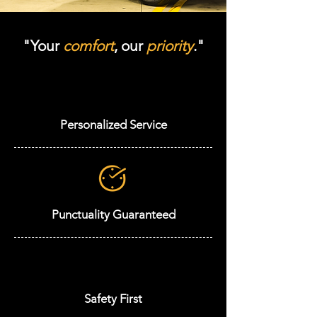
"Your
comfort
, our
priority
."
Personalized Service
Punctuality Guaranteed
Safety First