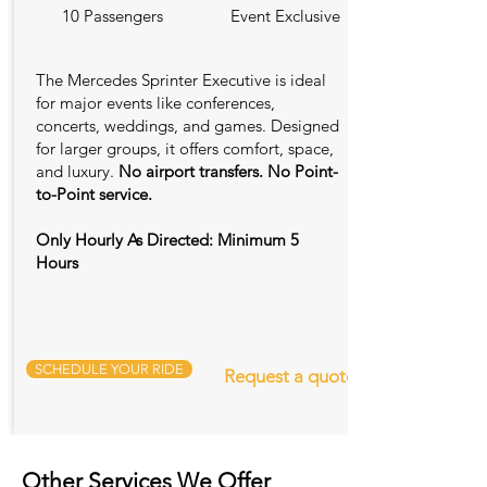
10 Passengers
Event Exclusive
The Mercedes Sprinter Executive is ideal
for major events like conferences,
concerts, weddings, and games. Designed
for larger groups, it offers comfort, space,
and luxury.
No airport transfers. No Point-
to-Point service.
Only Hourly As Directed: Minimum 5
Hours
SCHEDULE YOUR RIDE
Request a quote
Other Services We Offer