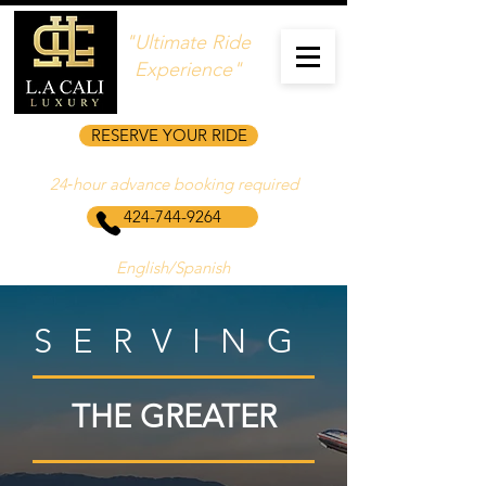
"Ultimate Ride
Experience"
RESERVE YOUR RIDE
24‑hour advance booking required
424-744-9264
English/Spanish
SERVING
THE GREATER