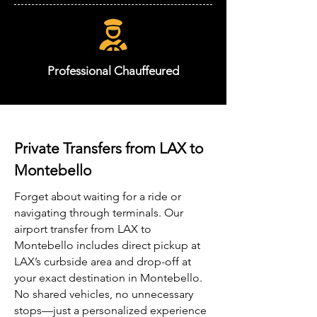
Professional Chauffeured
Private Transfers from LAX to
Montebello
Forget about waiting for a ride or
navigating through terminals. Our
airport transfer from LAX to
Montebello includes direct pickup at
LAX’s curbside area and drop-off at
your exact destination in Montebello.
No shared vehicles, no unnecessary
stops—just a personalized experience