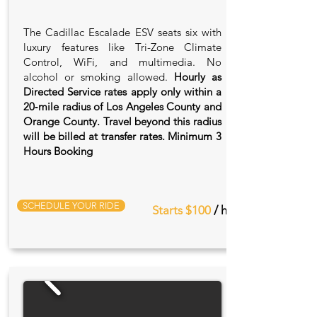
The Cadillac Escalade ESV seats six with
luxury features like Tri-Zone Climate
Control, WiFi, and multimedia. No
alcohol or smoking allowed.
Hourly as
Directed Service rates apply only within a
20‑mile radius of Los Angeles County and
Orange County. Travel beyond this radius
will be billed at transfer rates. Minimum 3
Hours Booking
SCHEDULE YOUR RIDE
Starts $100
/ hr