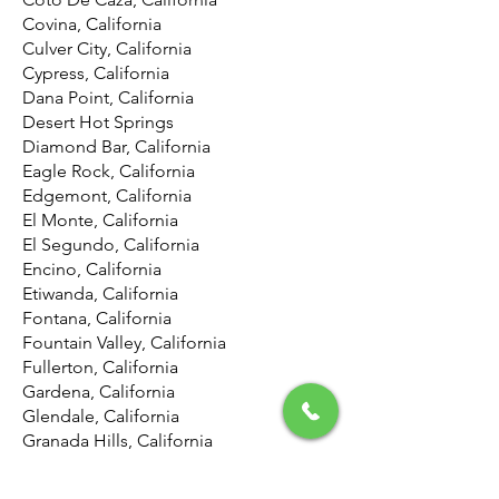
Covina, California
Culver City, California
Cypress, California
Dana Point, California
Desert Hot Springs
Diamond Bar, California
Eagle Rock, California
Edgemont, California
El Monte, California
El Segundo, California
Encino, California
Etiwanda, California
Fontana, California
Fountain Valley, California
Fullerton, California
Gardena, California
Glendale, California
Granada Hills, California
Harbor City, California