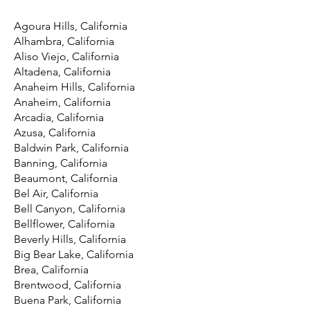
Agoura Hills, California
Alhambra, California
Aliso Viejo, California
Altadena, California
Anaheim Hills, California
Anaheim, California
Arcadia, California
Azusa, California
Baldwin Park, California
Banning, California
Beaumont, California
Bel Air, California
Bell Canyon, California
Bellflower, California
Beverly Hills, California
Big Bear Lake, California
Brea, California
Brentwood, California
Buena Park, California