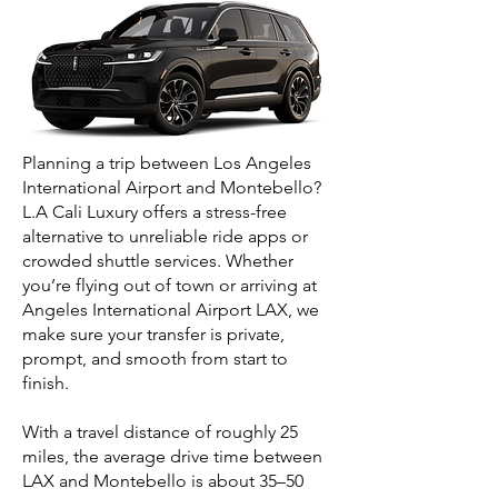
Planning a trip between Los Angeles
International Airport and Montebello?
L.A Cali Luxury offers a stress-free
alternative to unreliable ride apps or
crowded shuttle services. Whether
you’re flying out of town or arriving at
Angeles International Airport LAX, we
make sure your transfer is private,
prompt, and smooth from start to
finish.
With a travel distance of roughly 25
miles, the average drive time between
LAX and Montebello is about 35–50