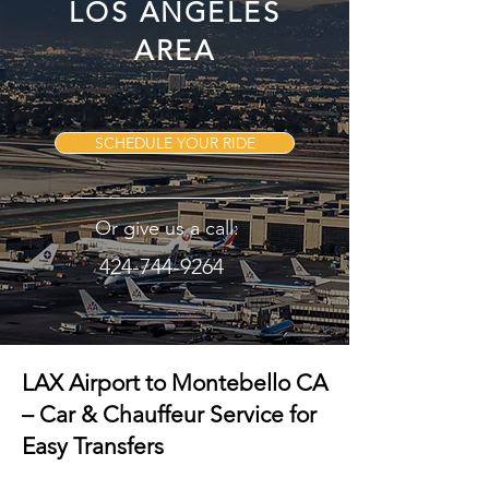
LOS ANGELES
AREA
SCHEDULE YOUR RIDE
Or give us a call:
424-744-9264
LAX Airport to Montebello CA
– Car & Chauffeur Service for
Easy Transfers