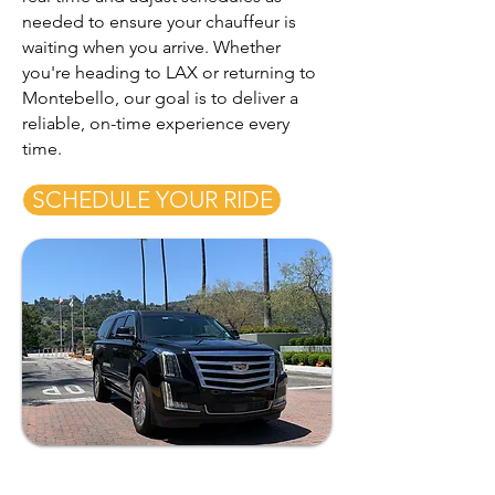
needed to ensure your chauffeur is
waiting when you arrive. Whether
you're heading to LAX or returning to
Montebello, our goal is to deliver a
reliable, on-time experience every
time.
SCHEDULE YOUR RIDE