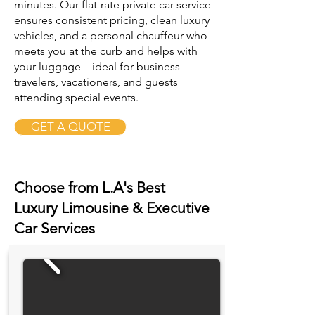
minutes. Our flat-rate private car service
ensures consistent pricing, clean luxury
vehicles, and a personal chauffeur who
meets you at the curb and helps with
your luggage—ideal for business
travelers, vacationers, and guests
attending special events.
GET A QUOTE
Choose from L.A's Best
Luxury Limousine & Executive
Car Services