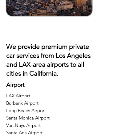
We provide premium private
car services from Los Angeles
and
LAX
-area airports to all
cities in California.
Airport
LAX Airport
Burbank Airport
Long Beach Airport
Santa Monica Airport
Van Nuys Airport
Santa Ana Airport