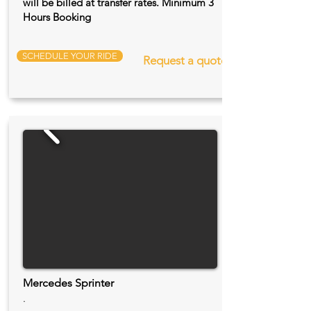
will be billed at transfer rates. Minimum 3
Hours Booking
SCHEDULE YOUR RIDE
Request a quote
Mercedes Sprinter
.