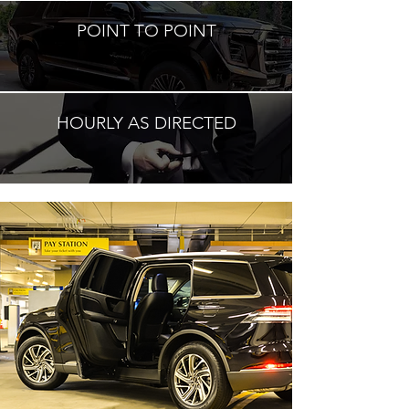
POINT TO POINT
HOURLY AS DIRECTED