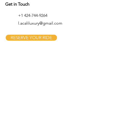
Get in Touch
+1 424-744-9264
l.acaliluxury@gmail.com
RESERVE YOUR RIDE