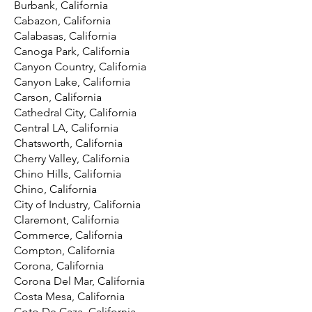
Burbank, California
Cabazon, California
Calabasas, California
Canoga Park, California
Canyon Country, California
Canyon Lake, California
Carson, California
Cathedral City, California
Central LA, California
Chatsworth, California
Cherry Valley, California
Chino Hills, California
Chino, California
City of Industry, California
Claremont, California
Commerce, California
Compton, California
Corona, California
Corona Del Mar, California
Costa Mesa, California
Coto De Caza, California