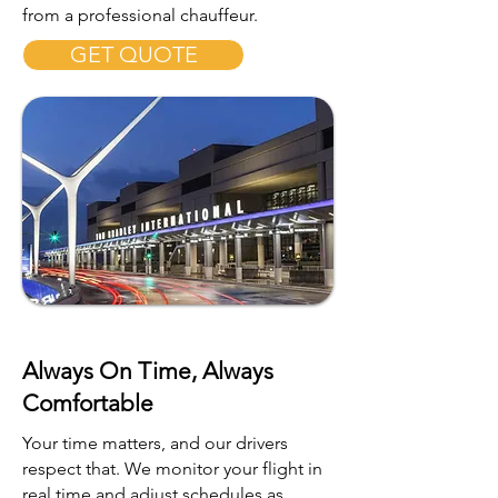
from a professional chauffeur.
GET QUOTE
Always On Time, Always
Comfortable
Your time matters, and our drivers
respect that. We monitor your flight in
real time and adjust schedules as