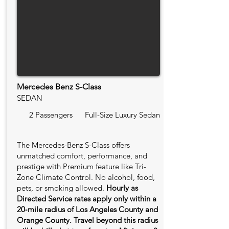
Mercedes Benz S-Class
SEDAN
2 Passengers
Full-Size Luxury Sedan
The Mercedes-Benz S-Class offers
unmatched comfort, performance, and
prestige with Premium feature like Tri-
Zone Climate Control. No alcohol, food,
pets, or smoking allowed.
Hourly as
Directed Service rates apply only within a
20‑mile radius of Los Angeles County and
Orange County. Travel beyond this radius