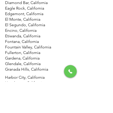
Diamond Bar, California
Eagle Rock, California
Edgemont, California
El Monte, California
El Segundo, California
Encino, California
Etiwanda, California
Fontana, California
Fountain Valley, California
Fullerton, California
Gardena, California
Glendale, California
Granada Hills, California
Harbor City, California
Hawthorne, California
Hemet, California
Hermosa Beach, California
Highland, California
Hollywood, California
Hunting Park, California