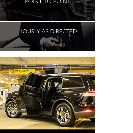
POINT TO POINT
HOURLY AS DIRECTED