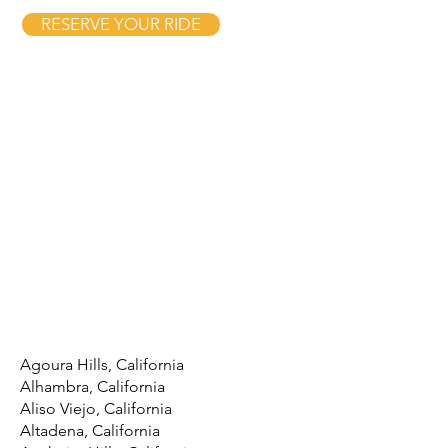
RESERVE YOUR RIDE
Agoura Hills, California
Alhambra, California
Aliso Viejo, California
Altadena, California