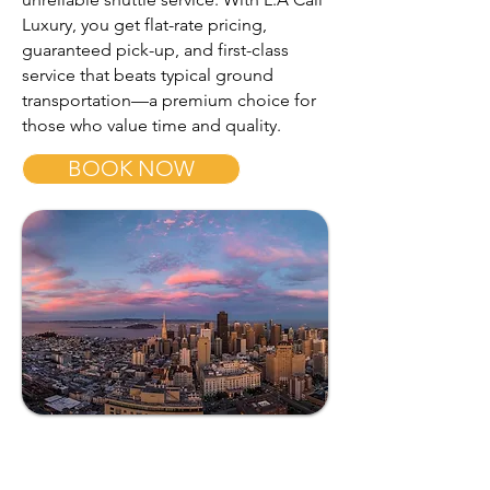
Luxury, you get flat-rate pricing,
guaranteed pick-up, and first-class
service that beats typical ground
transportation—a premium choice for
those who value time and quality.
BOOK NOW