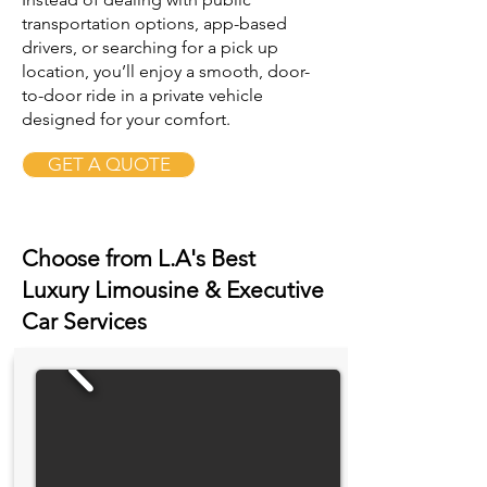
transportation options, app-based
drivers, or searching for a pick up
location, you’ll enjoy a smooth, door-
to-door ride in a private vehicle
designed for your comfort.
GET A QUOTE
Choose from L.A's Best
Luxury Limousine & Executive
Car Services