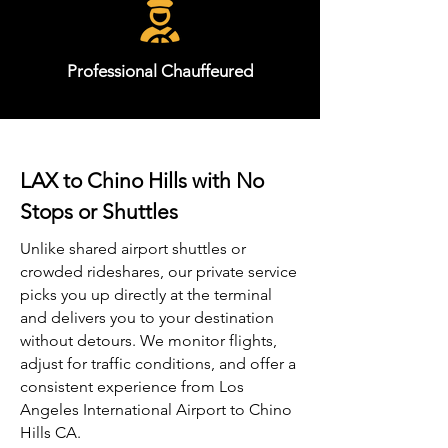
Professional Chauffeured
LAX to Chino Hills with No
Stops or Shuttles
Unlike shared airport shuttles or
crowded rideshares, our private service
picks you up directly at the terminal
and delivers you to your destination
without detours. We monitor flights,
adjust for traffic conditions, and offer a
consistent experience from Los
Angeles International Airport to Chino
Hills CA.