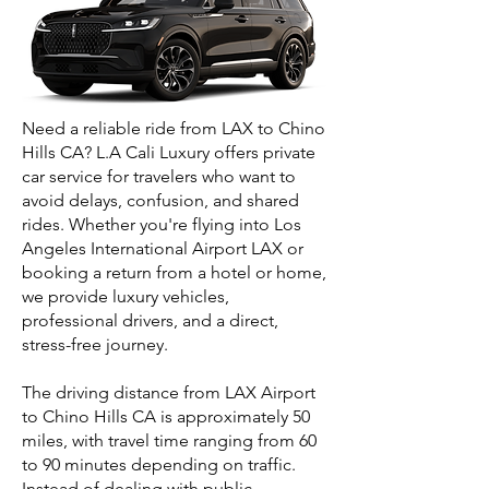
Need a reliable ride from LAX to Chino
Hills CA? L.A Cali Luxury offers private
car service for travelers who want to
avoid delays, confusion, and shared
rides. Whether you're flying into Los
Angeles International Airport LAX or
booking a return from a hotel or home,
we provide luxury vehicles,
professional drivers, and a direct,
stress-free journey.
The driving distance from LAX Airport
to Chino Hills CA is approximately 50
miles, with travel time ranging from 60
to 90 minutes depending on traffic.
Instead of dealing with public