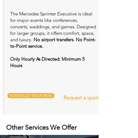
The Mercedes Sprinter Executive is ideal
for major events like conferences,
concerts, weddings, and games. Designed
for larger groups, it offers comfort, space,
and luxury.
No airport transfers. No Point-
to-Point service.
Only Hourly As Directed: Minimum 5
Hours
SCHEDULE YOUR RIDE
Request a quote
Other Services We Offer