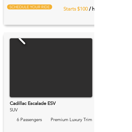
SCHEDULE YOUR RIDE
Starts $100
/ hr
Cadillac Escalade ESV
SUV
6 Passengers
Premium Luxury Trim