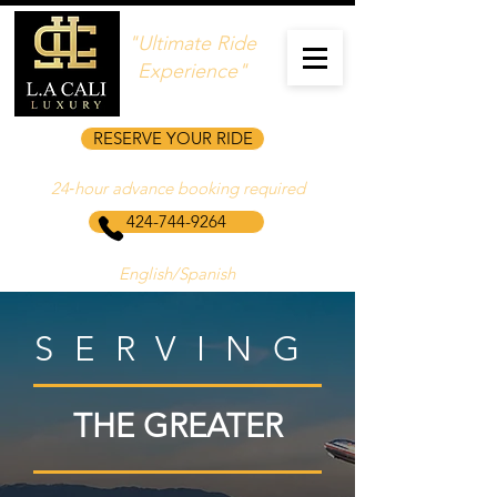
"Ultimate Ride
Experience"
RESERVE YOUR RIDE
24‑hour advance booking required
424-744-9264
English/Spanish
SERVING
THE GREATER