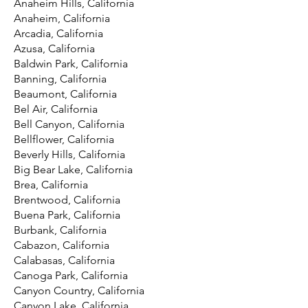
Anaheim Hills, California
Anaheim, California
Arcadia, California
Azusa, California
Baldwin Park, California
Banning, California
Beaumont, California
Bel Air, California
Bell Canyon, California
Bellflower, California
Beverly Hills, California
Big Bear Lake, California
Brea, California
Brentwood, California
Buena Park, California
Burbank, California
Cabazon, California
Calabasas, California
Canoga Park, California
Canyon Country, California
Canyon Lake, California