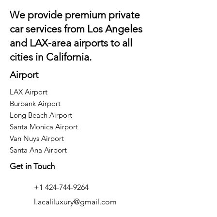
We provide premium private
car services from Los Angeles
and
LAX
-area airports to all
cities in California.
Airport
LAX Airport
Burbank Airport
Long Beach Airport
Santa Monica Airport
Van Nuys Airport
Santa Ana Airport
Get in Touch
+1 424-744-9264
l.acaliluxury@gmail.com