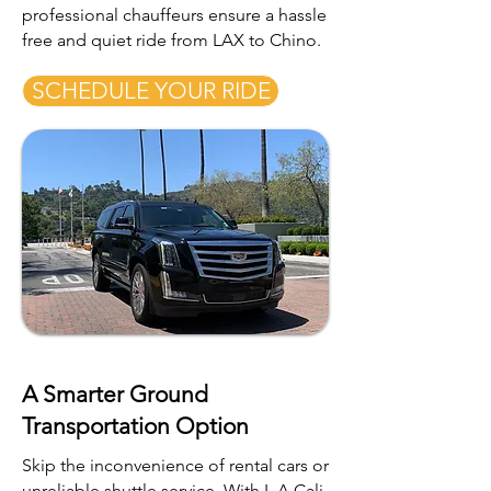
professional chauffeurs ensure a hassle
free and quiet ride from LAX to Chino.
SCHEDULE YOUR RIDE
A Smarter Ground
Transportation Option
Skip the inconvenience of rental cars or
unreliable shuttle service. With L.A Cali