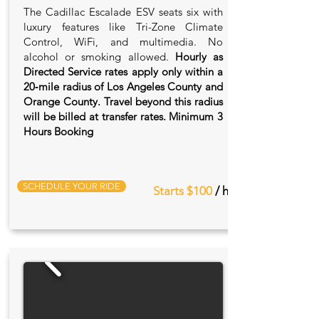
The Cadillac Escalade ESV seats six with
luxury features like Tri-Zone Climate
Control, WiFi, and multimedia. No
alcohol or smoking allowed.
Hourly as
Directed Service rates apply only within a
20‑mile radius of Los Angeles County and
Orange County. Travel beyond this radius
will be billed at transfer rates. Minimum 3
Hours Booking
SCHEDULE YOUR RIDE
Starts $100
/ hr