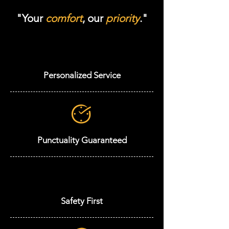
"Your
comfort
, our
priority
."
Personalized Service
Punctuality Guaranteed
Safety First