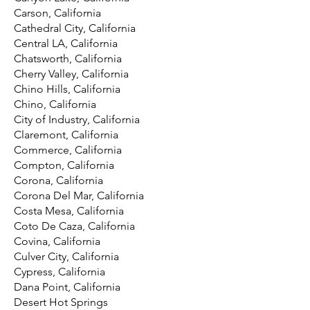
Carson, California
Cathedral City, California
Central LA, California
Chatsworth, California
Cherry Valley, California
Chino Hills, California
Chino, California
City of Industry, California
Claremont, California
Commerce, California
Compton, California
Corona, California
Corona Del Mar, California
Costa Mesa, California
Coto De Caza, California
Covina, California
Culver City, California
Cypress, California
Dana Point, California
Desert Hot Springs