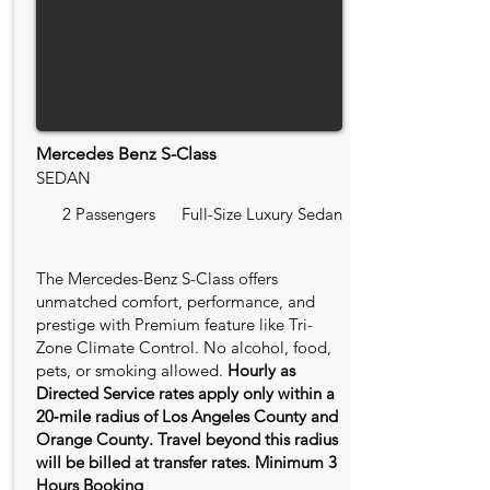
Mercedes Benz S-Class
SEDAN
2 Passengers
Full-Size Luxury Sedan
The Mercedes-Benz S-Class offers
unmatched comfort, performance, and
prestige with Premium feature like Tri-
Zone Climate Control. No alcohol, food,
pets, or smoking allowed.
Hourly as
Directed Service rates apply only within a
20‑mile radius of Los Angeles County and
Orange County. Travel beyond this radius
will be billed at transfer rates. Minimum 3
Hours Booking