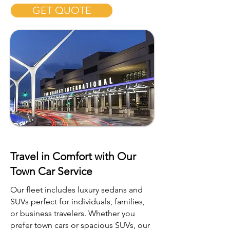
GET QUOTE
Travel in Comfort with Our
Town Car Service
Our fleet includes luxury sedans and
SUVs perfect for individuals, families,
or business travelers. Whether you
prefer town cars or spacious SUVs, our