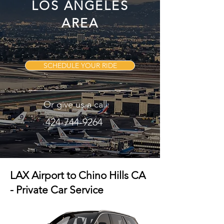
LOS ANGELES
AREA
SCHEDULE YOUR RIDE
Or give us a call:
424-744-9264
LAX Airport to Chino Hills CA
- Private Car Service