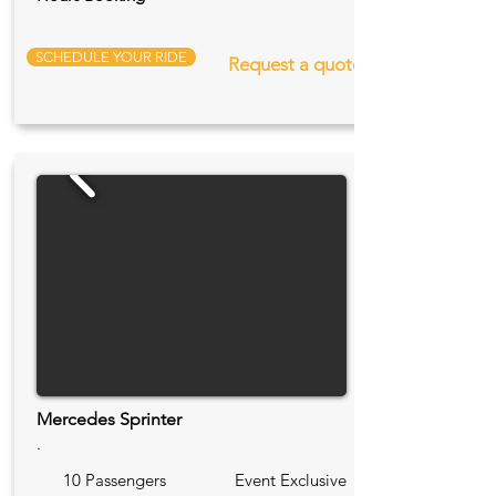
SCHEDULE YOUR RIDE
Request a quote
Mercedes Sprinter
.
10 Passengers
Event Exclusive