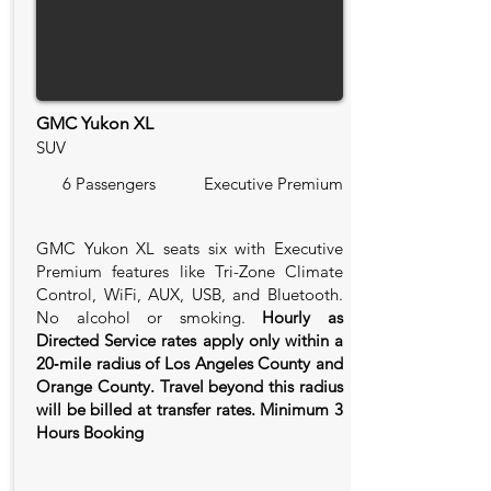
GMC Yukon XL
SUV
6 Passengers
Executive Premium
GMC Yukon XL seats six with Executive
Premium features like Tri-Zone Climate
Control, WiFi, AUX, USB, and Bluetooth.
No alcohol or smoking.
Hourly as
Directed Service rates apply only within a
20‑mile radius of Los Angeles County and
Orange County. Travel beyond this radius
will be billed at transfer rates. Minimum 3
Hours Booking