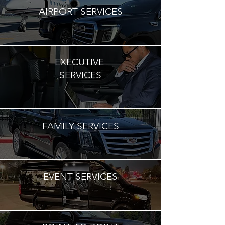
AIRPORT SERVICES
EXECUTIVE
SERVICES
FAMILY SERVICES
EVENT SERVICES