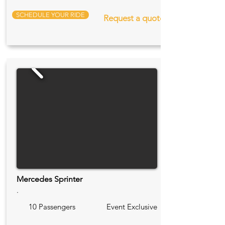
SCHEDULE YOUR RIDE
Request a quote
Mercedes Sprinter
.
10 Passengers
Event Exclusive