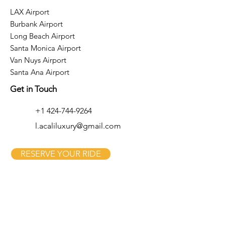
LAX Airport
Burbank Airport
Long Beach Airport
Santa Monica Airport
Van Nuys Airport
Santa Ana Airport
Get in Touch
+1 424-744-9264
l.acaliluxury@gmail.com
RESERVE YOUR RIDE