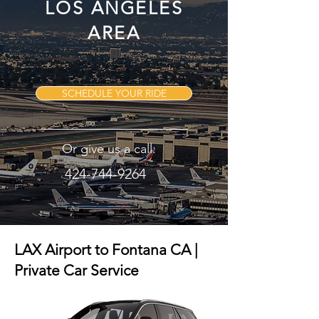
LOS ANGELES
AREA
SCHEDULE YOUR RIDE
Or give us a call:
424-744-9264
LAX Airport to Fontana CA |
Private Car Service