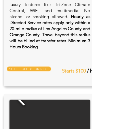
luxury features like Tri-Zone Climate
Control, WiFi, and multimedia. No
alcohol or smoking allowed.
Hourly as
Directed Service rates apply only within a
20‑mile radius of Los Angeles County and
Orange County. Travel beyond this radius
will be billed at transfer rates. Minimum 3
Hours Booking
SCHEDULE YOUR RIDE
Starts $100
/ hr