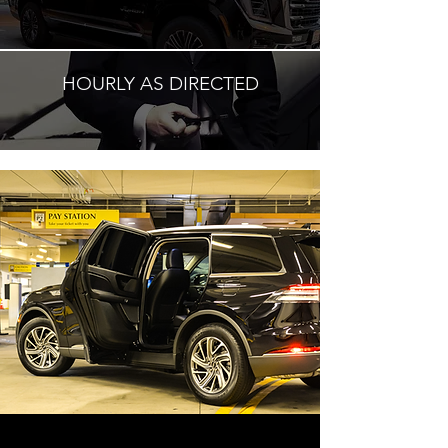
HOURLY AS DIRECTED