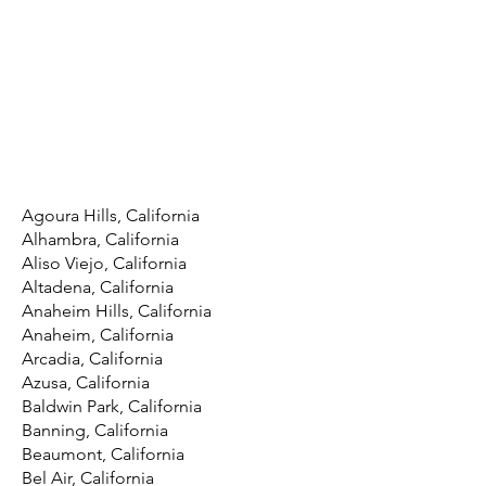
Agoura Hills, California
Alhambra, California
Aliso Viejo, California
Altadena, California
Anaheim Hills, California
Anaheim, California
Arcadia, California
Azusa, California
Baldwin Park, California
Banning, California
Beaumont, California
Bel Air, California