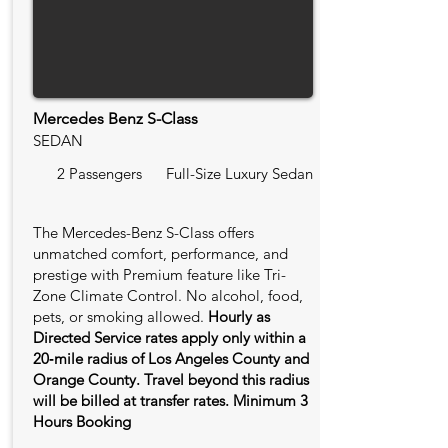
Mercedes Benz S-Class
SEDAN
2 Passengers
Full-Size Luxury Sedan
The Mercedes-Benz S-Class offers
unmatched comfort, performance, and
prestige with Premium feature like Tri-
Zone Climate Control. No alcohol, food,
pets, or smoking allowed.
Hourly as
Directed Service rates apply only within a
20‑mile radius of Los Angeles County and
Orange County. Travel beyond this radius
will be billed at transfer rates. Minimum 3
Hours Booking