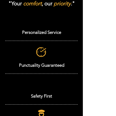
"Your
comfort
, our
priority
."
Personalized Service
Punctuality Guaranteed
Safety First