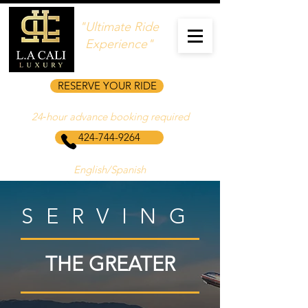
"Ultimate Ride
Experience"
RESERVE YOUR RIDE
24‑hour advance booking required
424-744-9264
English/Spanish
SERVING
THE GREATER