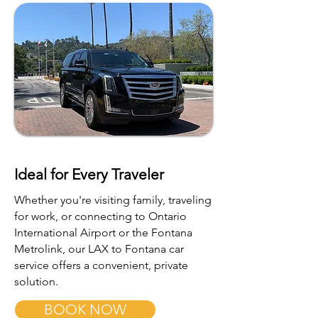
Ideal for Every Traveler
Whether you're visiting family, traveling
for work, or connecting to Ontario
International Airport or the Fontana
Metrolink, our LAX to Fontana car
service offers a convenient, private
solution.
BOOK NOW