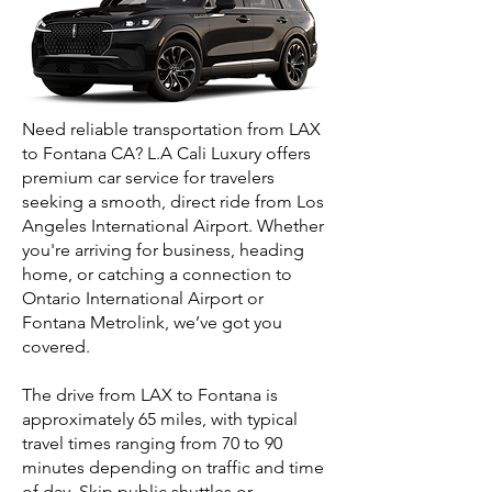
Need reliable transportation from LAX
to Fontana CA? L.A Cali Luxury offers
premium car service for travelers
seeking a smooth, direct ride from Los
Angeles International Airport. Whether
you're arriving for business, heading
home, or catching a connection to
Ontario International Airport or
Fontana Metrolink, we’ve got you
covered.
The drive from LAX to Fontana is
approximately 65 miles, with typical
travel times ranging from 70 to 90
minutes depending on traffic and time
of day. Skip public shuttles or