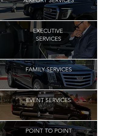
AIRPORT SERVICES
EXECUTIVE
SERVICES
FAMILY SERVICES
EVENT SERVICES
POINT TO POINT