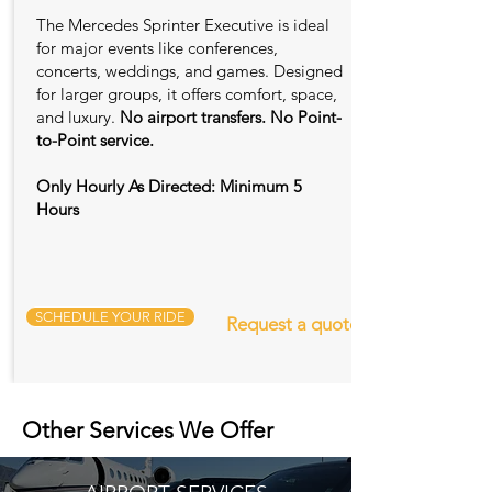
The Mercedes Sprinter Executive is ideal
for major events like conferences,
concerts, weddings, and games. Designed
for larger groups, it offers comfort, space,
and luxury.
No airport transfers. No Point-
to-Point service.
Only Hourly As Directed: Minimum 5
Hours
SCHEDULE YOUR RIDE
Request a quote
Other Services We Offer