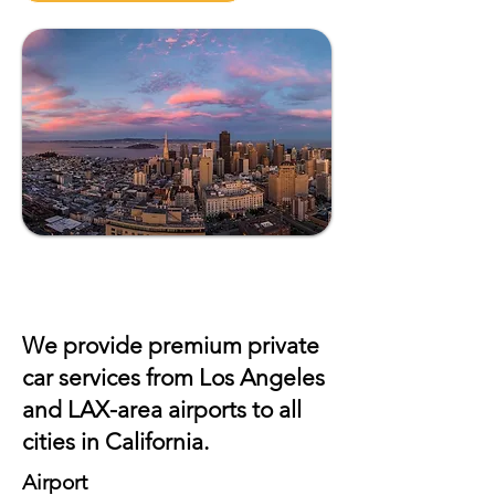
We provide premium private
car services from Los Angeles
and
LAX
-area airports to all
cities in California.
Airport