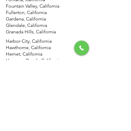
Fountain Valley, California
Fullerton, California
Gardena, California
Glendale, California
Granada Hills, California
Harbor City, California
Hawthorne, California
Hemet, California
Hermosa Beach, California
Highland, California
Hollywood, California
Hunting Park, California
Huntington Beach, California
Inglewood, California
Irvine, California
Jurupa Valley, California
La Canada Flintridge, California
La Crescenta-Montrose, California
Laguna Beach, California