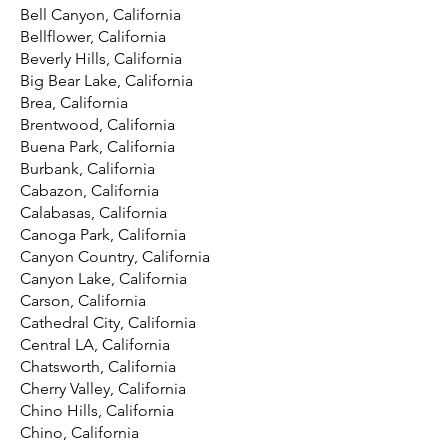
Bell Canyon, California
Bellflower, California
Beverly Hills, California
Big Bear Lake, California
Brea, California
Brentwood, California
Buena Park, California
Burbank, California
Cabazon, California
Calabasas, California
Canoga Park, California
Canyon Country, California
Canyon Lake, California
Carson, California
Cathedral City, California
Central LA, California
Chatsworth, California
Cherry Valley, California
Chino Hills, California
Chino, California