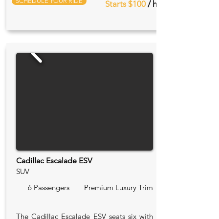
SCHEDULE YOUR RIDE
Starts $100
/ hr
Cadillac Escalade ESV
SUV
6 Passengers
Premium Luxury Trim
The Cadillac Escalade ESV seats six with