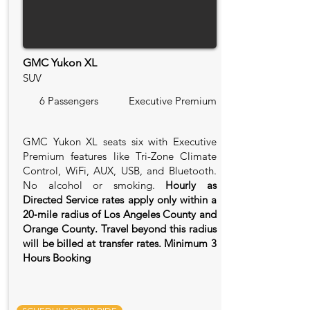
GMC Yukon XL
SUV
6 Passengers
Executive Premium
GMC Yukon XL seats six with Executive
Premium features like Tri-Zone Climate
Control, WiFi, AUX, USB, and Bluetooth.
No alcohol or smoking.
Hourly as
Directed Service rates apply only within a
20‑mile radius of Los Angeles County and
Orange County. Travel beyond this radius
will be billed at transfer rates. Minimum 3
Hours Booking