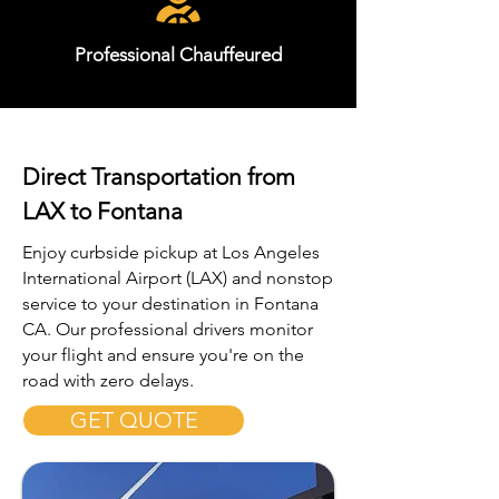
Professional Chauffeured
Direct Transportation from
LAX to Fontana
Enjoy curbside pickup at Los Angeles
International Airport (LAX) and nonstop
service to your destination in Fontana
CA. Our professional drivers monitor
your flight and ensure you're on the
road with zero delays.
GET QUOTE