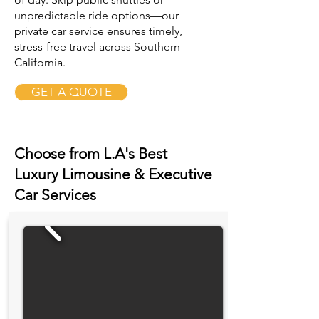
unpredictable ride options—our
private car service ensures timely,
stress-free travel across Southern
California.
GET A QUOTE
Choose from L.A's Best
Luxury Limousine & Executive
Car Services