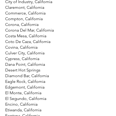
City of Industry, California
Claremont, California
Commerce, California
Compton, California
Corona, California
Corona Del Mar, California
Costa Mesa, California
Coto De Caza, California
Covina, California
Culver City, California
Cypress, California
Dana Point, California
Desert Hot Springs
Diamond Bar, California
Eagle Rock, California
Edgemont, California
El Monte, California
El Segundo, California
Encino, California
Etiwanda, California
Fontana, California