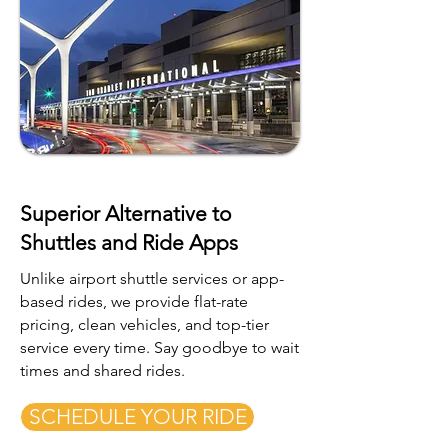
Superior Alternative to
Shuttles and Ride Apps
Unlike airport shuttle services or app-
based rides, we provide flat-rate
pricing, clean vehicles, and top-tier
service every time. Say goodbye to wait
times and shared rides.
SCHEDULE YOUR RIDE