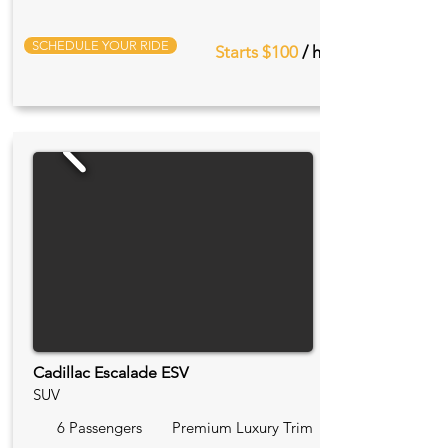
SCHEDULE YOUR RIDE
Starts $100
/ hr
Cadillac Escalade ESV
SUV
6 Passengers
Premium Luxury Trim