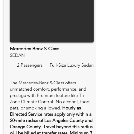
Mercedes Benz S-Class
SEDAN
2 Passengers
Full-Size Luxury Sedan
The Mercedes-Benz S-Class offers
unmatched comfort, performance, and
prestige with Premium feature like Tri-
Zone Climate Control. No alcohol, food,
pets, or smoking allowed.
Hourly as
Directed Service rates apply only within a
20‑mile radius of Los Angeles County and
Orange County. Travel beyond this radius
will be billed at transfer rates. Minimum 3