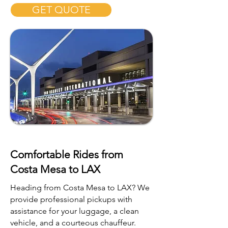
GET QUOTE
Comfortable Rides from
Costa Mesa to LAX
Heading from Costa Mesa to LAX? We
provide professional pickups with
assistance for your luggage, a clean
vehicle, and a courteous chauffeur.