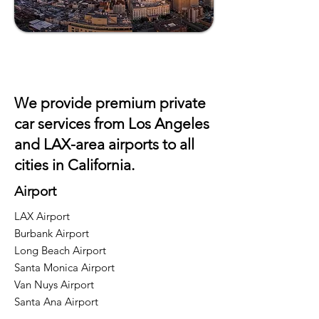
We provide premium private
car services from Los Angeles
and
LAX
-area airports to all
cities in California.
Airport
LAX Airport
Burbank Airport
Long Beach Airport
Santa Monica Airport
Van Nuys Airport
Santa Ana Airport