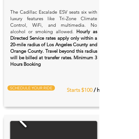
The Cadillac Escalade ESV seats six with
luxury features like Tri-Zone Climate
Control, WiFi, and multimedia. No
alcohol or smoking allowed.
Hourly as
Directed Service rates apply only within a
20‑mile radius of Los Angeles County and
Orange County. Travel beyond this radius
will be billed at transfer rates. Minimum 3
Hours Booking
SCHEDULE YOUR RIDE
Starts $100
/ hr