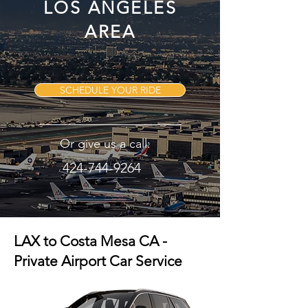
LOS ANGELES
AREA
SCHEDULE YOUR RIDE
Or give us a call:
424-744-9264
LAX to Costa Mesa CA -
Private Airport Car Service