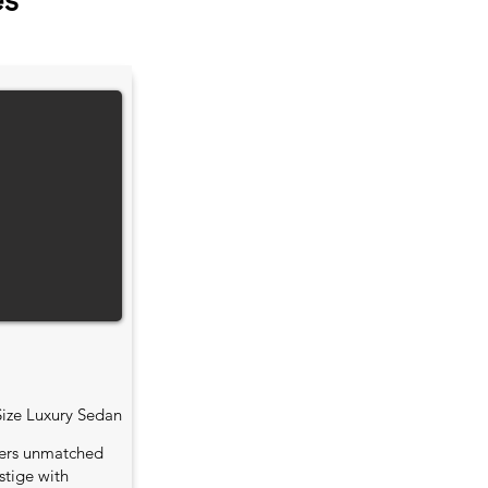
es
Size Luxury Sedan
fers unmatched
stige with