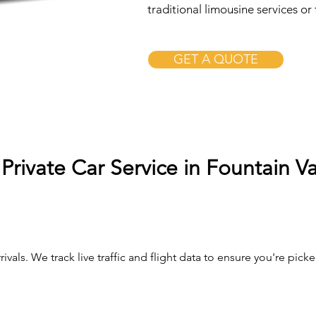
traditional limousine services or 
GET A QUOTE
Private Car Service in Fountain Va
ivals. We track live traffic and flight data to ensure you're pi