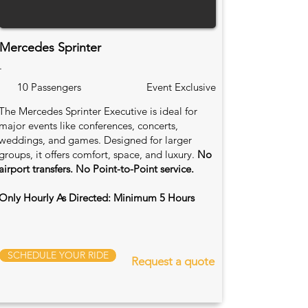
Mercedes Sprinter
.
10 Passengers
Event Exclusive
The Mercedes Sprinter Executive is ideal for
major events like conferences, concerts,
weddings, and games. Designed for larger
groups, it offers comfort, space, and luxury.
No
airport transfers. No Point-to-Point service.
Only Hourly As Directed: Minimum 5 Hours
SCHEDULE YOUR RIDE
Request a quote