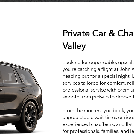
Private Car & Cha
Valley
Looking for dependable, upscale
you're catching a flight at John
heading out for a special night, 
services tailored for comfort, re
professional service with premiu
smooth from pick-up to drop-off
From the moment you book, your
unpredictable wait times or ride
experienced chauffeurs, and flat-
for professionals, families, and l