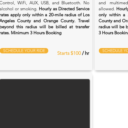
Control, WiFi, AUX, USB, and Bluetooth. No
and multimed
alcohol or smoking.
Hourly as Directed Service
allowed.
Hourly
rates apply only within a 20‑mile radius of Los
only within a 
Angeles County and Orange County. Travel
County and Ora
beyond this radius will be billed at transfer
radius will be 
rates. Minimum 3 Hours Booking
3 Hours Bookin
SCHEDULE YOUR RIDE
SCHEDULE YO
Starts $100
/ hr