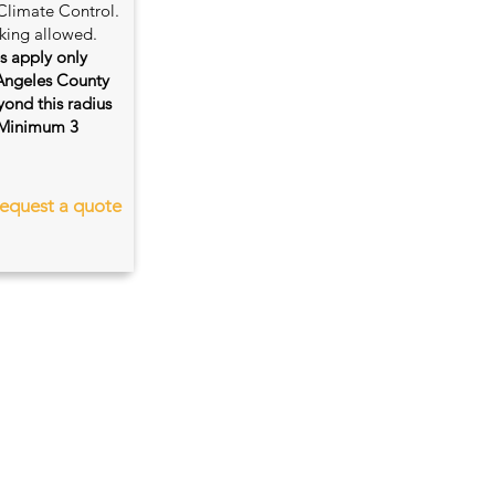
Climate Control.
king allowed.
es apply only
 Angeles County
ond this radius
s. Minimum 3
equest a quote