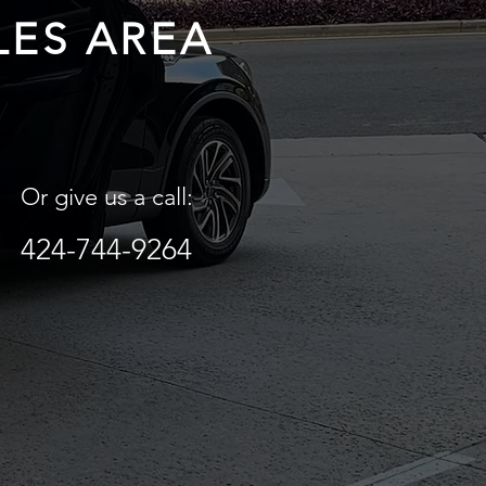
LES AREA
Or give us a call:
424-744-9264