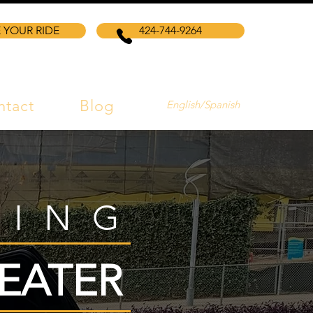
 YOUR RIDE
424-744-9264
ntact
Blog
English/Spanish
VING
EATER