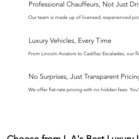
Professional Chauffeurs, Not Just Dri
Our team is made up of licensed, experienced profe
Luxury Vehicles, Every Time
From Lincoln Aviators to Cadillac Escalades, our f
No Surprises, Just Transparent Pricin
We offer flat-rate pricing with no hidden fees. Yo