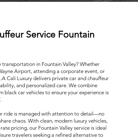
uffeur Service Fountain
 transportation in Fountain Valley? Whether
 Wayne Airport, attending a corporate event, or
L.A Cali Luxury delivers private car and chauffeur
liability, and personalized care. We combine
m black car vehicles to ensure your experience is
.
 ride is managed with attention to detail—no
share chaos. With clean, modern luxury vehicles,
rate pricing, our Fountain Valley service is ideal
eisure travelers seeking a refined alternative to