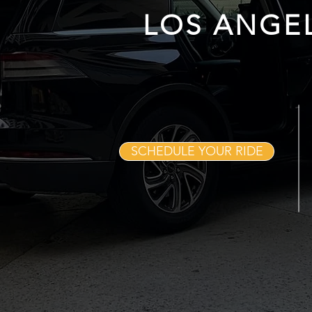
LOS ANGE
SCHEDULE YOUR RIDE