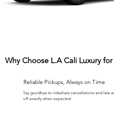
Why Choose L.A Cali Luxury for 
Reliable Pickups, Always on Time
Say goodbye to rideshare cancellations and late arr
off exactly when expected.