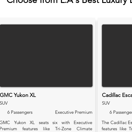
Choose from L.A's Best Luxury 
GMC Yukon XL
Cadillac Esc
SUV
SUV
6 Passengers
Executive Premium
6 Passenge
GMC Yukon XL seats six with Executive
The Cadillac Es
Premium features like Tri-Zone Climate
features like 