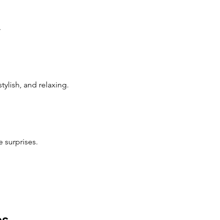
.
ylish, and relaxing.
 surprises.