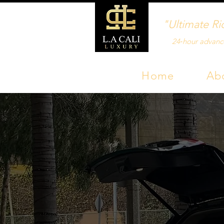
"Ultimate Ri
24‑hour advanc
Home
Ab