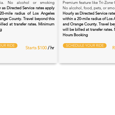
ia. No alcohol or smoking
Premium feature like Tri-Zone 
 as Directed Service rates apply
No alcohol, food, pets, or smo
20‑mile radius of Los Angeles
Hourly as Directed Service rat
nge County. Travel beyond this
within a 20‑mile radius of Los
billed at transfer rates. Minimum
and Orange County. Travel bey
g
will be billed at transfer rate
Hours Booking
UR RIDE
SCHEDULE YOUR RIDE
Starts $100
/ hr
R