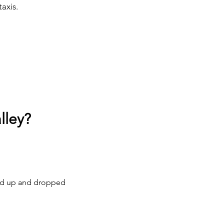
taxis.
lley?
cked up and dropped