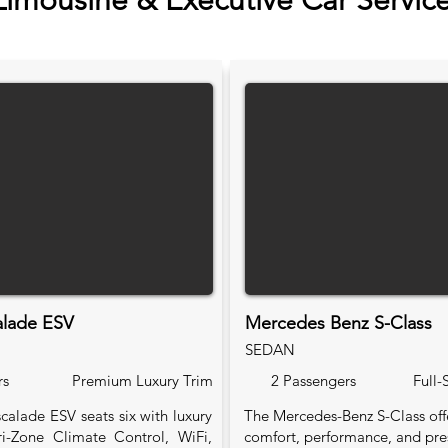
Limousine & Executive Car Servic
alade ESV
Mercedes Benz S-Class
SEDAN
rs
Premium Luxury Trim
2 Passengers
Full-
calade ESV seats six with luxury
The Mercedes-Benz S-Class of
Tri-Zone Climate Control, WiFi,
comfort, performance, and pre