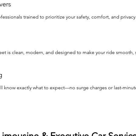
vers
ssionals trained to prioritize your safety, comfort, and privacy
leet is clean, modern, and designed to make your ride smooth, st
g
u’ll know exactly what to expect—no surge charges or last-minute