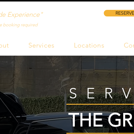
RESERVE
de Experience"
e booking required
out
Services
Locations
Co
SER
THE GR