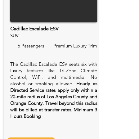
Cadillac Escalade ESV
SUV
6 Passengers
Premium Luxury Trim
The Cadillac Escalade ESV seats six with
luxury features like Tri-Zone Climate
Control, WiFi, and multimedia. No
alcohol or smoking allowed.
Hourly as
Directed Service rates apply only within a
20‑mile radius of Los Angeles County and
Orange County. Travel beyond this radius
will be billed at transfer rates. Minimum 3
Hours Booking