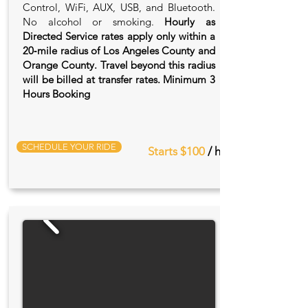
Control, WiFi, AUX, USB, and Bluetooth.
No alcohol or smoking.
Hourly as
Directed Service rates apply only within a
20‑mile radius of Los Angeles County and
Orange County. Travel beyond this radius
will be billed at transfer rates. Minimum 3
Hours Booking
SCHEDULE YOUR RIDE
Starts $100
/ hr