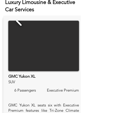
Luxury Limousine & Executive
Car Services
GMC Yukon XL
SUV
6 Passengers
Executive Premium
GMC Yukon XL seats six with Executive
Premium features like Tri-Zone Climate