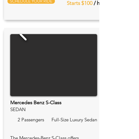
SCHEDULE YOUR RIDE
Starts $100
/ hr
Mercedes Benz S-Class
SEDAN
2 Passengers
Full-Size Luxury Sedan
The Mercedes-Benz S-Class offers