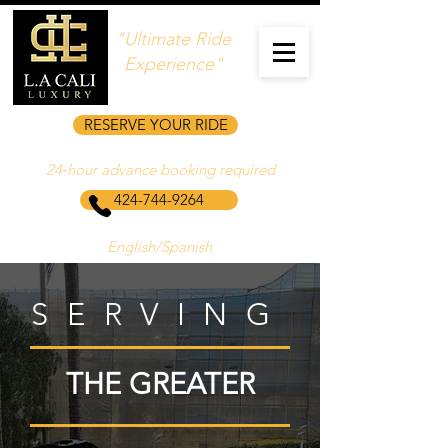
"Ultimate Ride
Experience"
RESERVE YOUR RIDE
24‑hour advance booking required
424-744-9264
English/Spanish
SERVING
THE GREATER