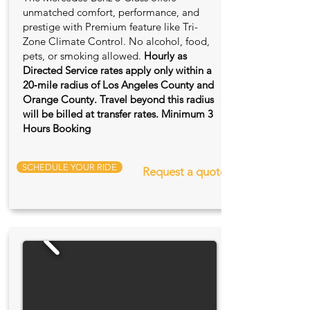
unmatched comfort, performance, and
prestige with Premium feature like Tri-
Zone Climate Control. No alcohol, food,
pets, or smoking allowed.
Hourly as
Directed Service rates apply only within a
20‑mile radius of Los Angeles County and
Orange County. Travel beyond this radius
will be billed at transfer rates. Minimum 3
Hours Booking
SCHEDULE YOUR RIDE
Request a quote