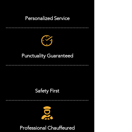
Personalized Service
Punctuality Guaranteed
Safety First
Professional Chauffeured