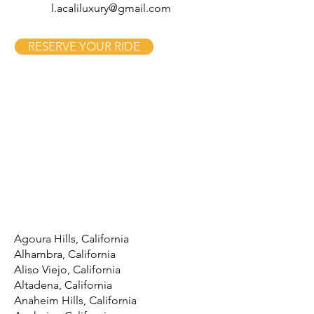
l.acaliluxury@gmail.com
RESERVE YOUR RIDE
Agoura Hills, California
Alhambra, California
Aliso Viejo, California
Altadena, California
Anaheim Hills, California