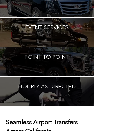
EVENT SERVICES
POINT TO POINT
HOURLY AS DIRECTED
Seamless Airport Transfers