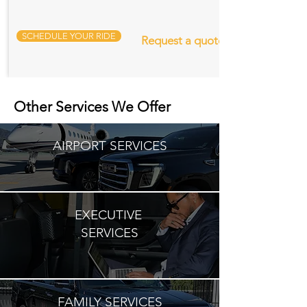
SCHEDULE YOUR RIDE
Request a quote
Other Services We Offer
AIRPORT SERVICES
EXECUTIVE
SERVICES
FAMILY SERVICES