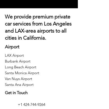
We provide premium private
car services from Los Angeles
and
LAX-area airports
to all
cities in California.
Airport
LAX Airport
Burbank Airport
Long Beach Airport
Santa Monica Airport
Van Nuys Airport
Santa Ana Airport
Get in Touch
+1 424-744-9264