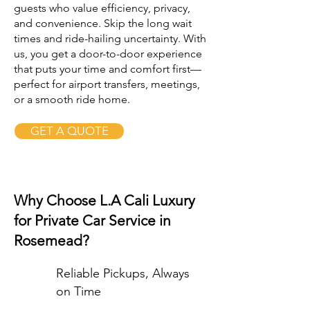
guests who value efficiency, privacy,
and convenience. Skip the long wait
times and ride-hailing uncertainty. With
us, you get a door-to-door experience
that puts your time and comfort first—
perfect for airport transfers, meetings,
or a smooth ride home.
GET A QUOTE
Why Choose L.A Cali Luxury
for Private Car Service in
Rosemead?
Reliable Pickups, Always
on Time