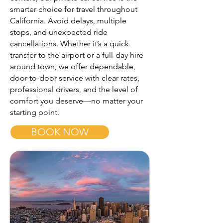
smarter choice for travel throughout
California. Avoid delays, multiple
stops, and unexpected ride
cancellations. Whether it’s a quick
transfer to the airport or a full-day hire
around town, we offer dependable,
door-to-door service with clear rates,
professional drivers, and the level of
comfort you deserve—no matter your
starting point.
BOOK NOW