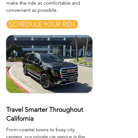
make the ride as comfortable and
convenient as possible.
SCHEDULE YOUR RIDE
Travel Smarter Throughout
California
From coastal towns to busy city
centers, our private car service is the