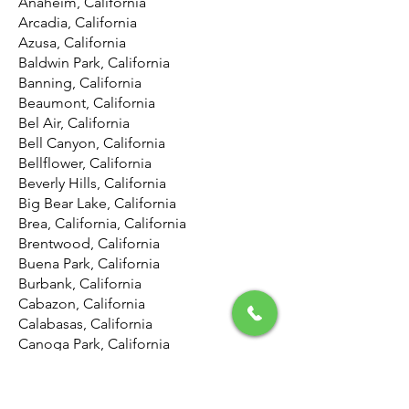
Anaheim, California
Arcadia, California
Azusa, California
Baldwin Park, California
Banning, California
Beaumont, California
Bel Air, California
Bell Canyon, California
Bellflower, California
Beverly Hills, California
Big Bear Lake, California
Brea, California, California
Brentwood, California
Buena Park, California
Burbank, California
Cabazon, California
Calabasas, California
Canoga Park, California
Canyon Country, California
Canyon Lake, California
Carson, California