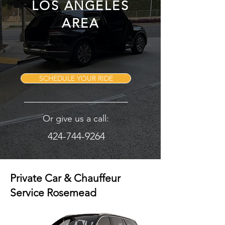
LOS ANGELES
AREA
SCHEDULE YOUR RIDE
Or give us a call:
424-744-9264
Private Car & Chauffeur
Service Rosemead