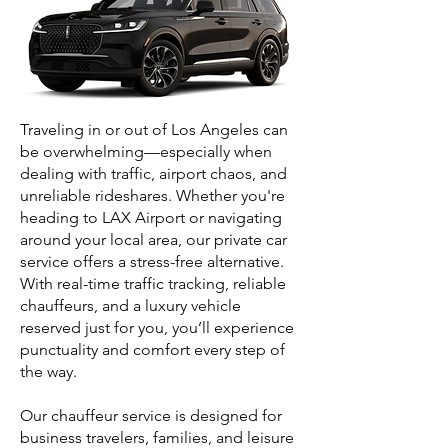
Traveling in or out of Los Angeles can
be overwhelming—especially when
dealing with traffic, airport chaos, and
unreliable rideshares. Whether you're
heading to LAX Airport or navigating
around your local area, our private car
service offers a stress-free alternative.
With real-time traffic tracking, reliable
chauffeurs, and a luxury vehicle
reserved just for you, you’ll experience
punctuality and comfort every step of
the way.
Our chauffeur service is designed for
business travelers, families, and leisure