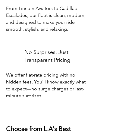
From Lincoln Aviators to Cadillac
Escalades, our fleet is clean, modern,
and designed to make your ride
smooth, stylish, and relaxing.
No Surprises, Just
Transparent Pricing
We offer flat-rate pricing with no
hidden fees. You’ll know exactly what
to expect—no surge charges or last-
minute surprises.
Choose from L.A's Best