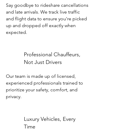
Say goodbye to rideshare cancellations
and late arrivals. We track live traffic
and flight data to ensure you're picked
up and dropped off exactly when
expected.
Professional Chauffeurs,
Not Just Drivers
Our team is made up of licensed,
experienced professionals trained to
prioritize your safety, comfort, and
privacy.
Luxury Vehicles, Every
Time