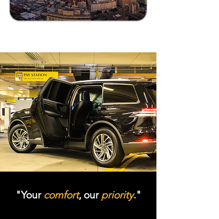
"Your
comfort
, our
priority
."