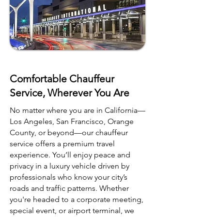
Comfortable Chauffeur
Service, Wherever You Are
No matter where you are in California—
Los Angeles, San Francisco, Orange
County, or beyond—our chauffeur
service offers a premium travel
experience. You’ll enjoy peace and
privacy in a luxury vehicle driven by
professionals who know your city’s
roads and traffic patterns. Whether
you're headed to a corporate meeting,
special event, or airport terminal, we