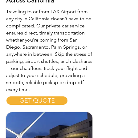
Across California
Traveling to or from LAX Airport from
any city in California doesn’t have to be
complicated. Our private car service
ensures direct, timely transportation
whether you're coming from San
Diego, Sacramento, Palm Springs, or
anywhere in between. Skip the stress of
parking, airport shuttles, and rideshares
—our chauffeurs track your flight and
adjust to your schedule, providing a
smooth, reliable pickup or drop-off
every time.
GET QUOTE