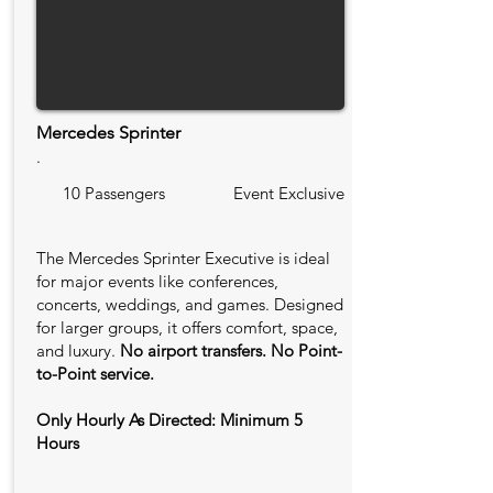
Mercedes Sprinter
.
10 Passengers
Event Exclusive
The Mercedes Sprinter Executive is ideal
for major events like conferences,
concerts, weddings, and games. Designed
for larger groups, it offers comfort, space,
and luxury.
No airport transfers. No Point-
to-Point service.
Only Hourly As Directed: Minimum 5
Hours