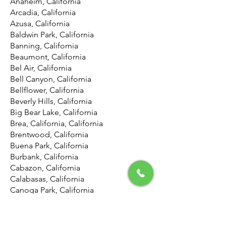
Anaheim, California
Arcadia, California
Azusa, California
Baldwin Park, California
Banning, California
Beaumont, California
Bel Air, California
Bell Canyon, California
Bellflower, California
Beverly Hills, California
Big Bear Lake, California
Brea, California, California
Brentwood, California
Buena Park, California
Burbank, California
Cabazon, California
Calabasas, California
Canoga Park, California
Canyon Country, California
Canyon Lake, California
Carson, California