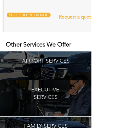
SCHEDULE YOUR RIDE
Request a quote
Other Services We Offer
AIRPORT SERVICES
EXECUTIVE
SERVICES
FAMILY SERVICES