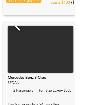
SCHEDULE YOUR RIDE
Starts $100
/ hr
Mercedes Benz S-Class
SEDAN
2 Passengers
Full-Size Luxury Sedan
The Mercedes-Benz S-Class offers