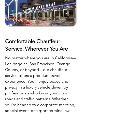
Comfortable Chauffeur
Service, Wherever You Are
No matter where you are in California—
Los Angeles, San Francisco, Orange
County, or beyond—our chauffeur
service offers a premium travel
experience. You’ll enjoy peace and
privacy in a luxury vehicle driven by
professionals who know your city’s
roads and traffic patterns. Whether
you're headed to a corporate meeting,
special event, or airport terminal, we