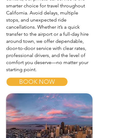
smarter choice for travel throughout
California. Avoid delays, multiple
stops, and unexpected ride
cancellations. Whether it’s a quick
transfer to the airport or a full-day hire
around town, we offer dependable,
door-to-door service with clear rates,
professional drivers, and the level of
comfort you deserve—no matter your
starting point.
BOOK NOW