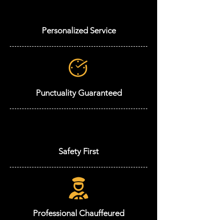
Personalized Service
Punctuality Guaranteed
Safety First
Professional Chauffeured