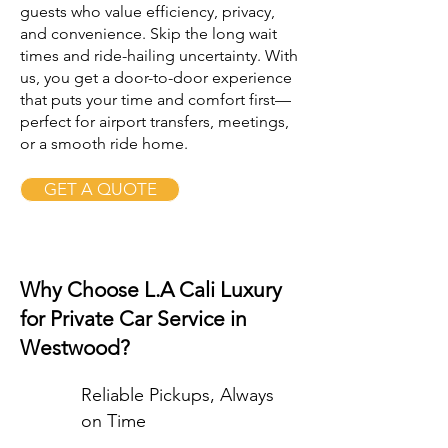
guests who value efficiency, privacy,
and convenience. Skip the long wait
times and ride-hailing uncertainty. With
us, you get a door-to-door experience
that puts your time and comfort first—
perfect for airport transfers, meetings,
or a smooth ride home.
GET A QUOTE
Why Choose L.A Cali Luxury
for Private Car Service in
Westwood?
Reliable Pickups, Always
on Time