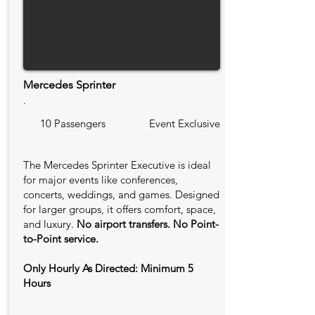
Mercedes Sprinter
.
10 Passengers
Event Exclusive
The Mercedes Sprinter Executive is ideal
for major events like conferences,
concerts, weddings, and games. Designed
for larger groups, it offers comfort, space,
and luxury.
No airport transfers. No Point-
to-Point service.
Only Hourly As Directed: Minimum 5
Hours