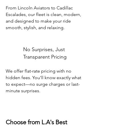
From Lincoln Aviators to Cadillac
Escalades, our fleet is clean, modern,
and designed to make your ride
smooth, stylish, and relaxing.
No Surprises, Just
Transparent Pricing
We offer flat-rate pricing with no
hidden fees. You’ll know exactly what
to expect—no surge charges or last-
minute surprises.
Choose from L.A's Best