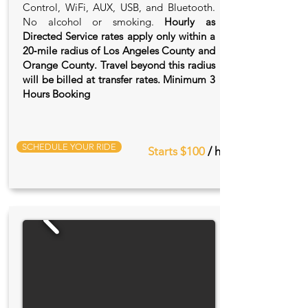
Control, WiFi, AUX, USB, and Bluetooth.
No alcohol or smoking.
Hourly as
Directed Service rates apply only within a
20‑mile radius of Los Angeles County and
Orange County. Travel beyond this radius
will be billed at transfer rates. Minimum 3
Hours Booking
SCHEDULE YOUR RIDE
Starts $100
/ hr