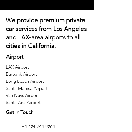
We provide premium private
car services from Los Angeles
and
LAX-area airports
to all
cities in California.
Airport
LAX Airport
Burbank Airport
Long Beach Airport
Santa Monica Airport
Van Nuys Airport
Santa Ana Airport
Get in Touch
+1 424-744-9264