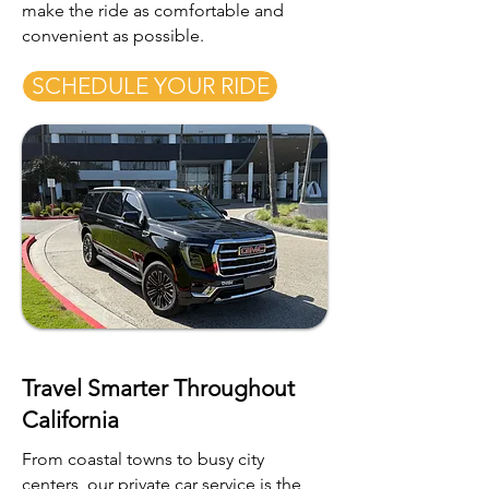
make the ride as comfortable and
convenient as possible.
SCHEDULE YOUR RIDE
Travel Smarter Throughout
California
From coastal towns to busy city
centers, our private car service is the