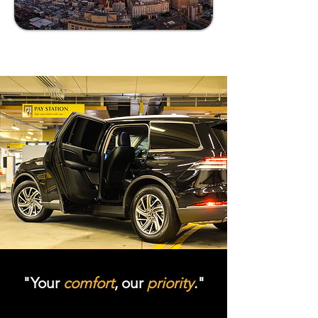
"Your
comfort
, our
priority
."