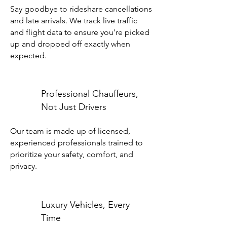
Say goodbye to rideshare cancellations
and late arrivals. We track live traffic
and flight data to ensure you're picked
up and dropped off exactly when
expected.
Professional Chauffeurs,
Not Just Drivers
Our team is made up of licensed,
experienced professionals trained to
prioritize your safety, comfort, and
privacy.
Luxury Vehicles, Every
Time