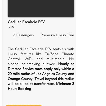
Cadillac Escalade ESV
SUV
6 Passengers
Premium Luxury Trim
The Cadillac Escalade ESV seats six with
luxury features like Tri-Zone Climate
Control, WiFi, and multimedia. No
alcohol or smoking allowed.
Hourly as
Directed Service rates apply only within a
20‑mile radius of Los Angeles County and
Orange County. Travel beyond this radius
will be billed at transfer rates. Minimum 3
Hours Booking