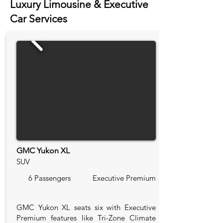
Luxury Limousine & Executive
Car Services
GMC Yukon XL
SUV
6 Passengers
Executive Premium
GMC Yukon XL seats six with Executive
Premium features like Tri-Zone Climate