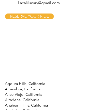
l.acaliluxury@gmail.com
RESERVE YOUR RIDE
Agoura Hills, California
Alhambra, California
Aliso Viejo, California
Altadena, California
Anaheim Hills, California