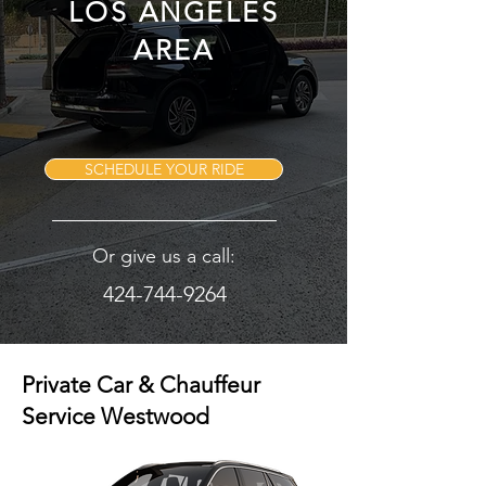
LOS ANGELES
AREA
SCHEDULE YOUR RIDE
Or give us a call:
424-744-9264
Private Car & Chauffeur
Service Westwood