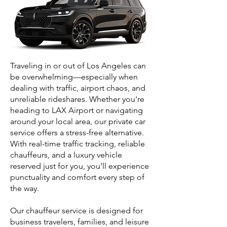
Traveling in or out of Los Angeles can
be overwhelming—especially when
dealing with traffic, airport chaos, and
unreliable rideshares. Whether you're
heading to LAX Airport or navigating
around your local area, our private car
service offers a stress-free alternative.
With real-time traffic tracking, reliable
chauffeurs, and a luxury vehicle
reserved just for you, you’ll experience
punctuality and comfort every step of
the way.
Our chauffeur service is designed for
business travelers, families, and leisure