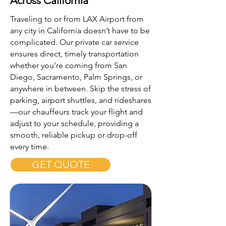
Across California
Traveling to or from LAX Airport from
any city in California doesn’t have to be
complicated. Our private car service
ensures direct, timely transportation
whether you're coming from San
Diego, Sacramento, Palm Springs, or
anywhere in between. Skip the stress of
parking, airport shuttles, and rideshares
—our chauffeurs track your flight and
adjust to your schedule, providing a
smooth, reliable pickup or drop-off
every time.
GET QUOTE