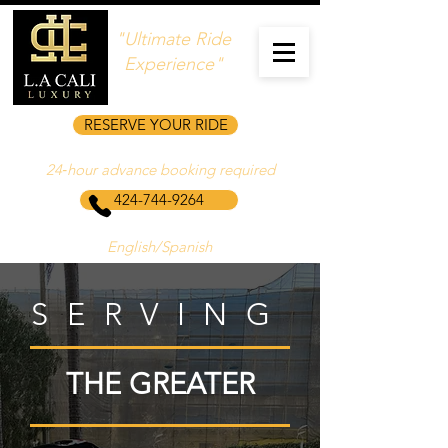
"Ultimate Ride
Experience"
RESERVE YOUR RIDE
24‑hour advance booking required
424-744-9264
English/Spanish
SERVING
THE GREATER