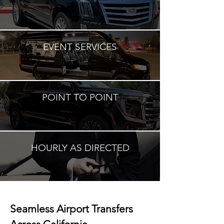
EVENT SERVICES
POINT TO POINT
HOURLY AS DIRECTED
Seamless Airport Transfers