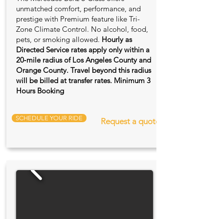
unmatched comfort, performance, and
prestige with Premium feature like Tri-
Zone Climate Control. No alcohol, food,
pets, or smoking allowed.
Hourly as
Directed Service rates apply only within a
20‑mile radius of Los Angeles County and
Orange County. Travel beyond this radius
will be billed at transfer rates. Minimum 3
Hours Booking
SCHEDULE YOUR RIDE
Request a quote