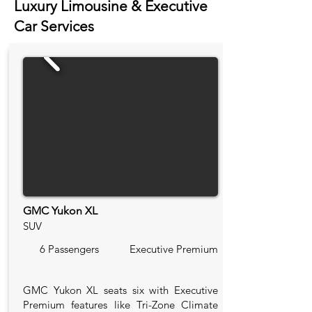
Luxury Limousine & Executive
Car Services
GMC Yukon XL
SUV
6 Passengers
Executive Premium
GMC Yukon XL seats six with Executive
Premium features like Tri-Zone Climate