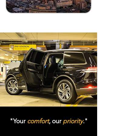
"Your
comfort
, our
priority
."