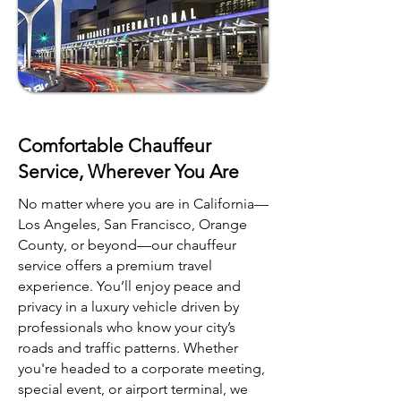
Comfortable Chauffeur
Service, Wherever You Are
No matter where you are in California—
Los Angeles, San Francisco, Orange
County, or beyond—our chauffeur
service offers a premium travel
experience. You’ll enjoy peace and
privacy in a luxury vehicle driven by
professionals who know your city’s
roads and traffic patterns. Whether
you're headed to a corporate meeting,
special event, or airport terminal, we