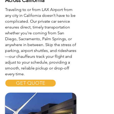
Across California
Traveling to or from LAX Airport from
any city in California doesn’t have to be
complicated. Our private car service
ensures direct, timely transportation
whether you're coming from San
Diego, Sacramento, Palm Springs, or
anywhere in between. Skip the stress of
parking, airport shuttles, and rideshares
—our chauffeurs track your flight and
adjust to your schedule, providing a
smooth, reliable pickup or drop-off
every time.
GET QUOTE