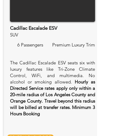
Cadillac Escalade ESV
SUV
6 Passengers
Premium Luxury Trim
The Cadillac Escalade ESV seats six with
luxury features like Tri-Zone Climate
Control, WiFi, and multimedia. No
alcohol or smoking allowed.
Hourly as
Directed Service rates apply only within a
20‑mile radius of Los Angeles County and
Orange County. Travel beyond this radius
will be billed at transfer rates. Minimum 3
Hours Booking