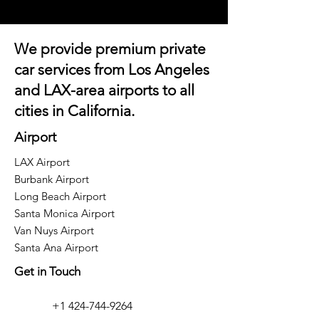
We provide premium private
car services from Los Angeles
and
LAX-area airports
to all
cities in California.
Airport
LAX Airport
Burbank Airport
Long Beach Airport
Santa Monica Airport
Van Nuys Airport
Santa Ana Airport
Get in Touch
+1 424-744-9264