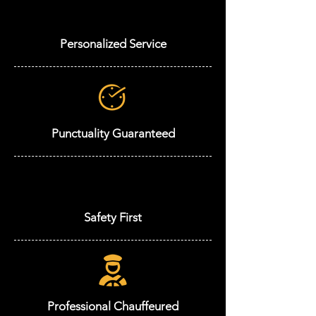
Personalized Service
Punctuality Guaranteed
Safety First
Professional Chauffeured