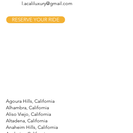
l.acaliluxury@gmail.com
RESERVE YOUR RIDE
Agoura Hills, California
Alhambra, California
Aliso Viejo, California
Altadena, California
Anaheim Hills, California