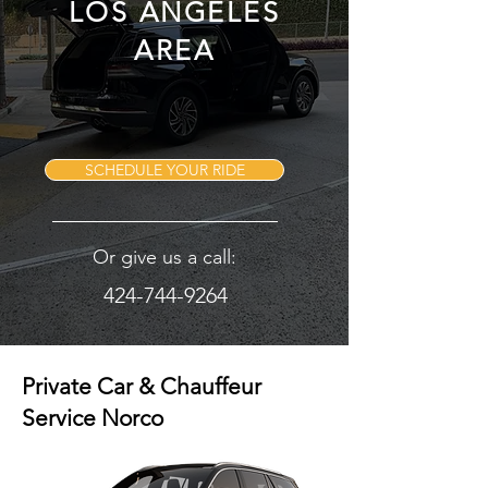
LOS ANGELES
AREA
SCHEDULE YOUR RIDE
Or give us a call:
424-744-9264
Private Car & Chauffeur
Service Norco