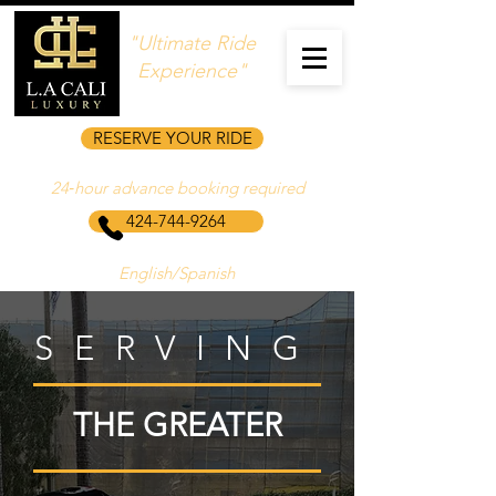
"Ultimate Ride
Experience"
RESERVE YOUR RIDE
24‑hour advance booking required
424-744-9264
English/Spanish
SERVING
THE GREATER