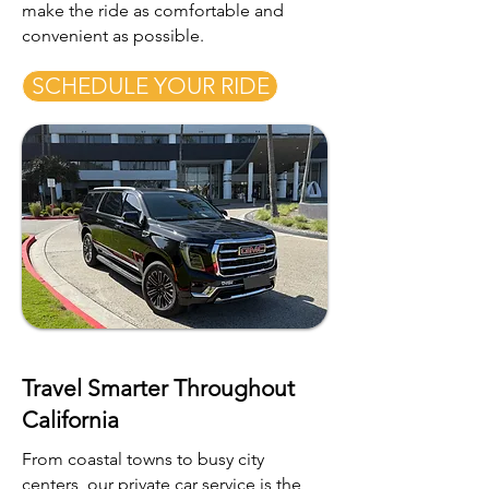
make the ride as comfortable and
convenient as possible.
SCHEDULE YOUR RIDE
Travel Smarter Throughout
California
From coastal towns to busy city
centers, our private car service is the