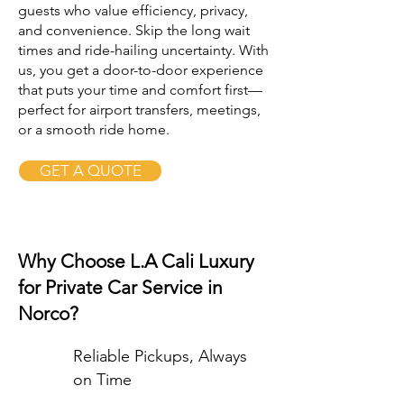
guests who value efficiency, privacy,
and convenience. Skip the long wait
times and ride-hailing uncertainty. With
us, you get a door-to-door experience
that puts your time and comfort first—
perfect for airport transfers, meetings,
or a smooth ride home.
GET A QUOTE
Why Choose L.A Cali Luxury
for Private Car Service in
Norco?
Reliable Pickups, Always
on Time