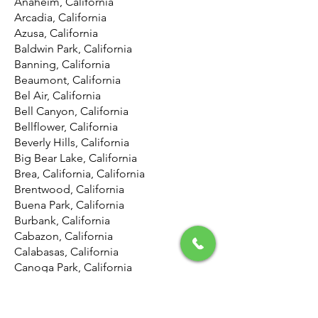
Anaheim, California
Arcadia, California
Azusa, California
Baldwin Park, California
Banning, California
Beaumont, California
Bel Air, California
Bell Canyon, California
Bellflower, California
Beverly Hills, California
Big Bear Lake, California
Brea, California, California
Brentwood, California
Buena Park, California
Burbank, California
Cabazon, California
Calabasas, California
Canoga Park, California
Canyon Country, California
Canyon Lake, California
Carson, California