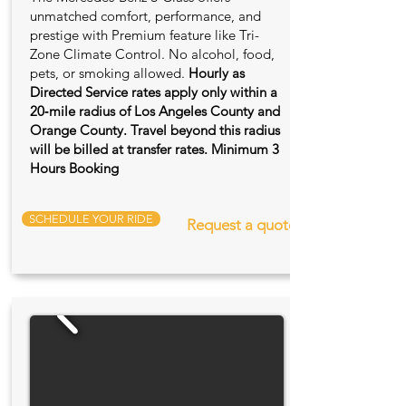
unmatched comfort, performance, and
prestige with Premium feature like Tri-
Zone Climate Control. No alcohol, food,
pets, or smoking allowed.
Hourly as
Directed Service rates apply only within a
20‑mile radius of Los Angeles County and
Orange County. Travel beyond this radius
will be billed at transfer rates. Minimum 3
Hours Booking
SCHEDULE YOUR RIDE
Request a quote