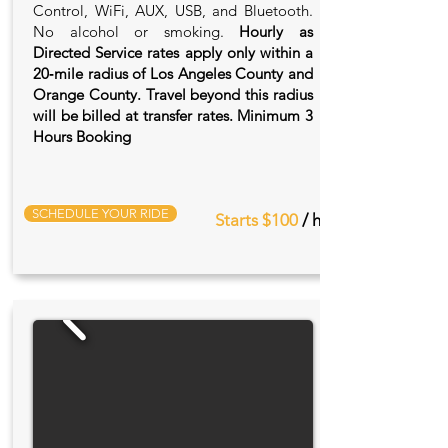
Control, WiFi, AUX, USB, and Bluetooth.
No alcohol or smoking.
Hourly as
Directed Service rates apply only within a
20‑mile radius of Los Angeles County and
Orange County. Travel beyond this radius
will be billed at transfer rates. Minimum 3
Hours Booking
SCHEDULE YOUR RIDE
Starts $100
/ hr