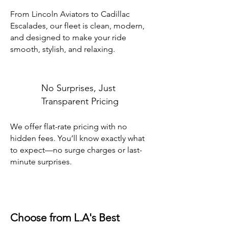
From Lincoln Aviators to Cadillac
Escalades, our fleet is clean, modern,
and designed to make your ride
smooth, stylish, and relaxing.
No Surprises, Just
Transparent Pricing
We offer flat-rate pricing with no
hidden fees. You’ll know exactly what
to expect—no surge charges or last-
minute surprises.
Choose from L.A's Best