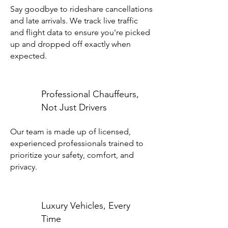
Say goodbye to rideshare cancellations
and late arrivals. We track live traffic
and flight data to ensure you're picked
up and dropped off exactly when
expected.
Professional Chauffeurs,
Not Just Drivers
Our team is made up of licensed,
experienced professionals trained to
prioritize your safety, comfort, and
privacy.
Luxury Vehicles, Every
Time