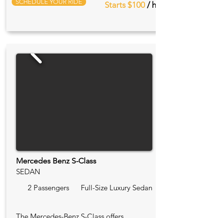
SCHEDULE YOUR RIDE
Starts $100
/ hr
Mercedes Benz S-Class
SEDAN
2 Passengers
Full-Size Luxury Sedan
The Mercedes-Benz S-Class offers