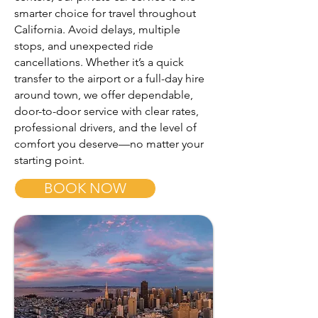
smarter choice for travel throughout
California. Avoid delays, multiple
stops, and unexpected ride
cancellations. Whether it’s a quick
transfer to the airport or a full-day hire
around town, we offer dependable,
door-to-door service with clear rates,
professional drivers, and the level of
comfort you deserve—no matter your
starting point.
BOOK NOW