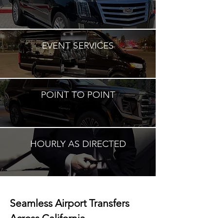
EVENT SERVICES
POINT TO POINT
HOURLY AS DIRECTED
Seamless Airport Transfers