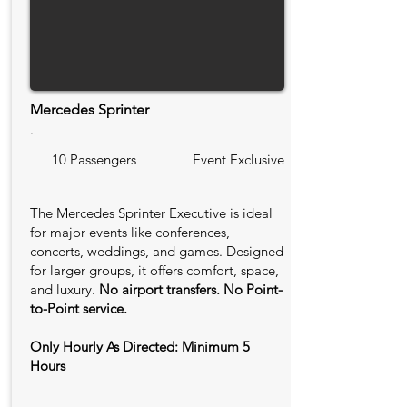
Mercedes Sprinter
.
10 Passengers
Event Exclusive
The Mercedes Sprinter Executive is ideal
for major events like conferences,
concerts, weddings, and games. Designed
for larger groups, it offers comfort, space,
and luxury.
No airport transfers. No Point-
to-Point service.
Only Hourly As Directed: Minimum 5
Hours