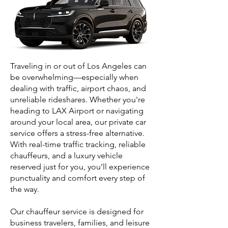
Traveling in or out of Los Angeles can
be overwhelming—especially when
dealing with traffic, airport chaos, and
unreliable rideshares. Whether you're
heading to LAX Airport or navigating
around your local area, our private car
service offers a stress-free alternative.
With real-time traffic tracking, reliable
chauffeurs, and a luxury vehicle
reserved just for you, you’ll experience
punctuality and comfort every step of
the way.
Our chauffeur service is designed for
business travelers, families, and leisure