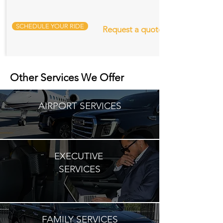
SCHEDULE YOUR RIDE
Request a quote
Other Services We Offer
AIRPORT SERVICES
EXECUTIVE
SERVICES
FAMILY SERVICES