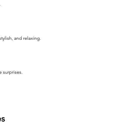
.
ylish, and relaxing.
 surprises.
es