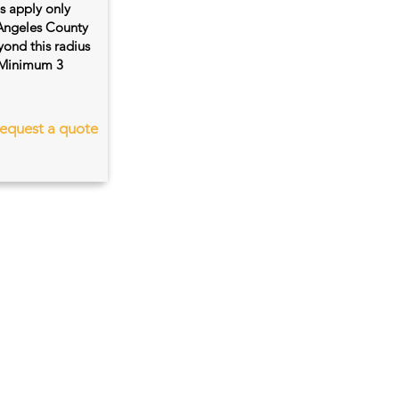
es apply only
 Angeles County
ond this radius
s. Minimum 3
equest a quote