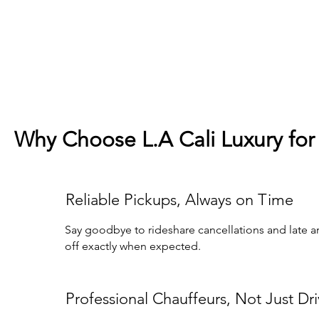
Why Choose L.A Cali Luxury for 
Reliable Pickups, Always on Time
Say goodbye to rideshare cancellations and late arr
off exactly when expected.
Professional Chauffeurs, Not Just Dri