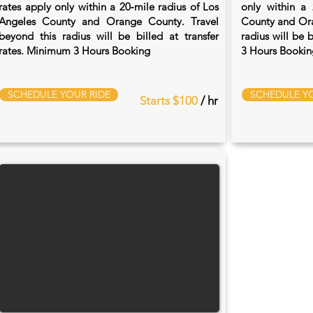
rates apply only within a 20‑mile radius of Los
only within a 
Angeles County and Orange County. Travel
County and Ora
beyond this radius will be billed at transfer
radius will be 
rates. Minimum 3 Hours Booking
3 Hours Bookin
SCHEDULE YOUR RIDE
SCHEDULE YO
Starts $100
/ hr