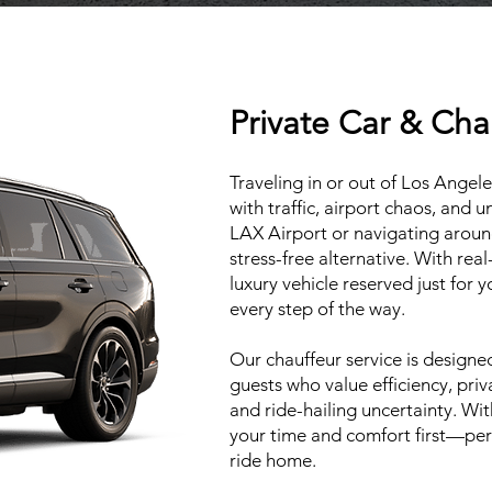
Private Car & Cha
Traveling in or out of Los Ange
with traffic, airport chaos, and 
LAX Airport or navigating around 
stress-free alternative. With real
luxury vehicle reserved just for 
every step of the way.
Our chauffeur service is designed 
guests who value efficiency, pri
and ride-hailing uncertainty. Wi
your time and comfort first—perf
ride home.