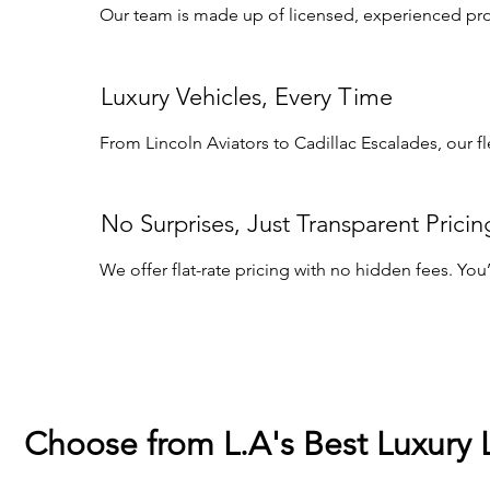
Our team is made up of licensed, experienced profe
Luxury Vehicles, Every Time
From Lincoln Aviators to Cadillac Escalades, our f
No Surprises, Just Transparent Pricin
We offer flat-rate pricing with no hidden fees. Yo
Choose from L.A's Best Luxury 