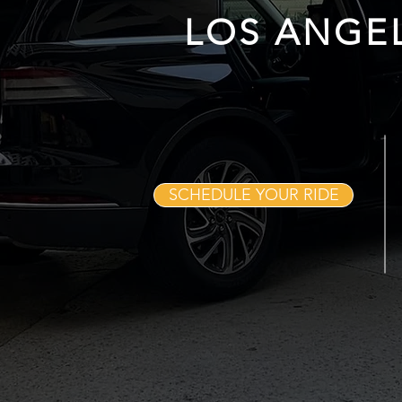
LOS ANGE
SCHEDULE YOUR RIDE