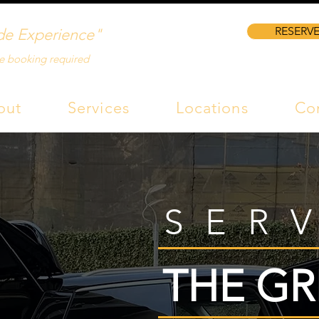
RESERVE
de Experience"
e booking required
out
Services
Locations
Co
SER
THE GR