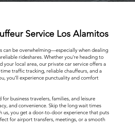
uffeur Service Los Alamitos
les can be overwhelming—especially when dealing
unreliable rideshares. Whether you're heading to
your local area, our private car service offers a
-time traffic tracking, reliable chauffeurs, and a
you, you’ll experience punctuality and comfort
for business travelers, families, and leisure
vacy, and convenience. Skip the long wait times
th us, you get a door-to-door experience that puts
ect for airport transfers, meetings, or a smooth