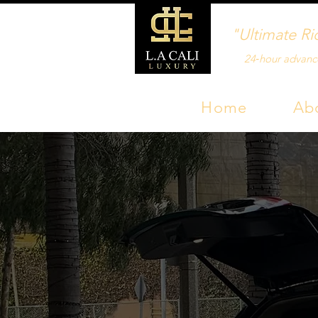
"Ultimate Ri
24‑hour advanc
Home
Ab