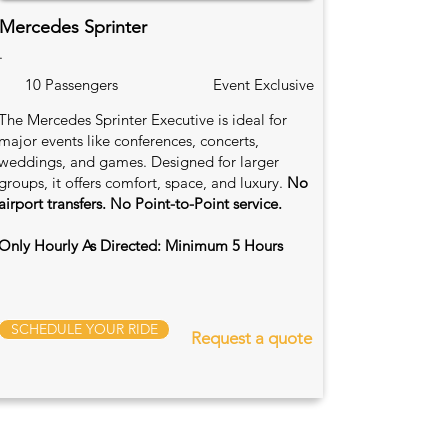
Mercedes Sprinter
.
10 Passengers
Event Exclusive
The Mercedes Sprinter Executive is ideal for
major events like conferences, concerts,
weddings, and games. Designed for larger
groups, it offers comfort, space, and luxury.
No
airport transfers. No Point-to-Point service.
Only Hourly As Directed: Minimum 5 Hours
SCHEDULE YOUR RIDE
Request a quote