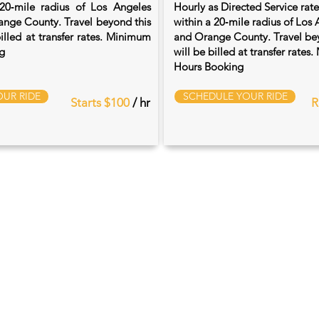
20‑mile radius of Los Angeles
Hourly as Directed Service rat
nge County. Travel beyond this
within a 20‑mile radius of Los
billed at transfer rates. Minimum
and Orange County. Travel bey
g
will be billed at transfer rate
Hours Booking
UR RIDE
SCHEDULE YOUR RIDE
Starts $100
/ hr
R