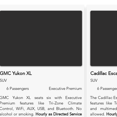
GMC Yukon XL
Cadillac Esc
SUV
SUV
6 Passengers
Executive Premium
6 Passenge
GMC Yukon XL seats six with Executive
The Cadillac Es
Premium features like Tri-Zone Climate
features like 
Control, WiFi, AUX, USB, and Bluetooth. No
and multimed
alcohol or smoking.
Hourly as Directed Service
allowed.
Hourly