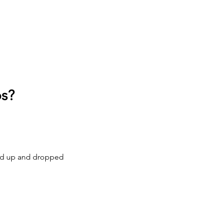
os?
cked up and dropped