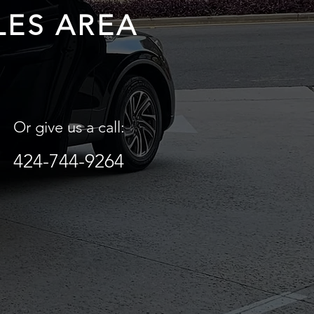
LES AREA
Or give us a call:
424-744-9264