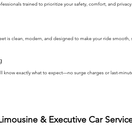
ssionals trained to prioritize your safety, comfort, and privacy
leet is clean, modern, and designed to make your ride smooth, st
g
u’ll know exactly what to expect—no surge charges or last-minute
Limousine & Executive Car Servic