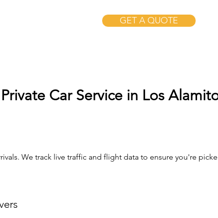
GET A QUOTE
Private Car Service in Los Alamit
ivals. We track live traffic and flight data to ensure you're pi
vers