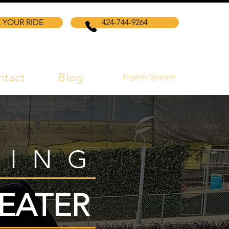
 YOUR RIDE
424-744-9264
ntact
Blog
English/Spanish
VING
EATER