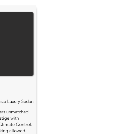
Size Luxury Sedan
fers unmatched
stige with
Climate Control.
king allowed.