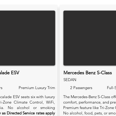
alade ESV
Mercedes Benz S-Class
SEDAN
rs
Premium Luxury Trim
2 Passengers
Full-
calade ESV seats six with luxury
The Mercedes-Benz S-Class of
Tri-Zone Climate Control, WiFi,
comfort, performance, and pre
ia. No alcohol or smoking
Premium feature like Tri-Zone 
 as Directed Service rates apply
No alcohol, food, pets, or smo