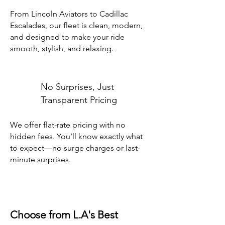
From Lincoln Aviators to Cadillac
Escalades, our fleet is clean, modern,
and designed to make your ride
smooth, stylish, and relaxing.
No Surprises, Just
Transparent Pricing
We offer flat-rate pricing with no
hidden fees. You’ll know exactly what
to expect—no surge charges or last-
minute surprises.
Choose from L.A's Best