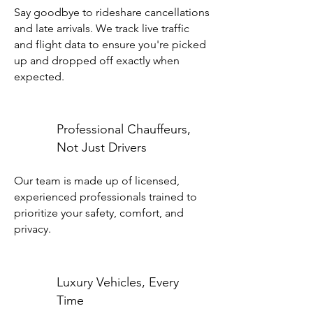
Say goodbye to rideshare cancellations
and late arrivals. We track live traffic
and flight data to ensure you're picked
up and dropped off exactly when
expected.
Professional Chauffeurs,
Not Just Drivers
Our team is made up of licensed,
experienced professionals trained to
prioritize your safety, comfort, and
privacy.
Luxury Vehicles, Every
Time