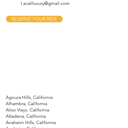
l.acaliluxury@gmail.com
RESERVE YOUR RIDE
Agoura Hills, California
Alhambra, California
Aliso Viejo, California
Altadena, California
Anaheim Hills, California