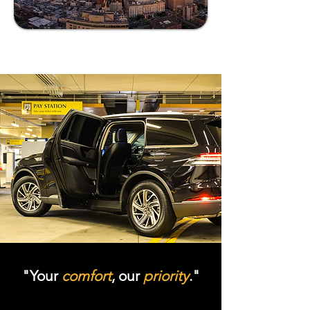
"Your
comfort
, our
priority
."