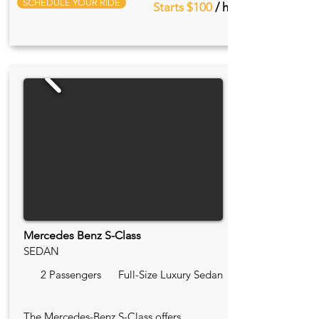
SCHEDULE YOUR RIDE
Starts $100
/ hr
Mercedes Benz S-Class
SEDAN
2 Passengers
Full-Size Luxury Sedan
The Mercedes-Benz S-Class offers