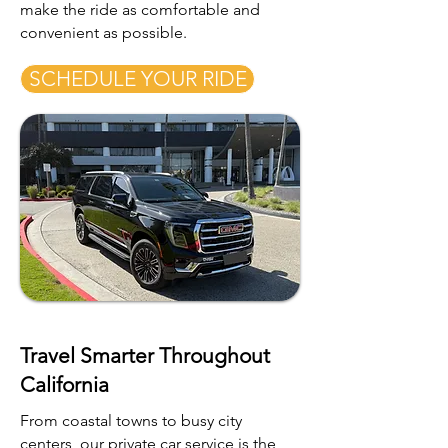
make the ride as comfortable and
convenient as possible.
SCHEDULE YOUR RIDE
Travel Smarter Throughout
California
From coastal towns to busy city
centers, our private car service is the