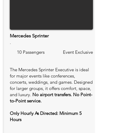
Mercedes Sprinter
.
10 Passengers
Event Exclusive
The Mercedes Sprinter Executive is ideal
for major events like conferences,
concerts, weddings, and games. Designed
for larger groups, it offers comfort, space,
and luxury.
No airport transfers. No Point-
to-Point service.
Only Hourly As Directed: Minimum 5
Hours