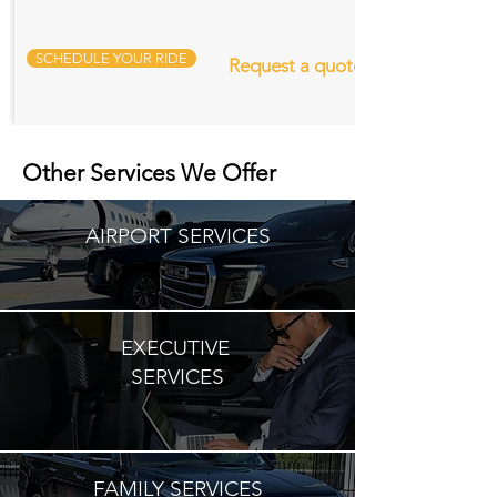
SCHEDULE YOUR RIDE
Request a quote
Other Services We Offer
AIRPORT SERVICES
EXECUTIVE
SERVICES
FAMILY SERVICES