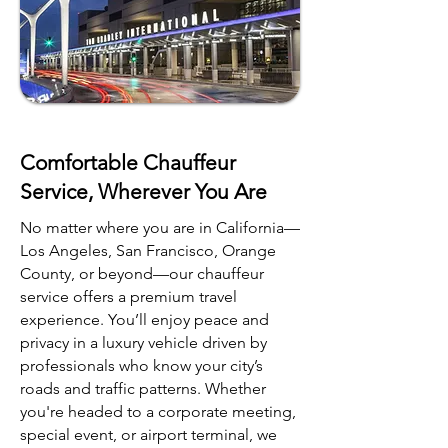
Comfortable Chauffeur
Service, Wherever You Are
No matter where you are in California—
Los Angeles, San Francisco, Orange
County, or beyond—our chauffeur
service offers a premium travel
experience. You’ll enjoy peace and
privacy in a luxury vehicle driven by
professionals who know your city’s
roads and traffic patterns. Whether
you're headed to a corporate meeting,
special event, or airport terminal, we