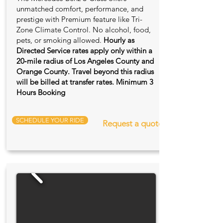
unmatched comfort, performance, and
prestige with Premium feature like Tri-
Zone Climate Control. No alcohol, food,
pets, or smoking allowed.
Hourly as
Directed Service rates apply only within a
20‑mile radius of Los Angeles County and
Orange County. Travel beyond this radius
will be billed at transfer rates. Minimum 3
Hours Booking
SCHEDULE YOUR RIDE
Request a quote