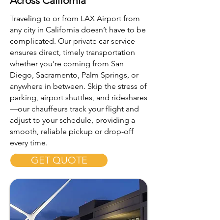
Across California
Traveling to or from LAX Airport from
any city in California doesn’t have to be
complicated. Our private car service
ensures direct, timely transportation
whether you're coming from San
Diego, Sacramento, Palm Springs, or
anywhere in between. Skip the stress of
parking, airport shuttles, and rideshares
—our chauffeurs track your flight and
adjust to your schedule, providing a
smooth, reliable pickup or drop-off
every time.
GET QUOTE