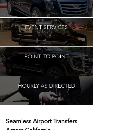
EVENT SERVICES
POINT TO POINT
HOURLY AS DIRECTED
Seamless Airport Transfers