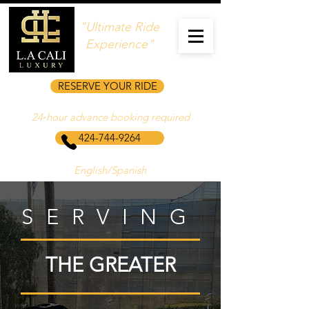
"Ultimate Ride
Experience"
RESERVE YOUR RIDE
24‑hour advance booking required
424-744-9264
English/Spanish
SERVING
THE GREATER