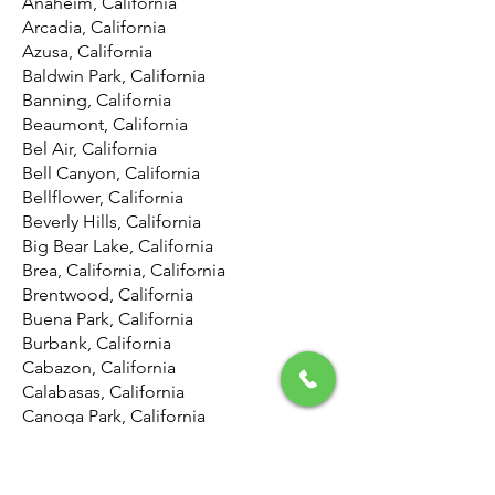
Anaheim, California
Arcadia, California
Azusa, California
Baldwin Park, California
Banning, California
Beaumont, California
Bel Air, California
Bell Canyon, California
Bellflower, California
Beverly Hills, California
Big Bear Lake, California
Brea, California, California
Brentwood, California
Buena Park, California
Burbank, California
Cabazon, California
Calabasas, California
Canoga Park, California
Canyon Country, California
Canyon Lake, California
Carson, California