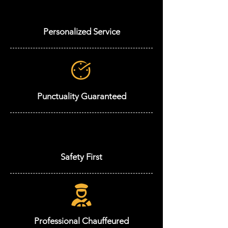
Personalized Service
Punctuality Guaranteed
Safety First
Professional Chauffeured