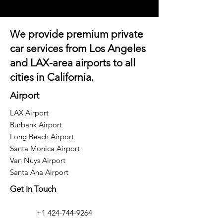
We provide premium private
car services from Los Angeles
and
LAX-area airports
to all
cities in California.
Airport
LAX Airport
Burbank Airport
Long Beach Airport
Santa Monica Airport
Van Nuys Airport
Santa Ana Airport
Get in Touch
+1 424-744-9264