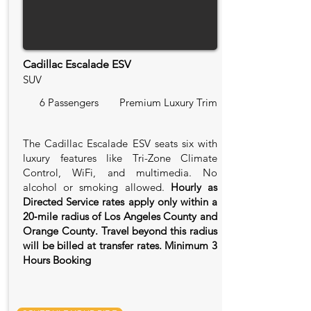
Cadillac Escalade ESV
SUV
6 Passengers
Premium Luxury Trim
The Cadillac Escalade ESV seats six with
luxury features like Tri-Zone Climate
Control, WiFi, and multimedia. No
alcohol or smoking allowed.
Hourly as
Directed Service rates apply only within a
20‑mile radius of Los Angeles County and
Orange County. Travel beyond this radius
will be billed at transfer rates. Minimum 3
Hours Booking