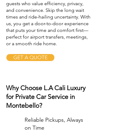
guests who value efficiency, privacy,
and convenience. Skip the long wait
times and ride-hailing uncertainty. With
us, you get a door-to-door experience
that puts your time and comfort first—
perfect for airport transfers, meetings,
or a smooth ride home.
GET A QUOTE
Why Choose L.A Cali Luxury
for Private Car Service in
Montebello?
Reliable Pickups, Always
on Time