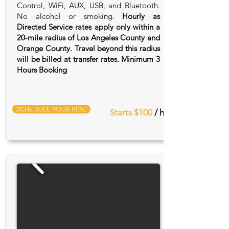
Control, WiFi, AUX, USB, and Bluetooth.
No alcohol or smoking.
Hourly as
Directed Service rates apply only within a
20‑mile radius of Los Angeles County and
Orange County. Travel beyond this radius
will be billed at transfer rates. Minimum 3
Hours Booking
SCHEDULE YOUR RIDE
Starts $100
/ hr