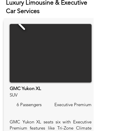
Luxury Limousine & Executive
Car Services
GMC Yukon XL
SUV
6 Passengers
Executive Premium
GMC Yukon XL seats six with Executive
Premium features like Tri-Zone Climate