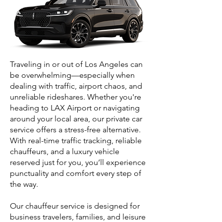
Traveling in or out of Los Angeles can
be overwhelming—especially when
dealing with traffic, airport chaos, and
unreliable rideshares. Whether you're
heading to LAX Airport or navigating
around your local area, our private car
service offers a stress-free alternative.
With real-time traffic tracking, reliable
chauffeurs, and a luxury vehicle
reserved just for you, you’ll experience
punctuality and comfort every step of
the way.
Our chauffeur service is designed for
business travelers, families, and leisure