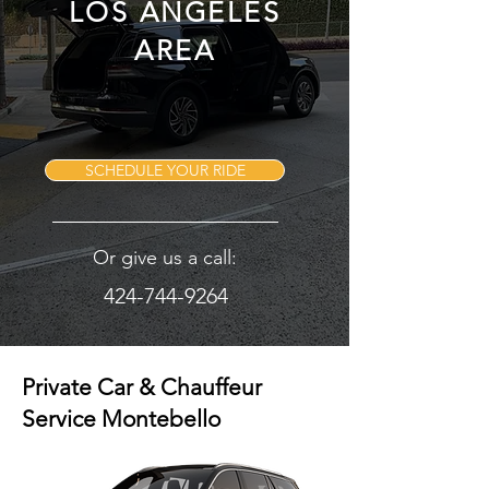
LOS ANGELES
AREA
SCHEDULE YOUR RIDE
Or give us a call:
424-744-9264
Private Car & Chauffeur
Service Montebello