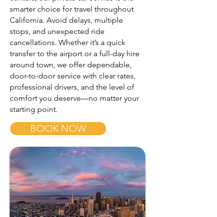
smarter choice for travel throughout
California. Avoid delays, multiple
stops, and unexpected ride
cancellations. Whether it’s a quick
transfer to the airport or a full-day hire
around town, we offer dependable,
door-to-door service with clear rates,
professional drivers, and the level of
comfort you deserve—no matter your
starting point.
BOOK NOW