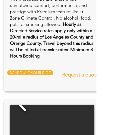
unmatched comfort, performance, and
prestige with Premium feature like Tri-
Zone Climate Control. No alcohol, food,
pets, or smoking allowed.
Hourly as
Directed Service rates apply only within a
20‑mile radius of Los Angeles County and
Orange County. Travel beyond this radius
will be billed at transfer rates. Minimum 3
Hours Booking
SCHEDULE YOUR RIDE
Request a quote