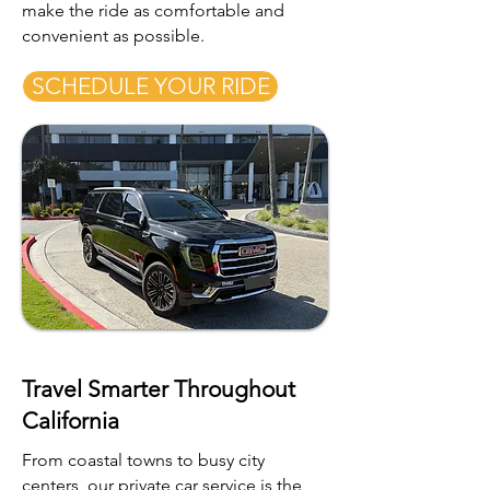
make the ride as comfortable and
convenient as possible.
SCHEDULE YOUR RIDE
Travel Smarter Throughout
California
From coastal towns to busy city
centers, our private car service is the