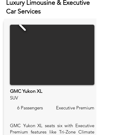
Luxury Limousine & Executive
Car Services
GMC Yukon XL
SUV
6 Passengers
Executive Premium
GMC Yukon XL seats six with Executive
Premium features like Tri-Zone Climate