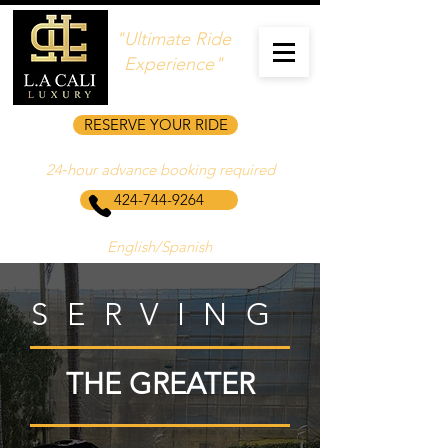
"Ultimate Ride
Experience"
RESERVE YOUR RIDE
24‑hour advance booking required
424-744-9264
English/Spanish
SERVING
THE GREATER