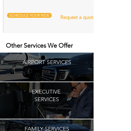
SCHEDULE YOUR RIDE
Request a quote
Other Services We Offer
AIRPORT SERVICES
EXECUTIVE
SERVICES
FAMILY SERVICES