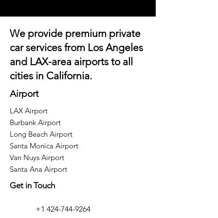
We provide premium private
car services from Los Angeles
and
LAX-area airports
to all
cities in California.
Airport
LAX Airport
Burbank Airport
Long Beach Airport
Santa Monica Airport
Van Nuys Airport
Santa Ana Airport
Get in Touch
+1 424-744-9264