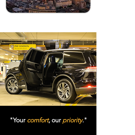
"Your
comfort
, our
priority
."