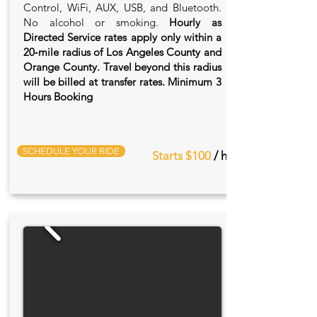
Control, WiFi, AUX, USB, and Bluetooth.
No alcohol or smoking.
Hourly as
Directed Service rates apply only within a
20‑mile radius of Los Angeles County and
Orange County. Travel beyond this radius
will be billed at transfer rates. Minimum 3
Hours Booking
SCHEDULE YOUR RIDE
Starts $100
/ hr