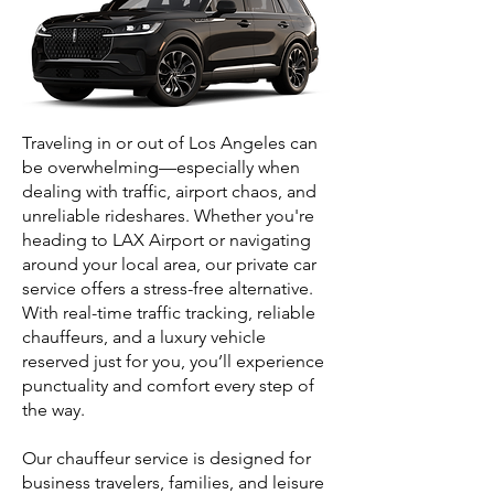
Traveling in or out of Los Angeles can
be overwhelming—especially when
dealing with traffic, airport chaos, and
unreliable rideshares. Whether you're
heading to LAX Airport or navigating
around your local area, our private car
service offers a stress-free alternative.
With real-time traffic tracking, reliable
chauffeurs, and a luxury vehicle
reserved just for you, you’ll experience
punctuality and comfort every step of
the way.
Our chauffeur service is designed for
business travelers, families, and leisure