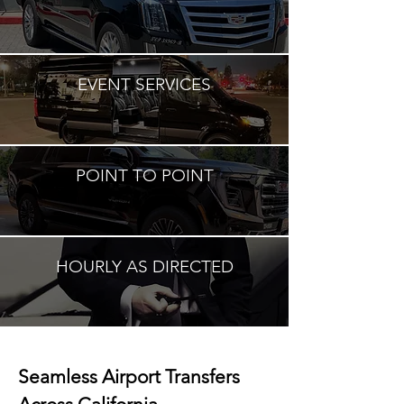
EVENT SERVICES
POINT TO POINT
HOURLY AS DIRECTED
Seamless Airport Transfers