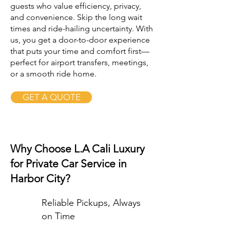
guests who value efficiency, privacy,
and convenience. Skip the long wait
times and ride-hailing uncertainty. With
us, you get a door-to-door experience
that puts your time and comfort first—
perfect for airport transfers, meetings,
or a smooth ride home.
GET A QUOTE
Why Choose L.A Cali Luxury
for Private Car Service in
Harbor City?
Reliable Pickups, Always
on Time