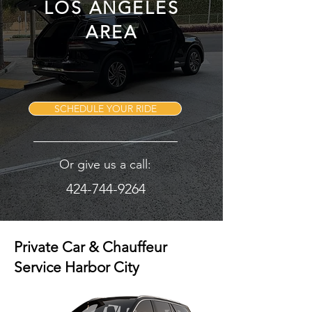
LOS ANGELES
AREA
SCHEDULE YOUR RIDE
Or give us a call:
424-744-9264
Private Car & Chauffeur
Service Harbor City