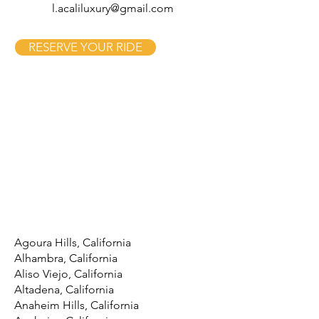
l.acaliluxury@gmail.com
RESERVE YOUR RIDE
Agoura Hills, California
Alhambra, California
Aliso Viejo, California
Altadena, California
Anaheim Hills, California