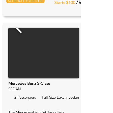
SCHEDULE YOUR RIDE
Starts $100
/ hr
Mercedes Benz S-Class
SEDAN
2 Passengers
Full-Size Luxury Sedan
The Mercedes-Benz S-Class offers