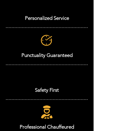
Personalized Service
Punctuality Guaranteed
Safety First
Professional Chauffeured