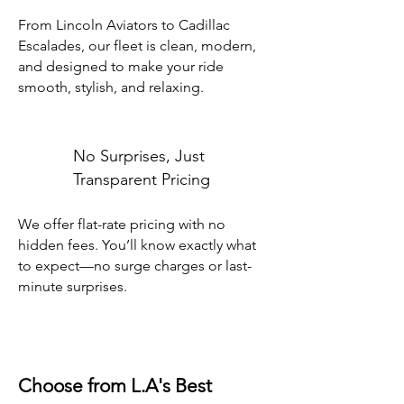
From Lincoln Aviators to Cadillac
Escalades, our fleet is clean, modern,
and designed to make your ride
smooth, stylish, and relaxing.
No Surprises, Just
Transparent Pricing
We offer flat-rate pricing with no
hidden fees. You’ll know exactly what
to expect—no surge charges or last-
minute surprises.
Choose from L.A's Best