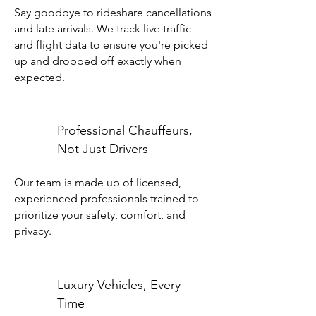
Say goodbye to rideshare cancellations
and late arrivals. We track live traffic
and flight data to ensure you're picked
up and dropped off exactly when
expected.
Professional Chauffeurs,
Not Just Drivers
Our team is made up of licensed,
experienced professionals trained to
prioritize your safety, comfort, and
privacy.
Luxury Vehicles, Every
Time