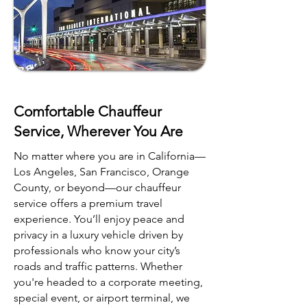
Comfortable Chauffeur
Service, Wherever You Are
No matter where you are in California—
Los Angeles, San Francisco, Orange
County, or beyond—our chauffeur
service offers a premium travel
experience. You’ll enjoy peace and
privacy in a luxury vehicle driven by
professionals who know your city’s
roads and traffic patterns. Whether
you're headed to a corporate meeting,
special event, or airport terminal, we