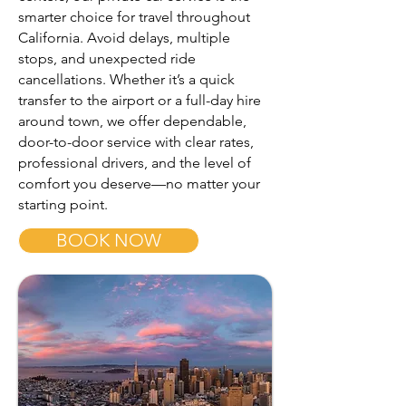
smarter choice for travel throughout
California. Avoid delays, multiple
stops, and unexpected ride
cancellations. Whether it’s a quick
transfer to the airport or a full-day hire
around town, we offer dependable,
door-to-door service with clear rates,
professional drivers, and the level of
comfort you deserve—no matter your
starting point.
BOOK NOW