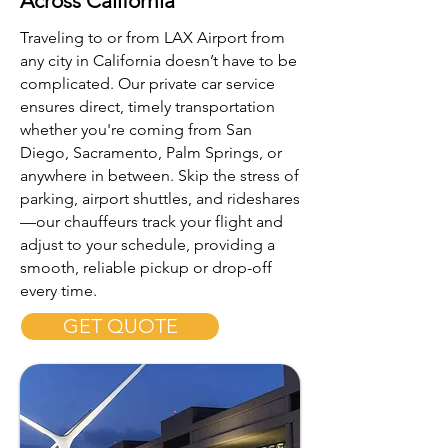
Across California
Traveling to or from LAX Airport from
any city in California doesn’t have to be
complicated. Our private car service
ensures direct, timely transportation
whether you're coming from San
Diego, Sacramento, Palm Springs, or
anywhere in between. Skip the stress of
parking, airport shuttles, and rideshares
—our chauffeurs track your flight and
adjust to your schedule, providing a
smooth, reliable pickup or drop-off
every time.
GET QUOTE