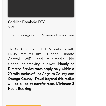
Cadillac Escalade ESV
SUV
6 Passengers
Premium Luxury Trim
The Cadillac Escalade ESV seats six with
luxury features like Tri-Zone Climate
Control, WiFi, and multimedia. No
alcohol or smoking allowed.
Hourly as
Directed Service rates apply only within a
20‑mile radius of Los Angeles County and
Orange County. Travel beyond this radius
will be billed at transfer rates. Minimum 3
Hours Booking