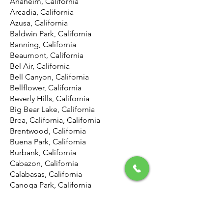
Anaheim, California
Arcadia, California
Azusa, California
Baldwin Park, California
Banning, California
Beaumont, California
Bel Air, California
Bell Canyon, California
Bellflower, California
Beverly Hills, California
Big Bear Lake, California
Brea, California, California
Brentwood, California
Buena Park, California
Burbank, California
Cabazon, California
Calabasas, California
Canoga Park, California
Canyon Country, California
Canyon Lake, California
Carson, California