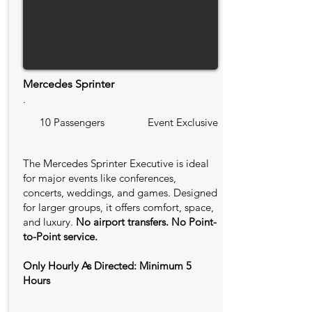
Mercedes Sprinter
.
10 Passengers
Event Exclusive
The Mercedes Sprinter Executive is ideal
for major events like conferences,
concerts, weddings, and games. Designed
for larger groups, it offers comfort, space,
and luxury.
No airport transfers. No Point-
to-Point service.
Only Hourly As Directed: Minimum 5
Hours