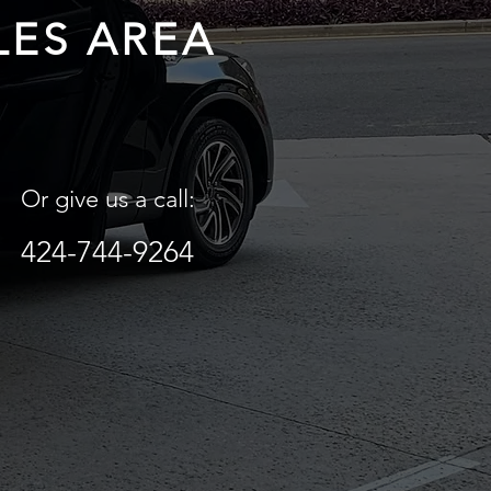
LES AREA
Or give us a call:
424-744-9264