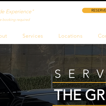
RESERVE
de Experience"
e booking required
out
Services
Locations
Co
SER
THE GR