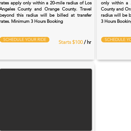
rates apply only within a 20‑mile radius of Los
only within a 
Angeles County and Orange County. Travel
County and Ora
beyond this radius will be billed at transfer
radius will be 
rates. Minimum 3 Hours Booking
3 Hours Bookin
SCHEDULE YOUR RIDE
SCHEDULE YO
Starts $100
/ hr