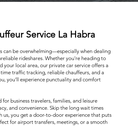
uffeur Service La Habra
les can be overwhelming—especially when dealing
unreliable rideshares. Whether you're heading to
your local area, our private car service offers a
-time traffic tracking, reliable chauffeurs, and a
you, you’ll experience punctuality and comfort
for business travelers, families, and leisure
vacy, and convenience. Skip the long wait times
th us, you get a door-to-door experience that puts
ect for airport transfers, meetings, or a smooth