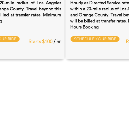
20‑mile radius of Los Angeles
Hourly as Directed Service rat
nge County. Travel beyond this
within a 20‑mile radius of Los
billed at transfer rates. Minimum
and Orange County. Travel bey
g
will be billed at transfer rate
Hours Booking
UR RIDE
SCHEDULE YOUR RIDE
Starts $100
/ hr
R