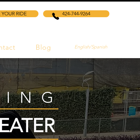
 YOUR RIDE
424-744-9264
ntact
Blog
English/Spanish
VING
EATER