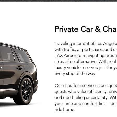
Private Car & Cha
Traveling in or out of Los Ange
with traffic, airport chaos, and 
LAX Airport or navigating around 
stress-free alternative. With real
luxury vehicle reserved just for 
every step of the way.
Our chauffeur service is designed 
guests who value efficiency, pri
and ride-hailing uncertainty. Wi
your time and comfort first—perf
ride home.