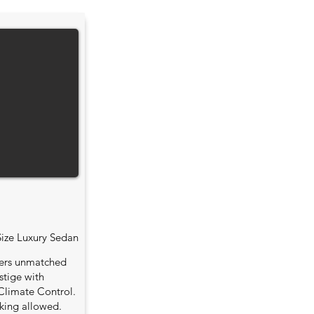
Size Luxury Sedan
fers unmatched
stige with
Climate Control.
king allowed.