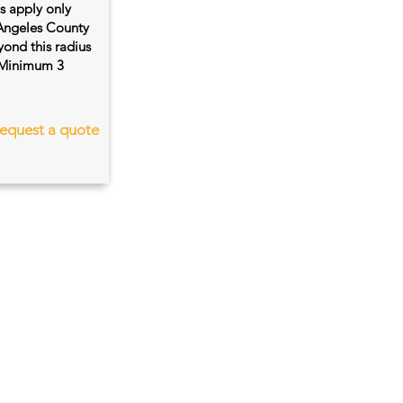
es apply only
 Angeles County
ond this radius
s. Minimum 3
equest a quote