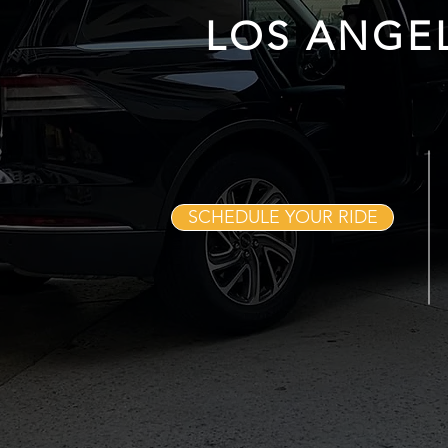
LOS ANGE
SCHEDULE YOUR RIDE