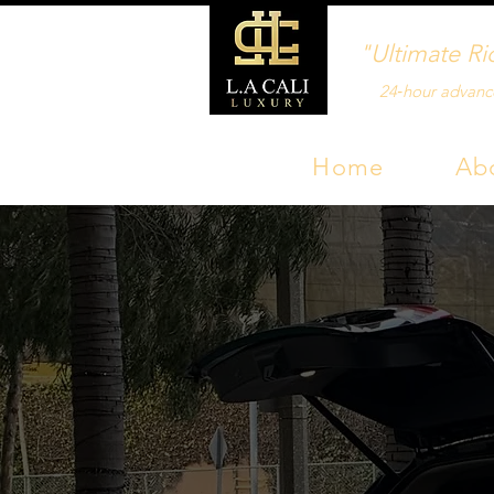
"Ultimate Ri
24‑hour advanc
Home
Ab