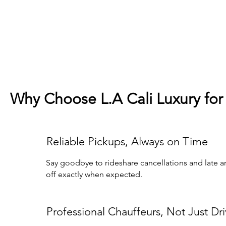
Why Choose L.A Cali Luxury for 
Reliable Pickups, Always on Time
Say goodbye to rideshare cancellations and late arr
off exactly when expected.
Professional Chauffeurs, Not Just Dri