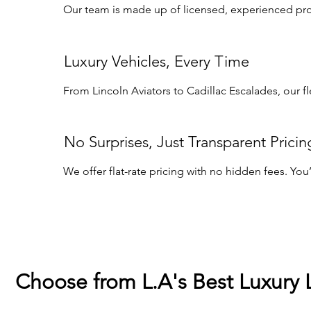
Our team is made up of licensed, experienced profe
Luxury Vehicles, Every Time
From Lincoln Aviators to Cadillac Escalades, our f
No Surprises, Just Transparent Pricin
We offer flat-rate pricing with no hidden fees. Yo
Choose from L.A's Best Luxury 