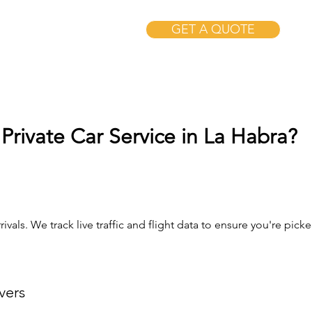
GET A QUOTE
Private Car Service in La Habra?
ivals. We track live traffic and flight data to ensure you're pi
vers