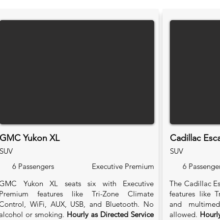
GMC Yukon XL
Cadillac Esc
SUV
SUV
6 Passengers
Executive Premium
6 Passenge
GMC Yukon XL seats six with Executive
The Cadillac Es
Premium features like Tri-Zone Climate
features like 
Control, WiFi, AUX, USB, and Bluetooth. No
and multimed
alcohol or smoking.
Hourly as Directed Service
allowed.
Hourly