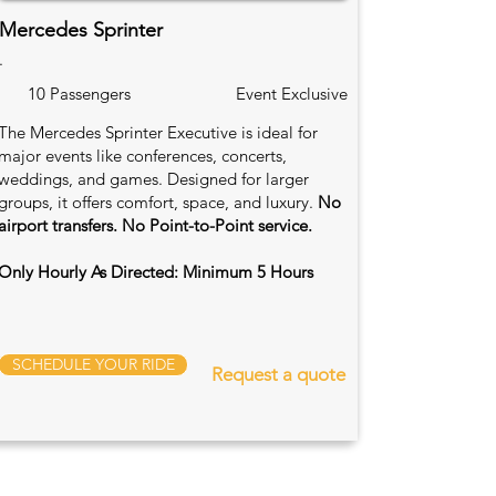
Mercedes Sprinter
.
10 Passengers
Event Exclusive
The Mercedes Sprinter Executive is ideal for
major events like conferences, concerts,
weddings, and games. Designed for larger
groups, it offers comfort, space, and luxury.
No
airport transfers. No Point-to-Point service.
Only Hourly As Directed: Minimum 5 Hours
SCHEDULE YOUR RIDE
Request a quote