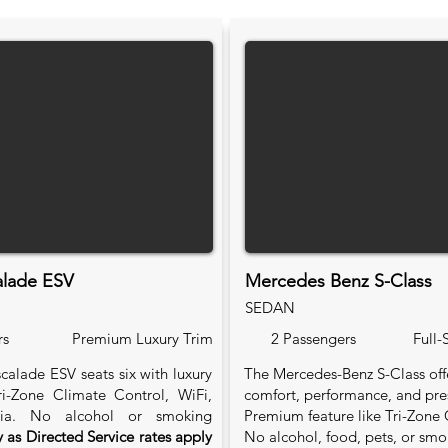
alade ESV
Mercedes Benz S-Class
SEDAN
rs
Premium Luxury Trim
2 Passengers
Full-
calade ESV seats six with luxury
The Mercedes-Benz S-Class of
Tri-Zone Climate Control, WiFi,
comfort, performance, and pre
ia. No alcohol or smoking
Premium feature like Tri-Zone 
 as Directed Service rates apply
No alcohol, food, pets, or smo