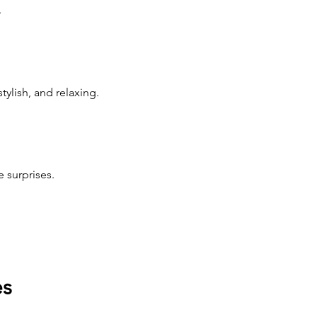
.
ylish, and relaxing.
 surprises.
es