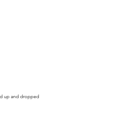
cked up and dropped