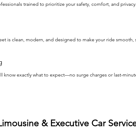
ssionals trained to prioritize your safety, comfort, and privacy
leet is clean, modern, and designed to make your ride smooth, st
g
u’ll know exactly what to expect—no surge charges or last-minute
Limousine & Executive Car Servic