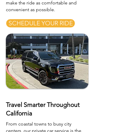
make the ride as comfortable and
convenient as possible.
SCHEDULE YOUR RIDE
Travel Smarter Throughout
California
From coastal towns to busy city
centers, our private car service is the