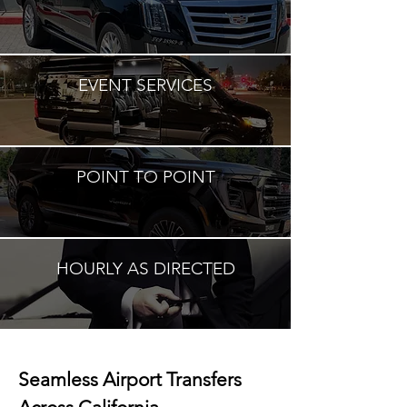
EVENT SERVICES
POINT TO POINT
HOURLY AS DIRECTED
Seamless Airport Transfers