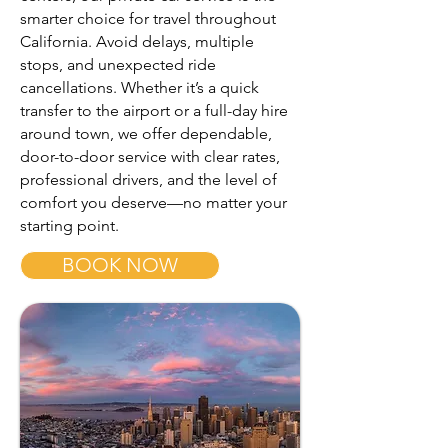
smarter choice for travel throughout
California. Avoid delays, multiple
stops, and unexpected ride
cancellations. Whether it’s a quick
transfer to the airport or a full-day hire
around town, we offer dependable,
door-to-door service with clear rates,
professional drivers, and the level of
comfort you deserve—no matter your
starting point.
BOOK NOW