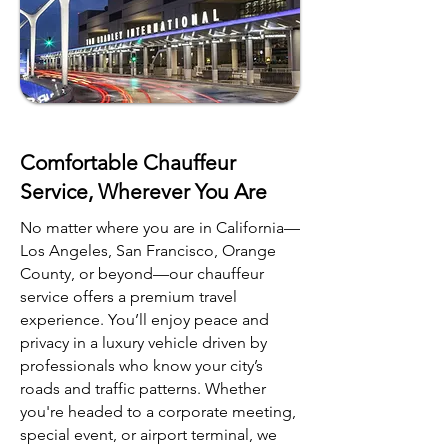
Comfortable Chauffeur
Service, Wherever You Are
No matter where you are in California—
Los Angeles, San Francisco, Orange
County, or beyond—our chauffeur
service offers a premium travel
experience. You’ll enjoy peace and
privacy in a luxury vehicle driven by
professionals who know your city’s
roads and traffic patterns. Whether
you're headed to a corporate meeting,
special event, or airport terminal, we