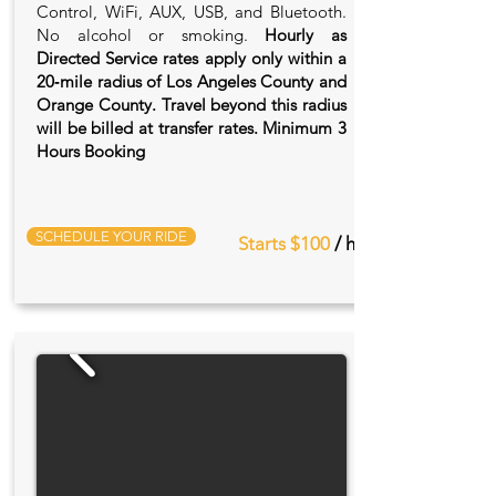
Control, WiFi, AUX, USB, and Bluetooth.
No alcohol or smoking.
Hourly as
Directed Service rates apply only within a
20‑mile radius of Los Angeles County and
Orange County. Travel beyond this radius
will be billed at transfer rates. Minimum 3
Hours Booking
SCHEDULE YOUR RIDE
Starts $100
/ hr