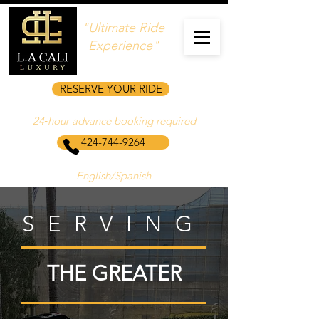
"Ultimate Ride
Experience"
RESERVE YOUR RIDE
24‑hour advance booking required
424-744-9264
English/Spanish
SERVING
THE GREATER