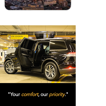
"Your
comfort
, our
priority
."