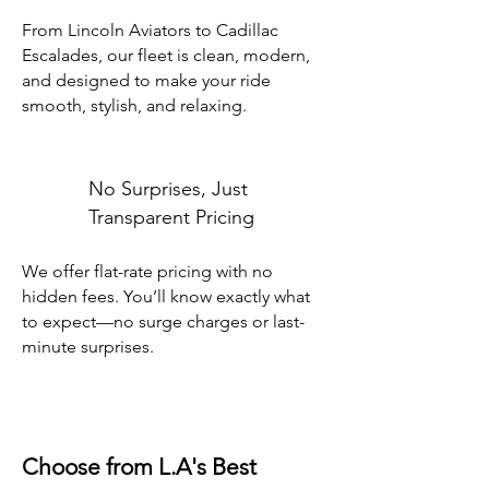
From Lincoln Aviators to Cadillac
Escalades, our fleet is clean, modern,
and designed to make your ride
smooth, stylish, and relaxing.
No Surprises, Just
Transparent Pricing
We offer flat-rate pricing with no
hidden fees. You’ll know exactly what
to expect—no surge charges or last-
minute surprises.
Choose from L.A's Best