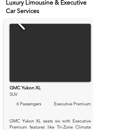
Luxury Limousine & Executive
Car Services
GMC Yukon XL
SUV
6 Passengers
Executive Premium
GMC Yukon XL seats six with Executive
Premium features like Tri-Zone Climate