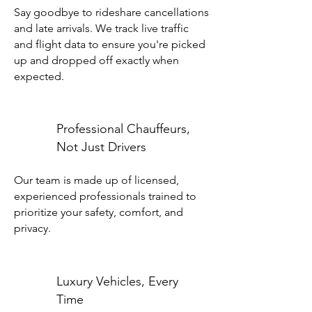
Say goodbye to rideshare cancellations
and late arrivals. We track live traffic
and flight data to ensure you're picked
up and dropped off exactly when
expected.
Professional Chauffeurs,
Not Just Drivers
Our team is made up of licensed,
experienced professionals trained to
prioritize your safety, comfort, and
privacy.
Luxury Vehicles, Every
Time