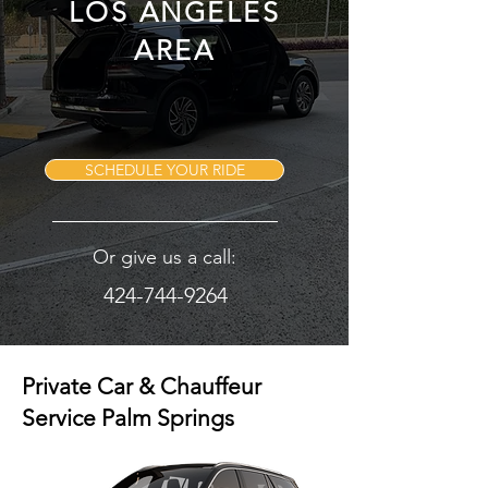
LOS ANGELES
AREA
SCHEDULE YOUR RIDE
Or give us a call:
424-744-9264
Private Car & Chauffeur
Service Palm Springs