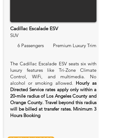
Cadillac Escalade ESV
SUV
6 Passengers
Premium Luxury Trim
The Cadillac Escalade ESV seats six with
luxury features like Tri-Zone Climate
Control, WiFi, and multimedia. No
alcohol or smoking allowed.
Hourly as
Directed Service rates apply only within a
20‑mile radius of Los Angeles County and
Orange County. Travel beyond this radius
will be billed at transfer rates. Minimum 3
Hours Booking