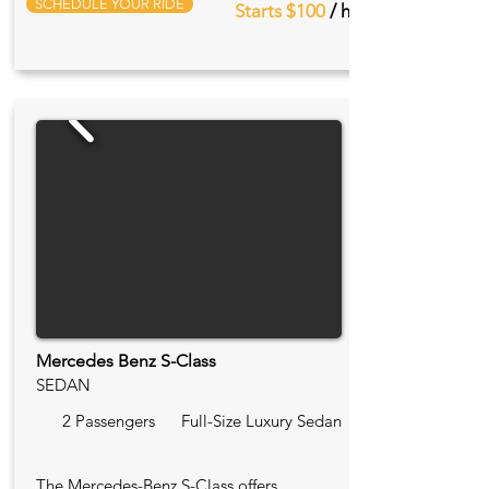
SCHEDULE YOUR RIDE
Starts $100
/ hr
Mercedes Benz S-Class
SEDAN
2 Passengers
Full-Size Luxury Sedan
The Mercedes-Benz S-Class offers