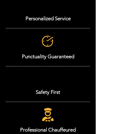
Personalized Service
Punctuality Guaranteed
Safety First
Professional Chauffeured