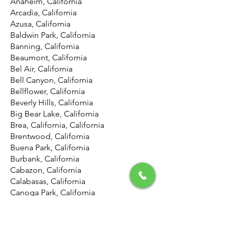
Anaheim, California
Arcadia, California
Azusa, California
Baldwin Park, California
Banning, California
Beaumont, California
Bel Air, California
Bell Canyon, California
Bellflower, California
Beverly Hills, California
Big Bear Lake, California
Brea, California, California
Brentwood, California
Buena Park, California
Burbank, California
Cabazon, California
Calabasas, California
Canoga Park, California
Canyon Country, California
Canyon Lake, California
Carson, California