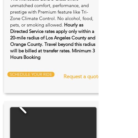
unmatched comfort, performance, and
prestige with Premium feature like Tri-
Zone Climate Control. No alcohol, food,
pets, or smoking allowed.
Hourly as
Directed Service rates apply only within a
20‑mile radius of Los Angeles County and
Orange County. Travel beyond this radius
will be billed at transfer rates. Minimum 3
Hours Booking
SCHEDULE YOUR RIDE
Request a quote