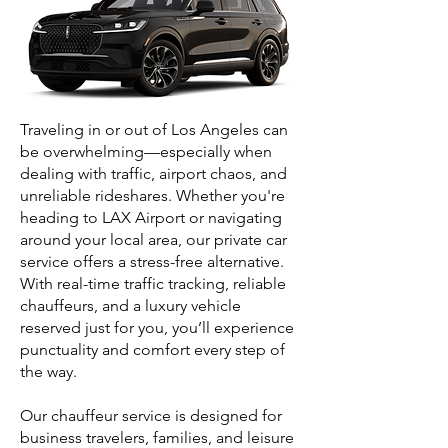
Traveling in or out of Los Angeles can
be overwhelming—especially when
dealing with traffic, airport chaos, and
unreliable rideshares. Whether you're
heading to LAX Airport or navigating
around your local area, our private car
service offers a stress-free alternative.
With real-time traffic tracking, reliable
chauffeurs, and a luxury vehicle
reserved just for you, you’ll experience
punctuality and comfort every step of
the way.
Our chauffeur service is designed for
business travelers, families, and leisure