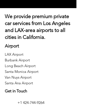
We provide premium private
car services from Los Angeles
and
LAX-area airports
to all
cities in California.
Airport
LAX Airport
Burbank Airport
Long Beach Airport
Santa Monica Airport
Van Nuys Airport
Santa Ana Airport
Get in Touch
+1 424-744-9264