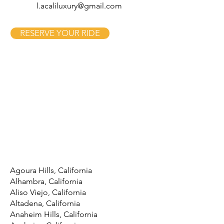
l.acaliluxury@gmail.com
RESERVE YOUR RIDE
Agoura Hills, California
Alhambra, California
Aliso Viejo, California
Altadena, California
Anaheim Hills, California