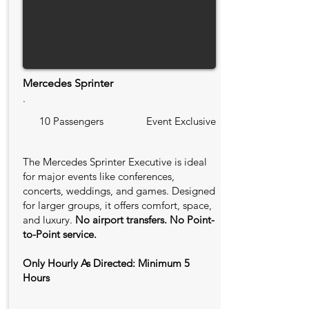
Mercedes Sprinter
.
10 Passengers
Event Exclusive
The Mercedes Sprinter Executive is ideal
for major events like conferences,
concerts, weddings, and games. Designed
for larger groups, it offers comfort, space,
and luxury.
No airport transfers. No Point-
to-Point service.
Only Hourly As Directed: Minimum 5
Hours