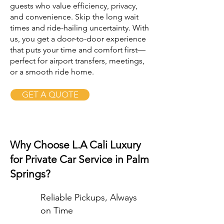
guests who value efficiency, privacy,
and convenience. Skip the long wait
times and ride-hailing uncertainty. With
us, you get a door-to-door experience
that puts your time and comfort first—
perfect for airport transfers, meetings,
or a smooth ride home.
GET A QUOTE
Why Choose L.A Cali Luxury
for Private Car Service in Palm
Springs?
Reliable Pickups, Always
on Time