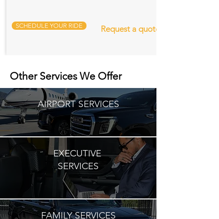
SCHEDULE YOUR RIDE
Request a quote
Other Services We Offer
AIRPORT SERVICES
EXECUTIVE
SERVICES
FAMILY SERVICES