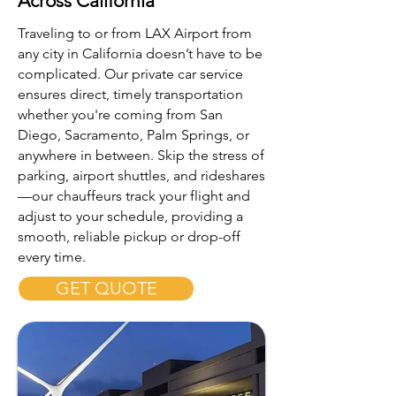
Across California
Traveling to or from LAX Airport from
any city in California doesn’t have to be
complicated. Our private car service
ensures direct, timely transportation
whether you're coming from San
Diego, Sacramento, Palm Springs, or
anywhere in between. Skip the stress of
parking, airport shuttles, and rideshares
—our chauffeurs track your flight and
adjust to your schedule, providing a
smooth, reliable pickup or drop-off
every time.
GET QUOTE