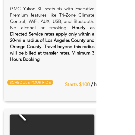
GMC Yukon XL seats six with Executive
Premium features like Tri-Zone Climate
Control, WiFi, AUX, USB, and Bluetooth.
No alcohol or smoking.
Hourly as
Directed Service rates apply only within a
20‑mile radius of Los Angeles County and
Orange County. Travel beyond this radius
will be billed at transfer rates. Minimum 3
Hours Booking
SCHEDULE YOUR RIDE
Starts $100
/ hr