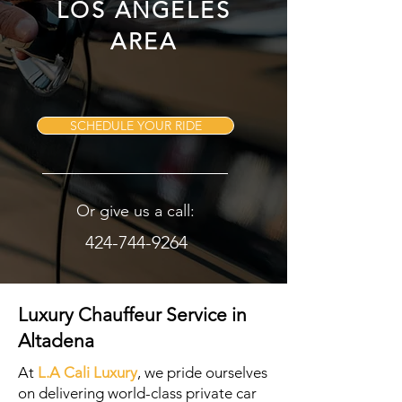
LOS ANGELES
AREA
SCHEDULE YOUR RIDE
Or give us a call:
424-744-9264
Luxury Chauffeur Service in
Altadena
At
L.A Cali Luxury
, we pride ourselves
on delivering world-class private car