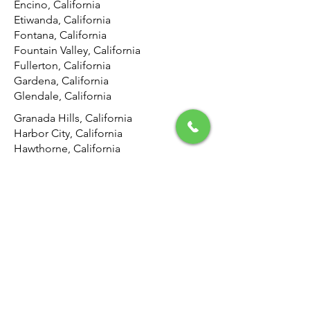
Encino, California
Etiwanda, California
Fontana, California
Fountain Valley, California
Fullerton, California
Gardena, California
Glendale, California
Granada Hills, California
Harbor City, California
Hawthorne, California
Hemet, California
Hermosa Beach, California
Highland, California
Hollywood, California
Hunting Park, California
Huntington Beach, California
Inglewood, California
Irvine, California
Jurupa Valley, California
La Canada Flintridge, California