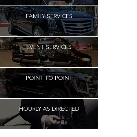
FAMILY SERVICES
EVENT SERVICES
POINT TO POINT
HOURLY AS DIRECTED