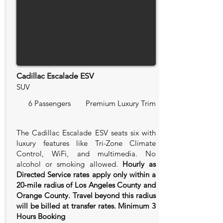
Cadillac Escalade ESV
SUV
6 Passengers
Premium Luxury Trim
The Cadillac Escalade ESV seats six with
luxury features like Tri-Zone Climate
Control, WiFi, and multimedia. No
alcohol or smoking allowed.
Hourly as
Directed Service rates apply only within a
20‑mile radius of Los Angeles County and
Orange County. Travel beyond this radius
will be billed at transfer rates. Minimum 3
Hours Booking