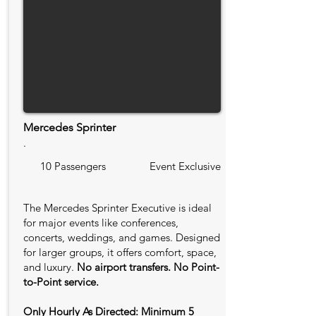
Mercedes Sprinter
.
10 Passengers
Event Exclusive
The Mercedes Sprinter Executive is ideal
for major events like conferences,
concerts, weddings, and games. Designed
for larger groups, it offers comfort, space,
and luxury.
No airport transfers. No Point-
to-Point service.
Only Hourly As Directed: Minimum 5