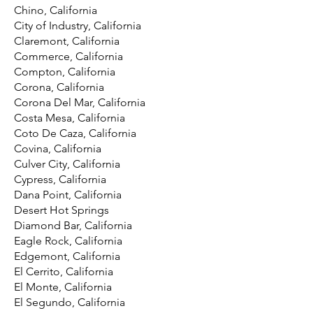
Chino, California
City of Industry, California
Claremont, California
Commerce, California
Compton, California
Corona, California
Corona Del Mar, California
Costa Mesa, California
Coto De Caza, California
Covina, California
Culver City, California
Cypress, California
Dana Point, California
Desert Hot Springs
Diamond Bar, California
Eagle Rock, California
Edgemont, California
El Cerrito, California
El Monte, California
El Segundo, California