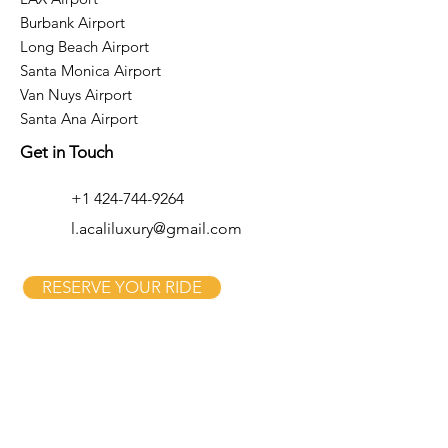
Burbank Airport
Long Beach Airport
Santa Monica Airport
Van Nuys Airport
Santa Ana Airport
Get in Touch
+1 424-744-9264
l.acaliluxury@gmail.com
RESERVE YOUR RIDE