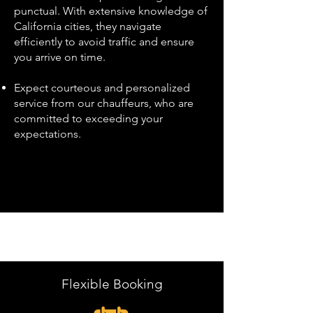
punctual. With extensive knowledge of
California cities, they navigate
efficiently to avoid traffic and ensure
you arrive on time.
Expect courteous and personalized
service from our chauffeurs, who are
committed to exceeding your
expectations.
Flexible Booking