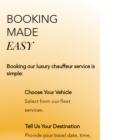
BOOKING
MADE
EASY
Booking our luxury chauffeur service is
simple:
Choose Your Vehicle
Select from our fleet
services.
Tell Us Your Destination
Provide your travel date, time,