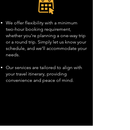
We offer flexibility with a minimum
two-hour booking requirement,
whether you’re planning a one-way trip
or a round trip. Simply let us know your
schedule, and we’ll accommodate your
needs.
Our services are tailored to align with
your travel itinerary, providing
convenience and peace of mind.