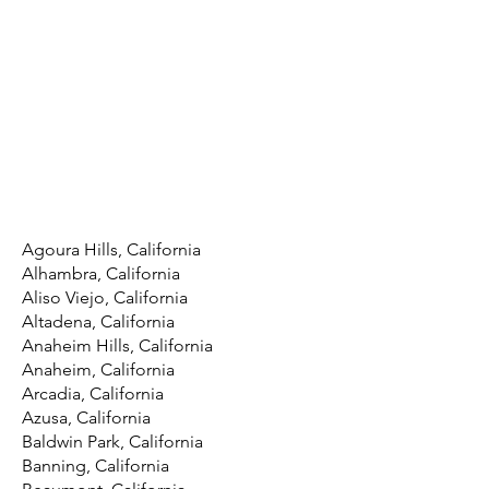
Agoura Hills, California
Alhambra, California
Aliso Viejo, California
Altadena, California
Anaheim Hills, California
Anaheim, California
Arcadia, California
Azusa, California
Baldwin Park, California
Banning, California