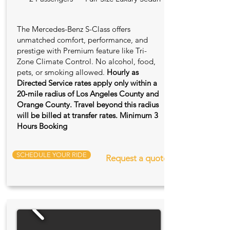
The Mercedes-Benz S-Class offers
unmatched comfort, performance, and
prestige with Premium feature like Tri-
Zone Climate Control. No alcohol, food,
pets, or smoking allowed.
Hourly as
Directed Service rates apply only within a
20‑mile radius of Los Angeles County and
Orange County. Travel beyond this radius
will be billed at transfer rates. Minimum 3
Hours Booking
SCHEDULE YOUR RIDE
Request a quote