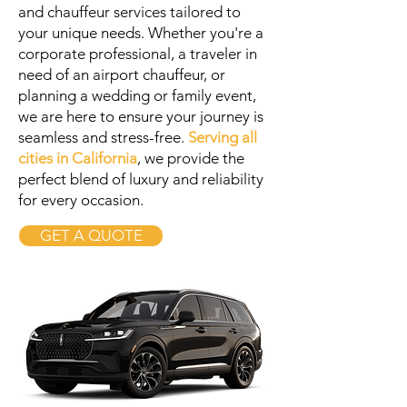
and chauffeur services tailored to
your unique needs. Whether you're a
corporate professional, a traveler in
need of an airport chauffeur, or
planning a wedding or family event,
we are here to ensure your journey is
seamless and stress-free.
Serving all
cities in California
, we provide the
perfect blend of luxury and reliability
for every occasion.
GET A QUOTE