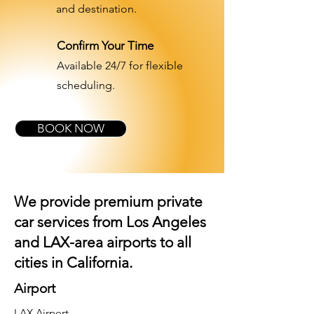
and destination.
Confirm Your Time
Available 24/7 for flexible
scheduling.
BOOK NOW
We provide premium private
car services from Los Angeles
and
LAX-area airports
to all
cities in California.
Airport
LAX Airport