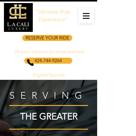
"Ultimate Ride
Experience"
RESERVE YOUR RIDE
24‑hour advance booking required
424-744-9264
English/Spanish
SERVING
THE GREATER