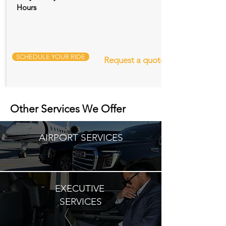
Hours
SCHEDULE YOUR RIDE
Request a quote
Other Services We Offer
AIRPORT SERVICES
EXECUTIVE
SERVICES