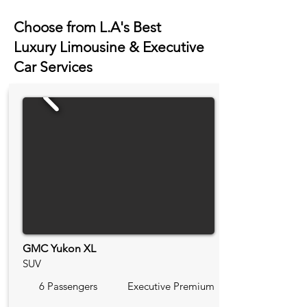
Choose from L.A's Best
Luxury Limousine & Executive
Car Services
GMC Yukon XL
SUV
6 Passengers
Executive Premium