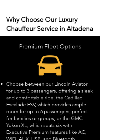
Why Choose Our Luxury
Chauffeur Service in Altadena
Premium Fleet Options
Choose between our Lincoln Aviator
for up to 3 passengers, offering a sleek
and comfortable ride, the Cadillac
Escalade ESV, which provides ample
room for up to 6 passengers, perfect
for families or groups, or the GMC
Yukon XL, which seats six with
Executive Premium features like AC,
WiFi, AUX, USB, and Bluetooth.