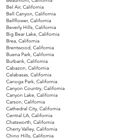
Beaumont, California
Bel Air, California
Bell Canyon, California
Bellflower, California
Beverly Hills, California
Big Bear Lake, California
Brea, California
Brentwood, California
Buena Park, California
Burbank, California
Cabazon, California
Calabasas, California
Canoga Park, California
Canyon Country, California
Canyon Lake, California
Carson, California
Cathedral City, California
Central LA, California
Chatsworth, California
Cherry Valley, California
Chino Hills, California