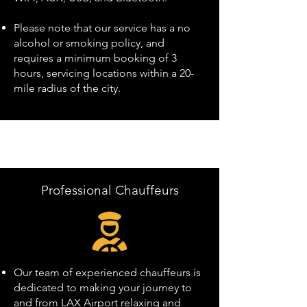
Please note that our service has a no
alcohol or smoking policy, and
requires a minimum booking of 3
hours, servicing locations within a 20-
mile radius of the city.
Professional Chauffeurs
Our team of experienced chauffeurs is
dedicated to making your journey to
and from LAX Airport relaxing and