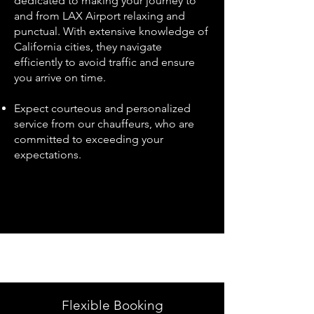
dedicated to making your journey to
and from LAX Airport relaxing and
punctual. With extensive knowledge of
California cities, they navigate
efficiently to avoid traffic and ensure
you arrive on time.
Expect courteous and personalized
service from our chauffeurs, who are
committed to exceeding your
expectations.
Flexible Booking