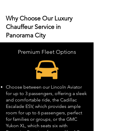
Why Choose Our Luxury
Chauffeur Service in
Panorama City
Premium Fleet Options
Choose between our Lincoln Aviator
for up to 3 passengers, offering a sleek
and comfortable ride, the Cadillac
Escalade ESV, which provides ample
room for up to 6 passengers, perfect
for families or groups, or the GMC
Yukon XL, which seats six with