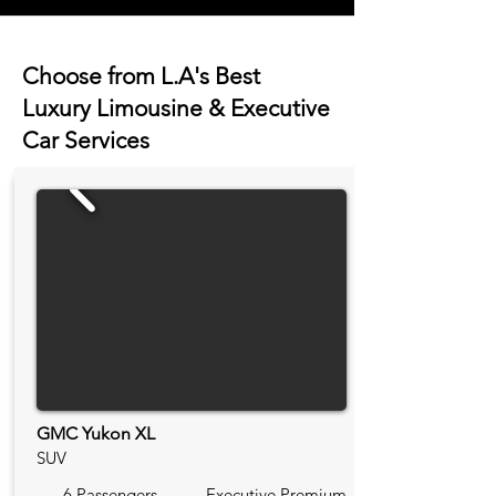
Choose from L.A's Best
Luxury Limousine & Executive
Car Services
GMC Yukon XL
SUV
6 Passengers
Executive Premium