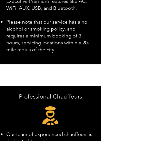
Executive Premium features like AC,
WiFi, AUX, USB, and Bluetooth.
Please note that our service has a no
alcohol or smoking policy, and
requires a minimum booking of 3
hours, servicing locations within a 20-
mile radius of the city.
Professional Chauffeurs
Our team of experienced chauffeurs is