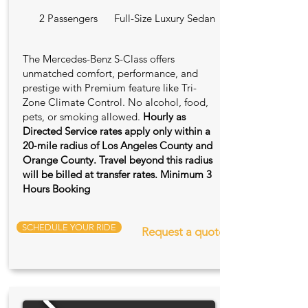
2 Passengers
Full-Size Luxury Sedan
The Mercedes-Benz S-Class offers
unmatched comfort, performance, and
prestige with Premium feature like Tri-
Zone Climate Control. No alcohol, food,
pets, or smoking allowed.
Hourly as
Directed Service rates apply only within a
20‑mile radius of Los Angeles County and
Orange County. Travel beyond this radius
will be billed at transfer rates. Minimum 3
Hours Booking
SCHEDULE YOUR RIDE
Request a quote