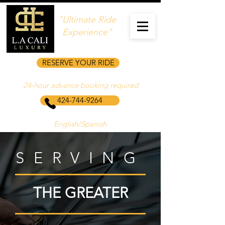
"Ultimate Ride
Experience"
RESERVE YOUR RIDE
24‑hour advance booking required
424-744-9264
English/Spanish
SERVING
THE GREATER