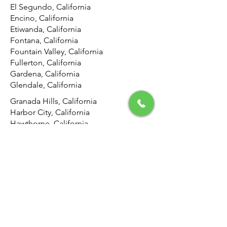
El Segundo, California
Encino, California
Etiwanda, California
Fontana, California
Fountain Valley, California
Fullerton, California
Gardena, California
Glendale, California
Granada Hills, California
Harbor City, California
Hawthorne, California
Hemet, California
Hermosa Beach, California
Highland, California
Hollywood, California
Hunting Park, California
Huntington Beach, California
Inglewood, California
Irvine, California
Jurupa Valley, California