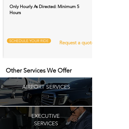
Only Hourly As Directed: Minimum 5
Hours
SCHEDULE YOUR RIDE
Request a quote
Other Services We Offer
AIRPORT SERVICES
EXECUTIVE
SERVICES