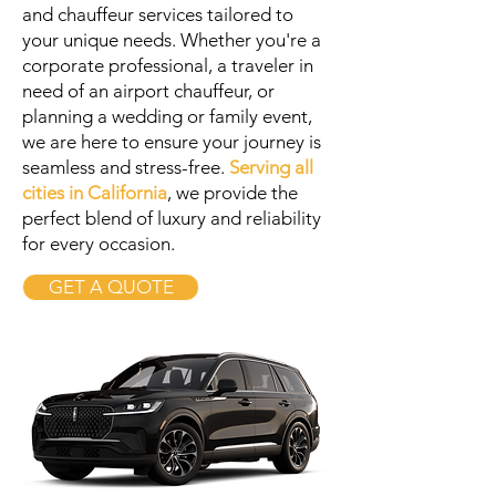
and chauffeur services tailored to
your unique needs. Whether you're a
corporate professional, a traveler in
need of an airport chauffeur, or
planning a wedding or family event,
we are here to ensure your journey is
seamless and stress-free.
Serving all
cities in California
, we provide the
perfect blend of luxury and reliability
for every occasion.
GET A QUOTE