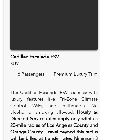
Cadillac Escalade ESV
SUV
6 Passengers
Premium Luxury Trim
The Cadillac Escalade ESV seats six with
luxury features like Tri-Zone Climate
Control, WiFi, and multimedia. No
alcohol or smoking allowed.
Hourly as
Directed Service rates apply only within a
20‑mile radius of Los Angeles County and
Orange County. Travel beyond this radius
will be billed at transfer rates. Minimum 3