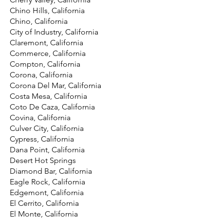
Chino Hills, California
Chino, California
City of Industry, California
Claremont, California
Commerce, California
Compton, California
Corona, California
Corona Del Mar, California
Costa Mesa, California
Coto De Caza, California
Covina, California
Culver City, California
Cypress, California
Dana Point, California
Desert Hot Springs
Diamond Bar, California
Eagle Rock, California
Edgemont, California
El Cerrito, California
El Monte, California