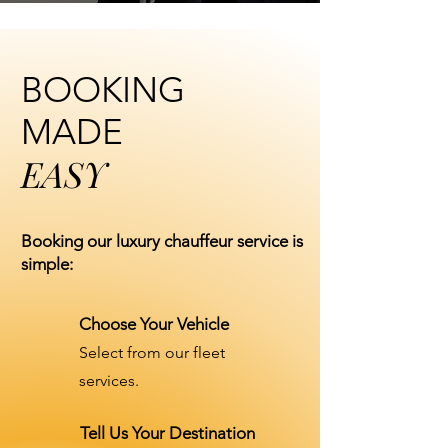
BOOKING
MADE
EASY
Booking our luxury chauffeur service is
simple:
Choose Your Vehicle
Select from our fleet
services.
Tell Us Your Destination