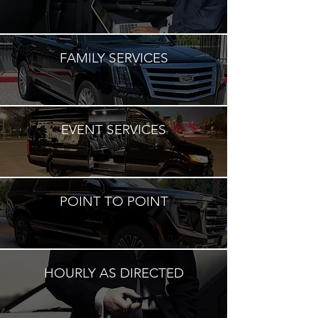
FAMILY SERVICES
EVENT SERVICES
POINT TO POINT
HOURLY AS DIRECTED