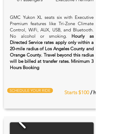
GMC Yukon XL seats six with Executive
Premium features like Tri-Zone Climate
Control, WiFi, AUX, USB, and Bluetooth.
No alcohol or smoking.
Hourly as
Directed Service rates apply only within a
20‑mile radius of Los Angeles County and
Orange County. Travel beyond this radius
will be billed at transfer rates. Minimum 3
Hours Booking
SCHEDULE YOUR RIDE
Starts $100
/ hr