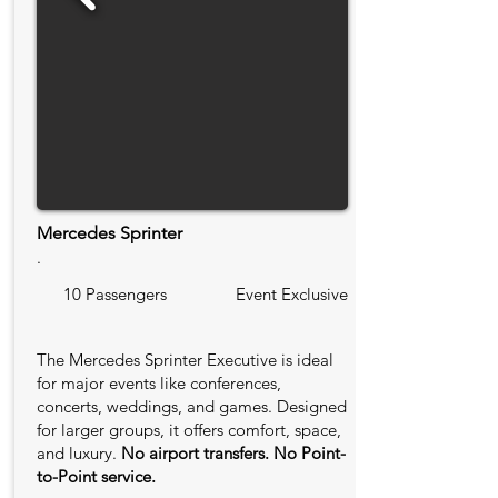
Mercedes Sprinter
.
10 Passengers
Event Exclusive
The Mercedes Sprinter Executive is ideal
for major events like conferences,
concerts, weddings, and games. Designed
for larger groups, it offers comfort, space,
and luxury.
No airport transfers. No Point-
to-Point service.