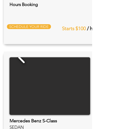
Hours Booking
SCHEDULE YOUR RIDE
Starts $100
/ hr
Mercedes Benz S-Class
SEDAN