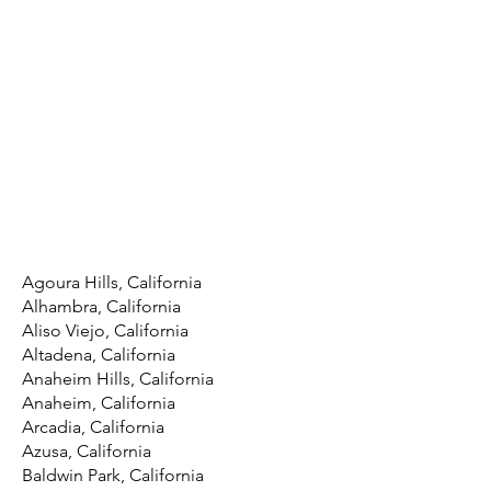
Agoura Hills, California
Alhambra, California
Aliso Viejo, California
Altadena, California
Anaheim Hills, California
Anaheim, California
Arcadia, California
Azusa, California
Baldwin Park, California