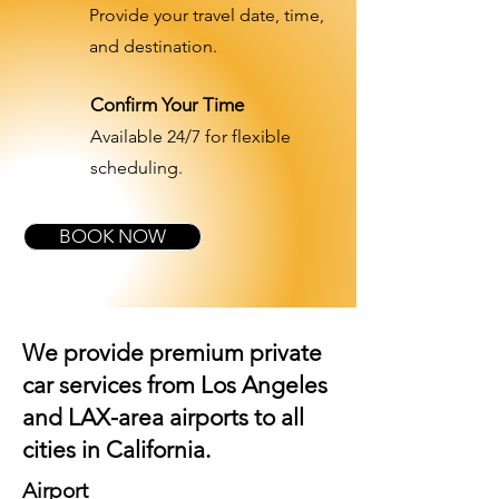
Provide your travel date, time,
and destination.
Confirm Your Time
Available 24/7 for flexible
scheduling.
BOOK NOW
We provide premium private
car services from Los Angeles
and
LAX-area airports
to all
cities in California.
Airport