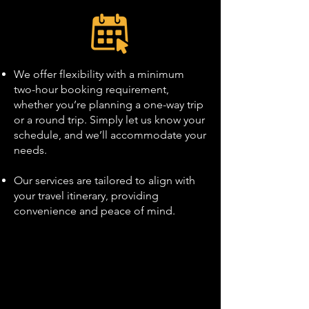
We offer flexibility with a minimum
two-hour booking requirement,
whether you’re planning a one-way trip
or a round trip. Simply let us know your
schedule, and we’ll accommodate your
needs.
Our services are tailored to align with
your travel itinerary, providing
convenience and peace of mind.