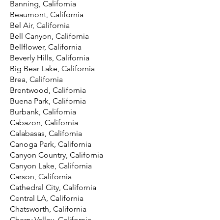
Banning, California
Beaumont, California
Bel Air, California
Bell Canyon, California
Bellflower, California
Beverly Hills, California
Big Bear Lake, California
Brea, California
Brentwood, California
Buena Park, California
Burbank, California
Cabazon, California
Calabasas, California
Canoga Park, California
Canyon Country, California
Canyon Lake, California
Carson, California
Cathedral City, California
Central LA, California
Chatsworth, California
Cherry Valley, California