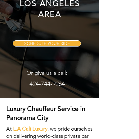
LOS ANGELES
AREA
SCHEDULE YOUR RIDE
Or give us a call:
424-744-9264
Luxury Chauffeur Service in
Panorama City
At
L.A Cali Luxury
, we pride ourselves
on delivering world-class private car