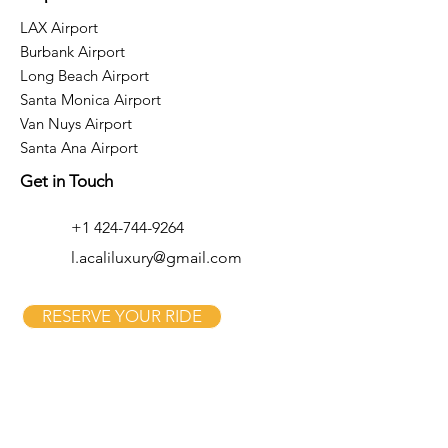
LAX Airport
Burbank Airport
Long Beach Airport
Santa Monica Airport
Van Nuys Airport
Santa Ana Airport
Get in Touch
+1 424-744-9264
l.acaliluxury@gmail.com
RESERVE YOUR RIDE