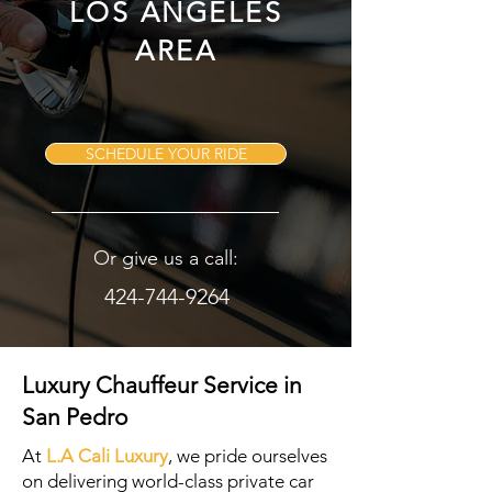
LOS ANGELES
AREA
SCHEDULE YOUR RIDE
Or give us a call:
424-744-9264
Luxury Chauffeur Service in
San Pedro
At
L.A Cali Luxury
, we pride ourselves
on delivering world-class private car