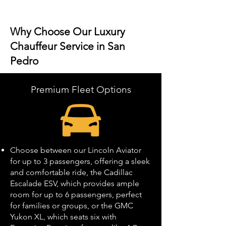
Why Choose Our Luxury
Chauffeur Service in San
Pedro
Premium Fleet Options
Choose between our Lincoln Aviator
for up to 3 passengers, offering a sleek
and comfortable ride, the Cadillac
Escalade ESV, which provides ample
room for up to 6 passengers, perfect
for families or groups, or the GMC
Yukon XL, which seats six with