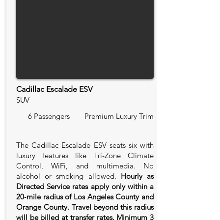
Cadillac Escalade ESV
SUV
6 Passengers
Premium Luxury Trim
The Cadillac Escalade ESV seats six with
luxury features like Tri-Zone Climate
Control, WiFi, and multimedia. No
alcohol or smoking allowed.
Hourly as
Directed Service rates apply only within a
20‑mile radius of Los Angeles County and
Orange County. Travel beyond this radius
will be billed at transfer rates. Minimum 3