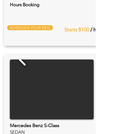
Hours Booking
SCHEDULE YOUR RIDE
Starts $100
/ hr
Mercedes Benz S-Class
SEDAN