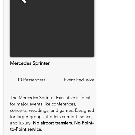
Mercedes Sprinter
.
10 Passengers
Event Exclusive
The Mercedes Sprinter Executive is ideal
for major events like conferences,
concerts, weddings, and games. Designed
for larger groups, it offers comfort, space,
and luxury.
No airport transfers. No Point-
to-Point service.