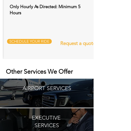
Only Hourly As Directed: Minimum 5
Hours
SCHEDULE YOUR RIDE
Request a quote
Other Services We Offer
AIRPORT SERVICES
EXECUTIVE
SERVICES