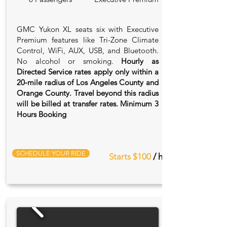
GMC Yukon XL seats six with Executive
Premium features like Tri-Zone Climate
Control, WiFi, AUX, USB, and Bluetooth.
No alcohol or smoking.
Hourly as
Directed Service rates apply only within a
20‑mile radius of Los Angeles County and
Orange County. Travel beyond this radius
will be billed at transfer rates. Minimum 3
Hours Booking
SCHEDULE YOUR RIDE
Starts $100
/ hr