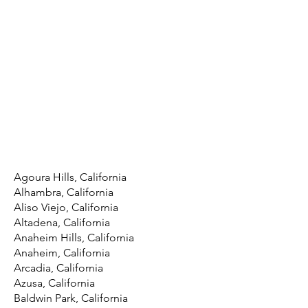
Agoura Hills, California
Alhambra, California
Aliso Viejo, California
Altadena, California
Anaheim Hills, California
Anaheim, California
Arcadia, California
Azusa, California
Baldwin Park, California