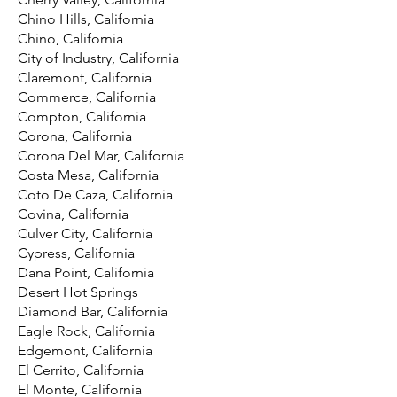
Chino Hills, California
Chino, California
City of Industry, California
Claremont, California
Commerce, California
Compton, California
Corona, California
Corona Del Mar, California
Costa Mesa, California
Coto De Caza, California
Covina, California
Culver City, California
Cypress, California
Dana Point, California
Desert Hot Springs
Diamond Bar, California
Eagle Rock, California
Edgemont, California
El Cerrito, California
El Monte, California