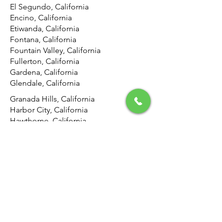
El Segundo, California
Encino, California
Etiwanda, California
Fontana, California
Fountain Valley, California
Fullerton, California
Gardena, California
Glendale, California
Granada Hills, California
Harbor City, California
Hawthorne, California
Hemet, California
Hermosa Beach, California
Highland, California
Hollywood, California
Hunting Park, California
Huntington Beach, California
Inglewood, California
Irvine, California
Jurupa Valley, California