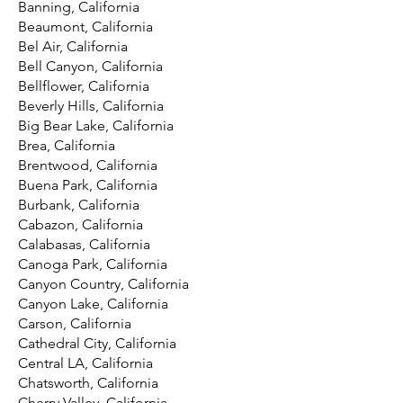
Banning, California
Beaumont, California
Bel Air, California
Bell Canyon, California
Bellflower, California
Beverly Hills, California
Big Bear Lake, California
Brea, California
Brentwood, California
Buena Park, California
Burbank, California
Cabazon, California
Calabasas, California
Canoga Park, California
Canyon Country, California
Canyon Lake, California
Carson, California
Cathedral City, California
Central LA, California
Chatsworth, California
Cherry Valley, California