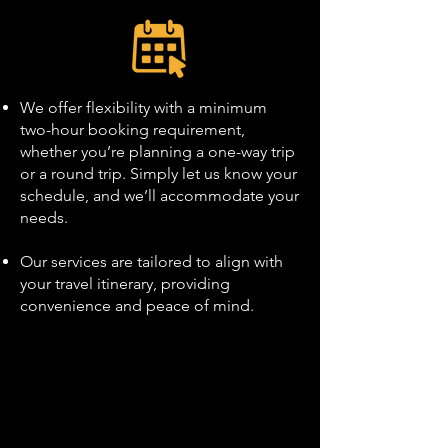
We offer flexibility with a minimum
two-hour booking requirement,
whether you’re planning a one-way trip
or a round trip. Simply let us know your
schedule, and we’ll accommodate your
needs.
Our services are tailored to align with
your travel itinerary, providing
convenience and peace of mind.