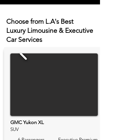
Choose from L.A's Best
Luxury Limousine & Executive
Car Services
GMC Yukon XL
SUV
6 Passengers
Executive Premium