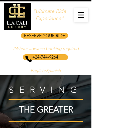
"Ultimate Ride
Experience"
RESERVE YOUR RIDE
24‑hour advance booking required
424-744-9264
English/Spanish
SERVING
THE GREATER