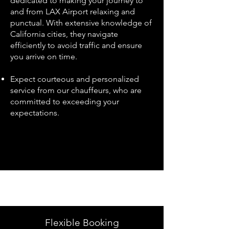
dedicated to making your journey to
and from LAX Airport relaxing and
punctual. With extensive knowledge of
California cities, they navigate
efficiently to avoid traffic and ensure
you arrive on time.
Expect courteous and personalized
service from our chauffeurs, who are
committed to exceeding your
expectations.
Flexible Booking