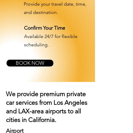
Provide your travel date, time,
and destination.
Confirm Your Time
Available 24/7 for flexible
scheduling.
BOOK NOW
We provide premium private
car services from Los Angeles
and
LAX-area airports
to all
cities in California.
Airport