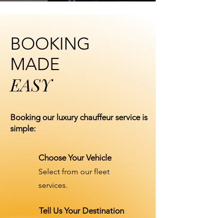
BOOKING
MADE
EASY
Booking our luxury chauffeur service is
simple:
Choose Your Vehicle
Select from our fleet
services.
Tell Us Your Destination