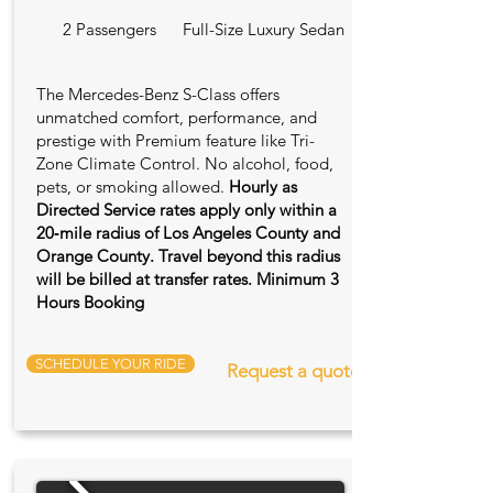
2 Passengers
Full-Size Luxury Sedan
The Mercedes-Benz S-Class offers
unmatched comfort, performance, and
prestige with Premium feature like Tri-
Zone Climate Control. No alcohol, food,
pets, or smoking allowed.
Hourly as
Directed Service rates apply only within a
20‑mile radius of Los Angeles County and
Orange County. Travel beyond this radius
will be billed at transfer rates. Minimum 3
Hours Booking
SCHEDULE YOUR RIDE
Request a quote