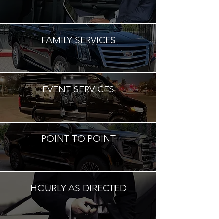
FAMILY SERVICES
EVENT SERVICES
POINT TO POINT
HOURLY AS DIRECTED