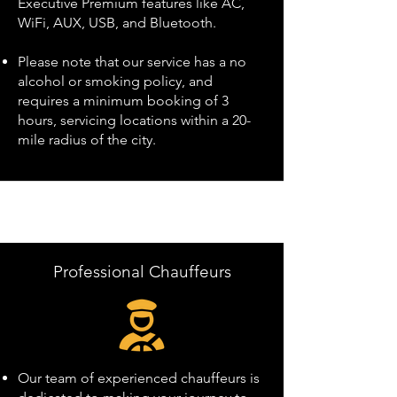
Executive Premium features like AC,
WiFi, AUX, USB, and Bluetooth.
Please note that our service has a no
alcohol or smoking policy, and
requires a minimum booking of 3
hours, servicing locations within a 20-
mile radius of the city.
Professional Chauffeurs
Our team of experienced chauffeurs is