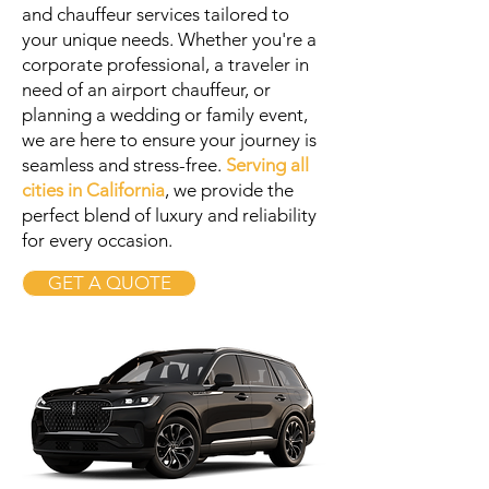
and chauffeur services tailored to
your unique needs. Whether you're a
corporate professional, a traveler in
need of an airport chauffeur, or
planning a wedding or family event,
we are here to ensure your journey is
seamless and stress-free.
Serving all
cities in California
, we provide the
perfect blend of luxury and reliability
for every occasion.
GET A QUOTE