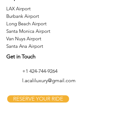
LAX Airport
Burbank Airport
Long Beach Airport
Santa Monica Airport
Van Nuys Airport
Santa Ana Airport
Get in Touch
+1 424-744-9264
l.acaliluxury@gmail.com
RESERVE YOUR RIDE