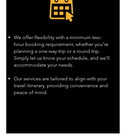
We offer flexibility with a minimum two-
hour booking requirement, whether you’re
planning a one-way trip or a round trip.
Simply let us know your schedule, and we’ll
accommodate your needs.
Our services are tailored to align with your
travel itinerary, providing convenience and
peace of mind.