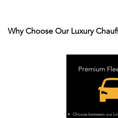
Why Choose Our Luxury Chauff
Premium Fle
Choose between our Linc