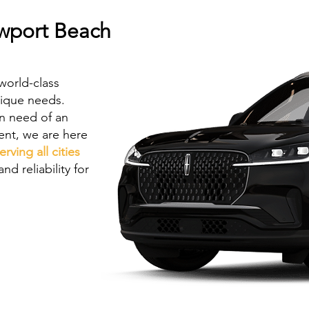
ewport Beach
world-class
nique needs.
in need of an
vent, we are here
erving all cities
nd reliability for