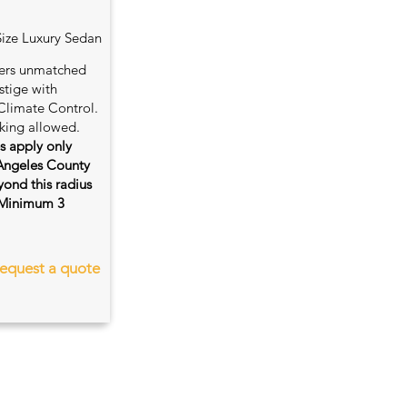
Size Luxury Sedan
fers unmatched
stige with
Climate Control.
king allowed.
es apply only
 Angeles County
ond this radius
s. Minimum 3
equest a quote