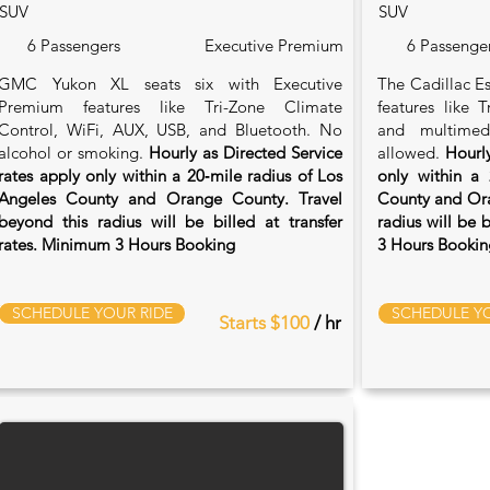
SUV
SUV
6 Passengers
Executive Premium
6 Passenge
GMC Yukon XL seats six with Executive
The Cadillac Es
Premium features like Tri-Zone Climate
features like 
Control, WiFi, AUX, USB, and Bluetooth. No
and multimed
alcohol or smoking.
Hourly as Directed Service
allowed.
Hourly
rates apply only within a 20‑mile radius of Los
only within a 
Angeles County and Orange County. Travel
County and Ora
beyond this radius will be billed at transfer
radius will be 
rates. Minimum 3 Hours Booking
3 Hours Bookin
SCHEDULE YOUR RIDE
SCHEDULE YO
Starts $100
/ hr