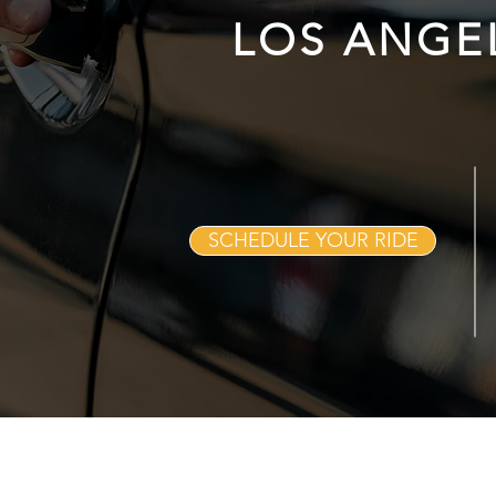
LOS ANGE
SCHEDULE YOUR RIDE