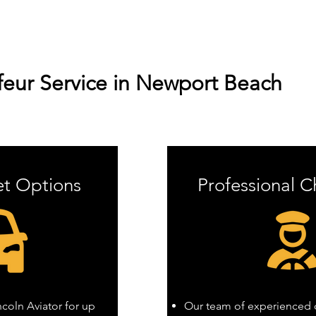
eur Service in Newport Beach
et Options
Professional C
oln Aviator for up
Our team of experienced c