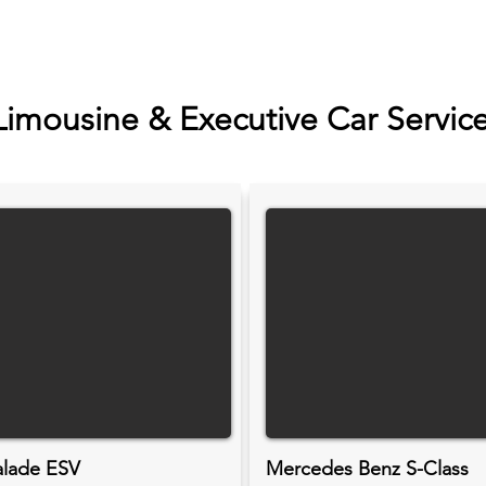
Limousine & Executive Car Servic
alade ESV
Mercedes Benz S-Class