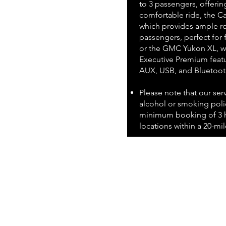
to 3 passengers, offerin
comfortable ride, the Ca
which provides ample ro
passengers, perfect for 
or the GMC Yukon XL, wh
Executive Premium featu
AUX, USB, and Bluetoot
Please note that our ser
alcohol or smoking polic
minimum booking of 3 h
locations within a 20-mile