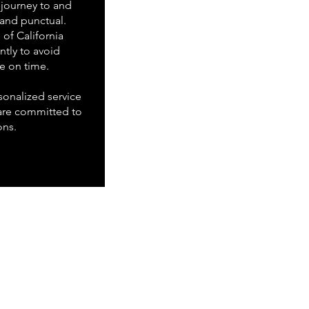
journey to and
 and punctual.
of California
ently to avoid
ve on time.
onalized service
are committed to
ons.