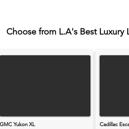
Choose from L.A's Best Luxury 
GMC Yukon XL
Cadillac Esc