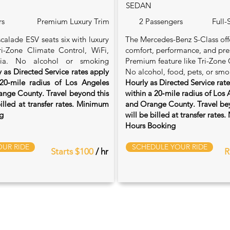
SEDAN
rs
Premium Luxury Trim
2 Passengers
Full-
calade ESV seats six with luxury
The Mercedes-Benz S-Class of
Tri-Zone Climate Control, WiFi,
comfort, performance, and pre
ia. No alcohol or smoking
Premium feature like Tri-Zone 
 as Directed Service rates apply
No alcohol, food, pets, or smo
20‑mile radius of Los Angeles
Hourly as Directed Service rat
nge County. Travel beyond this
within a 20‑mile radius of Los
billed at transfer rates. Minimum
and Orange County. Travel bey
g
will be billed at transfer rate
Hours Booking
UR RIDE
SCHEDULE YOUR RIDE
Starts $100
/ hr
R