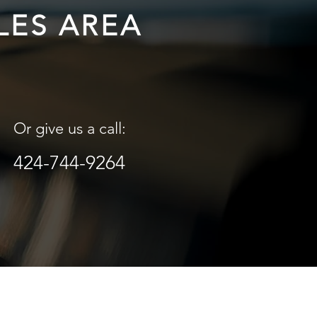
LES AREA
Or give us a call:
424-744-9264