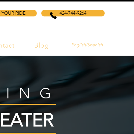
 YOUR RIDE
424-744-9264
ntact
Blog
English/Spanish
VING
EATER