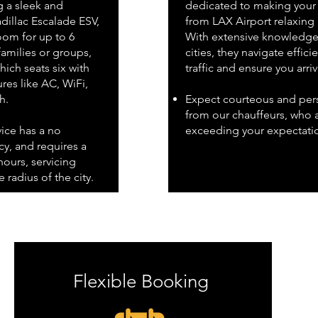
g a sleek and
dedicated to making your 
dillac Escalade ESV,
from LAX Airport relaxing
om for up to 6
With extensive knowledge 
families or groups,
cities, they navigate effici
ich seats six with
traffic and ensure you arri
res like AC, WiFi,
h.
Expect courteous and pers
from our chauffeurs, who 
vice has a no
exceeding your expectati
y, and requires a
ours, servicing
 radius of the city.
Flexible Booking