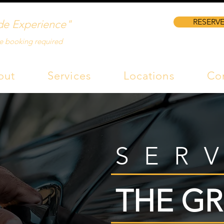
RESERVE
de Experience"
e booking required
out
Services
Locations
Co
SER
THE GR