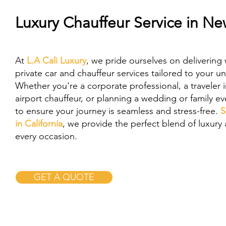
Luxury Chauffeur Service in N
At
L.A Cali Luxury
, we pride ourselves on delivering 
private car and chauffeur services tailored to your u
Whether you're a corporate professional, a traveler 
airport chauffeur, or planning a wedding or family e
to ensure your journey is seamless and stress-free.
S
in California
, we provide the perfect blend of luxury a
every occasion.
GET A QUOTE