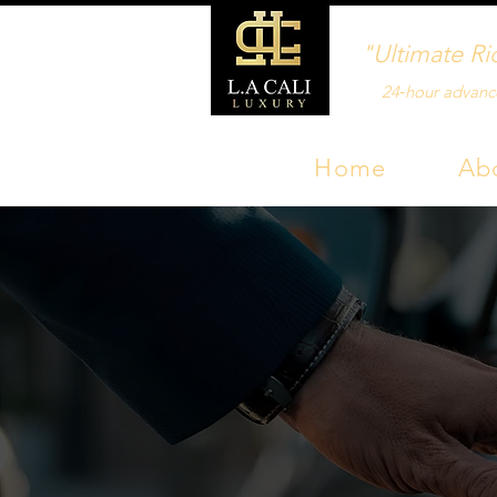
"Ultimate Ri
24‑hour advanc
Home
Ab