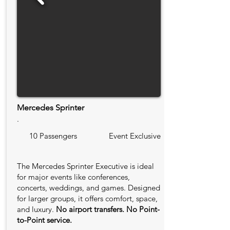
Mercedes Sprinter
.
10 Passengers
Event Exclusive
The Mercedes Sprinter Executive is ideal
for major events like conferences,
concerts, weddings, and games. Designed
for larger groups, it offers comfort, space,
and luxury.
No airport transfers. No Point-
to-Point service.