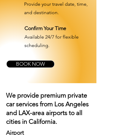
Provide your travel date, time,
and destination.
Confirm Your Time
Available 24/7 for flexible
scheduling.
BOOK NOW
We provide premium private
car services from Los Angeles
and
LAX-area airports
to all
cities in California.
Airport