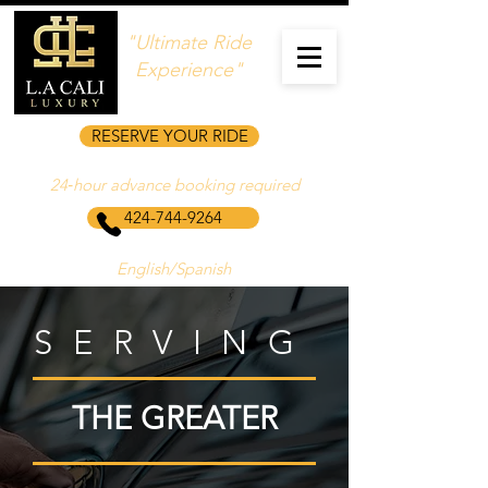
"Ultimate Ride
Experience"
RESERVE YOUR RIDE
24‑hour advance booking required
424-744-9264
English/Spanish
SERVING
THE GREATER