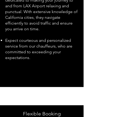
dedicated to making your journey to
and from LAX Airport relaxing and
punctual. With extensive knowledge of
California cities, they navigate
efficiently to avoid traffic and ensure
you arrive on time.
Expect courteous and personalized
service from our chauffeurs, who are
committed to exceeding your
expectations.
Flexible Booking