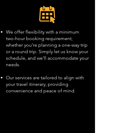
We offer flexibility with a minimum
two-hour booking requirement,
whether you’re planning a one-way trip
or a round trip. Simply let us know your
schedule, and we’ll accommodate your
needs.
Our services are tailored to align with
your travel itinerary, providing
convenience and peace of mind.