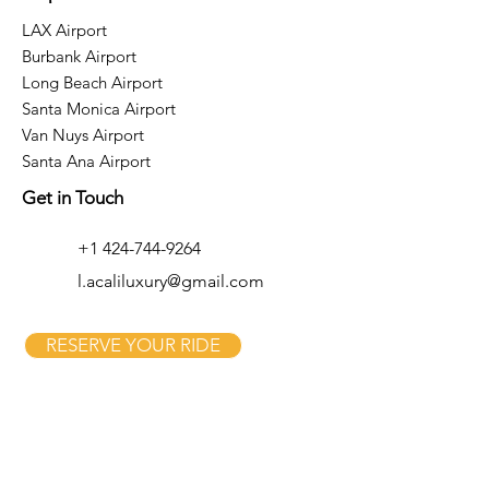
LAX Airport
Burbank Airport
Long Beach Airport
Santa Monica Airport
Van Nuys Airport
Santa Ana Airport
Get in Touch
+1 424-744-9264
l.acaliluxury@gmail.com
RESERVE YOUR RIDE