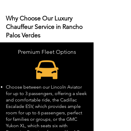
Why Choose Our Luxury
Chauffeur Service in Rancho
Palos Verdes
Premium Fleet Options
Choose between our Lincoln Aviator
for up to 3 passengers, offering a sleek
and comfortable ride, the Cadillac
Escalade ESV, which provides ample
room for up to 6 passengers, perfect
for families or groups, or the GMC
Yukon XL, which seats six with