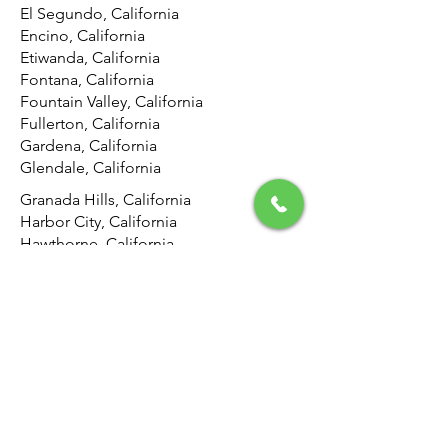
El Segundo, California
Encino, California
Etiwanda, California
Fontana, California
Fountain Valley, California
Fullerton, California
Gardena, California
Glendale, California
Granada Hills, California
Harbor City, California
Hawthorne, California
Hemet, California
Hermosa Beach, California
Highland, California
Hollywood, California
Hunting Park, California
Huntington Beach, California
Inglewood, California
Irvine, California
Jurupa Valley, California