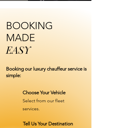
BOOKING
MADE
EASY
Booking our luxury chauffeur service is
simple:
Choose Your Vehicle
Select from our fleet
services.
Tell Us Your Destination