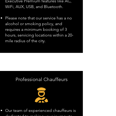
Executive Premium features like AC,
WiFi, AUX, USB, and Bluetooth.
Please note that our service has a no
alcohol or smoking policy, and
requires a minimum booking of 3
hours, servicing locations within a 20-
mile radius of the city.
Professional Chauffeurs
Our team of experienced chauffeurs is