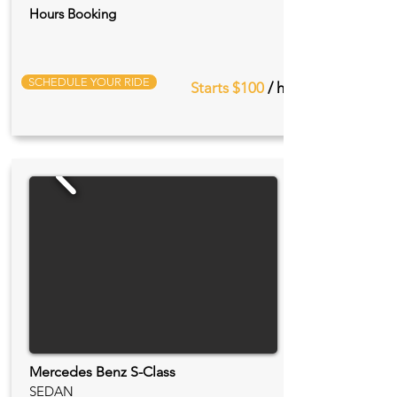
Hours Booking
SCHEDULE YOUR RIDE
Starts $100
/ hr
Mercedes Benz S-Class
SEDAN