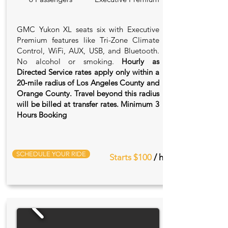
GMC Yukon XL seats six with Executive
Premium features like Tri-Zone Climate
Control, WiFi, AUX, USB, and Bluetooth.
No alcohol or smoking.
Hourly as
Directed Service rates apply only within a
20‑mile radius of Los Angeles County and
Orange County. Travel beyond this radius
will be billed at transfer rates. Minimum 3
Hours Booking
SCHEDULE YOUR RIDE
Starts $100
/ hr