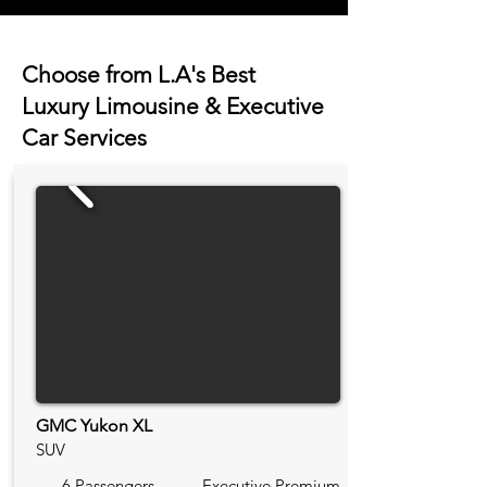
Choose from L.A's Best
Luxury Limousine & Executive
Car Services
GMC Yukon XL
SUV
6 Passengers
Executive Premium