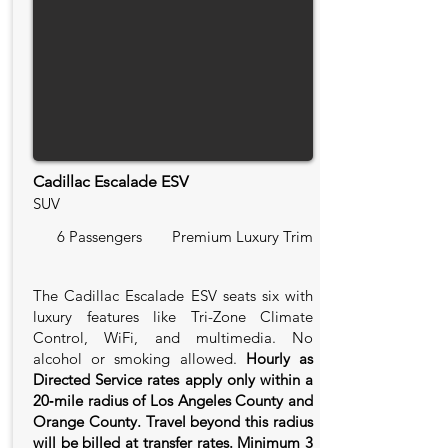
Cadillac Escalade ESV
SUV
6 Passengers
Premium Luxury Trim
The Cadillac Escalade ESV seats six with
luxury features like Tri-Zone Climate
Control, WiFi, and multimedia. No
alcohol or smoking allowed.
Hourly as
Directed Service rates apply only within a
20‑mile radius of Los Angeles County and
Orange County. Travel beyond this radius
will be billed at transfer rates. Minimum 3