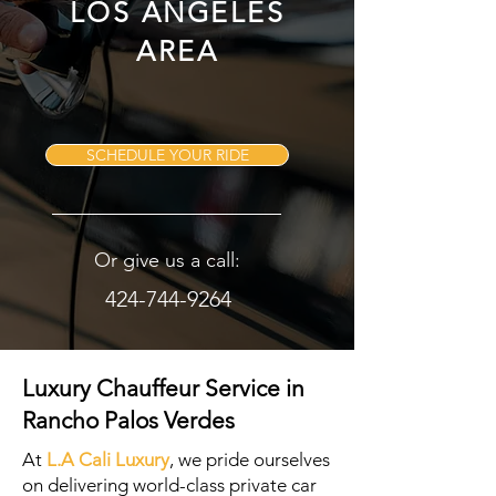
LOS ANGELES
AREA
SCHEDULE YOUR RIDE
Or give us a call:
424-744-9264
Luxury Chauffeur Service in
Rancho Palos Verdes
At
L.A Cali Luxury
, we pride ourselves
on delivering world-class private car