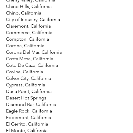
Chino Hills, California
Chino, California
City of Industry, California
Claremont, California
Commerce, California
Compton, California
Corona, California
Corona Del Mar, California
Costa Mesa, California
Coto De Caza, California
Covina, California
Culver City, California
Cypress, California
Dana Point, California
Desert Hot Springs
Diamond Bar, California
Eagle Rock, California
Edgemont, California
El Cerrito, California
El Monte, California