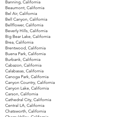
Banning, California
Beaumont, California
Bel Air, California
Bell Canyon, California
Bellflower, California
Beverly Hills, California
Big Bear Lake, California
Brea, California
Brentwood, California
Buena Park, California
Burbank, California
Cabazon, California
Calabasas, California
Canoga Park, California
Canyon Country, California
Canyon Lake, California
Carson, California
Cathedral City, California
Central LA, California
Chatsworth, California
Cherry Valley, California