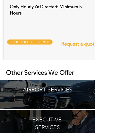
Only Hourly As Directed: Minimum 5
Hours
SCHEDULE YOUR RIDE
Request a quote
Other Services We Offer
AIRPORT SERVICES
EXECUTIVE
SERVICES