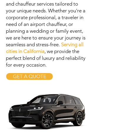
and chauffeur services tailored to
your unique needs. Whether you're a
corporate professional, a traveler in
need of an airport chauffeur, or
planning a wedding or family event,
we are here to ensure your journey is
seamless and stress-free.
Serving all
cities in California
, we provide the
perfect blend of luxury and reliability
for every occasion.
GET A QUOTE