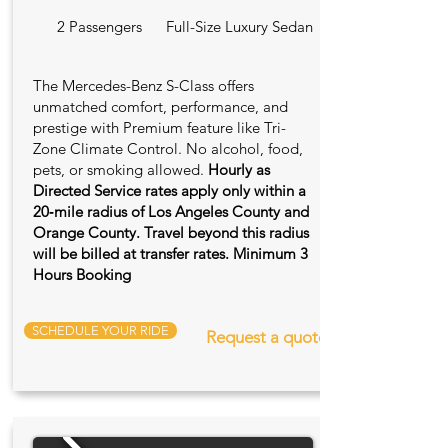
2 Passengers
Full-Size Luxury Sedan
The Mercedes-Benz S-Class offers
unmatched comfort, performance, and
prestige with Premium feature like Tri-
Zone Climate Control. No alcohol, food,
pets, or smoking allowed.
Hourly as
Directed Service rates apply only within a
20‑mile radius of Los Angeles County and
Orange County. Travel beyond this radius
will be billed at transfer rates. Minimum 3
Hours Booking
SCHEDULE YOUR RIDE
Request a quote