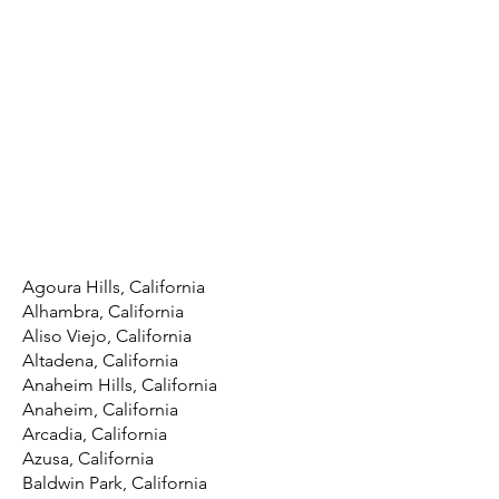
Agoura Hills, California
Alhambra, California
Aliso Viejo, California
Altadena, California
Anaheim Hills, California
Anaheim, California
Arcadia, California
Azusa, California
Baldwin Park, California