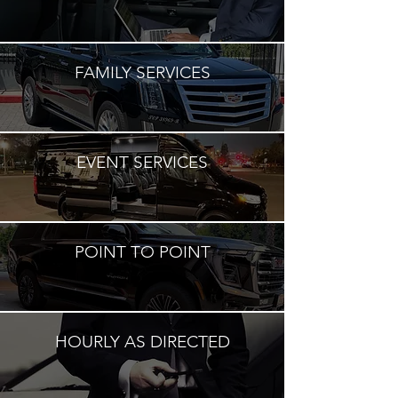
FAMILY SERVICES
EVENT SERVICES
POINT TO POINT
HOURLY AS DIRECTED