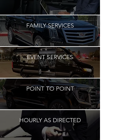
FAMILY SERVICES
EVENT SERVICES
POINT TO POINT
HOURLY AS DIRECTED