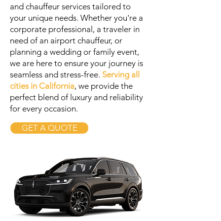
and chauffeur services tailored to
your unique needs. Whether you're a
corporate professional, a traveler in
need of an airport chauffeur, or
planning a wedding or family event,
we are here to ensure your journey is
seamless and stress-free.
Serving all
cities in California
, we provide the
perfect blend of luxury and reliability
for every occasion.
GET A QUOTE