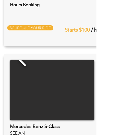
Hours Booking
SCHEDULE YOUR RIDE
Starts $100
/ hr
Mercedes Benz S-Class
SEDAN