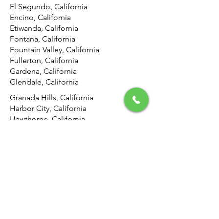
El Segundo, California
Encino, California
Etiwanda, California
Fontana, California
Fountain Valley, California
Fullerton, California
Gardena, California
Glendale, California
Granada Hills, California
Harbor City, California
Hawthorne, California
Hemet, California
Hermosa Beach, California
Highland, California
Hollywood, California
Hunting Park, California
Huntington Beach, California
Inglewood, California
Irvine, California
Jurupa Valley, California