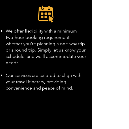
We offer flexibility with a minimum
two-hour booking requirement,
whether you’re planning a one-way trip
or a round trip. Simply let us know your
schedule, and we’ll accommodate your
needs.
Our services are tailored to align with
your travel itinerary, providing
convenience and peace of mind.