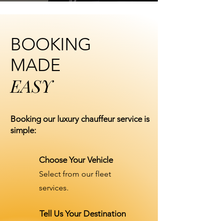
BOOKING
MADE
EASY
Booking our luxury chauffeur service is
simple:
Choose Your Vehicle
Select from our fleet
services.
Tell Us Your Destination