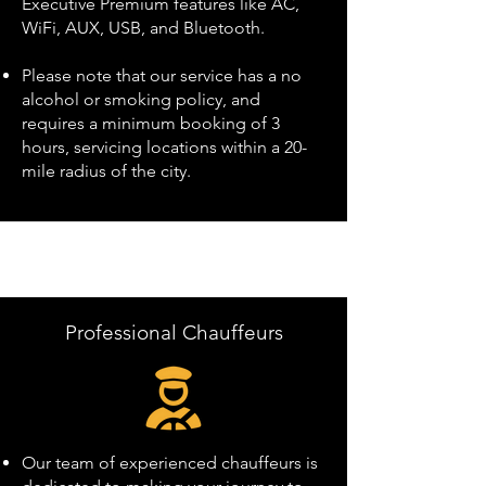
Executive Premium features like AC,
WiFi, AUX, USB, and Bluetooth.
Please note that our service has a no
alcohol or smoking policy, and
requires a minimum booking of 3
hours, servicing locations within a 20-
mile radius of the city.
Professional Chauffeurs
Our team of experienced chauffeurs is