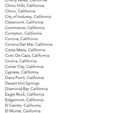
Chino Hills, California
Chino, California
City of Industry, California
Claremont, California
Commerce, California
Compton, California
Corona, California
Corona Del Mar, California
Costa Mesa, California
Coto De Caza, California
Covina, California
Culver City, California
Cypress, California
Dana Point, California
Desert Hot Springs
Diamond Bar, California
Eagle Rock, California
Edgemont, California
El Cerrito, California
El Monte, California