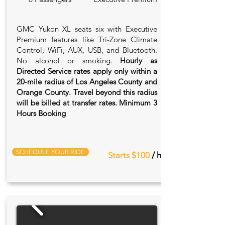
GMC Yukon XL seats six with Executive
Premium features like Tri-Zone Climate
Control, WiFi, AUX, USB, and Bluetooth.
No alcohol or smoking.
Hourly as
Directed Service rates apply only within a
20‑mile radius of Los Angeles County and
Orange County. Travel beyond this radius
will be billed at transfer rates. Minimum 3
Hours Booking
SCHEDULE YOUR RIDE
Starts $100
/ hr