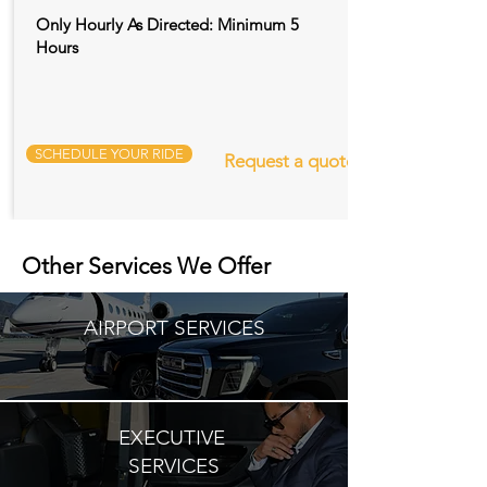
Only Hourly As Directed: Minimum 5
Hours
SCHEDULE YOUR RIDE
Request a quote
Other Services We Offer
AIRPORT SERVICES
EXECUTIVE
SERVICES