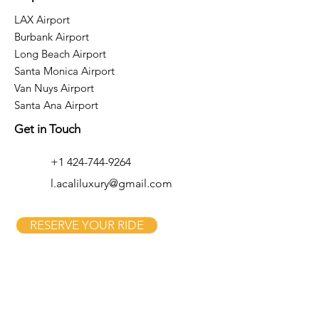
LAX Airport
Burbank Airport
Long Beach Airport
Santa Monica Airport
Van Nuys Airport
Santa Ana Airport
Get in Touch
+1 424-744-9264
l.acaliluxury@gmail.com
RESERVE YOUR RIDE