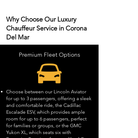
Why Choose Our Luxury
Chauffeur Service in Corona
Del Mar
Premium Fleet Options
Choose between our Lincoln Aviator
for up to 3 passengers, offering a sleek
and comfortable ride, the Cadillac
Escalade ESV, which provides ample
room for up to 6 passengers, perfect
for families or groups, or the GMC
Yukon XL, which seats six with