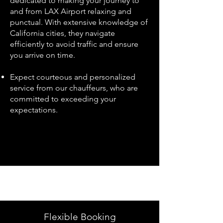
dedicated to making your journey to
and from LAX Airport relaxing and
punctual. With extensive knowledge of
California cities, they navigate
efficiently to avoid traffic and ensure
you arrive on time.
Expect courteous and personalized
service from our chauffeurs, who are
committed to exceeding your
expectations.
Flexible Booking