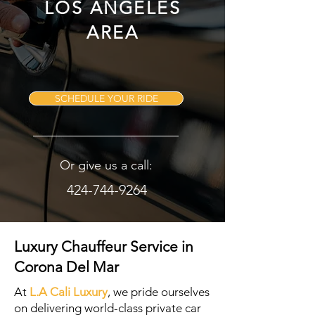
LOS ANGELES
AREA
SCHEDULE YOUR RIDE
Or give us a call:
424-744-9264
Luxury Chauffeur Service in
Corona Del Mar
At
L.A Cali Luxury
, we pride ourselves
on delivering world-class private car