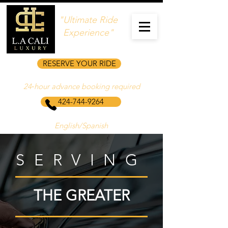
"Ultimate Ride
Experience"
RESERVE YOUR RIDE
24‑hour advance booking required
424-744-9264
English/Spanish
SERVING
THE GREATER