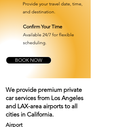
Provide your travel date, time,
and destination.
Confirm Your Time
Available 24/7 for flexible
scheduling.
BOOK NOW
We provide premium private
car services from Los Angeles
and
LAX-area airports
to all
cities in California.
Airport