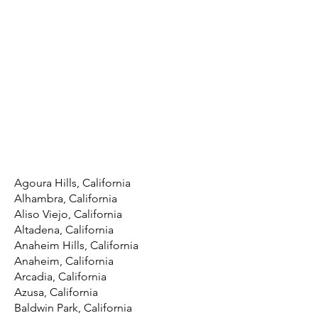
Agoura Hills, California
Alhambra, California
Aliso Viejo, California
Altadena, California
Anaheim Hills, California
Anaheim, California
Arcadia, California
Azusa, California
Baldwin Park, California