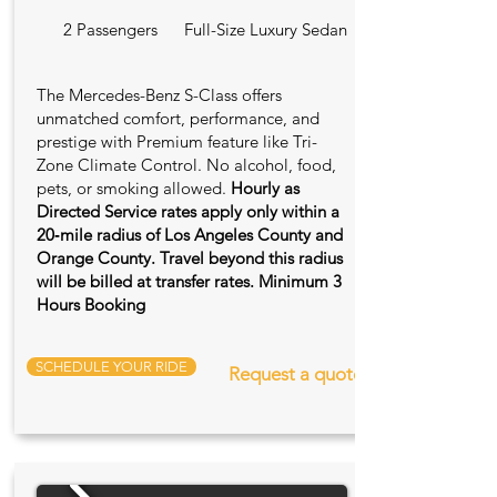
2 Passengers
Full-Size Luxury Sedan
The Mercedes-Benz S-Class offers
unmatched comfort, performance, and
prestige with Premium feature like Tri-
Zone Climate Control. No alcohol, food,
pets, or smoking allowed.
Hourly as
Directed Service rates apply only within a
20‑mile radius of Los Angeles County and
Orange County. Travel beyond this radius
will be billed at transfer rates. Minimum 3
Hours Booking
SCHEDULE YOUR RIDE
Request a quote