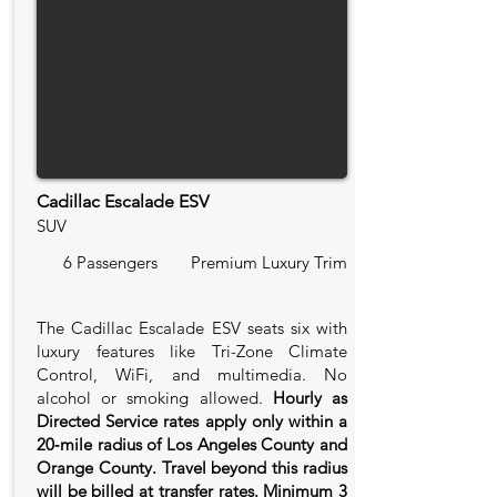
Cadillac Escalade ESV
SUV
6 Passengers
Premium Luxury Trim
The Cadillac Escalade ESV seats six with
luxury features like Tri-Zone Climate
Control, WiFi, and multimedia. No
alcohol or smoking allowed.
Hourly as
Directed Service rates apply only within a
20‑mile radius of Los Angeles County and
Orange County. Travel beyond this radius
will be billed at transfer rates. Minimum 3