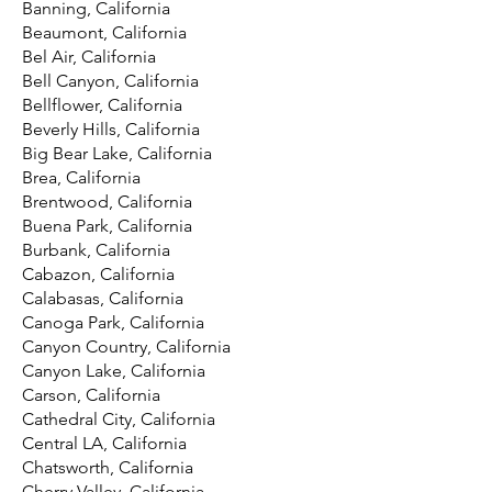
Banning, California
Beaumont, California
Bel Air, California
Bell Canyon, California
Bellflower, California
Beverly Hills, California
Big Bear Lake, California
Brea, California
Brentwood, California
Buena Park, California
Burbank, California
Cabazon, California
Calabasas, California
Canoga Park, California
Canyon Country, California
Canyon Lake, California
Carson, California
Cathedral City, California
Central LA, California
Chatsworth, California
Cherry Valley, California