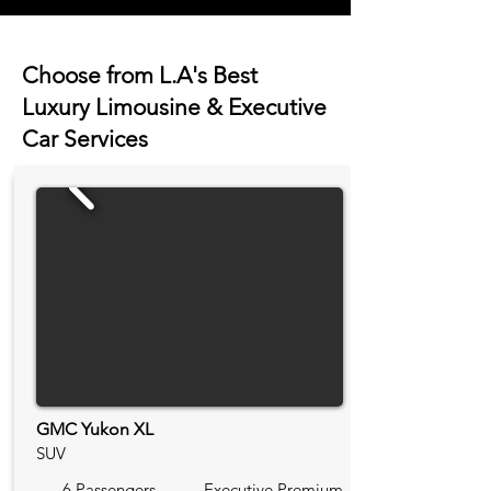
Choose from L.A's Best
Luxury Limousine & Executive
Car Services
GMC Yukon XL
SUV
6 Passengers
Executive Premium