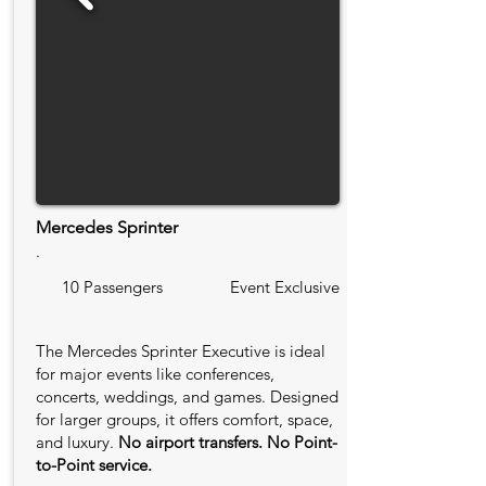
Mercedes Sprinter
.
10 Passengers
Event Exclusive
The Mercedes Sprinter Executive is ideal
for major events like conferences,
concerts, weddings, and games. Designed
for larger groups, it offers comfort, space,
and luxury.
No airport transfers. No Point-
to-Point service.