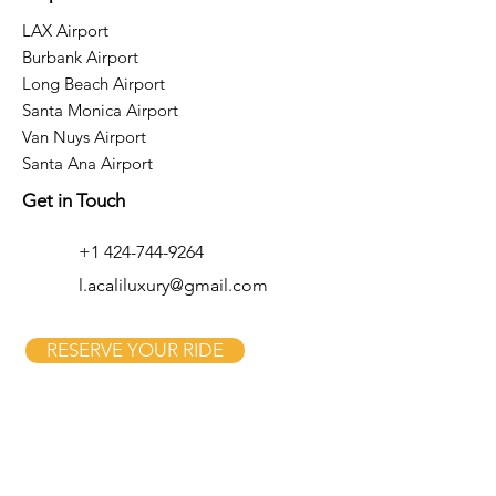
LAX Airport
Burbank Airport
Long Beach Airport
Santa Monica Airport
Van Nuys Airport
Santa Ana Airport
Get in Touch
+1 424-744-9264
l.acaliluxury@gmail.com
RESERVE YOUR RIDE