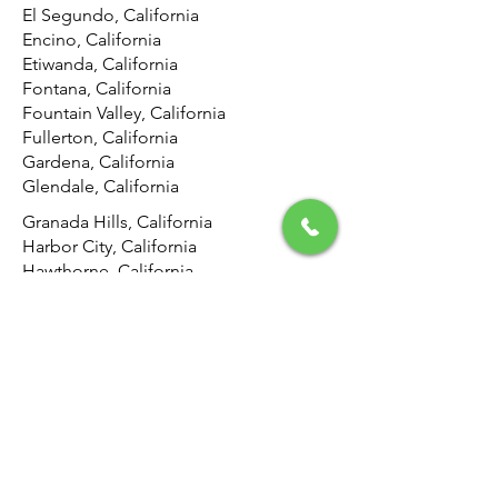
El Segundo, California
Encino, California
Etiwanda, California
Fontana, California
Fountain Valley, California
Fullerton, California
Gardena, California
Glendale, California
Granada Hills, California
Harbor City, California
Hawthorne, California
Hemet, California
Hermosa Beach, California
Highland, California
Hollywood, California
Hunting Park, California
Huntington Beach, California
Inglewood, California
Irvine, California
Jurupa Valley, California