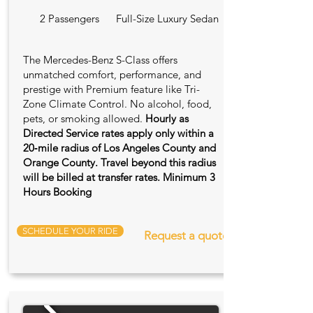
2 Passengers
Full-Size Luxury Sedan
The Mercedes-Benz S-Class offers
unmatched comfort, performance, and
prestige with Premium feature like Tri-
Zone Climate Control. No alcohol, food,
pets, or smoking allowed.
Hourly as
Directed Service rates apply only within a
20‑mile radius of Los Angeles County and
Orange County. Travel beyond this radius
will be billed at transfer rates. Minimum 3
Hours Booking
SCHEDULE YOUR RIDE
Request a quote