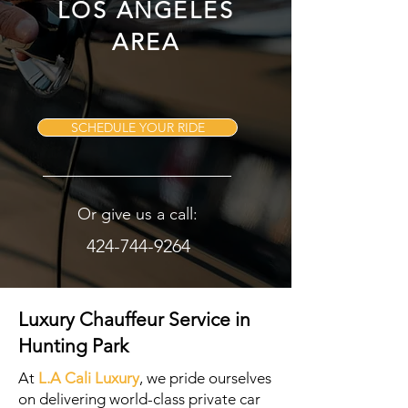
LOS ANGELES
AREA
SCHEDULE YOUR RIDE
Or give us a call:
424-744-9264
Luxury Chauffeur Service in
Hunting Park
At
L.A Cali Luxury
, we pride ourselves
on delivering world-class private car