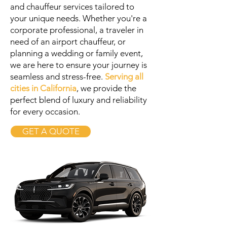
and chauffeur services tailored to
your unique needs. Whether you're a
corporate professional, a traveler in
need of an airport chauffeur, or
planning a wedding or family event,
we are here to ensure your journey is
seamless and stress-free.
Serving all
cities in California
, we provide the
perfect blend of luxury and reliability
for every occasion.
GET A QUOTE