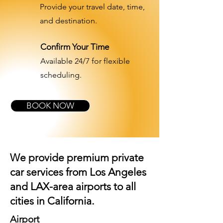
Provide your travel date, time,
and destination.
Confirm Your Time
Available 24/7 for flexible
scheduling.
BOOK NOW
We provide premium private
car services from Los Angeles
and
LAX-area airports
to all
cities in California.
Airport