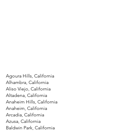
Agoura Hills, California
Alhambra, California
Aliso Viejo, California
Altadena, California
Anaheim Hills, California
Anaheim, California
Arcadia, California
Azusa, California
Baldwin Park, California