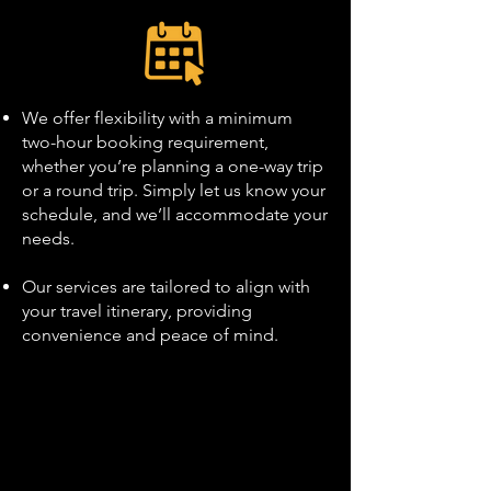
We offer flexibility with a minimum
two-hour booking requirement,
whether you’re planning a one-way trip
or a round trip. Simply let us know your
schedule, and we’ll accommodate your
needs.
Our services are tailored to align with
your travel itinerary, providing
convenience and peace of mind.