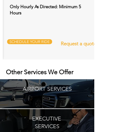
Only Hourly As Directed: Minimum 5
Hours
SCHEDULE YOUR RIDE
Request a quote
Other Services We Offer
AIRPORT SERVICES
EXECUTIVE
SERVICES