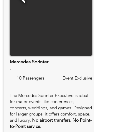
Mercedes Sprinter
.
10 Passengers
Event Exclusive
The Mercedes Sprinter Executive is ideal
for major events like conferences,
concerts, weddings, and games. Designed
for larger groups, it offers comfort, space,
and luxury.
No airport transfers. No Point-
to-Point service.