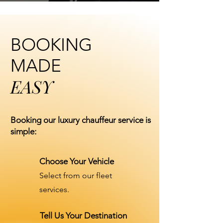
BOOKING
MADE
EASY
Booking our luxury chauffeur service is
simple:
Choose Your Vehicle
Select from our fleet
services.
Tell Us Your Destination