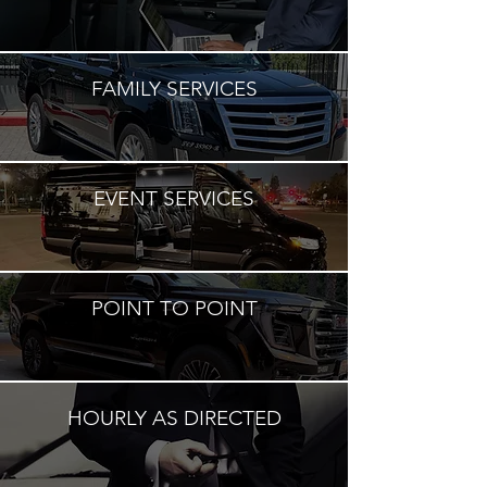
FAMILY SERVICES
EVENT SERVICES
POINT TO POINT
HOURLY AS DIRECTED