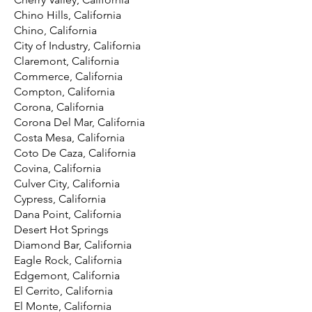
Chino Hills, California
Chino, California
City of Industry, California
Claremont, California
Commerce, California
Compton, California
Corona, California
Corona Del Mar, California
Costa Mesa, California
Coto De Caza, California
Covina, California
Culver City, California
Cypress, California
Dana Point, California
Desert Hot Springs
Diamond Bar, California
Eagle Rock, California
Edgemont, California
El Cerrito, California
El Monte, California