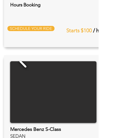
Hours Booking
SCHEDULE YOUR RIDE
Starts $100
/ hr
Mercedes Benz S-Class
SEDAN