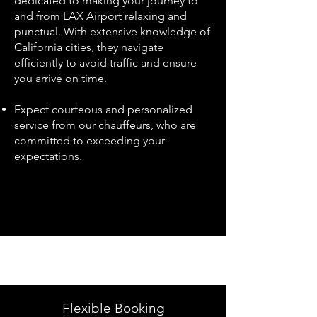
dedicated to making your journey to
and from LAX Airport relaxing and
punctual. With extensive knowledge of
California cities, they navigate
efficiently to avoid traffic and ensure
you arrive on time.
Expect courteous and personalized
service from our chauffeurs, who are
committed to exceeding your
expectations.
Flexible Booking