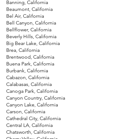
Banning, California
Beaumont, California
Bel Air, California
Bell Canyon, California
Bellflower, California
Beverly Hills, California
Big Bear Lake, California
Brea, California
Brentwood, California
Buena Park, California
Burbank, California
Cabazon, California
Calabasas, California
Canoga Park, California
Canyon Country, California
Canyon Lake, California
Carson, California
Cathedral City, California
Central LA, California
Chatsworth, California
Cherry Valley, California