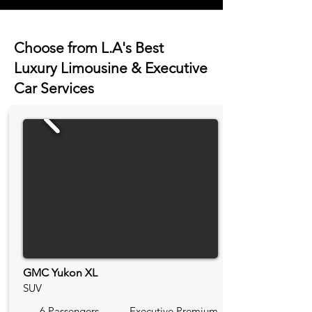
Choose from L.A's Best
Luxury Limousine & Executive
Car Services
GMC Yukon XL
SUV
6 Passengers
Executive Premium