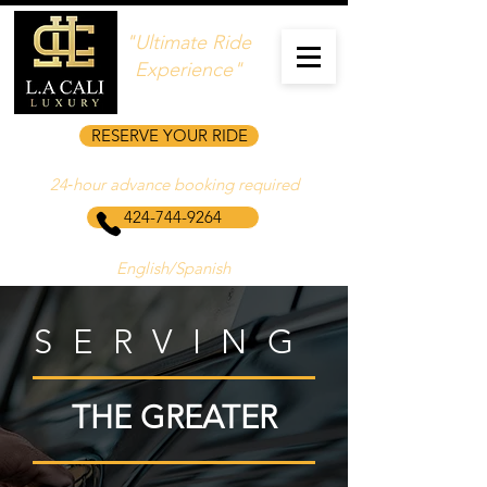
"Ultimate Ride
Experience"
RESERVE YOUR RIDE
24‑hour advance booking required
424-744-9264
English/Spanish
SERVING
THE GREATER