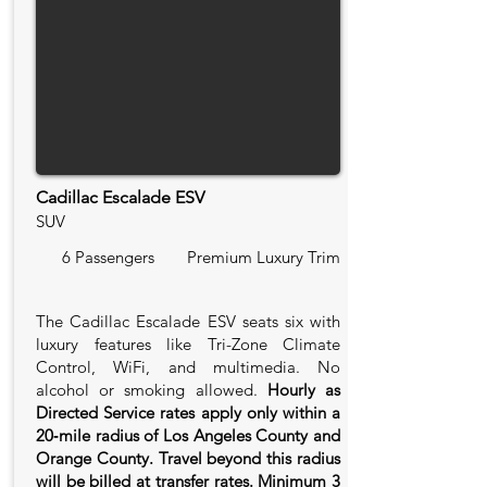
Cadillac Escalade ESV
SUV
6 Passengers
Premium Luxury Trim
The Cadillac Escalade ESV seats six with
luxury features like Tri-Zone Climate
Control, WiFi, and multimedia. No
alcohol or smoking allowed.
Hourly as
Directed Service rates apply only within a
20‑mile radius of Los Angeles County and
Orange County. Travel beyond this radius
will be billed at transfer rates. Minimum 3