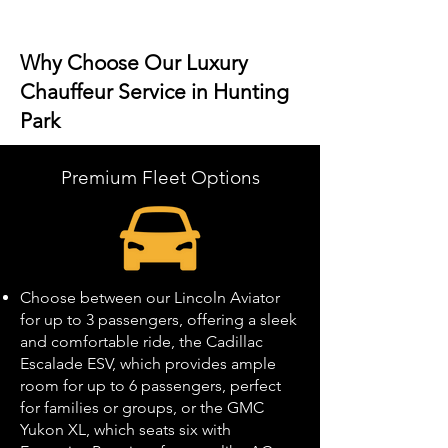
Why Choose Our Luxury
Chauffeur Service in Hunting
Park
Premium Fleet Options
Choose between our Lincoln Aviator
for up to 3 passengers, offering a sleek
and comfortable ride, the Cadillac
Escalade ESV, which provides ample
room for up to 6 passengers, perfect
for families or groups, or the GMC
Yukon XL, which seats six with