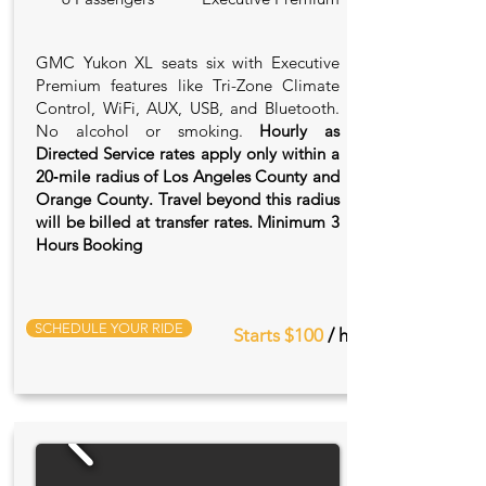
GMC Yukon XL seats six with Executive
Premium features like Tri-Zone Climate
Control, WiFi, AUX, USB, and Bluetooth.
No alcohol or smoking.
Hourly as
Directed Service rates apply only within a
20‑mile radius of Los Angeles County and
Orange County. Travel beyond this radius
will be billed at transfer rates. Minimum 3
Hours Booking
SCHEDULE YOUR RIDE
Starts $100
/ hr