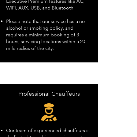
Executive Premium features like AC,
WiFi, AUX, USB, and Bluetooth.
Please note that our service has a no
alcohol or smoking policy, and
requires a minimum booking of 3
hours, servicing locations within a 20-
mile radius of the city.
Professional Chauffeurs
Our team of experienced chauffeurs is