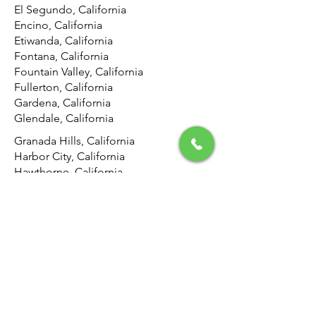
El Segundo, California
Encino, California
Etiwanda, California
Fontana, California
Fountain Valley, California
Fullerton, California
Gardena, California
Glendale, California
Granada Hills, California
Harbor City, California
Hawthorne, California
Hemet, California
Hermosa Beach, California
Highland, California
Hollywood, California
Hunting Park, California
Huntington Beach, California
Inglewood, California
Irvine, California
Jurupa Valley, California