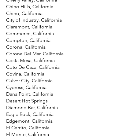
Chino Hills, California
Chino, California
City of Industry, California
Claremont, California
Commerce, California
Compton, California
Corona, California
Corona Del Mar, California
Costa Mesa, California
Coto De Caza, California
Covina, California
Culver City, California
Cypress, California
Dana Point, California
Desert Hot Springs
Diamond Bar, California
Eagle Rock, California
Edgemont, California
El Cerrito, California
El Monte, California