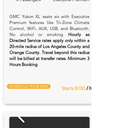
GMC Yukon XL seats six with Executive
Premium features like Tri-Zone Climate
Control, WiFi, AUX, USB, and Bluetooth.
No alcohol or smoking.
Hourly as
Directed Service rates apply only within a
20‑mile radius of Los Angeles County and
Orange County. Travel beyond this radius
will be billed at transfer rates. Minimum 3
Hours Booking
SCHEDULE YOUR RIDE
Starts $100
/ hr