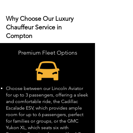
Why Choose Our Luxury
Chauffeur Service in
Compton
Premium Fleet Options
Choose between our Lincoln Aviator
for up to 3 passengers, offering a sleek
and comfortable ride, the Cadillac
Escalade ESV, which provides ample
room for up to 6 passengers, perfect
for families or groups, or the GMC
Yukon XL, which seats six with