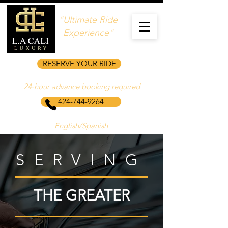
"Ultimate Ride
Experience"
RESERVE YOUR RIDE
24‑hour advance booking required
424-744-9264
English/Spanish
SERVING
THE GREATER