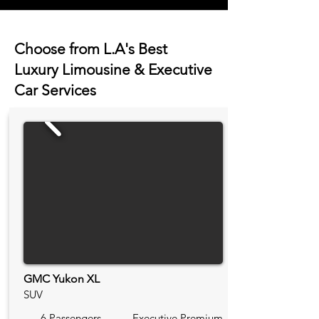
Choose from L.A's Best
Luxury Limousine & Executive
Car Services
GMC Yukon XL
SUV
6 Passengers
Executive Premium