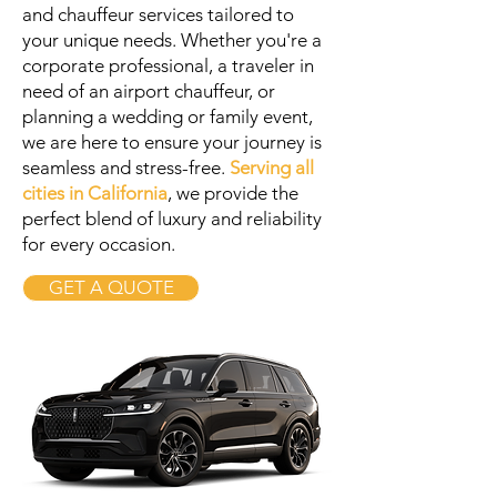
and chauffeur services tailored to
your unique needs. Whether you're a
corporate professional, a traveler in
need of an airport chauffeur, or
planning a wedding or family event,
we are here to ensure your journey is
seamless and stress-free.
Serving all
cities in California
, we provide the
perfect blend of luxury and reliability
for every occasion.
GET A QUOTE