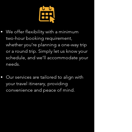
We offer flexibility with a minimum
two-hour booking requirement,
whether you’re planning a one-way trip
or a round trip. Simply let us know your
schedule, and we’ll accommodate your
needs.
Our services are tailored to align with
your travel itinerary, providing
convenience and peace of mind.