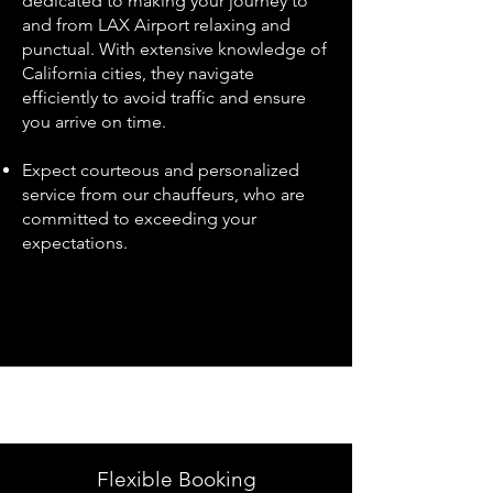
dedicated to making your journey to
and from LAX Airport relaxing and
punctual. With extensive knowledge of
California cities, they navigate
efficiently to avoid traffic and ensure
you arrive on time.
Expect courteous and personalized
service from our chauffeurs, who are
committed to exceeding your
expectations.
Flexible Booking