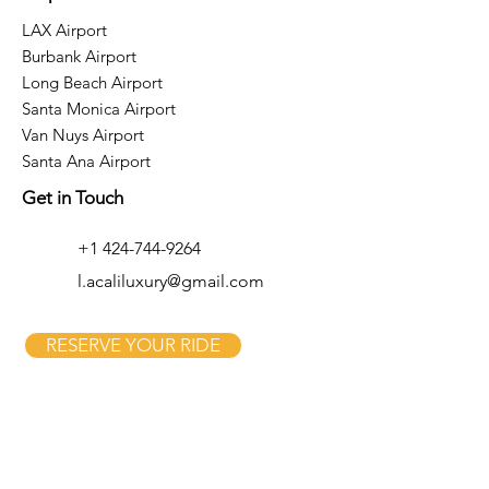
LAX Airport
Burbank Airport
Long Beach Airport
Santa Monica Airport
Van Nuys Airport
Santa Ana Airport
Get in Touch
+1 424-744-9264
l.acaliluxury@gmail.com
RESERVE YOUR RIDE