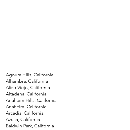
Agoura Hills, California
Alhambra, California
Aliso Viejo, California
Altadena, California
Anaheim Hills, California
Anaheim, California
Arcadia, California
Azusa, California
Baldwin Park, California