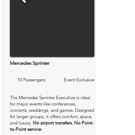
Mercedes Sprinter
.
10 Passengers
Event Exclusive
The Mercedes Sprinter Executive is ideal
for major events like conferences,
concerts, weddings, and games. Designed
for larger groups, it offers comfort, space,
and luxury.
No airport transfers. No Point-
to-Point service.