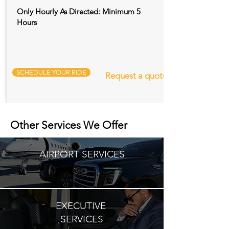
Only Hourly As Directed: Minimum 5
Hours
SCHEDULE YOUR RIDE
Request a quote
Other Services We Offer
AIRPORT SERVICES
EXECUTIVE
SERVICES