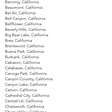
Banning, California
Beaumont, California
Bel Air, California
Bell Canyon, California
Bellflower, California
Beverly Hills, California
Big Bear Lake, California
Brea, California
Brentwood, California
Buena Park, California
Burbank, California
Cabazon, California
Calabasas, California
Canoga Park, California
Canyon Country, California
Canyon Lake, California
Carson, California
Cathedral City, California
Central LA, California
Chatsworth, California
Cherry Valley, California