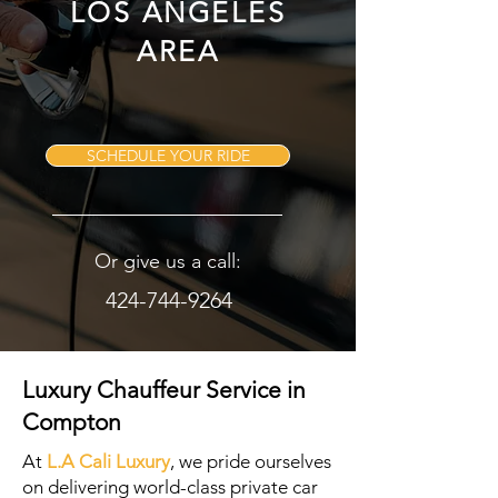
LOS ANGELES
AREA
SCHEDULE YOUR RIDE
Or give us a call:
424-744-9264
Luxury Chauffeur Service in
Compton
At
L.A Cali Luxury
, we pride ourselves
on delivering world-class private car