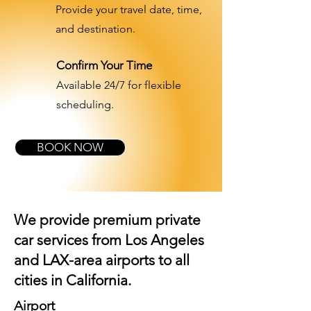
Provide your travel date, time,
and destination.
Confirm Your Time
Available 24/7 for flexible
scheduling.
BOOK NOW
We provide premium private
car services from Los Angeles
and
LAX-area airports
to all
cities in California.
Airport