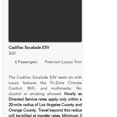
Cadillac Escalade ESV
SUV
6 Passengers
Premium Luxury Trim
The Cadillac Escalade ESV seats six with
luxury features like Tri-Zone Climate
Control, WiFi, and multimedia. No
alcohol or smoking allowed.
Hourly as
Directed Service rates apply only within a
20‑mile radius of Los Angeles County and
Orange County. Travel beyond this radius
will be billed at transfer rates. Minimum 3