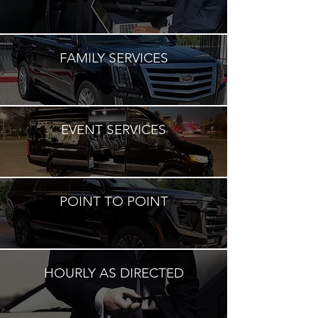
FAMILY SERVICES
EVENT SERVICES
POINT TO POINT
HOURLY AS DIRECTED