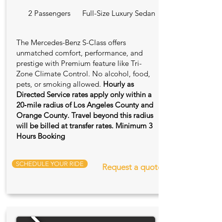
2 Passengers
Full-Size Luxury Sedan
The Mercedes-Benz S-Class offers
unmatched comfort, performance, and
prestige with Premium feature like Tri-
Zone Climate Control. No alcohol, food,
pets, or smoking allowed.
Hourly as
Directed Service rates apply only within a
20‑mile radius of Los Angeles County and
Orange County. Travel beyond this radius
will be billed at transfer rates. Minimum 3
Hours Booking
SCHEDULE YOUR RIDE
Request a quote