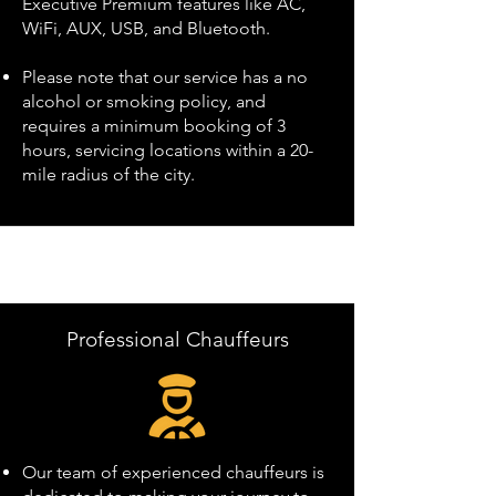
Executive Premium features like AC,
WiFi, AUX, USB, and Bluetooth.
Please note that our service has a no
alcohol or smoking policy, and
requires a minimum booking of 3
hours, servicing locations within a 20-
mile radius of the city.
Professional Chauffeurs
Our team of experienced chauffeurs is