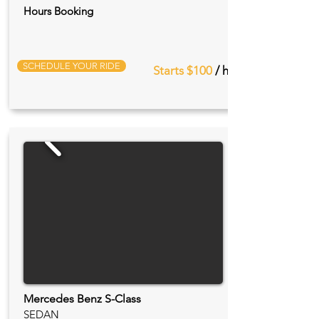
Hours Booking
SCHEDULE YOUR RIDE
Starts $100
/ hr
Mercedes Benz S-Class
SEDAN