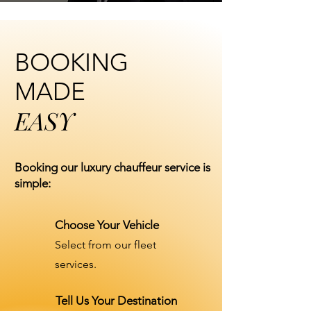
BOOKING
MADE
EASY
Booking our luxury chauffeur service is
simple:
Choose Your Vehicle
Select from our fleet
services.
Tell Us Your Destination