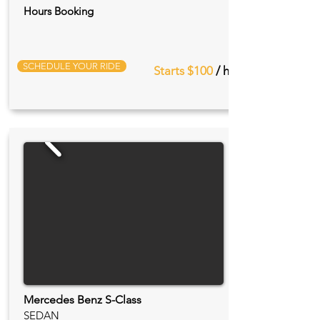
Hours Booking
SCHEDULE YOUR RIDE
Starts $100
/ hr
Mercedes Benz S-Class
SEDAN