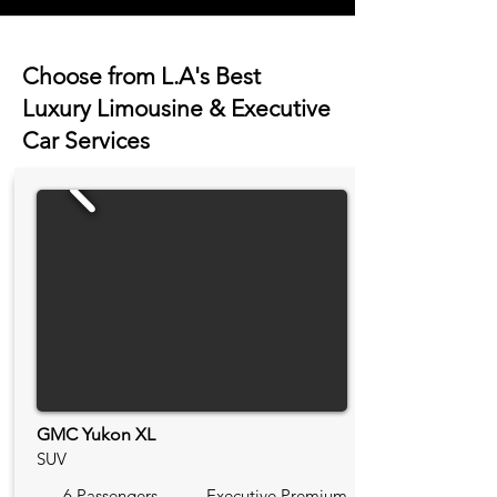
Choose from L.A's Best
Luxury Limousine & Executive
Car Services
GMC Yukon XL
SUV
6 Passengers
Executive Premium