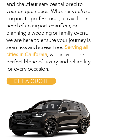
and chauffeur services tailored to
your unique needs. Whether you're a
corporate professional, a traveler in
need of an airport chauffeur, or
planning a wedding or family event,
we are here to ensure your journey is
seamless and stress-free.
Serving all
cities in California
, we provide the
perfect blend of luxury and reliability
for every occasion.
GET A QUOTE