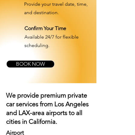
Provide your travel date, time,
and destination.
Confirm Your Time
Available 24/7 for flexible
scheduling.
BOOK NOW
We provide premium private
car services from Los Angeles
and
LAX-area airports
to all
cities in California.
Airport