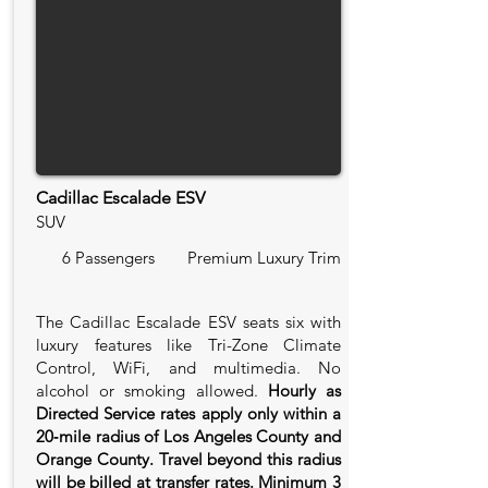
Cadillac Escalade ESV
SUV
6 Passengers
Premium Luxury Trim
The Cadillac Escalade ESV seats six with
luxury features like Tri-Zone Climate
Control, WiFi, and multimedia. No
alcohol or smoking allowed.
Hourly as
Directed Service rates apply only within a
20‑mile radius of Los Angeles County and
Orange County. Travel beyond this radius
will be billed at transfer rates. Minimum 3