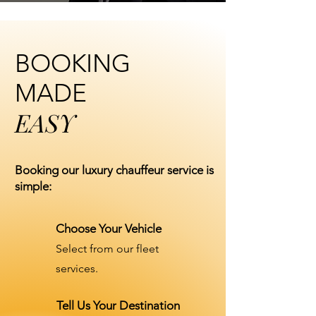
BOOKING
MADE
EASY
Booking our luxury chauffeur service is
simple:
Choose Your Vehicle
Select from our fleet
services.
Tell Us Your Destination