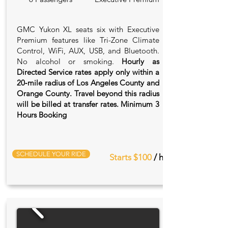
GMC Yukon XL seats six with Executive
Premium features like Tri-Zone Climate
Control, WiFi, AUX, USB, and Bluetooth.
No alcohol or smoking.
Hourly as
Directed Service rates apply only within a
20‑mile radius of Los Angeles County and
Orange County. Travel beyond this radius
will be billed at transfer rates. Minimum 3
Hours Booking
SCHEDULE YOUR RIDE
Starts $100
/ hr