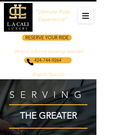
"Ultimate Ride
Experience"
RESERVE YOUR RIDE
24‑hour advance booking required
424-744-9264
English/Spanish
SERVING
THE GREATER