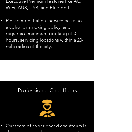
Executive Premium features like AC,
WiFi, AUX, USB, and Bluetooth.
Please note that our service has a no
alcohol or smoking policy, and
requires a minimum booking of 3
hours, servicing locations within a 20-
mile radius of the city.
Professional Chauffeurs
Our team of experienced chauffeurs is