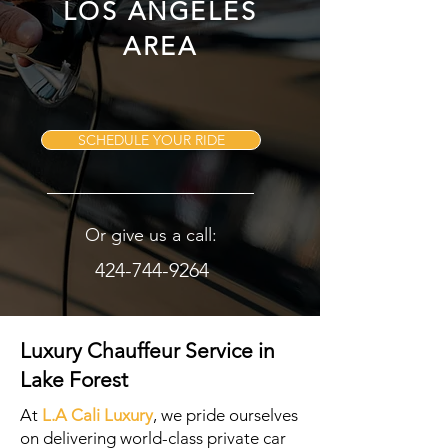
LOS ANGELES
AREA
SCHEDULE YOUR RIDE
Or give us a call:
424-744-9264
Luxury Chauffeur Service in
Lake Forest
At
L.A Cali Luxury
, we pride ourselves
on delivering world-class private car