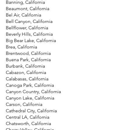
Banning, California
Beaumont, California
Bel Air, California
Bell Canyon, California
Bellflower, California
Beverly Hills, California
Big Bear Lake, California
Brea, California
Brentwood, California
Buena Park, California
Burbank, California
Cabazon, California
Calabasas, California
Canoga Park, California
Canyon Country, California
Canyon Lake, California
Carson, California
Cathedral City, California
Central LA, California
Chatsworth, California
Cherry Valley, California