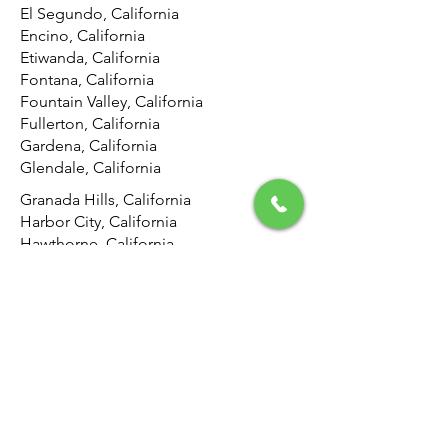
El Segundo, California
Encino, California
Etiwanda, California
Fontana, California
Fountain Valley, California
Fullerton, California
Gardena, California
Glendale, California
Granada Hills, California
Harbor City, California
Hawthorne, California
Hemet, California
Hermosa Beach, California
Highland, California
Hollywood, California
Hunting Park, California
Huntington Beach, California
Inglewood, California
Irvine, California
Jurupa Valley, California