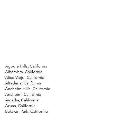
Agoura Hills, California
Alhambra, California
Aliso Viejo, California
Altadena, California
Anaheim Hills, California
Anaheim, California
Arcadia, California
Azusa, California
Baldwin Park, California