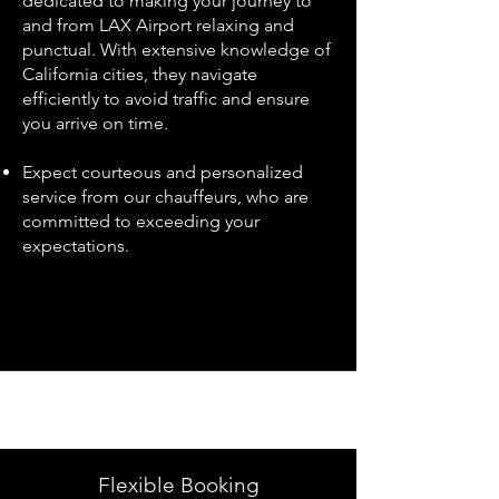
dedicated to making your journey to
and from LAX Airport relaxing and
punctual. With extensive knowledge of
California cities, they navigate
efficiently to avoid traffic and ensure
you arrive on time.
Expect courteous and personalized
service from our chauffeurs, who are
committed to exceeding your
expectations.
Flexible Booking