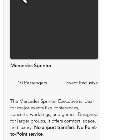
Mercedes Sprinter
.
10 Passengers
Event Exclusive
The Mercedes Sprinter Executive is ideal
for major events like conferences,
concerts, weddings, and games. Designed
for larger groups, it offers comfort, space,
and luxury.
No airport transfers. No Point-
to-Point service.