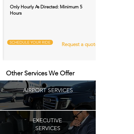
Only Hourly As Directed: Minimum 5
Hours
SCHEDULE YOUR RIDE
Request a quote
Other Services We Offer
AIRPORT SERVICES
EXECUTIVE
SERVICES