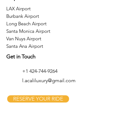
LAX Airport
Burbank Airport
Long Beach Airport
Santa Monica Airport
Van Nuys Airport
Santa Ana Airport
Get in Touch
+1 424-744-9264
l.acaliluxury@gmail.com
RESERVE YOUR RIDE