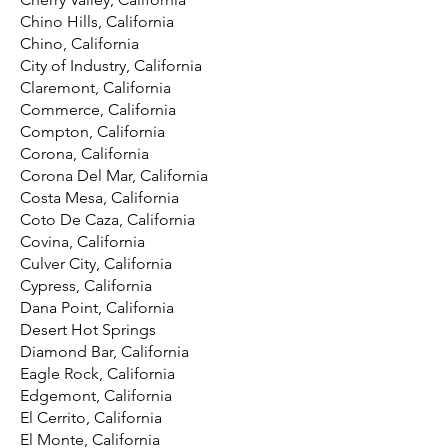
Chino Hills, California
Chino, California
City of Industry, California
Claremont, California
Commerce, California
Compton, California
Corona, California
Corona Del Mar, California
Costa Mesa, California
Coto De Caza, California
Covina, California
Culver City, California
Cypress, California
Dana Point, California
Desert Hot Springs
Diamond Bar, California
Eagle Rock, California
Edgemont, California
El Cerrito, California
El Monte, California