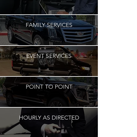
FAMILY SERVICES
EVENT SERVICES
POINT TO POINT
HOURLY AS DIRECTED