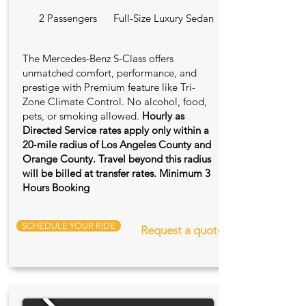
2 Passengers
Full-Size Luxury Sedan
The Mercedes-Benz S-Class offers
unmatched comfort, performance, and
prestige with Premium feature like Tri-
Zone Climate Control. No alcohol, food,
pets, or smoking allowed.
Hourly as
Directed Service rates apply only within a
20‑mile radius of Los Angeles County and
Orange County. Travel beyond this radius
will be billed at transfer rates. Minimum 3
Hours Booking
SCHEDULE YOUR RIDE
Request a quote