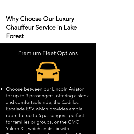
Why Choose Our Luxury
Chauffeur Service in Lake
Forest
Premium Fleet Options
Choose between our Lincoln Aviator
for up to 3 passengers, offering a sleek
and comfortable ride, the Cadillac
Escalade ESV, which provides ample
room for up to 6 passengers, perfect
for families or groups, or the GMC
Yukon XL, which seats six with