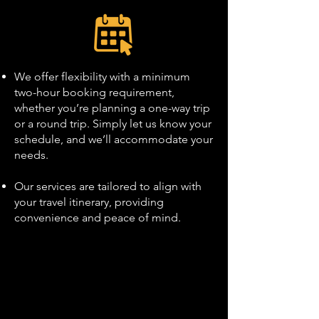
We offer flexibility with a minimum
two-hour booking requirement,
whether you’re planning a one-way trip
or a round trip. Simply let us know your
schedule, and we’ll accommodate your
needs.
Our services are tailored to align with
your travel itinerary, providing
convenience and peace of mind.