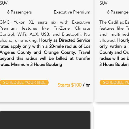
SUV
SUV
6 Passengers
Executive Premium
6 Passenge
GMC Yukon XL seats six with Executive
The Cadillac Es
Premium features like Tri-Zone Climate
features like 
Control, WiFi, AUX, USB, and Bluetooth. No
and multimed
alcohol or smoking.
Hourly as Directed Service
allowed.
Hourly
rates apply only within a 20‑mile radius of Los
only within a 
Angeles County and Orange County. Travel
County and Ora
beyond this radius will be billed at transfer
radius will be 
rates. Minimum 3 Hours Booking
3 Hours Bookin
SCHEDULE YOUR RIDE
SCHEDULE YO
Starts $100
/ hr