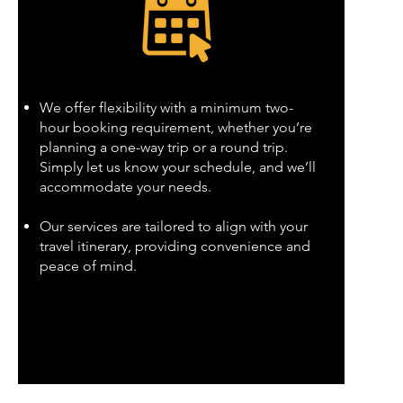
We offer flexibility with a minimum two-
hour booking requirement, whether you’re
planning a one-way trip or a round trip.
Simply let us know your schedule, and we’ll
accommodate your needs.
Our services are tailored to align with your
travel itinerary, providing convenience and
peace of mind.