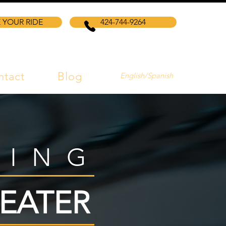
 YOUR RIDE
424-744-9264
ntact
Blog
English/Spanish
VING
EATER