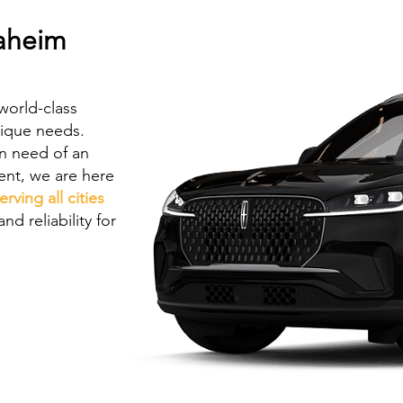
naheim
world-class
nique needs.
in need of an
vent, we are here
erving all cities
nd reliability for