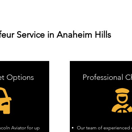
ur Service in Anaheim Hills
et Options
Professional C
oln Aviator for up
Our team of experienced c