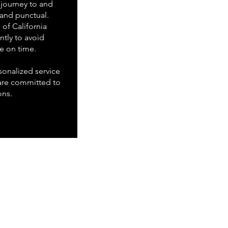
journey to and
 and punctual.
of California
ently to avoid
ve on time.
onalized service
are committed to
ons.