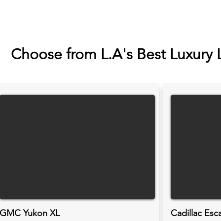
Choose from L.A's Best Luxury 
GMC Yukon XL
Cadillac Esc