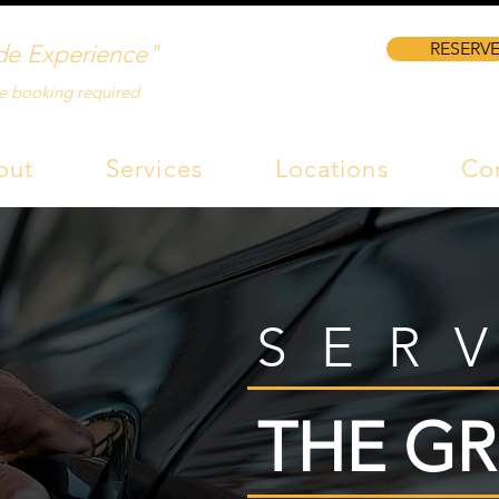
RESERVE
de Experience"
e booking required
out
Services
Locations
Co
SER
THE GR