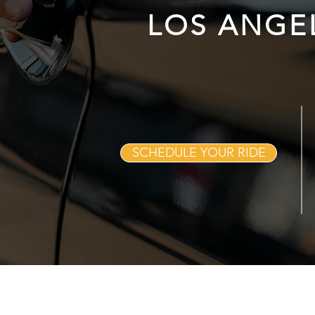
LOS ANGE
SCHEDULE YOUR RIDE