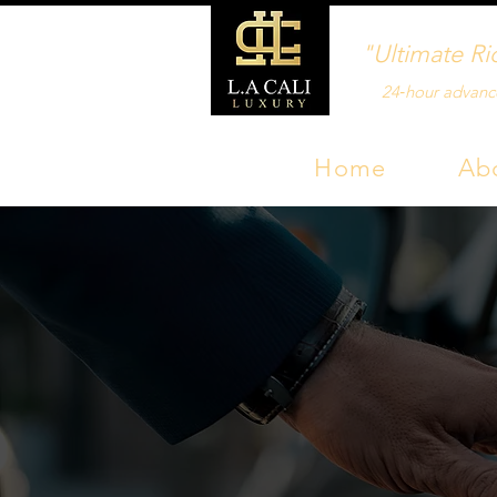
"Ultimate Ri
24‑hour advanc
Home
Ab