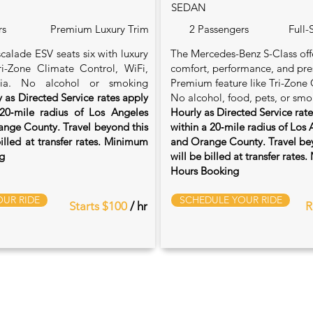
SEDAN
rs
Premium Luxury Trim
2 Passengers
Full-
calade ESV seats six with luxury
The Mercedes-Benz S-Class of
Tri-Zone Climate Control, WiFi,
comfort, performance, and pre
ia. No alcohol or smoking
Premium feature like Tri-Zone 
 as Directed Service rates apply
No alcohol, food, pets, or smo
20‑mile radius of Los Angeles
Hourly as Directed Service rat
nge County. Travel beyond this
within a 20‑mile radius of Los
billed at transfer rates. Minimum
and Orange County. Travel bey
g
will be billed at transfer rate
Hours Booking
UR RIDE
SCHEDULE YOUR RIDE
Starts $100
/ hr
R