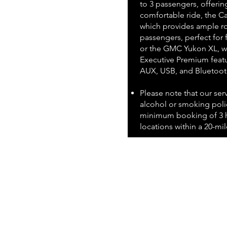
to 3 passengers, offerin
comfortable ride, the Ca
which provides ample ro
passengers, perfect for 
or the GMC Yukon XL, wh
Executive Premium featu
AUX, USB, and Bluetoot
Please note that our ser
alcohol or smoking polic
minimum booking of 3 h
locations within a 20-mile