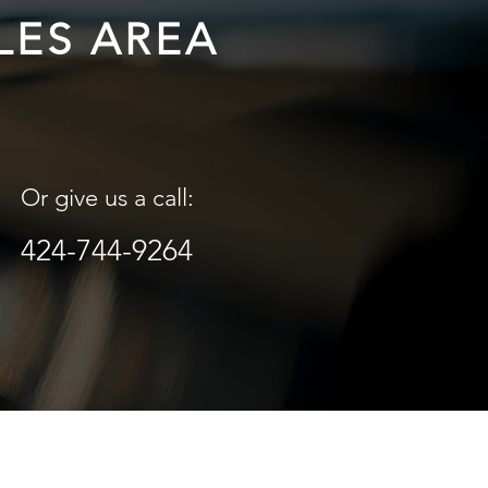
LES AREA
Or give us a call:
424-744-9264