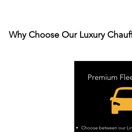
Why Choose Our Luxury Chauffe
Premium Fle
Choose between our Linc