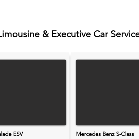
Limousine & Executive Car Servic
alade ESV
Mercedes Benz S-Class