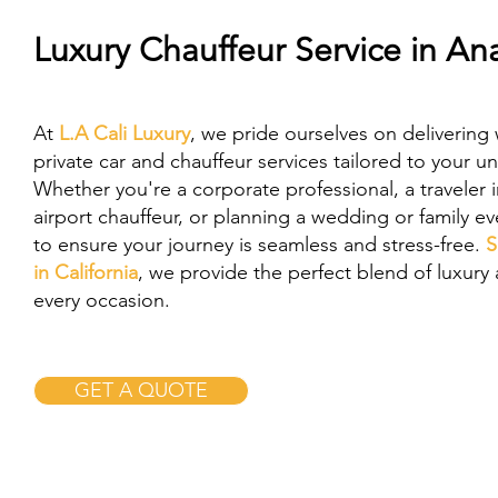
Luxury Chauffeur Service in A
At
L.A Cali Luxury
, we pride ourselves on delivering 
private car and chauffeur services tailored to your u
Whether you're a corporate professional, a traveler 
airport chauffeur, or planning a wedding or family e
to ensure your journey is seamless and stress-free.
S
in California
, we provide the perfect blend of luxury a
every occasion.
GET A QUOTE