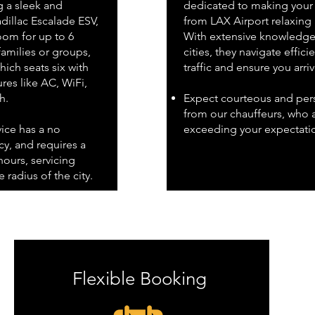
g a sleek and
dedicated to making your 
dillac Escalade ESV,
from LAX Airport relaxing
om for up to 6
With extensive knowledge 
families or groups,
cities, they navigate effici
ich seats six with
traffic and ensure you arri
res like AC, WiFi,
h.
Expect courteous and pers
from our chauffeurs, who 
vice has a no
exceeding your expectati
y, and requires a
ours, servicing
 radius of the city.
Flexible Booking