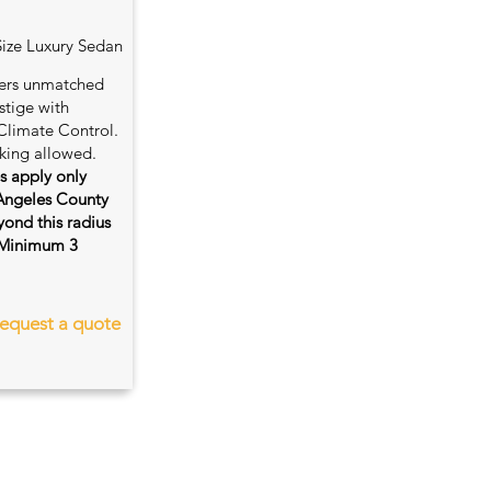
Size Luxury Sedan
fers unmatched
stige with
Climate Control.
king allowed.
es apply only
 Angeles County
ond this radius
s. Minimum 3
equest a quote